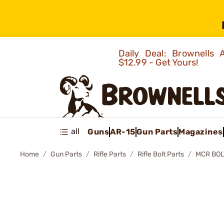
Daily Deal: Brownells
$12.99 - Get Yours!
all
Guns
AR-15
Gun Parts
Magazines
Home
Gun Parts
Rifle Parts
Rifle Bolt Parts
MCR BOL