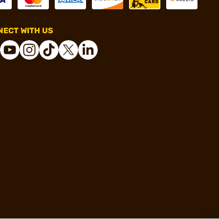
ECT WITH US