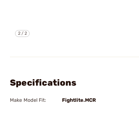
2
/
2
Specifications
Make Model Fit:
Fightlite.MCR