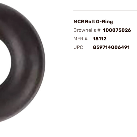
MCR Bolt O-Ring
Brownells #
100075026
MFR #
15112
UPC
859714006491