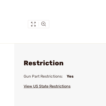
Restriction
Gun Part Restrictions:
Yes
View US State Restrictions