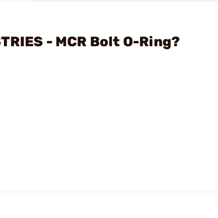
STRIES - MCR Bolt O-Ring?