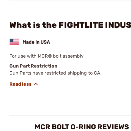
What is the FIGHTLITE INDU
For use with MCR® bolt assembly.
Gun Part Restriction
Gun Parts have restricted shipping to CA.
MCR BOLT O-RING REVIEWS