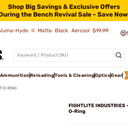
Shop Big Savings & Exclusive Offers
During the Bench Revival Sale - Save Now
 Aluma-Hyde II Matte Black Aerosol
$19.99
Ammunition
Reloading
Tools & Cleaning
Optics
Gear
T O-RING
FIGHTLITE INDUSTRIES -
O-Ring