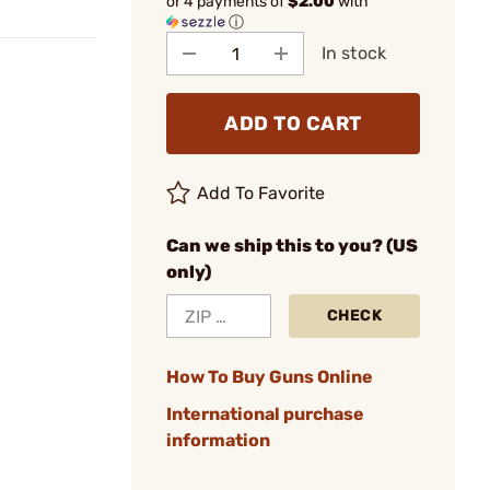
or 4 payments of
$2.00
with
ⓘ
In stock
ADD TO CART
Add To Favorite
Can we ship this to you? (US
only)
CHECK
How To Buy Guns Online
International purchase
information