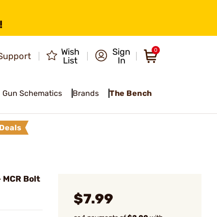
!
Wish
Sign
0
Support
List
In
Gun Schematics
Brands
The Bench
Deals
 MCR Bolt
$7.99