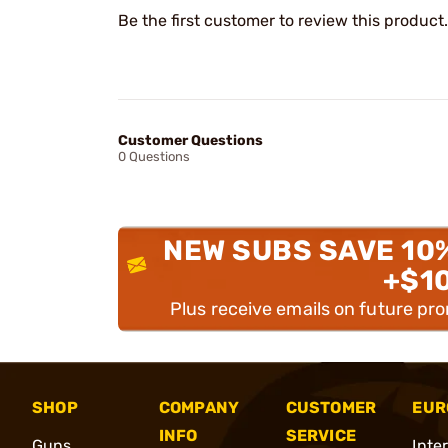
Be the first customer to review this product.
Customer Questions
0 Questions
NEW SUBS SAVE 10
+$1
Plus receive emails on future pr
SHOP
COMPANY
CUSTOMER
EUR
INFO
SERVICE
Guns
Inte