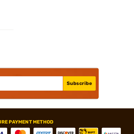
Subscribe
URE PAYMENT METHOD