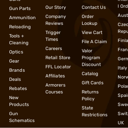
l Or
Our Story
Contact Us
Gun Parts
Aust
Company
Order
Ammunition
Reviews
Lookup
Cze
Reloading
Repu
Trigger
View Cart
Tools +
Times
Finl
File A Claim
Cleaning
Careers
Fran
Valor
Optics
Retail Store
Program
Ger
Gear
Discount
FFL Locator
Italy
Brands
Catalog
Affiliates
Nor
Deals
Gift Cards
Armorers
Pola
Rebates
Courses
Returns
Spai
New
Policy
Products
Swe
State
Gun
Swit
Restrictions
Schematics
UK