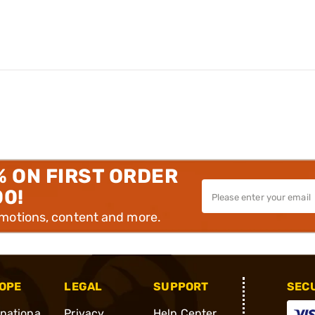
% ON FIRST ORDER
00!
omotions, content and more.
OPE
LEGAL
SUPPORT
SEC
rnationa
Privacy
Help Center