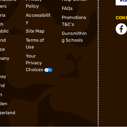
ders
Policy
FAQs
ria
Accessibilit
Promotions
CONN
y
ch
T&C's
blic
Site Map
Gunsmithin
and
Terms of
g Schools
Use
ce
Your
many
Privacy
Choices
way
nd
n
den
zerland