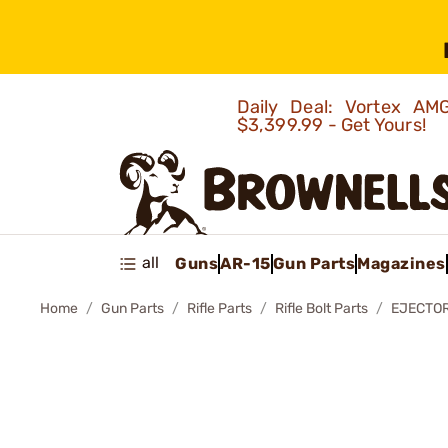
Daily Deal: Vortex 
$3,399.99 - Get Yours!
all
Guns
AR-15
Gun Parts
Magazines
Home
Gun Parts
Rifle Parts
Rifle Bolt Parts
EJECTOR