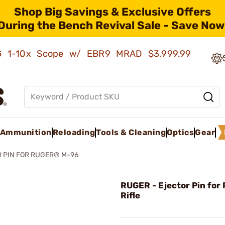
Shop Big Savings & Exclusive Offers
During the Bench Revival Sale - Save Now
AMG 1-10x Scope w/ EBR9 MRAD
$3,999.99
Ammunition
Reloading
Tools & Cleaning
Optics
Gear
 PIN FOR RUGER® M-96
RUGER - Ejector Pin for
Rifle