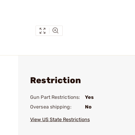
Restriction
Gun Part Restrictions:
Yes
Oversea shipping:
No
View US State Restrictions