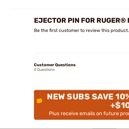
EJECTOR PIN FOR RUGER® 
Be the first customer to review this product.
Customer Questions
0 Questions
NEW SUBS SAVE 10
+$1
Plus receive emails on future pr