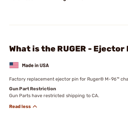
What is the RUGER - Ejector 
Factory replacement ejector pin for Ruger® M-96™ cha
Gun Part Restriction
Gun Parts have restricted shipping to CA.