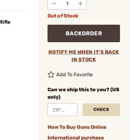
Out of Stock
Rifle
BACKORDER
NOTIFY ME WHEN IT'S BACK
IN STOCK
Add To Favorite
Can we ship this to you? (US
only)
CHECK
How To Buy Guns Online
International purchase