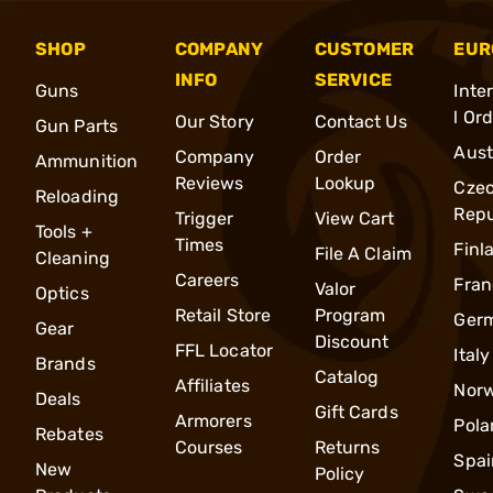
SHOP
COMPANY
CUSTOMER
EUR
INFO
SERVICE
Guns
Inte
l Or
Our Story
Contact Us
Gun Parts
Aust
Company
Order
Ammunition
Reviews
Lookup
Cze
Reloading
Repu
Trigger
View Cart
Tools +
Times
Finl
File A Claim
Cleaning
Careers
Fran
Valor
Optics
Retail Store
Program
Ger
Gear
Discount
FFL Locator
Italy
Brands
Catalog
Affiliates
Nor
Deals
Gift Cards
Armorers
Pola
Rebates
Courses
Returns
Spai
New
Policy