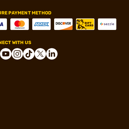
URE PAYMENT METHOD
ECT WITH US