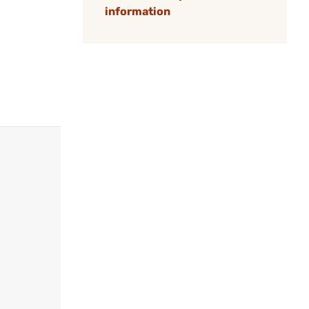
information