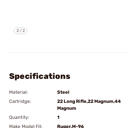
2
/
2
Specifications
Material:
Steel
Cartridge:
22 Long Rifle,22 Magnum,44
Magnum
Quantity:
1
Make Model Fit:
Ruger.M-96