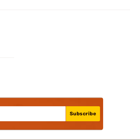
Subscribe