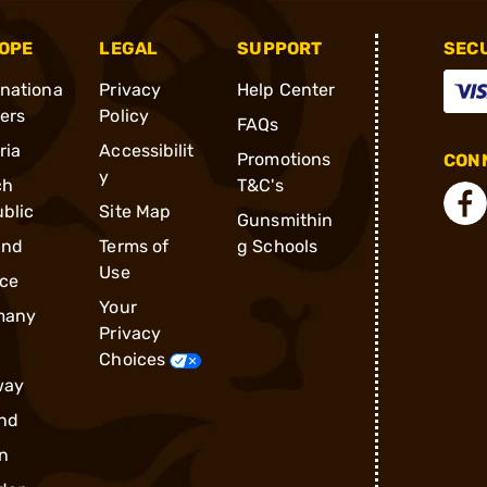
OPE
LEGAL
SUPPORT
SEC
rnationa
Privacy
Help Center
ders
Policy
FAQs
ria
Accessibilit
Promotions
CONN
y
ch
T&C's
blic
Site Map
Gunsmithin
and
Terms of
g Schools
Use
ce
Your
many
Privacy
Choices
way
nd
n