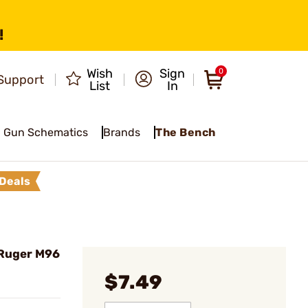
!
Wish
Sign
0
Support
List
In
Gun Schematics
Brands
The Bench
Deals
 Ruger M96
$7.49