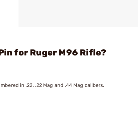
Pin for Ruger M96 Rifle?
mbered in .22, .22 Mag and .44 Mag calibers.