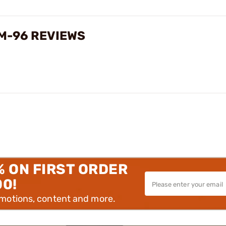
M-96 REVIEWS
% ON FIRST ORDER
00!
omotions, content and more.