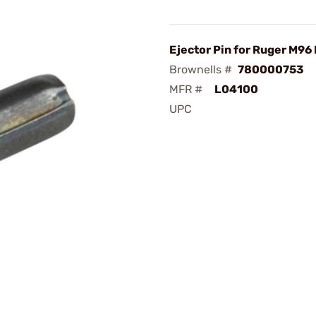
Ejector Pin for Ruger M96 
Brownells #
780000753
MFR #
L04100
UPC