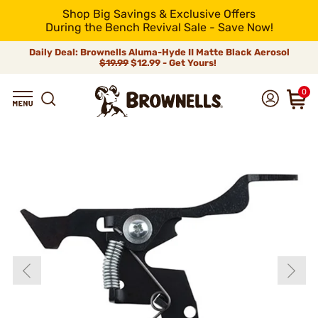
Shop Big Savings & Exclusive Offers
During the Bench Revival Sale - Save Now!
Daily Deal: Brownells Aluma-Hyde II Matte Black Aerosol
$19.99
$12.99 - Get Yours!
0