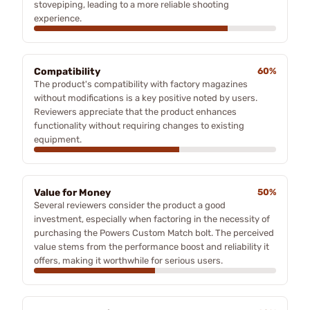
stovepiping, leading to a more reliable shooting
experience.
Compatibility
60%
The product's compatibility with factory magazines
without modifications is a key positive noted by users.
Reviewers appreciate that the product enhances
functionality without requiring changes to existing
equipment.
Value for Money
50%
Several reviewers consider the product a good
investment, especially when factoring in the necessity of
purchasing the Powers Custom Match bolt. The perceived
value stems from the performance boost and reliability it
offers, making it worthwhile for serious users.