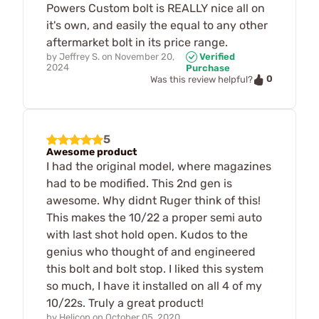
Powers Custom bolt is REALLY nice all on
it's own, and easily the equal to any other
aftermarket bolt in its price range.
by
Jeffrey S.
on
November 20,
Verified
2024
Purchase
0
Was this review helpful?
5
Awesome product
I had the original model, where magazines
had to be modified. This 2nd gen is
awesome. Why didnt Ruger think of this!
This makes the 10/22 a proper semi auto
with last shot hold open. Kudos to the
genius who thought of and engineered
this bolt and bolt stop. I liked this system
so much, I have it installed on all 4 of my
10/22s. Truly a great product!
by
Helicop
on
October 05, 2020