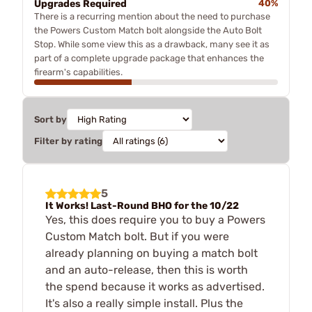
Upgrades Required
40%
There is a recurring mention about the need to purchase
the Powers Custom Match bolt alongside the Auto Bolt
Stop. While some view this as a drawback, many see it as
part of a complete upgrade package that enhances the
firearm's capabilities.
Sort by
Filter by rating
5
It Works! Last-Round BHO for the 10/22
Yes, this does require you to buy a Powers
Custom Match bolt. But if you were
already planning on buying a match bolt
and an auto-release, then this is worth
the spend because it works as advertised.
It's also a really simple install. Plus the