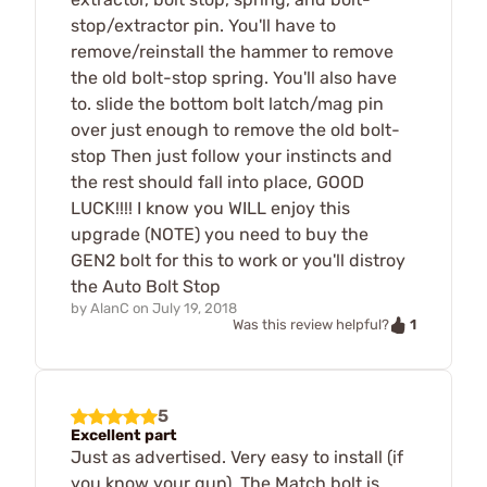
stop/extractor pin. You'll have to
remove/reinstall the hammer to remove
the old bolt-stop spring. You'll also have
to. slide the bottom bolt latch/mag pin
over just enough to remove the old bolt-
stop Then just follow your instincts and
the rest should fall into place, GOOD
LUCK!!!! I know you WILL enjoy this
upgrade (NOTE) you need to buy the
GEN2 bolt for this to work or you'll distroy
the Auto Bolt Stop
by
AlanC
on
July 19, 2018
1
Was this review helpful?
5
Excellent part
Just as advertised. Very easy to install (if
you know your gun). The Match bolt is