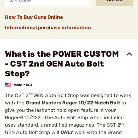
How To Buy Guns Online
International purchase information
What is the POWER CUSTOM
- CST 2nd GEN Auto Bolt
Stop?
nd
The CST 2
GEN Auto Bolt Stop was designed to work
with the
Grand Masters Ruger 10/22 Match Bolt
to
give you the last shot hold open feature in your
Ruger® 10/22®. The Auto Bolt Stop when installed
nd
uses standard, unmodified magazines. The CST 2
GEN Auto Bolt Stop will
ONLY
work with the Grand