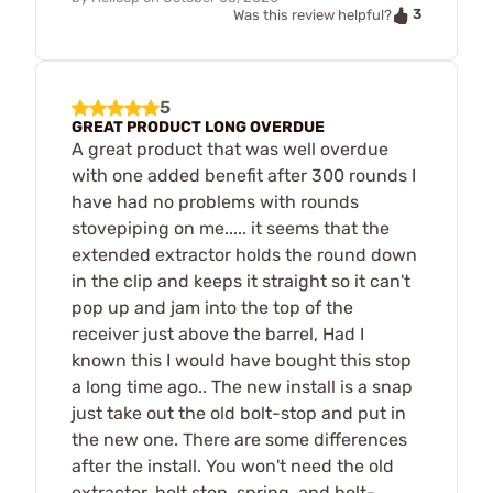
3
Was this review helpful?
5
GREAT PRODUCT LONG OVERDUE
A great product that was well overdue
with one added benefit after 300 rounds I
have had no problems with rounds
stovepiping on me..... it seems that the
extended extractor holds the round down
in the clip and keeps it straight so it can't
pop up and jam into the top of the
receiver just above the barrel, Had I
known this I would have bought this stop
a long time ago.. The new install is a snap
just take out the old bolt-stop and put in
the new one. There are some differences
after the install. You won't need the old
extractor, bolt stop, spring, and bolt-