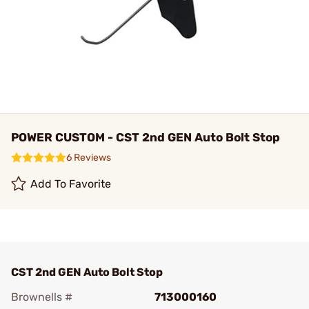
POWER CUSTOM - CST 2nd GEN Auto Bolt Stop
6 Reviews
Add To Favorite
CST 2nd GEN Auto Bolt Stop
Brownells #
713000160