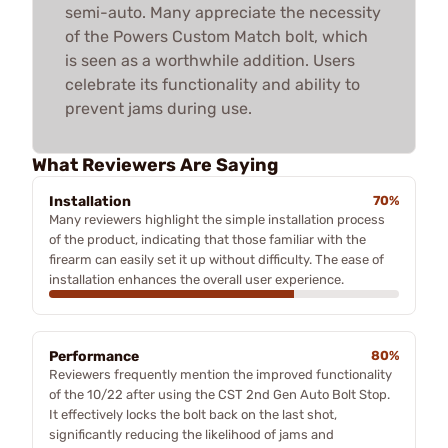
semi-auto. Many appreciate the necessity
of the Powers Custom Match bolt, which
is seen as a worthwhile addition. Users
celebrate its functionality and ability to
prevent jams during use.
What Reviewers Are Saying
Installation
70%
Many reviewers highlight the simple installation process
of the product, indicating that those familiar with the
firearm can easily set it up without difficulty. The ease of
installation enhances the overall user experience.
Performance
80%
Reviewers frequently mention the improved functionality
of the 10/22 after using the CST 2nd Gen Auto Bolt Stop.
It effectively locks the bolt back on the last shot,
significantly reducing the likelihood of jams and