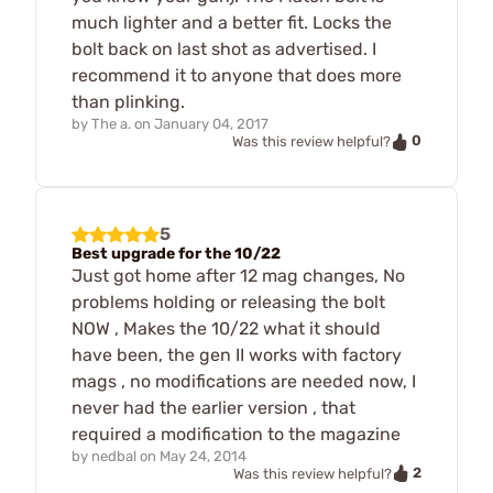
much lighter and a better fit. Locks the
bolt back on last shot as advertised. I
recommend it to anyone that does more
than plinking.
by
The a.
on
January 04, 2017
0
Was this review helpful?
5
Best upgrade for the 10/22
Just got home after 12 mag changes, No
problems holding or releasing the bolt
NOW , Makes the 10/22 what it should
have been, the gen II works with factory
mags , no modifications are needed now, I
never had the earlier version , that
required a modification to the magazine
by
nedbal
on
May 24, 2014
2
Was this review helpful?