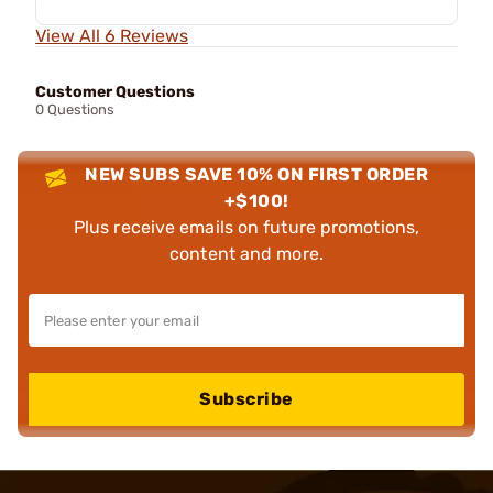
View All 6 Reviews
Customer Questions
0 Questions
NEW SUBS SAVE 10% ON FIRST ORDER
+$100!
Plus receive emails on future promotions,
content and more.
Subscribe