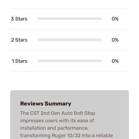
3 Stars
0%
2 Stars
0%
1 Stars
0%
Reviews Summary
The CST 2nd Gen Auto Bolt Stop
impresses users with its ease of
installation and performance,
transforming Ruger 10/22 into a reliable