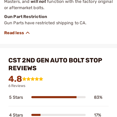
Masters, and
will not
function with the factory original
or aftermarket bolts.
Gun Part Restriction
Gun Parts have restricted shipping to CA.
CST 2ND GEN AUTO BOLT STOP
REVIEWS
4.8
6 Reviews
5 Stars
83%
4 Stars
17%