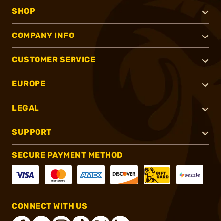
SHOP
COMPANY INFO
CUSTOMER SERVICE
EUROPE
LEGAL
SUPPORT
SECURE PAYMENT METHOD
CONNECT WITH US