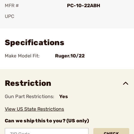
MFR #
PC-10-22ABH
UPC
Add To Favorite
Specifications
Make Model Fit:
Ruger.10/22
Restriction
Gun Part Restrictions:
Yes
View US State Restrictions
Can we ship this to you? (US only)
CHECK