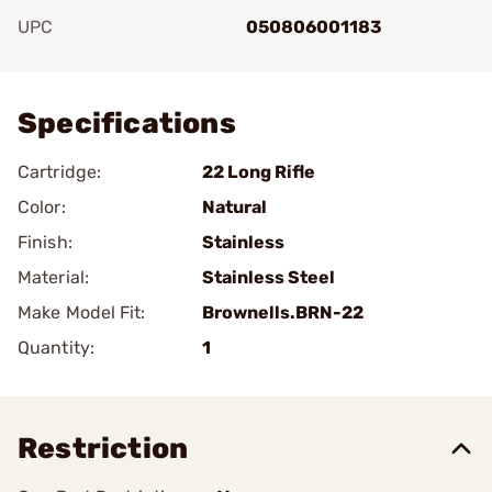
UPC
050806001183
Add To Favorite
Specifications
Cartridge:
22 Long Rifle
Color:
Natural
Finish:
Stainless
Material:
Stainless Steel
Make Model Fit:
Brownells.BRN-22
Quantity:
1
Restriction