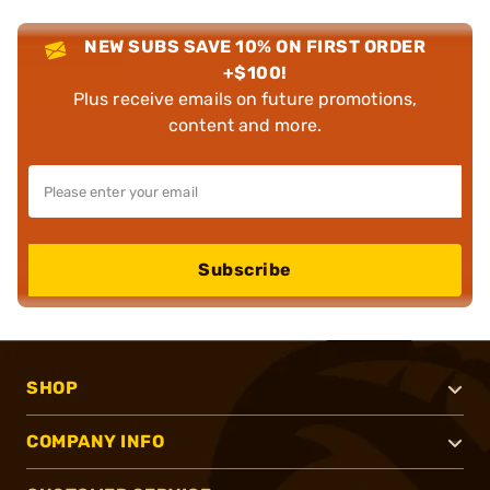
NEW SUBS SAVE 10% ON FIRST ORDER
+$100!
Plus receive emails on future promotions,
content and more.
Subscribe
SHOP
COMPANY INFO