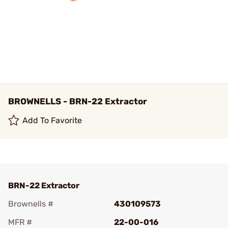
BROWNELLS - BRN-22 Extractor
Add To Favorite
BRN-22 Extractor
Brownells #
430109573
MFR #
22-00-016