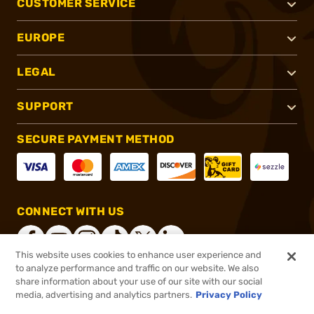
CUSTOMER SERVICE
EUROPE
LEGAL
SUPPORT
SECURE PAYMENT METHOD
CONNECT WITH US
This website uses cookies to enhance user experience and
to analyze performance and traffic on our website. We also
share information about your use of our site with our social
®
2026, Brownells, Inc. All rights reserved.
media, advertising and analytics partners.
Privacy Policy
$17.99
In stock