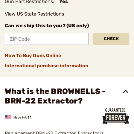
Gun Part Restrictions:
Yes
View US State Restrictions
Can we ship this to you? (US only)
CHECK
How To Buy Guns Online
International purchase information
What is the BROWNELLS -
BRN-22 Extractor?
Replacement BRN-22 Extractor. Extractor is