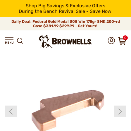
Shop Big Savings & Exclusive Offers
During the Bench Revival Sale - Save Now!
Daily Deal: Federal Gold Medal 308 Win 175gr SMK 200-rd
Case
$381.99
$299.99 - Get Yours!
0