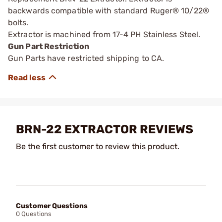
backwards compatible with standard Ruger® 10/22®
bolts.
Extractor is machined from 17-4 PH Stainless Steel.
Gun Part Restriction
Gun Parts have restricted shipping to CA.
BRN-22 EXTRACTOR REVIEWS
Be the first customer to review this product.
Customer Questions
0 Questions