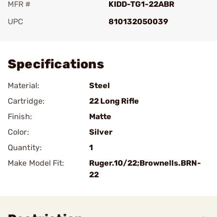
MFR #
KIDD-TG1-22ABR
UPC
810132050039
Add To Favorite
Specifications
Material:
Steel
Cartridge:
22 Long Rifle
Finish:
Matte
Color:
Silver
Quantity:
1
Make Model Fit:
Ruger.10/22;Brownells.BRN-
22