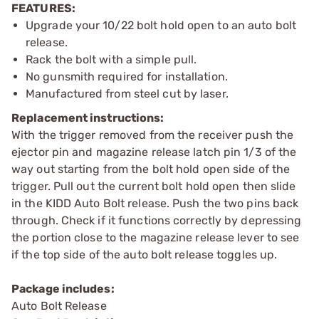
FEATURES:
Upgrade your 10/22 bolt hold open to an auto bolt
release.
Rack the bolt with a simple pull.
No gunsmith required for installation.
Manufactured from steel cut by laser.
Replacement instructions:
With the trigger removed from the receiver push the
ejector pin and magazine release latch pin 1/3 of the
way out starting from the bolt hold open side of the
trigger. Pull out the current bolt hold open then slide
in the KIDD Auto Bolt release. Push the two pins back
through. Check if it functions correctly by depressing
the portion close to the magazine release lever to see
if the top side of the auto bolt release toggles up.
Package includes:
Auto Bolt Release