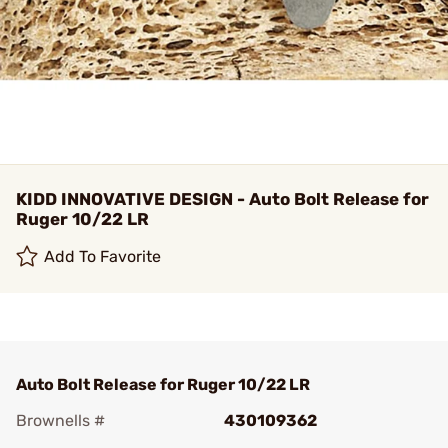
KIDD INNOVATIVE DESIGN - Auto Bolt Release for
Ruger 10/22 LR
Add To Favorite
Auto Bolt Release for Ruger 10/22 LR
Brownells #
430109362