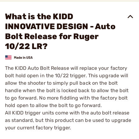
What is the KIDD
INNOVATIVE DESIGN - Auto
Bolt Release for Ruger
10/22 LR?
The KIDD Auto Bolt Release will replace your factory
bolt hold open in the 10/22 trigger. This upgrade will
allow the shooter to simply pull back on the bolt
handle when the bolt is locked back to allow the bolt
to go forward. No more fiddling with the factory bolt
hold open to allow the bolt to go forward.
All KIDD trigger units come with the auto bolt release
as standard, but this product can be used to upgrade
your current factory trigger.