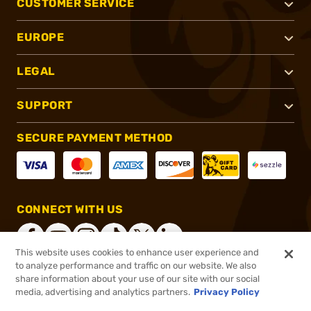
CUSTOMER SERVICE
EUROPE
LEGAL
SUPPORT
SECURE PAYMENT METHOD
CONNECT WITH US
This website uses cookies to enhance user experience and
to analyze performance and traffic on our website. We also
share information about your use of our site with our social
®
2026, Brownells, Inc. All rights reserved.
media, advertising and analytics partners.
Privacy Policy
$13.50
In stock