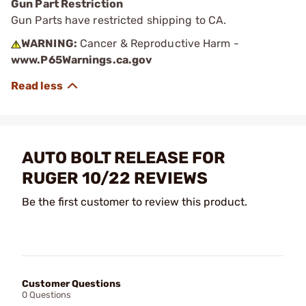
Gun Part Restriction
Gun Parts have restricted shipping to CA.
WARNING:
Cancer & Reproductive Harm -
www.P65Warnings.ca.gov
AUTO BOLT RELEASE FOR
RUGER 10/22 REVIEWS
Be the first customer to review this product.
Customer Questions
0 Questions