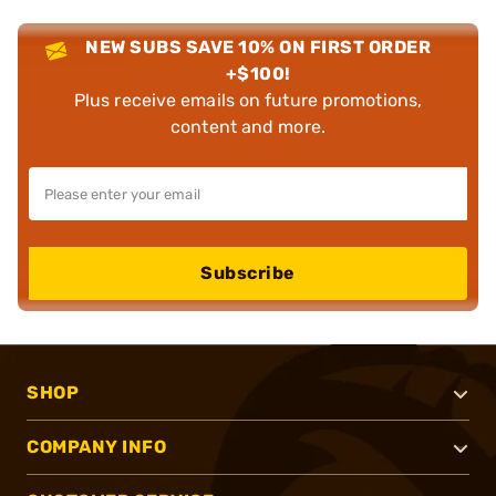
NEW SUBS SAVE 10% ON FIRST ORDER
+$100!
Plus receive emails on future promotions,
content and more.
Subscribe
SHOP
COMPANY INFO