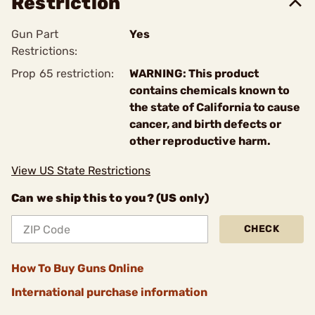
Restriction
Gun Part
Yes
Restrictions:
Prop 65 restriction:
WARNING: This product
contains chemicals known to
the state of California to cause
cancer, and birth defects or
other reproductive harm.
View US State Restrictions
Can we ship this to you? (US only)
CHECK
How To Buy Guns Online
International purchase information