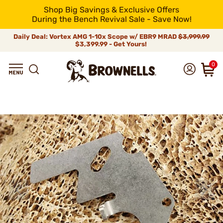
Shop Big Savings & Exclusive Offers
During the Bench Revival Sale - Save Now!
Daily Deal: Vortex AMG 1-10x Scope w/ EBR9 MRAD
$3,999.99
$3,399.99 - Get Yours!
0