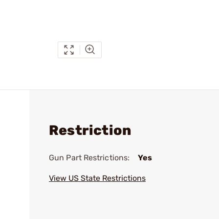
Restriction
Gun Part Restrictions:
Yes
View US State Restrictions