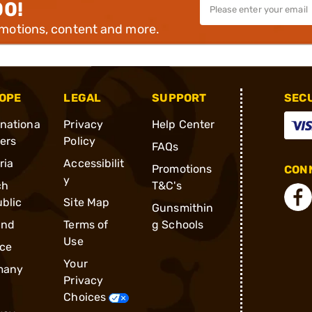
00!
omotions, content and more.
OPE
LEGAL
SUPPORT
SEC
rnationa
Privacy
Help Center
ders
Policy
FAQs
ria
Accessibilit
Promotions
CONN
y
ch
T&C's
blic
Site Map
Gunsmithin
and
Terms of
g Schools
Use
ce
Your
many
Privacy
Choices