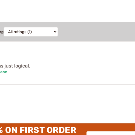
ng
s just logical.
hase
% ON FIRST ORDER