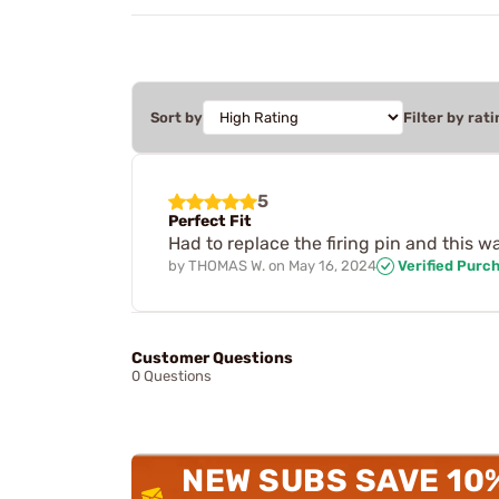
Sort by
Filter by rati
5
Perfect Fit
Had to replace the firing pin and this wa
by
THOMAS W.
on
May 16, 2024
Verified Purc
Customer Questions
0 Questions
NEW SUBS SAVE 10