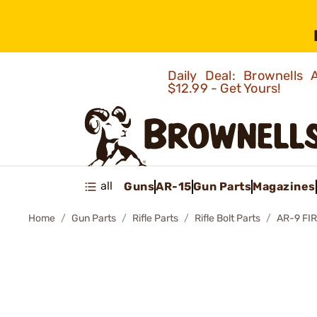
Daily Deal: Brownells
$12.99 - Get Yours!
all
Guns
AR-15
Gun Parts
Magazines
Home
Gun Parts
Rifle Parts
Rifle Bolt Parts
AR-9 FI