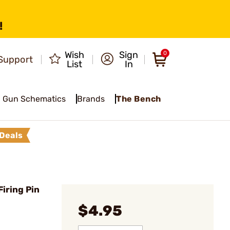
!
Wish
Sign
0
Support
List
In
Gun Schematics
Brands
The Bench
Deals
iring Pin
$4.95