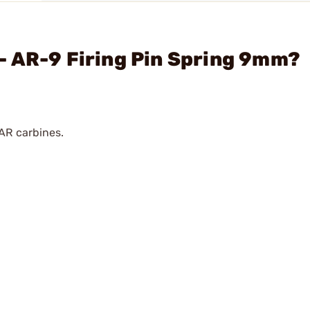
- AR-9 Firing Pin Spring 9mm?
AR carbines.