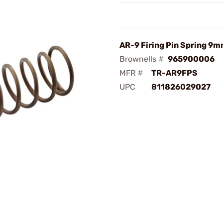
AR-9 Firing Pin Spring 9
Brownells #
965900006
MFR #
TR-AR9FPS
UPC
811826029027