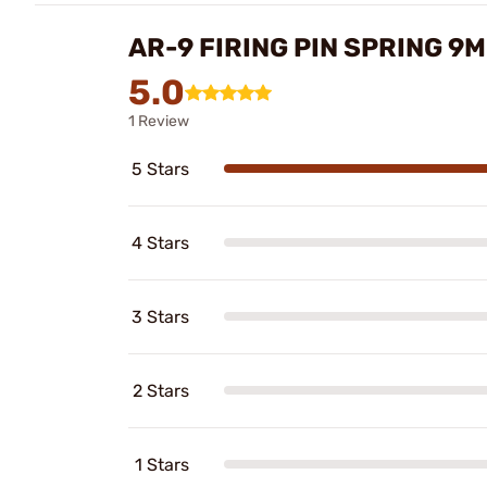
AR-9 FIRING PIN SPRING 9
5.0
1 Review
5 Stars
4 Stars
3 Stars
2 Stars
1 Stars