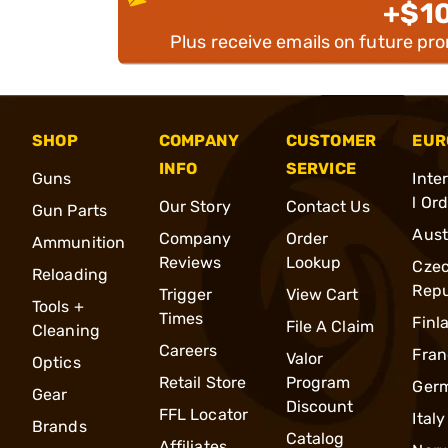
+$1
Plus receive emails on future pr
SHOP
COMPANY
CUSTOMER
EUR
INFO
SERVICE
Guns
Inte
l Or
Our Story
Contact Us
Gun Parts
Aust
Company
Order
Ammunition
Reviews
Lookup
Cze
Reloading
Repu
Trigger
View Cart
Tools +
Times
Finl
File A Claim
Cleaning
Careers
Fran
Valor
Optics
Retail Store
Program
Ger
Gear
Discount
FFL Locator
Italy
Brands
Catalog
Affiliates