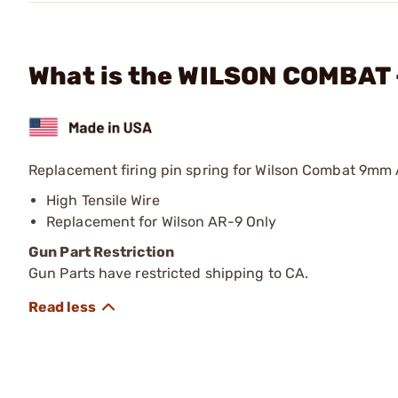
What is the WILSON COMBAT 
Replacement firing pin spring for Wilson Combat 9mm 
High Tensile Wire
Replacement for Wilson AR-9 Only
Gun Part Restriction
Gun Parts have restricted shipping to CA.