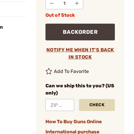
Out of Stock
mm
BACKORDER
NOTIFY ME WHEN IT'S BACK
IN STOCK
Add To Favorite
Can we ship this to you? (US
only)
CHECK
How To Buy Guns Online
International purchase