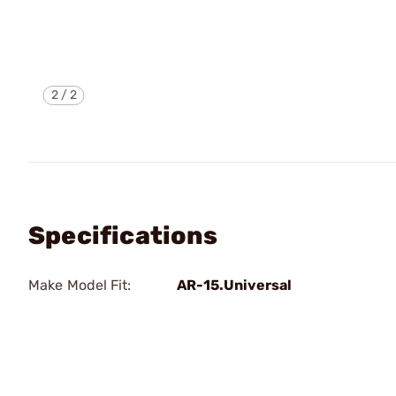
2
/
2
Specifications
Make Model Fit:
AR-15.Universal