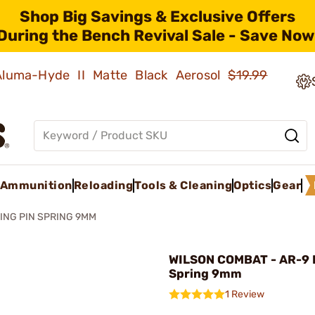
Shop Big Savings & Exclusive Offers
During the Bench Revival Sale - Save Now
 Aluma-Hyde II Matte Black Aerosol
$19.99
Ammunition
Reloading
Tools & Cleaning
Optics
Gear
RING PIN SPRING 9MM
WILSON COMBAT - AR-9 F
Spring 9mm
1 Review