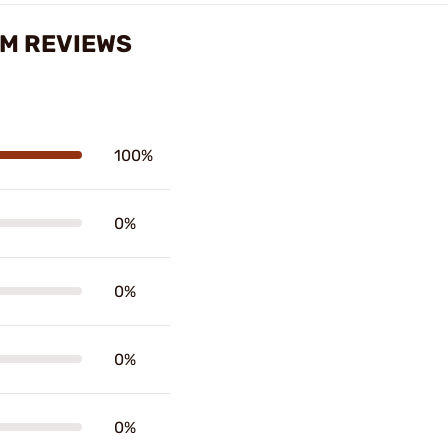
MM REVIEWS
100%
0%
0%
0%
0%