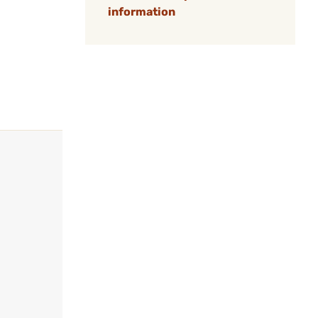
information