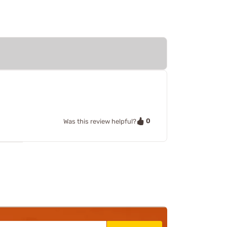
0
Was this review helpful?