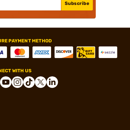
Subscribe
URE PAYMENT METHOD
ECT WITH US