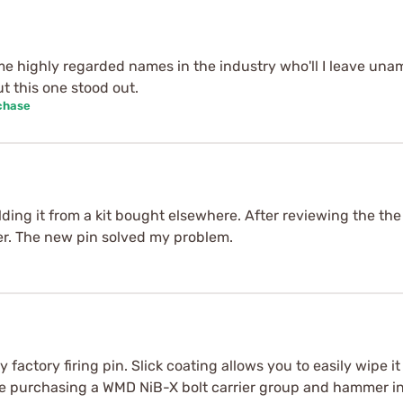
me highly regarded names in the industry who'll I leave un
t this one stood out.
chase
lding it from a kit bought elsewhere. After reviewing the the d
rter. The new pin solved my problem.
factory firing pin. Slick coating allows you to easily wipe it
l be purchasing a WMD NiB-X bolt carrier group and hammer in