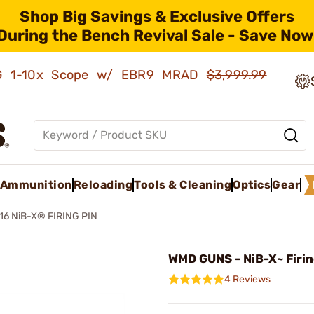
Shop Big Savings & Exclusive Offers
During the Bench Revival Sale - Save Now
AMG 1-10x Scope w/ EBR9 MRAD
$3,999.99
Ammunition
Reloading
Tools & Cleaning
Optics
Gear
16 NiB-X® FIRING PIN
WMD GUNS - NiB-X~ Firin
4 Reviews