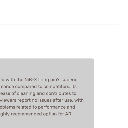
 with the NiB-X firing pin's superior
mance compared to competitors. Its
 ease of cleaning and contributes to
iewers report no issues after use, with
problems related to performance and
a highly recommended option for AR