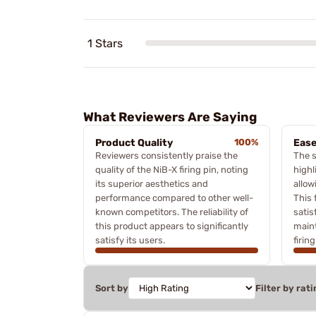
1 Stars
What Reviewers Are Saying
Product Quality
100%
Ease
Reviewers consistently praise the
The s
quality of the NiB-X firing pin, noting
highl
its superior aesthetics and
allow
performance compared to other well-
This 
known competitors. The reliability of
satis
this product appears to significantly
maint
satisfy its users.
firing
Sort by
Filter by rati