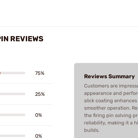
PIN REVIEWS
75%
Reviews Summary
Customers are impressed
appearance and perfor
25%
slick coating enhances
smoother operation. Rev
0%
the firing pin solving 
reliability, making it 
builds.
0%