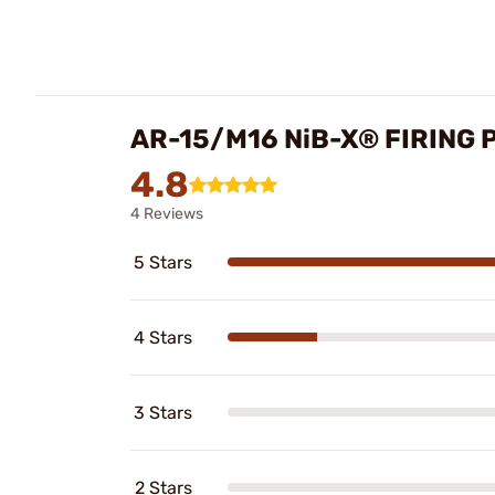
AR-15/M16 NiB-X® FIRING 
4.8
4 Reviews
5 Stars
4 Stars
3 Stars
2 Stars