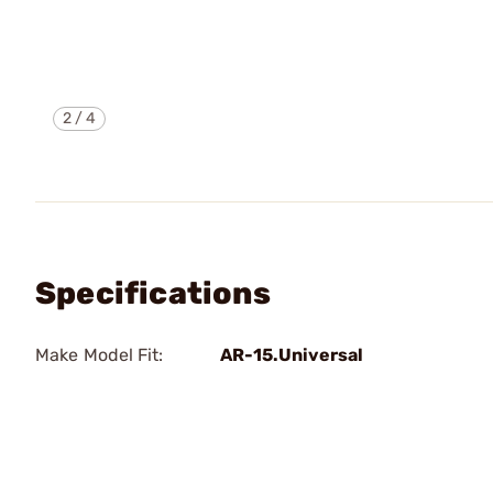
2
/
4
Specifications
Make Model Fit:
AR-15.Universal