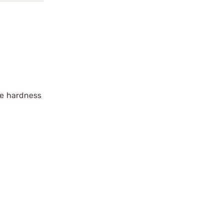
ace hardness