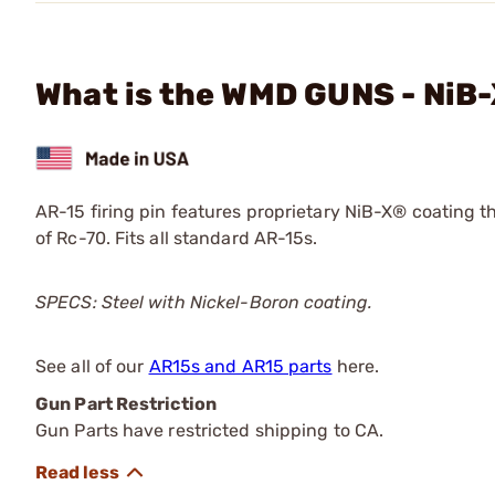
What is the WMD GUNS - NiB-
AR-15 firing pin features proprietary NiB-X® coating t
of Rc-70. Fits all standard AR-15s.
SPECS: Steel with Nickel-Boron coating.
See all of our
AR15s and AR15 parts
here.
Gun Part Restriction
Gun Parts have restricted shipping to CA.