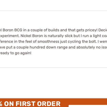
el Boron BCG in a couple of builds and that gets pricey! Decid
periment. Nickel Boron is naturally slick but I run a light coa
ifference in the feel of smoothness just cycling the bolt. I wen
ve put a couple hundred down range and absolutely no issues!
eady to go again!
% ON FIRST ORDER