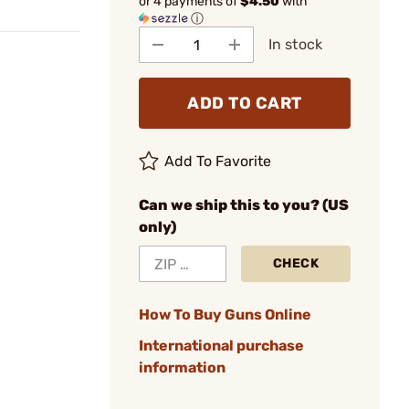
or 4 payments of
$4.50
with
ⓘ
In stock
ADD TO CART
Add To Favorite
Can we ship this to you? (US
only)
CHECK
How To Buy Guns Online
International purchase
information