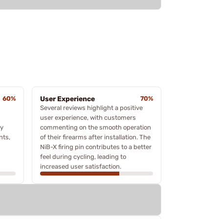
60%
User Experience
70%
Several reviews highlight a positive
user experience, with customers
ey
commenting on the smooth operation
nts,
of their firearms after installation. The
NiB-X firing pin contributes to a better
feel during cycling, leading to
increased user satisfaction.