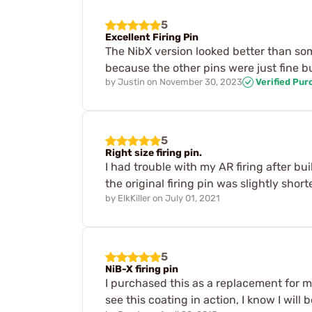
5
Excellent Firing Pin
The NibX version looked better than so
because the other pins were just fine bu
by
Justin
on
November 30, 2023
Verified Pur
5
Right size firing pin.
I had trouble with my AR firing after bui
the original firing pin was slightly sho
by
ElkKiller
on
July 01, 2021
5
NiB-X firing pin
I purchased this as a replacement for my 
see this coating in action, I know I wil