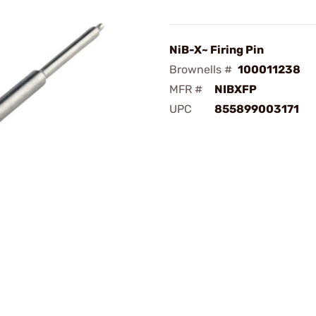
NiB-X~ Firing Pin
Brownells #
100011238
MFR #
NIBXFP
UPC
855899003171