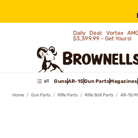
Daily Deal: Vortex 
$3,399.99 - Get Yours!
all
Guns
AR-15
Gun Parts
Magazines
Home
Gun Parts
Rifle Parts
Rifle Bolt Parts
AR-15/M