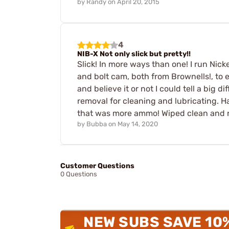
by
Randy
on
April 20, 2015
4
NIB-X Not only slick but pretty!!
Slick! In more ways than one! I run Nick
and bolt cam, both from Brownells!, to ex
and believe it or not I could tell a big d
removal for cleaning and lubricating. Ha
that was more ammo! Wiped clean and r
by
Bubba
on
May 14, 2020
Customer Questions
0 Questions
NEW SUBS SAVE 10