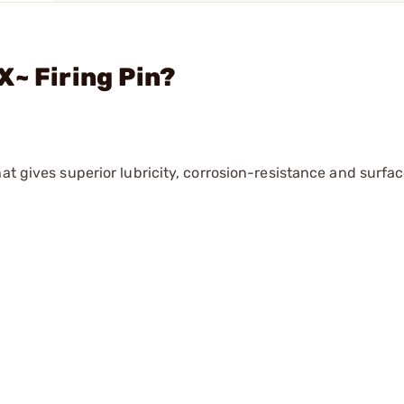
X~ Firing Pin?
hat gives superior lubricity, corrosion-resistance and surf