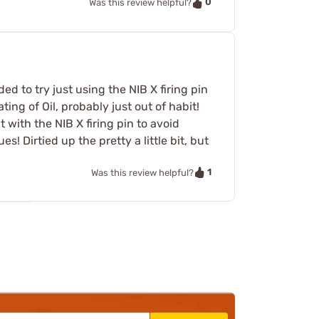
0
Was this review helpful?
ed to try just using the NIB X firing pin
ting of Oil, probably just out of habit!
t with the NIB X firing pin to avoid
 Dirtied up the pretty a little bit, but
1
Was this review helpful?