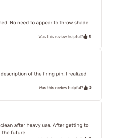
amed. No need to appear to throw shade
0
Was this review helpful?
escription of the firing pin, I realized
3
Was this review helpful?
 clean after heavy use. After getting to
 the future.