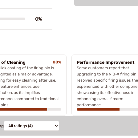
0%
 of Cleaning
80%
Performance Improvement
lick coating of the firing pin is
Some customers report that
ighted as a major advantage,
upgrading to the NiB-X firing pin
ing for easy cleaning after use.
resolved specific firing issues th
feature enhances user
experienced with other compone
faction, as it simplifies
showcasing its effectiveness in
enance compared to traditional
enhancing overall firearm
 pins.
performance.
ng