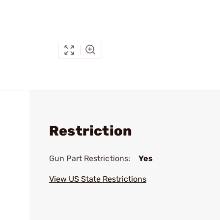
Restriction
Gun Part Restrictions:
Yes
View US State Restrictions