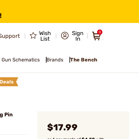
!
Wish
Sign
0
Support
List
In
Gun Schematics
Brands
The Bench
Deals
g Pin
$17.99