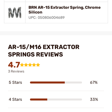
BRN AR-15 Extractor Spring, Chrome
Silicon
UPC: 050806004689
AR-15/M16 EXTRACTOR
SPRINGS REVIEWS
4.7
3 Reviews
5 Stars
67%
4 Stars
33%