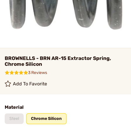
BROWNELLS - BRN AR-15 Extractor Spring,
Chrome Silicon
3 Reviews
Add To Favorite
Material
Steel
Chrome Silicon