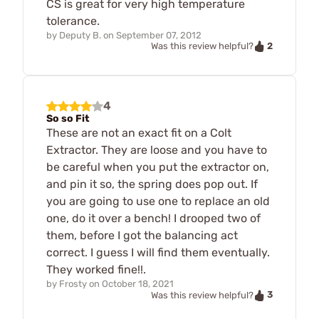
CS is great for very high temperature
tolerance.
by
Deputy B.
on
September 07, 2012
2
Was this review helpful?
4
So so Fit
These are not an exact fit on a Colt
Extractor. They are loose and you have to
be careful when you put the extractor on,
and pin it so, the spring does pop out. If
you are going to use one to replace an old
one, do it over a bench! I drooped two of
them, before I got the balancing act
correct. I guess I will find them eventually.
They worked fine!!.
by
Frosty
on
October 18, 2021
3
Was this review helpful?