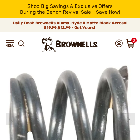
Shop Big Savings & Exclusive Offers
During the Bench Revival Sale - Save Now!
Daily Deal: Brownells Aluma-Hyde II Matte Black Aerosol
$19.99
$12.99 - Get Yours!
0