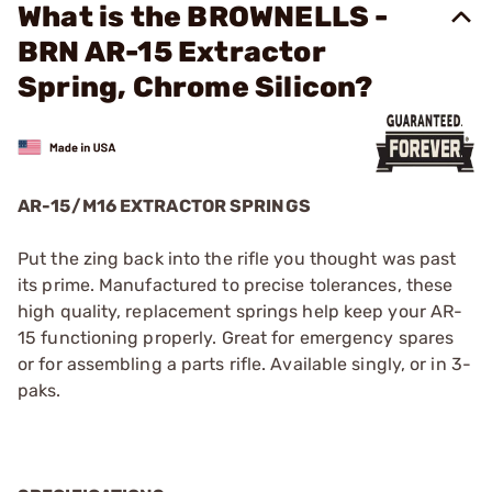
What is the BROWNELLS -
BRN AR-15 Extractor
Spring, Chrome Silicon?
AR-15/M16 EXTRACTOR SPRINGS
Put the zing back into the rifle you thought was past
its prime. Manufactured to precise tolerances, these
high quality, replacement springs help keep your AR-
15 functioning properly. Great for emergency spares
or for assembling a parts rifle. Available singly, or in 3-
paks.