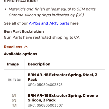
SPECIFICATIONS:
Materials and finish at least equal to OEM parts.
Chrome silicon springs indicated by (CS).
See all of our
AR15s and AR15 parts
here.
Gun Part Restriction
Gun Parts have restricted shipping to CA.
Available options
Image
Description
BRN AR-15 Extractor Spring, Steel, 3
Pack
UPC: 050806003378
BRN AR-15 Extractor Spring, Chrome
Silicon, 3 Pack
UPC: 050806003507