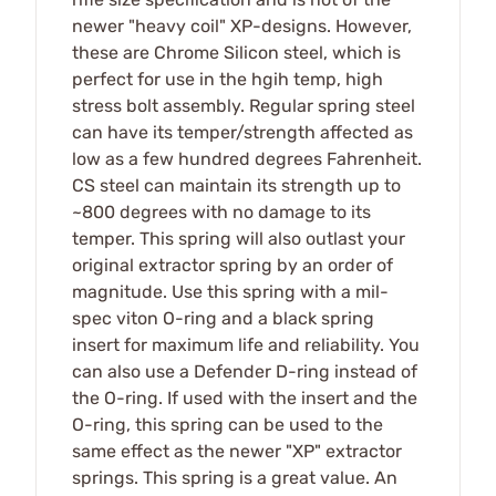
newer "heavy coil" XP-designs. However,
these are Chrome Silicon steel, which is
perfect for use in the hgih temp, high
stress bolt assembly. Regular spring steel
can have its temper/strength affected as
low as a few hundred degrees Fahrenheit.
CS steel can maintain its strength up to
~800 degrees with no damage to its
temper. This spring will also outlast your
original extractor spring by an order of
magnitude. Use this spring with a mil-
spec viton O-ring and a black spring
insert for maximum life and reliability. You
can also use a Defender D-ring instead of
the O-ring. If used with the insert and the
O-ring, this spring can be used to the
same effect as the newer "XP" extractor
springs. This spring is a great value. An