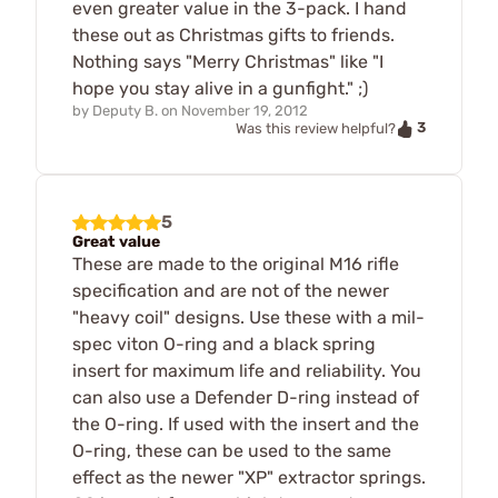
even greater value in the 3-pack. I hand
these out as Christmas gifts to friends.
Nothing says "Merry Christmas" like "I
hope you stay alive in a gunfight." ;)
by
Deputy B.
on
November 19, 2012
3
Was this review helpful?
5
Great value
These are made to the original M16 rifle
specification and are not of the newer
"heavy coil" designs. Use these with a mil-
spec viton O-ring and a black spring
insert for maximum life and reliability. You
can also use a Defender D-ring instead of
the O-ring. If used with the insert and the
O-ring, these can be used to the same
effect as the newer "XP" extractor springs.