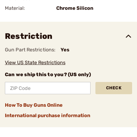
Material:
Chrome Silicon
Restriction
Gun Part Restrictions:
Yes
View US State Restrictions
Can we ship this to you? (US only)
CHECK
How To Buy Guns Online
International purchase information