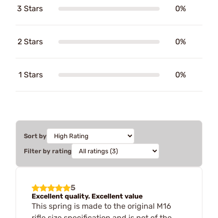
3 Stars
0%
2 Stars
0%
1 Stars
0%
Sort by
Filter by rating
5
Excellent quality. Excellent value
This spring is made to the original M16
rifle size specification and is not of the