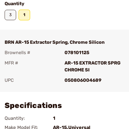
Quantity
3
1
BRN AR-15 Extractor Spring, Chrome Silicon
Brownells #
078101125
MFR #
AR-15 EXTRACTOR SPRG
CHROME SI
UPC
050806004689
Add To Favorite
Specifications
Quantity:
1
Make Model Fit:
AR-15.Universal