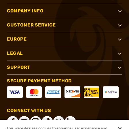
COMPANY INFO
CUSTOMER SERVICE
EUROPE
LEGAL
SUPPORT
SECURE PAYMENT METHOD
CONNECT WITH US
This website uses cookies to enhance user experience and