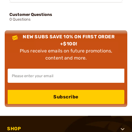
Customer Questions
0 Questions
NEW SUBS SAVE 10% ON FIRST ORDER
+$100!
Plus receive emails on future promotions,
content and more.
Subscribe
SHOP