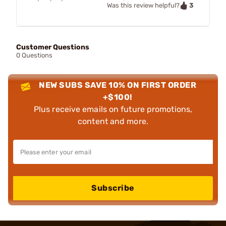
3
Was this review helpful?
Customer Questions
0 Questions
NEW SUBS SAVE 10% ON FIRST ORDER
+$100!
Plus receive emails on future promotions,
content and more.
Subscribe