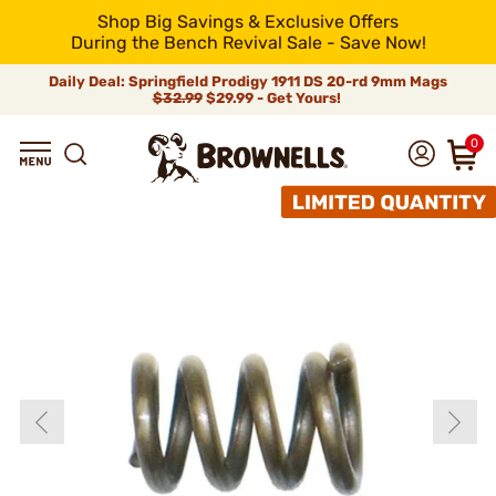
Shop Big Savings & Exclusive Offers
During the Bench Revival Sale - Save Now!
Daily Deal: Springfield Prodigy 1911 DS 20-rd 9mm Mags
$32.99
$29.99 - Get Yours!
0