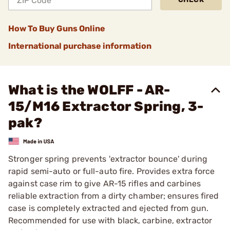
How To Buy Guns Online
International purchase information
What is the WOLFF - AR-
15/M16 Extractor Spring, 3-
pak?
Stronger spring prevents 'extractor bounce' during
rapid semi-auto or full-auto fire. Provides extra force
against case rim to give AR-15 rifles and carbines
reliable extraction from a dirty chamber; ensures fired
case is completely extracted and ejected from gun.
Recommended for use with black, carbine, extractor