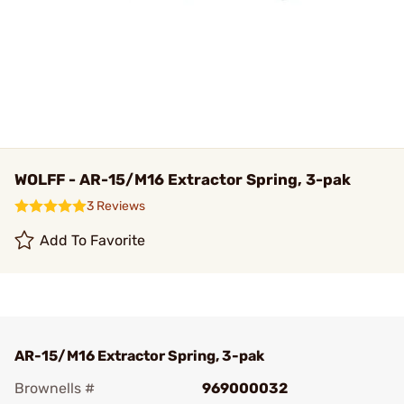
WOLFF - AR-15/M16 Extractor Spring, 3-pak
3 Reviews
Add To Favorite
AR-15/M16 Extractor Spring, 3-pak
Brownells #
969000032