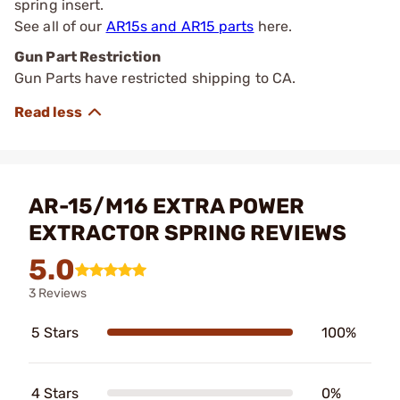
spring insert.
See all of our
AR15s and AR15 parts
here.
Gun Part Restriction
Gun Parts have restricted shipping to CA.
AR-15/M16 EXTRA POWER
EXTRACTOR SPRING REVIEWS
5.0
3 Reviews
5 Stars
100%
4 Stars
0%