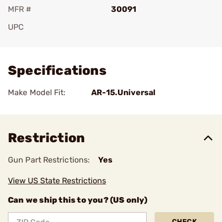
MFR #
30091
UPC
Add To Favorite
Specifications
Make Model Fit:
AR-15.Universal
Restriction
Gun Part Restrictions:
Yes
View US State Restrictions
Can we ship this to you? (US only)
CHECK