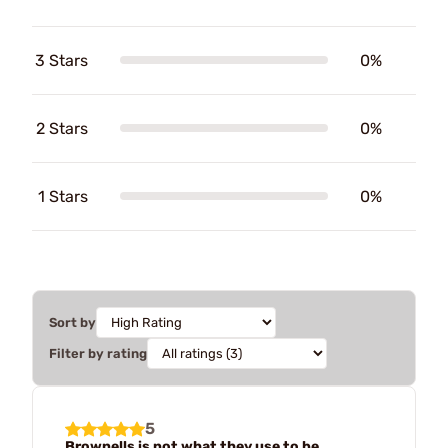
3 Stars
0%
2 Stars
0%
1 Stars
0%
Sort by
Filter by rating
5
Brownells is not what they use to be.