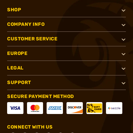
SHOP
COMPANY INFO
CUSTOMER SERVICE
EUROPE
LEGAL
SUPPORT
SECURE PAYMENT METHOD
CONNECT WITH US