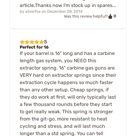
article.Thanks now I'm stock up in spares...
by
silverfox
on
December 28, 2014
0
Was this review helpful?
5
Perfect for 16
If your barrel is 16" long and has a carbine
length gas system, you NEED this
extractor spring. 16" carbine gas guns are
VERY hard on extractor springs since their
extraction cycle happens so much faster
than any other setup. Cheap springs, if
they do work at first, will only typically last
a few thousand rounds before they start
to get really weak. This spring is stronger
from the git-go, more resistant to heat
cycling and stress, and will last much
longer than a std spring. You can tell