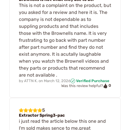
This is not a complaint on the product, but
you asked for a review and here it is. The
company is not dependable as to
suppling products and that includes
those with the Brownells name. It is very
frustrating to go back with part number
after part number and find they do not
exist anymore. It is acutally laughable
when you watch the Brownell videos and
they parts or products that recommend
are not available .
by
ATTN K.
on
March 12, 2026
Verified Purchase
0
Was this review helpful?
5
Extractor Spring3-pac
i just read the article below this one and
I'm sold makes sence to me.great