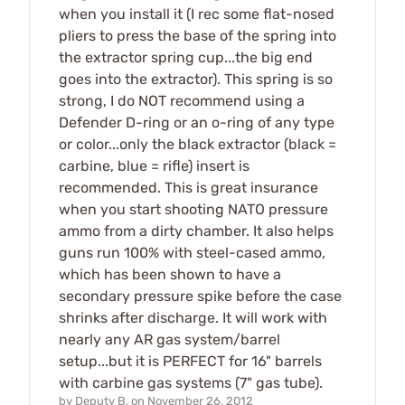
when you install it (I rec some flat-nosed
pliers to press the base of the spring into
the extractor spring cup...the big end
goes into the extractor). This spring is so
strong, I do NOT recommend using a
Defender D-ring or an o-ring of any type
or color...only the black extractor (black =
carbine, blue = rifle) insert is
recommended. This is great insurance
when you start shooting NATO pressure
ammo from a dirty chamber. It also helps
guns run 100% with steel-cased ammo,
which has been shown to have a
secondary pressure spike before the case
shrinks after discharge. It will work with
nearly any AR gas system/barrel
setup...but it is PERFECT for 16" barrels
with carbine gas systems (7" gas tube).
by
Deputy B.
on
November 26, 2012