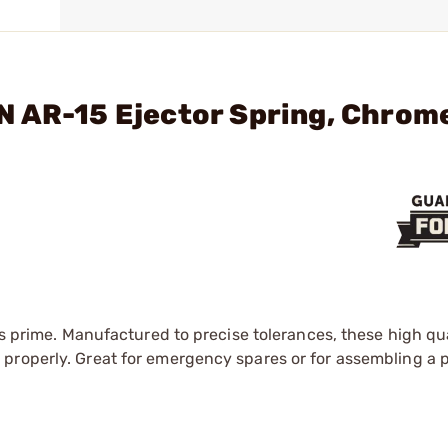
N AR-15 Ejector Spring, Chrom
ts prime. Manufactured to precise tolerances, these high qua
roperly. Great for emergency spares or for assembling a pa