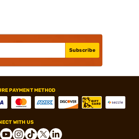
Subscribe
URE PAYMENT METHOD
ECT WITH US