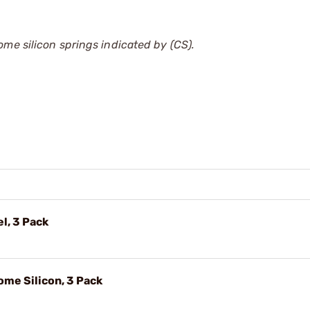
ome silicon springs indicated by (CS).
l, 3 Pack
ome Silicon, 3 Pack