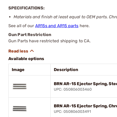
SPECIFICATIONS:
Materials and finish at least equal to OEM parts. Chr
See all of our
AR15s and AR15 parts
here.
Gun Part Restriction
Gun Parts have restricted shipping to CA.
Available options
Image
Description
BRN AR-15 Ejector Spring, Stee
UPC: 050806003460
BRN AR-15 Ejector Spring, Chr
UPC: 050806003491