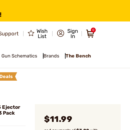
!
Wish
Sign
0
Support
List
In
Gun Schematics
Brands
The Bench
Deals
 Ejector
3 Pack
$11.99