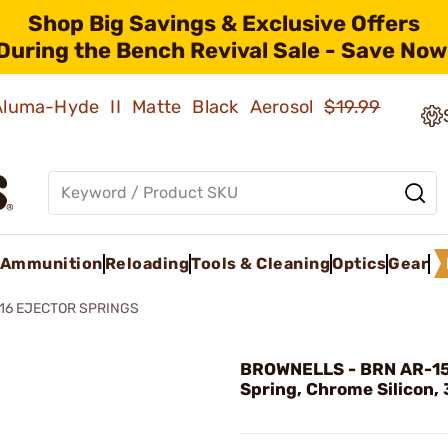
Shop Big Savings & Exclusive Offers
During the Bench Revival Sale - Save Now
 Aluma-Hyde II Matte Black Aerosol
$19.99
Ammunition
Reloading
Tools & Cleaning
Optics
Gear
16 EJECTOR SPRINGS
BROWNELLS - BRN AR-15
Spring, Chrome Silicon, 