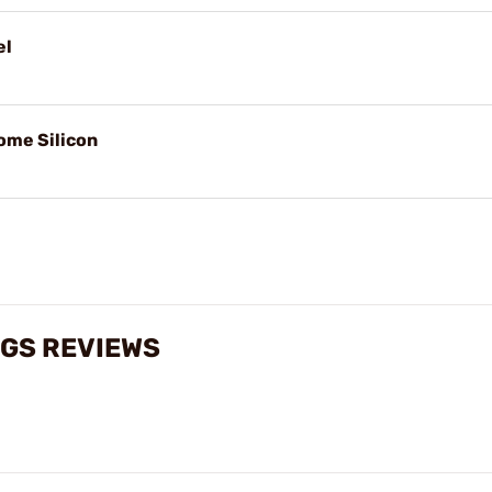
el
ome Silicon
NGS REVIEWS