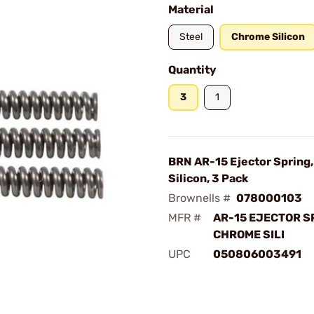
Material
Steel
Chrome Silicon
Quantity
3
1
BRN AR-15 Ejector Spring
Silicon, 3 Pack
Brownells #
078000103
MFR #
AR-15 EJECTOR 
CHROME SILI
UPC
050806003491