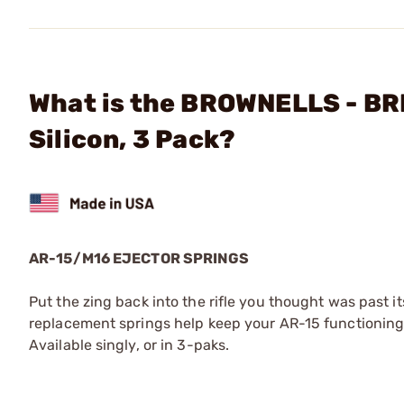
What is the BROWNELLS - BR
Silicon, 3 Pack?
AR-15/M16 EJECTOR SPRINGS
Put the zing back into the rifle you thought was past i
replacement springs help keep your AR-15 functioning p
Available singly, or in 3-paks.