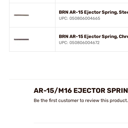
BRN AR-15 Ejector Spring, Ste
UPC: 050806004665
BRN AR-15 Ejector Spring, Chr
UPC: 050806004672
AR-15/M16 EJECTOR SPRI
Be the first customer to review this product.