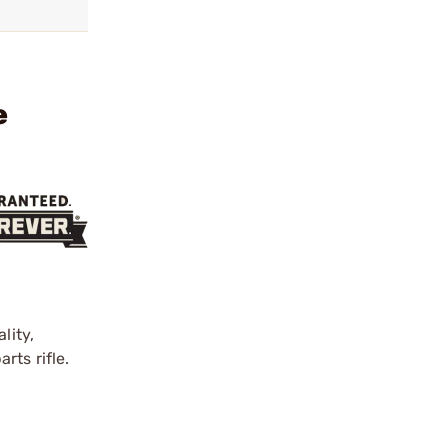
e
lity,
rts rifle.