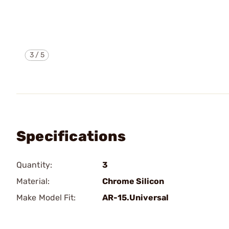
3
/
5
Specifications
Quantity:
3
Material:
Chrome Silicon
Make Model Fit:
AR-15.Universal