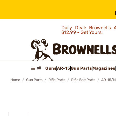
Daily Deal: Brownells
$12.99 - Get Yours!
all
Guns
AR-15
Gun Parts
Magazines
Home
Gun Parts
Rifle Parts
Rifle Bolt Parts
AR-15/M