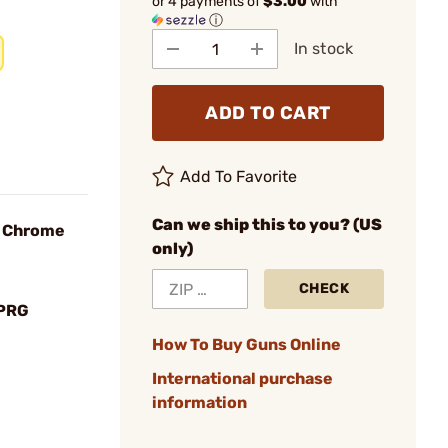
or 4 payments of
$3.00
with
ⓘ
In stock
ADD TO CART
Add To Favorite
Can we ship this to you? (US
, Chrome
only)
CHECK
SPRG
How To Buy Guns Online
International purchase
information