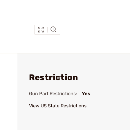
Restriction
Gun Part Restrictions:
Yes
View US State Restrictions