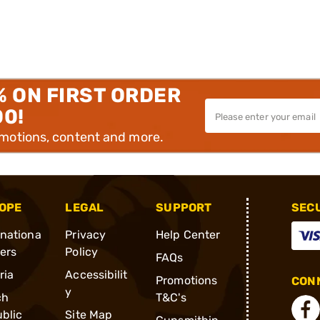
% ON FIRST ORDER
00!
omotions, content and more.
OPE
LEGAL
SUPPORT
SEC
rnationa
Privacy
Help Center
ders
Policy
FAQs
ria
Accessibilit
Promotions
CONN
y
ch
T&C's
blic
Site Map