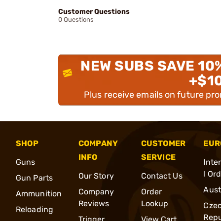
Customer Questions
0 Questions
NEW SUBS SAVE 10
+$1
Plus receive emails on future pr
SHOP
COMPANY
CUSTOMER
EUR
INFO
SERVICE
Guns
Inte
l Or
Our Story
Contact Us
Gun Parts
Aust
Company
Order
Ammunition
Reviews
Lookup
Cze
Reloading
Repu
Trigger
View Cart