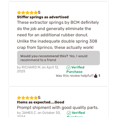
5
Stiffer springs as advertised
These extractor springs by BCM definitely
do the job and generally eliminate the
need for an additional rubber donut.
Unlike the inadequate double spring 308
crap from Sprinco, these actually work!
Would you recommend this?
Yes, I would
recommend to a friend
by
RICHARD M.
on
April 12,
Verified
2025
Purchase
1
Was this review helpful?
5
Items as expected....Good
Prompt shipment with good quality parts.
by
JAMES C.
on
October 30,
Verified
2024