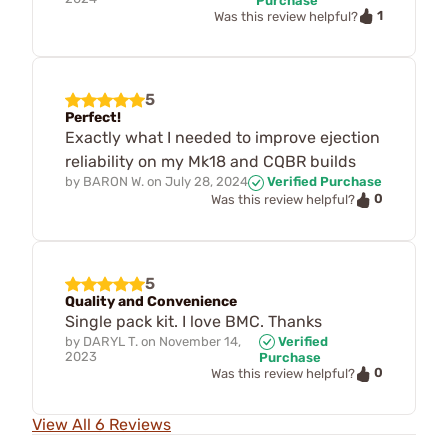
Purchase
1
Was this review helpful?
5
Perfect!
Exactly what I needed to improve ejection
reliability on my Mk18 and CQBR builds
by
BARON W.
on
July 28, 2024
Verified Purchase
0
Was this review helpful?
5
Quality and Convenience
Single pack kit. I love BMC. Thanks
by
DARYL T.
on
November 14,
Verified
2023
Purchase
0
Was this review helpful?
View All 6 Reviews