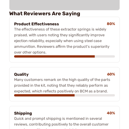
What Reviewers Are Saying
Product Effectiveness
80%
The effectiveness of these extractor springs is widely
praised, with users noting they significantly improve
ejection reliability, especially when using steel case
ammunition. Reviewers affirm the product's superiority
over other options.
Quality
60%
Many customers remark on the high quality of the parts
provided in the kit, noting that they reliably perform as
expected, which reflects positively on BCM as a brand.
Shipping
40%
Quick and prompt shipping is mentioned in several
reviews, contributing positively to the overall customer