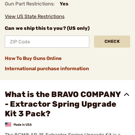
Gun Part Restrictions:
Yes
View US State Restrictions
Can we ship this to you? (US only)
CHECK
How To Buy Guns Online
International purchase information
What is the BRAVO COMPANY
- Extractor Spring Upgrade
Kit 3 Pack?
The BCM® AR-15 Extractor Spring Upgrade Kit is a