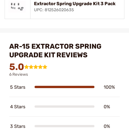
Extractor Spring Upgrade Kit 3 Pack
UPC: 812526020635
AR-15 EXTRACTOR SPRING
UPGRADE KIT REVIEWS
5.0
6 Reviews
5 Stars
100%
4 Stars
0%
3 Stars
0%