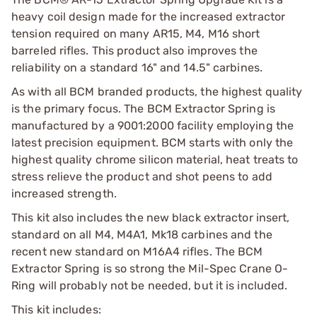
heavy coil design made for the increased extractor
tension required on many AR15, M4, M16 short
barreled rifles. This product also improves the
reliability on a standard 16" and 14.5" carbines.
As with all BCM branded products, the highest quality
is the primary focus. The BCM Extractor Spring is
manufactured by a 9001:2000 facility employing the
latest precision equipment. BCM starts with only the
highest quality chrome silicon material, heat treats to
stress relieve the product and shot peens to add
increased strength.
This kit also includes the new black extractor insert,
standard on all M4, M4A1, Mk18 carbines and the
recent new standard on M16A4 rifles. The BCM
Extractor Spring is so strong the Mil-Spec Crane O-
Ring will probably not be needed, but it is included.
This kit includes: