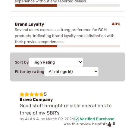
experience without any reported delays.
Brand Loyalty
40%
Several users express a strong preference for BCM
products, indicating brand loyalty and satisfaction with
their previous experiences.
Sort by
Filter by rating
5
Bravo Company
Good stuff brought reliable operations to
three of my SBR's
by
ALAN A.
on
March 09, 2026
Verified Purchase
0
Was this review helpful?