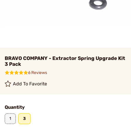
BRAVO COMPANY - Extractor Spring Upgrade Kit
3 Pack
6 Reviews
Add To Favorite
Quantity
1
3