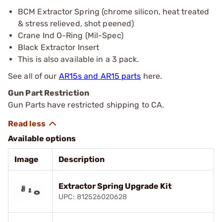
BCM Extractor Spring (chrome silicon, heat treated
& stress relieved, shot peened)
Crane Ind O-Ring (Mil-Spec)
Black Extractor Insert
This is also available in a 3 pack.
See all of our
AR15s and AR15 parts
here.
Gun Part Restriction
Gun Parts have restricted shipping to CA.
Available options
Image
Description
Extractor Spring Upgrade Kit
UPC: 812526020628