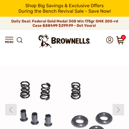
Shop Big Savings & Exclusive Offers
During the Bench Revival Sale - Save Now!
Daily Deal: Federal Gold Medal 308 Win 175gr SMK 200-rd
Case
$381.99
$299.99 - Get Yours!
0