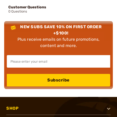
Customer Questions
0 Questions
NEW SUBS SAVE 10% ON FIRST ORDER
+$100!
Plus receive emails on future promotions,
content and more.
Subscribe
SHOP