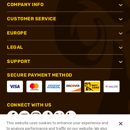
COMPANY INFO
CUSTOMER SERVICE
EUROPE
LEGAL
SUPPORT
SECURE PAYMENT METHOD
CONNECT WITH US
This website uses cookies to enhance user experience and
to analyze performance and traffic on our website. We also