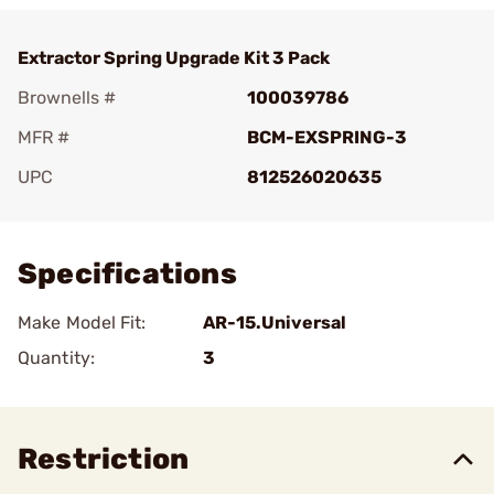
Extractor Spring Upgrade Kit 3 Pack
Brownells #
100039786
MFR #
BCM-EXSPRING-3
UPC
812526020635
Add To Favorite
Specifications
Make Model Fit:
AR-15.Universal
Quantity:
3
Restriction