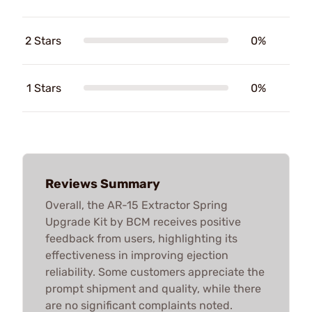
2 Stars
0%
1 Stars
0%
Reviews Summary
Overall, the AR-15 Extractor Spring
Upgrade Kit by BCM receives positive
feedback from users, highlighting its
effectiveness in improving ejection
reliability. Some customers appreciate the
prompt shipment and quality, while there
are no significant complaints noted.