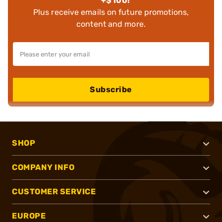
+$100!
Plus receive emails on future promotions,
content and more.
Subscribe
SHOP
COMPANY INFO
CUSTOMER SERVICE
EUROPE