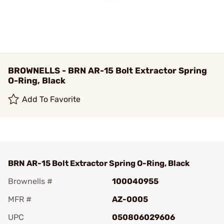
BROWNELLS - BRN AR-15 Bolt Extractor Spring
O-Ring, Black
Add To Favorite
BRN AR-15 Bolt Extractor Spring O-Ring, Black
Brownells #
100040955
MFR #
AZ-0005
UPC
050806029606