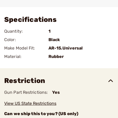
Add To Favorite
Specifications
Quantity:
1
Color:
Black
Make Model Fit:
AR-15.Universal
Material:
Rubber
Restriction
Gun Part Restrictions:
Yes
View US State Restrictions
Can we ship this to you? (US only)