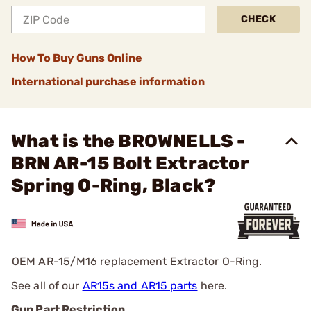
CHECK
How To Buy Guns Online
International purchase information
What is the BROWNELLS -
BRN AR-15 Bolt Extractor
Spring O-Ring, Black?
OEM AR-15/M16 replacement Extractor O-Ring.
See all of our
AR15s and AR15 parts
here.
Gun Part Restriction