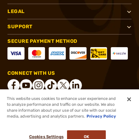
LEGAL
SUPPORT
SECURE PAYMENT METHOD
CONNECT WITH US
This website uses cookies to enhance user experience and
to analyze performance and traffic on our website. We also
®
2026, Brownells, Inc. All rights reserved.
share information about your use of our site with our social
$2.39
In stock
media, advertising and analytics partners.
Privacy Policy
$2.99
or 4 payments of
$0.60
with
ⓘ
Cookies Settings
OK