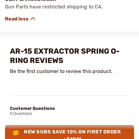
Gun Parts have restricted shipping to CA.
AR-15 EXTRACTOR SPRING O-
RING REVIEWS
Be the first customer to review this product.
Customer Questions
0 Questions
NEW SUBS SAVE 10% ON FIRST ORDER