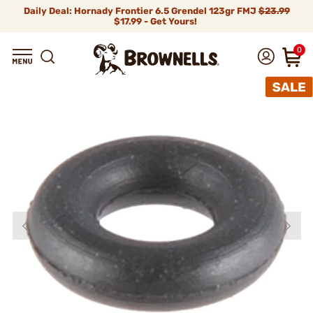
Daily Deal: Hornady Frontier 6.5 Grendel 123gr FMJ
$23.99
$17.99 - Get Yours!
0