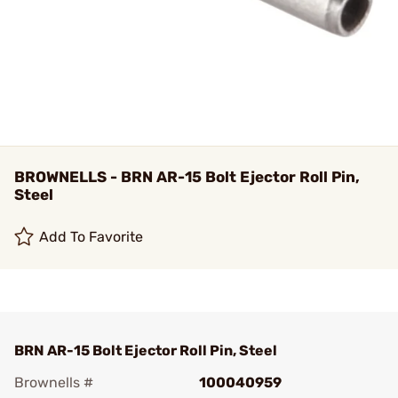
BROWNELLS - BRN AR-15 Bolt Ejector Roll Pin,
Steel
Add To Favorite
BRN AR-15 Bolt Ejector Roll Pin, Steel
Brownells #
100040959