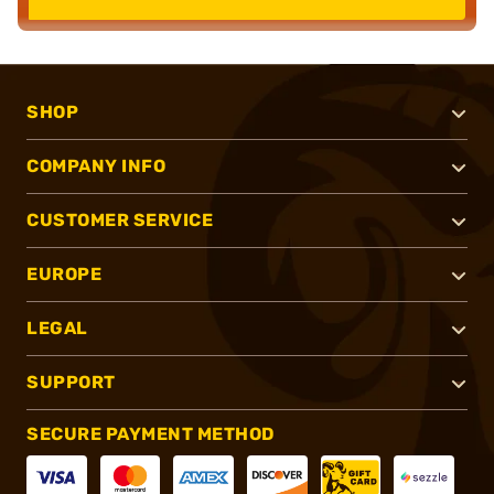
SHOP
COMPANY INFO
CUSTOMER SERVICE
EUROPE
LEGAL
SUPPORT
SECURE PAYMENT METHOD