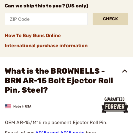
Can we ship this to you? (US only)
CHECK
How To Buy Guns Online
International purchase information
What is the BROWNELLS -
BRN AR-15 Bolt Ejector Roll
Pin, Steel?
OEM AR-15/M16 replacement Ejector Roll Pin.
See all of our
AR15s and AR15 parts
here.