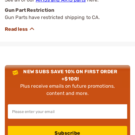
Gun Part Restriction
Gun Parts have restricted shipping to CA.
NEW SUBS SAVE 10% ON FIRST ORDER
+$100!
Plus receive emails on future promotions,
content and more.
Subscribe