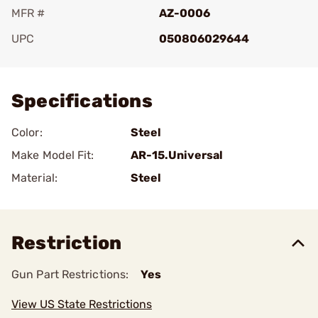
MFR #
AZ-0006
UPC
050806029644
Add To Favorite
Specifications
Color:
Steel
Make Model Fit:
AR-15.Universal
Material:
Steel
Restriction
Gun Part Restrictions:
Yes
View US State Restrictions