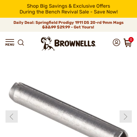
Shop Big Savings & Exclusive Offers
During the Bench Revival Sale - Save Now!
Daily Deal: Springfield Prodigy 1911 DS 20-rd 9mm Mags
$32.99
$29.99 - Get Yours!
0