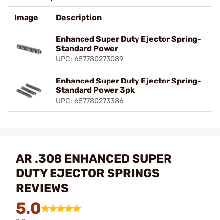
Image
Description
Enhanced Super Duty Ejector Spring-
Standard Power
UPC: 657780273089
Enhanced Super Duty Ejector Spring-
Standard Power 3pk
UPC: 657780273386
AR .308 ENHANCED SUPER
DUTY EJECTOR SPRINGS
REVIEWS
5.0