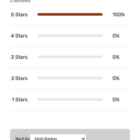
2 Reviews
5 Stars
100%
4 Stars
0%
3 Stars
0%
2 Stars
0%
1 Stars
0%
Sort by