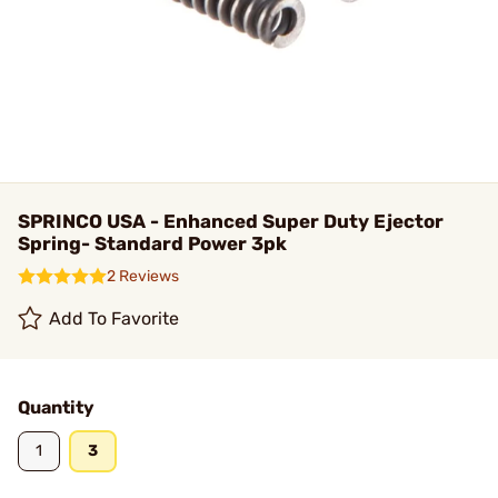
SPRINCO USA - Enhanced Super Duty Ejector
Spring- Standard Power 3pk
2 Reviews
Add To Favorite
Quantity
1
3