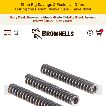
Shop Big Savings & Exclusive Offers
During the Bench Revival Sale - Save Now!
Daily Deal: Brownells Aluma-Hyde II Matte Black Aerosol
$19.99
$12.99 - Get Yours!
0