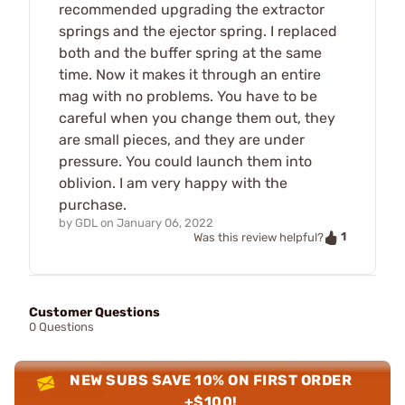
recommended upgrading the extractor
springs and the ejector spring. I replaced
both and the buffer spring at the same
time. Now it makes it through an entire
mag with no problems. You have to be
careful when you change them out, they
are small pieces, and they are under
pressure. You could launch them into
oblivion. I am very happy with the
purchase.
by
GDL
on
January 06, 2022
1
Was this review helpful?
Customer Questions
0 Questions
NEW SUBS SAVE 10% ON FIRST ORDER
+$100!