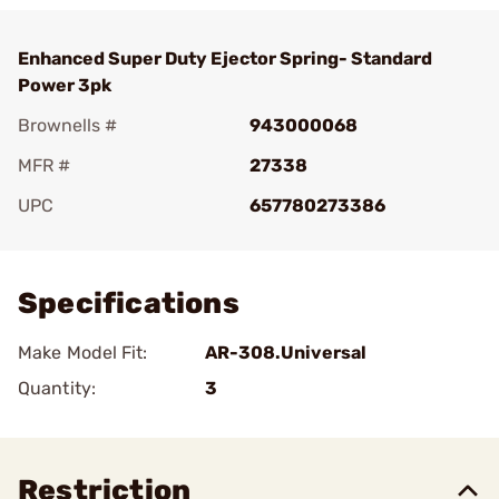
Enhanced Super Duty Ejector Spring- Standard
Power 3pk
Brownells #
943000068
MFR #
27338
UPC
657780273386
Add To Favorite
Specifications
Make Model Fit:
AR-308.Universal
Quantity:
3
Restriction