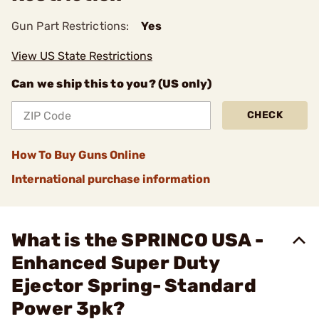
Gun Part Restrictions:
Yes
View US State Restrictions
Can we ship this to you? (US only)
CHECK
How To Buy Guns Online
International purchase information
What is the SPRINCO USA -
Enhanced Super Duty
Ejector Spring- Standard
Power 3pk?