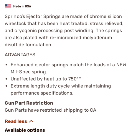
Sprinco’s Ejector Springs are made of chrome silicon
wirestock that has been heat treated, stress relieved,
and cryogenic processing post winding. The springs
are also plated with re-micronized molybdenum
disulfide formulation.
ADVANTAGES:
Enhanced ejector springs match the loads of a NEW
Mil-Spec spring.
Unaffected by heat up to 750ºF
Extreme length duty cycle while maintaining
performance specifications.
Gun Part Restriction
Gun Parts have restricted shipping to CA.
Available options