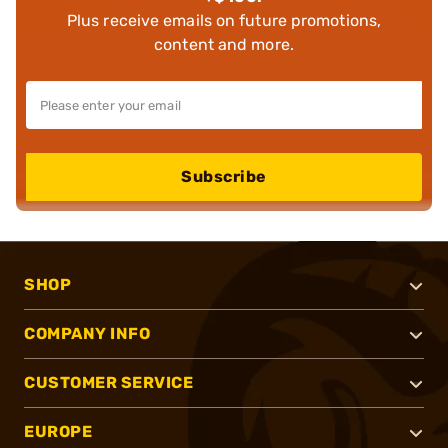
Plus receive emails on future promotions,
content and more.
Subscribe
SHOP
COMPANY INFO
CUSTOMER SERVICE
EUROPE