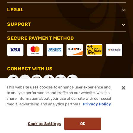
LEGAL
SUPPORT
SECURE PAYMENT METHOD
CONNECT WITH US
This website uses cookies to enhance user experience and
to analyze performance and traffic on our website. We also
share information about your use of our site with our social
®
2026, Brownells, Inc. All rights reserved.
media, advertising and analytics partners.
Privacy Policy
$11.99
In stock
or 4 payments of
$3.00
with
ⓘ
Cookies Settings
OK
ADD TO CART