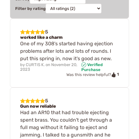
Filter by rating
5
worked like a charm
One of my 308's started having ejection
problems after lots and lots of rounds. I
put this spring in, now it's good as new.
by
CURTIS K.
on
November 20,
Verified
2023
Purchase
1
Was this review helpful?
5
Gun now reliable
Had an AR10 that had trouble ejecting
spent brass. You couldn't get through a
full mag without it failing to eject and
jamming. I talked to a gunsmith and he