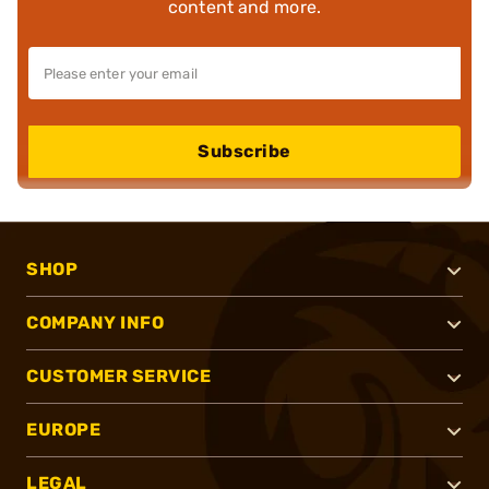
content and more.
Subscribe
SHOP
COMPANY INFO
CUSTOMER SERVICE
EUROPE
LEGAL