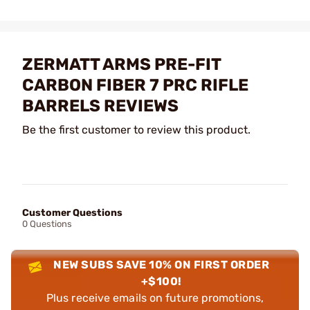
ZERMATT ARMS PRE-FIT
CARBON FIBER 7 PRC RIFLE
BARRELS REVIEWS
Be the first customer to review this product.
Customer Questions
0 Questions
NEW SUBS SAVE 10% ON FIRST ORDER
+$100!
Plus receive emails on future promotions,