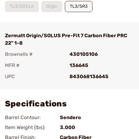
TL3/SR3 LA
Origin
TL3/SR3
Zermatt Origin/SOLUS Pre-Fit 7 Carbon Fiber PRC
22" 1-8
Brownells #
430105106
MFR #
136645
UPC
843068136645
Add To Favorite
Specifications
Barrel Contour:
Sendero
Item Weight (lbs):
3.000
Barrel Finish:
Carbon Fiber