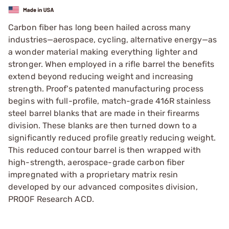
Carbon fiber has long been hailed across many
industries—aerospace, cycling, alternative energy—as
a wonder material making everything lighter and
stronger. When employed in a rifle barrel the benefits
extend beyond reducing weight and increasing
strength. Proof's patented manufacturing process
begins with full-profile, match-grade 416R stainless
steel barrel blanks that are made in their firearms
division. These blanks are then turned down to a
significantly reduced profile greatly reducing weight.
This reduced contour barrel is then wrapped with
high-strength, aerospace-grade carbon fiber
impregnated with a proprietary matrix resin
developed by our advanced composites division,
PROOF Research ACD.