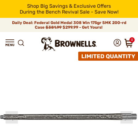
Shop Big Savings & Exclusive Offers
During the Bench Revival Sale - Save Now!
Daily Deal: Federal Gold Medal 308 Win 175gr SMK 200-rd
Case
$381.99
$299.99 - Get Yours!
0