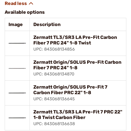
Available options
Image
Description
Zermatt TL3/SR3 LA Pre-Fit Carbon
Fiber 7 PRC 24" 1-8 Twist
UPC: 843068134856
Zermatt Origin/SOLUS Pre-Fit Carbon
Fiber 7 PRC 24" 1-8
UPC: 843068134870
Zermatt Origin/SOLUS Pre-Fit 7
Carbon Fiber PRC 22" 1-8
UPC: 843068136645
Zermatt TL3/SR3 LA Pre-Fit 7 PRC 22"
1-8 Twist Carbon Fiber
UPC: 843068136638