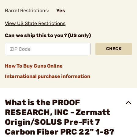
Barrel Restrictions:
Yes
View US State Restrictions
Can we ship this to you? (US only)
CHECK
How To Buy Guns Online
International purchase information
What is the PROOF
RESEARCH, INC - Zermatt
Origin/SOLUS Pre-Fit 7
Carbon Fiber PRC 22" 1-8?