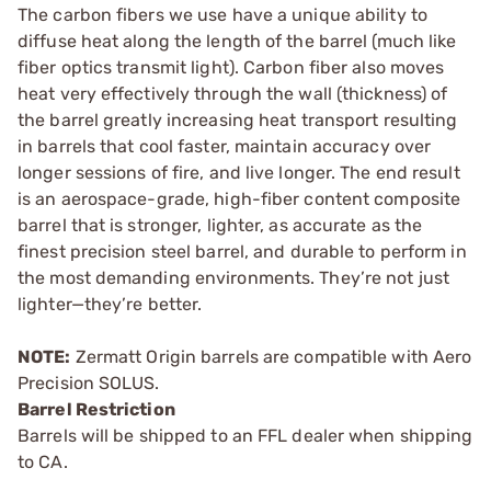
The carbon fibers we use have a unique ability to
diffuse heat along the length of the barrel (much like
fiber optics transmit light). Carbon fiber also moves
heat very effectively through the wall (thickness) of
the barrel greatly increasing heat transport resulting
in barrels that cool faster, maintain accuracy over
longer sessions of fire, and live longer. The end result
is an aerospace-grade, high-fiber content composite
barrel that is stronger, lighter, as accurate as the
finest precision steel barrel, and durable to perform in
the most demanding environments. They’re not just
lighter—they’re better.
NOTE:
Zermatt Origin barrels are compatible with Aero
Precision SOLUS.
Barrel Restriction
Barrels will be shipped to an FFL dealer when shipping
to CA.