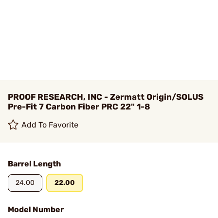
PROOF RESEARCH, INC - Zermatt Origin/SOLUS
Pre-Fit 7 Carbon Fiber PRC 22" 1-8
Add To Favorite
Barrel Length
24.00
22.00
Model Number