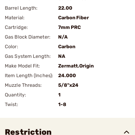
Barrel Length:
22.00
Material:
Carbon Fiber
Cartridge:
7mm PRC
Gas Block Diameter:
N/A
Color:
Carbon
Gas System Length:
NA
Make Model Fit:
Zermatt.Origin
Item Length (Inches):
24.000
Muzzle Threads:
5/8"x24
Quantity:
1
Twist:
1-8
Restriction