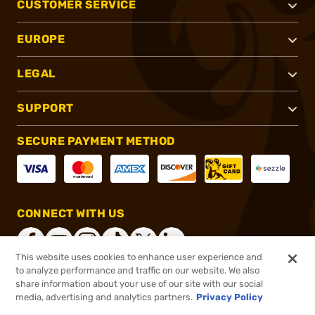
CUSTOMER SERVICE
EUROPE
LEGAL
SUPPORT
SECURE PAYMENT METHOD
CONNECT WITH US
This website uses cookies to enhance user experience and
to analyze performance and traffic on our website. We also
share information about your use of our site with our social
®
2026, Brownells, Inc. All rights reserved.
media, advertising and analytics partners.
Privacy Policy