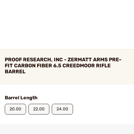
PROOF RESEARCH, INC - ZERMATT ARMS PRE-
FIT CARBON FIBER 6.5 CREEDMOOR RIFLE
BARREL
Barrel Length
20.00
22.00
24.00