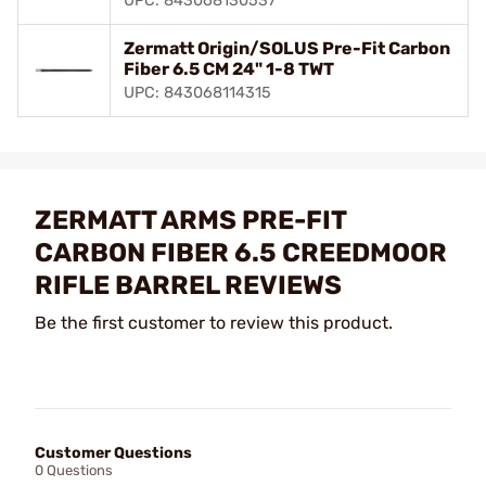
UPC: 843068130537
Zermatt Origin/SOLUS Pre-Fit Carbon
Fiber 6.5 CM 24" 1-8 TWT
UPC: 843068114315
ZERMATT ARMS PRE-FIT
CARBON FIBER 6.5 CREEDMOOR
RIFLE BARREL REVIEWS
Be the first customer to review this product.
Customer Questions
0 Questions