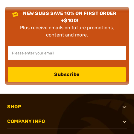
NEW SUBS SAVE 10% ON FIRST ORDER
+$100!
Plus receive emails on future promotions,
content and more.
Subscribe
SHOP
COMPANY INFO