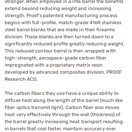
stronger. When employed in a rifle barrel the benefits
extend beyond reducing weight and increasing
strength. Proof's patented manufacturing process
begins with full-profile, match-grade 416R stainless
steel barrel blanks that are made in their firearms
division. These blanks are then turned down to a
significantly reduced profile greatly reducing weight.
This reduced contour barrel is then wrapped with
high-strength, aerospace-grade carbon fiber
impregnated with a proprietary matrix resin
developed by advanced composites division, PROOF
Research ACD.
The carbon fibers they use have a unique ability to
diffuse heat along the length of the barrel (much like
fiber optics transmit light). Carbon fiber also moves
heat very effectively through the wall (thickness) of
the barrel greatly increasing heat transport resulting
in barrels that cool faster, maintain accuracy over