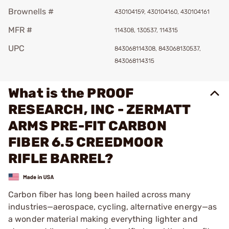
Brownells #
430104159, 430104160, 430104161
MFR #
114308, 130537, 114315
UPC
843068114308, 843068130537,
843068114315
What is the PROOF
RESEARCH, INC - ZERMATT
ARMS PRE-FIT CARBON
FIBER 6.5 CREEDMOOR
RIFLE BARREL?
Carbon fiber has long been hailed across many
industries—aerospace, cycling, alternative energy—as
a wonder material making everything lighter and