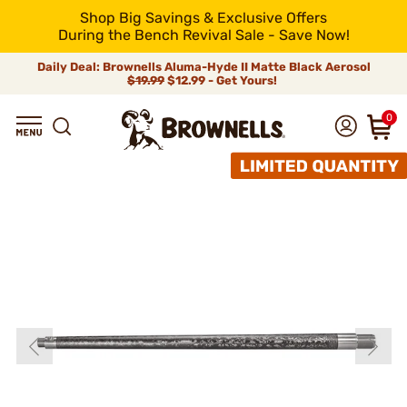
Shop Big Savings & Exclusive Offers
During the Bench Revival Sale - Save Now!
Daily Deal: Brownells Aluma-Hyde II Matte Black Aerosol
$19.99
$12.99 - Get Yours!
0