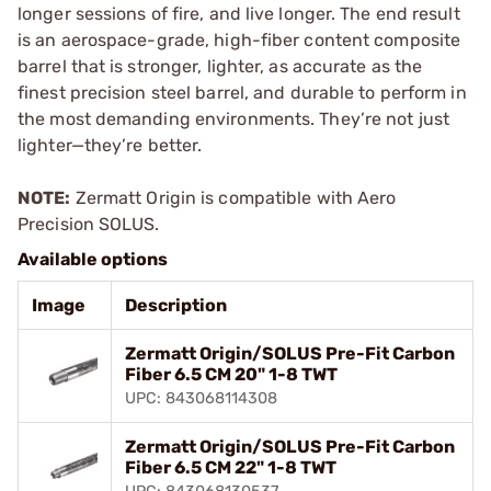
longer sessions of fire, and live longer. The end result
is an aerospace-grade, high-fiber content composite
barrel that is stronger, lighter, as accurate as the
finest precision steel barrel, and durable to perform in
the most demanding environments. They’re not just
lighter—they’re better.
NOTE:
Zermatt Origin is compatible with Aero
Precision SOLUS.
Available options
Image
Description
Zermatt Origin/SOLUS Pre-Fit Carbon
Fiber 6.5 CM 20" 1-8 TWT
UPC: 843068114308
Zermatt Origin/SOLUS Pre-Fit Carbon
Fiber 6.5 CM 22" 1-8 TWT