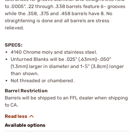
to .0005". .22 through .338 barrels feature 6- grooves
while the .358, .375 and .458 barrels have 8. No
straightening is done and all barrels are stress
relieved.
SPECS:
4140 Chrome moly and stainless steel.
Unturned Blanks will be .025" (.63mm)-.050"
(1.3mm) larger in diameter and 1-Ѕ" (3.8cm) longer
than shown.
Not threaded or chambered.
Barrel Restriction
Barrels will be shipped to an FFL dealer when shipping
to CA.
Available options