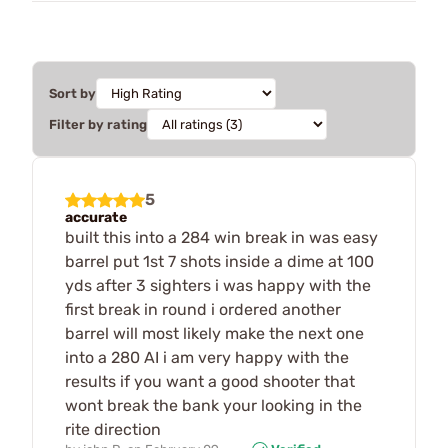
Sort by
Filter by rating
5
accurate
built this into a 284 win break in was easy
barrel put 1st 7 shots inside a dime at 100
yds after 3 sighters i was happy with the
first break in round i ordered another
barrel will most likely make the next one
into a 280 AI i am very happy with the
results if you want a good shooter that
wont break the bank your looking in the
rite direction