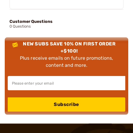
Customer Questions
0 Questions
NEW SUBS SAVE 10% ON FIRST ORDER
+$100!
Plus receive emails on future promotions,
content and more.
Subscribe