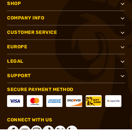
SHOP
COMPANY INFO
CUSTOMER SERVICE
EUROPE
LEGAL
SUPPORT
SECURE PAYMENT METHOD
CONNECT WITH US