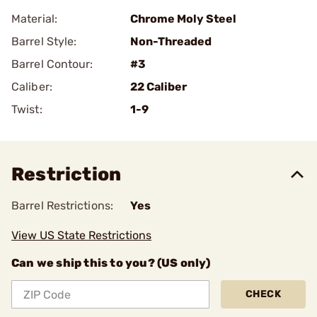
Material:
Chrome Moly Steel
Barrel Style:
Non-Threaded
Barrel Contour:
#3
Caliber:
22 Caliber
Twist:
1-9
Restriction
Barrel Restrictions:
Yes
View US State Restrictions
Can we ship this to you? (US only)
CHECK