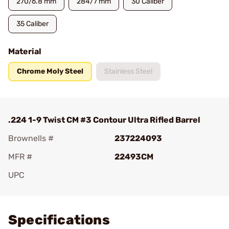
270/6.8 mm
284/7 mm
30 Caliber
35 Caliber
Material
Chrome Moly Steel
Stainless Steel
.224 1-9 Twist CM #3 Contour Ultra Rifled Barrel
Brownells #
237224093
MFR #
22493CM
UPC
Add To Favorite
Specifications