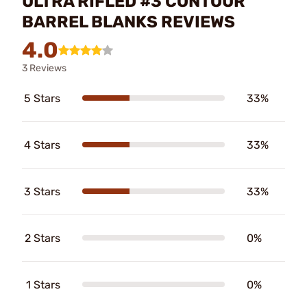
ULTRA RIFLED #3 CONTOUR
BARREL BLANKS REVIEWS
4.0
3 Reviews
5 Stars
33%
4 Stars
33%
3 Stars
33%
2 Stars
0%
1 Stars
0%