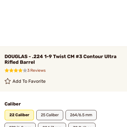
DOUGLAS - .224 1-9 Twist CM #3 Contour Ultra
Rifled Barrel
3 Reviews
Add To Favorite
Caliber
22 Caliber
25 Caliber
264/6.5 mm