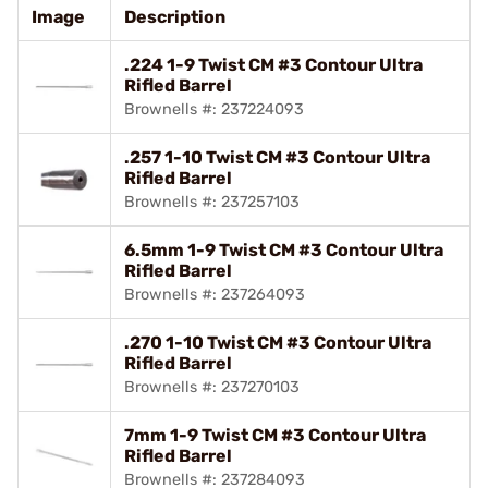
Image
Description
.224 1-9 Twist CM #3 Contour Ultra
Rifled Barrel
Brownells #: 237224093
.257 1-10 Twist CM #3 Contour Ultra
Rifled Barrel
Brownells #: 237257103
6.5mm 1-9 Twist CM #3 Contour Ultra
Rifled Barrel
Brownells #: 237264093
.270 1-10 Twist CM #3 Contour Ultra
Rifled Barrel
Brownells #: 237270103
7mm 1-9 Twist CM #3 Contour Ultra
Rifled Barrel
Brownells #: 237284093