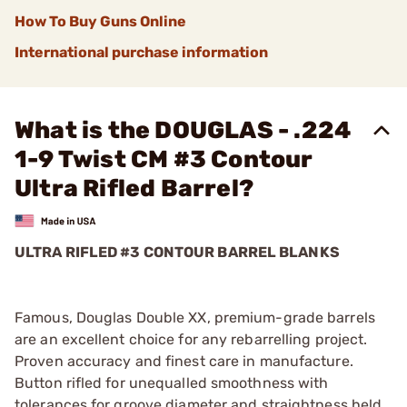
How To Buy Guns Online
International purchase information
What is the DOUGLAS - .224
1-9 Twist CM #3 Contour
Ultra Rifled Barrel?
ULTRA RIFLED #3 CONTOUR BARREL BLANKS
Famous, Douglas Double XX, premium-grade barrels
are an excellent choice for any rebarrelling project.
Proven accuracy and finest care in manufacture.
Button rifled for unequalled smoothness with
tolerances for groove diameter and straightness held