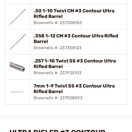
.30 1-10 Twist CM #3 Contour Ultra
Rifled Barrel
Brownells #: 237308103
.358 1-12 CM #3 Contour Ultra Rifled
Barrel
Brownells #: 237358123
.257 1-10 Twist SS #3 Contour Ultra
Rifled Barrel
Brownells #: 237925103
7mm 1-9 Twist SS #3 Contour Ultra
Rifled Barrel
Brownells #: 237928093