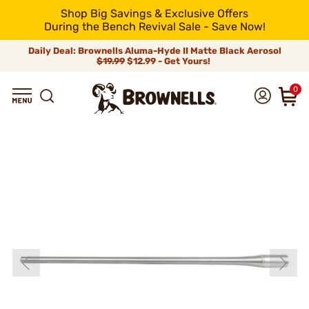
Shop Big Savings & Exclusive Offers
During the Bench Revival Sale - Save Now!
Daily Deal: Brownells Aluma-Hyde II Matte Black Aerosol
$19.99
$12.99 - Get Yours!
0