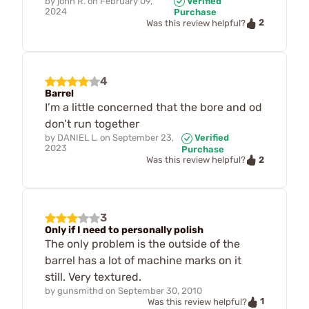
by
john R.
on
February 09,
Verified
2024
Purchase
2
Was this review helpful?
4
Barrel
I’m a little concerned that the bore and od
don’t run together
by
DANIEL L.
on
September 23,
Verified
2023
Purchase
2
Was this review helpful?
3
Only if I need to personally polish
The only problem is the outside of the
barrel has a lot of machine marks on it
still. Very textured.
by
gunsmithd
on
September 30, 2010
1
Was this review helpful?