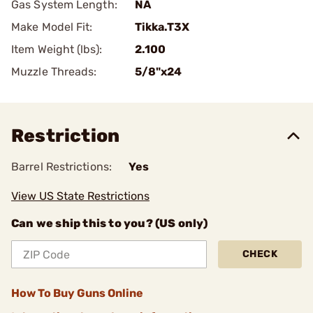
Gas System Length:
NA
Make Model Fit:
Tikka.T3X
Item Weight (lbs):
2.100
Muzzle Threads:
5/8"x24
Restriction
Barrel Restrictions:
Yes
View US State Restrictions
Can we ship this to you? (US only)
CHECK
How To Buy Guns Online