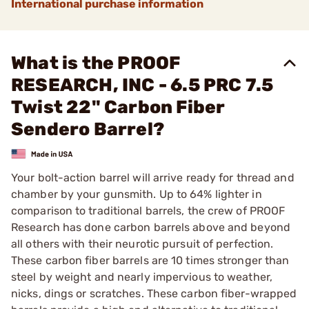
International purchase information
What is the PROOF
RESEARCH, INC - 6.5 PRC 7.5
Twist 22" Carbon Fiber
Sendero Barrel?
Your bolt-action barrel will arrive ready for thread and
chamber by your gunsmith. Up to 64% lighter in
comparison to traditional barrels, the crew of PROOF
Research has done carbon barrels above and beyond
all others with their neurotic pursuit of perfection.
These carbon fiber barrels are 10 times stronger than
steel by weight and nearly impervious to weather,
nicks, dings or scratches. These carbon fiber-wrapped