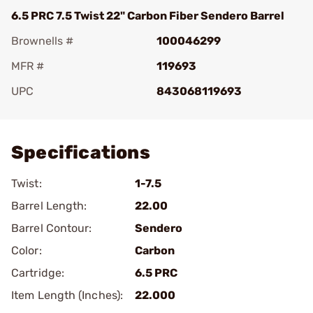
6.5 PRC 7.5 Twist 22" Carbon Fiber Sendero Barrel
Brownells #
100046299
MFR #
119693
UPC
843068119693
Add To Favorite
Specifications
Twist:
1-7.5
Barrel Length:
22.00
Barrel Contour:
Sendero
Color:
Carbon
Cartridge:
6.5 PRC
Item Length (Inches):
22.000