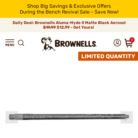
Shop Big Savings & Exclusive Offers
During the Bench Revival Sale - Save Now!
Daily Deal: Brownells Aluma-Hyde II Matte Black Aerosol
$19.99
$12.99 - Get Yours!
0