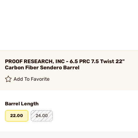
PROOF RESEARCH, INC - 6.5 PRC 7.5 Twist 22"
Carbon Fiber Sendero Barrel
Add To Favorite
Barrel Length
22.00
24.00