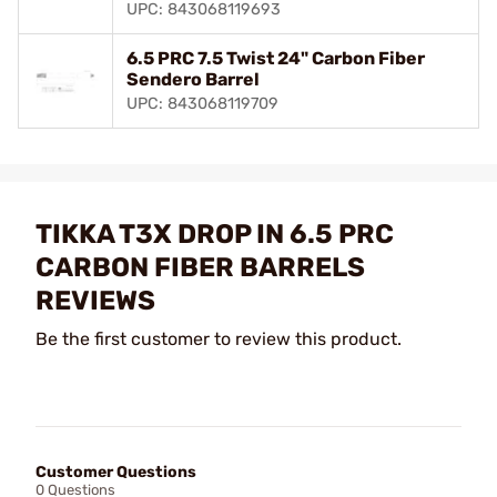
UPC: 843068119693
6.5 PRC 7.5 Twist 24" Carbon Fiber
Sendero Barrel
UPC: 843068119709
TIKKA T3X DROP IN 6.5 PRC
CARBON FIBER BARRELS
REVIEWS
Be the first customer to review this product.
Customer Questions
0 Questions