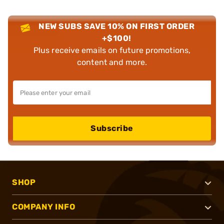
NEW SUBS SAVE 10% ON FIRST ORDER
+$100!
Plus receive emails on future promotions,
content and more.
Subscribe
SHOP
COMPANY INFO