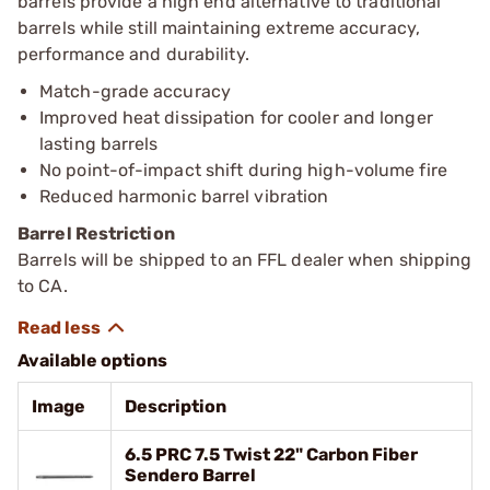
barrels provide a high end alternative to traditional
barrels while still maintaining extreme accuracy,
performance and durability.
Match-grade accuracy
Improved heat dissipation for cooler and longer
lasting barrels
No point-of-impact shift during high-volume fire
Reduced harmonic barrel vibration
Barrel Restriction
Barrels will be shipped to an FFL dealer when shipping
to CA.
Available options
Image
Description
6.5 PRC 7.5 Twist 22" Carbon Fiber
Sendero Barrel