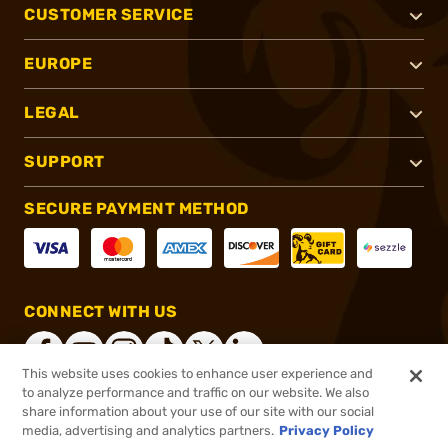
CUSTOMER SERVICE
EUROPE
LEGAL
SUPPORT
SECURE PAYMENT METHOD
CONNECT WITH US
This website uses cookies to enhance user experience and
to analyze performance and traffic on our website. We also
share information about your use of our site with our social
®
2026, Brownells, Inc. All rights reserved.
media, advertising and analytics partners.
Privacy Policy
$999.00
In stock