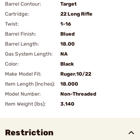
Barrel Contour:
Target
Cartridge:
22 Long Rifle
Twist:
1-16
Barrel Finish:
Blued
Barrel Length:
18.00
Gas System Length:
NA
Color:
Black
Make Model Fit:
Ruger.10/22
Item Length (Inches):
18.000
Model Number:
Non-Threaded
Item Weight (lbs):
3.140
Restriction