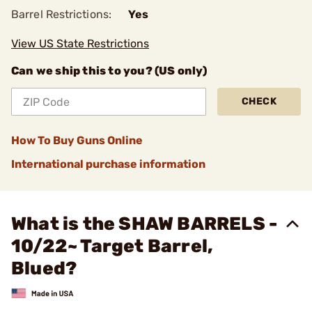
Barrel Restrictions:
Yes
View US State Restrictions
Can we ship this to you? (US only)
CHECK
How To Buy Guns Online
International purchase information
What is the SHAW BARRELS -
10/22~ Target Barrel,
Blued?