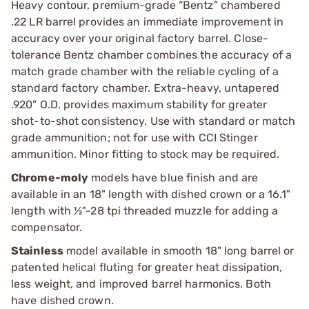
Heavy contour, premium-grade “Bentz” chambered
.22 LR barrel provides an immediate improvement in
accuracy over your original factory barrel. Close-
tolerance Bentz chamber combines the accuracy of a
match grade chamber with the reliable cycling of a
standard factory chamber. Extra-heavy, untapered
.920" O.D. provides maximum stability for greater
shot-to-shot consistency. Use with standard or match
grade ammunition; not for use with CCI Stinger
ammunition. Minor fitting to stock may be required.
Chrome-moly
models have blue finish and are
available in an 18" length with dished crown or a 16.1"
length with ½"-28 tpi threaded muzzle for adding a
compensator.
Stainless
model available in smooth 18" long barrel or
patented helical fluting for greater heat dissipation,
less weight, and improved barrel harmonics. Both
have dished crown.