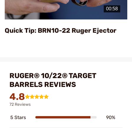
Video
Quick Tip: BRN10-22 Ruger Ejector
RUGER® 10/22® TARGET
BARRELS REVIEWS
4.8
72 Reviews
5 Stars
90%