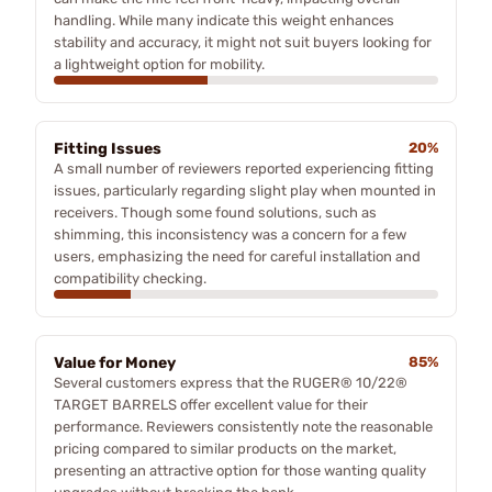
handling. While many indicate this weight enhances
stability and accuracy, it might not suit buyers looking for
a lightweight option for mobility.
Fitting Issues
20%
A small number of reviewers reported experiencing fitting
issues, particularly regarding slight play when mounted in
receivers. Though some found solutions, such as
shimming, this inconsistency was a concern for a few
users, emphasizing the need for careful installation and
compatibility checking.
Value for Money
85%
Several customers express that the RUGER® 10/22®
TARGET BARRELS offer excellent value for their
performance. Reviewers consistently note the reasonable
pricing compared to similar products on the market,
presenting an attractive option for those wanting quality