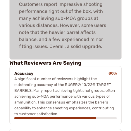
Customers report impressive shooting
performance right out of the box, with
many achieving sub-MOA groups at
various distances. However, some users
note that the heavier barrel affects
balance, and a few experienced minor
fitting issues. Overall, a solid upgrade.
What Reviewers Are Saying
Accuracy
80%
A significant number of reviewers highlight the
outstanding accuracy of the RUGER® 10/22® TARGET
BARRELS. Many report achieving tight shot groups, often
achieving sub-MOA performance with various types of
ammunition. This consensus emphasizes the barrel's
capability to enhance shooting experiences, contributing
to customer satisfaction.