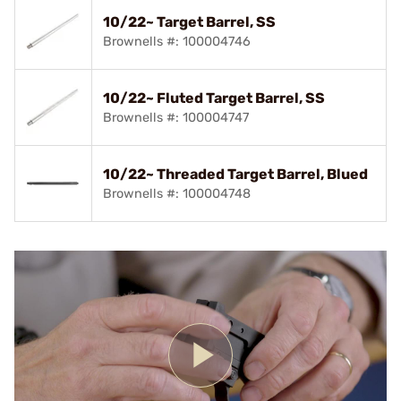
10/22~ Target Barrel, SS
Brownells #: 100004746
10/22~ Fluted Target Barrel, SS
Brownells #: 100004747
10/22~ Threaded Target Barrel, Blued
Brownells #: 100004748
Play