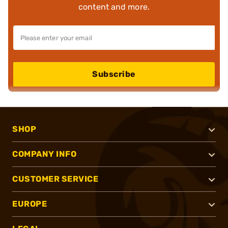
content and more.
Subscribe
SHOP
COMPANY INFO
CUSTOMER SERVICE
EUROPE