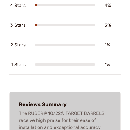
4 Stars
4%
3 Stars
3%
2 Stars
1%
1 Stars
1%
Reviews Summary
The RUGER® 10/22® TARGET BARRELS
receive high praise for their ease of
installation and exceptional accuracy.