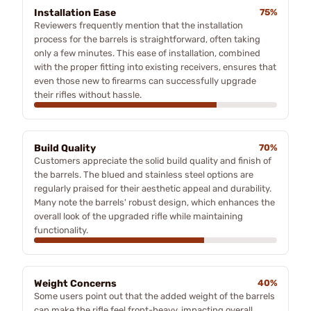
Installation Ease
75%
Reviewers frequently mention that the installation
process for the barrels is straightforward, often taking
only a few minutes. This ease of installation, combined
with the proper fitting into existing receivers, ensures that
even those new to firearms can successfully upgrade
their rifles without hassle.
Build Quality
70%
Customers appreciate the solid build quality and finish of
the barrels. The blued and stainless steel options are
regularly praised for their aesthetic appeal and durability.
Many note the barrels' robust design, which enhances the
overall look of the upgraded rifle while maintaining
functionality.
Weight Concerns
40%
Some users point out that the added weight of the barrels
can make the rifle feel front-heavy, impacting overall