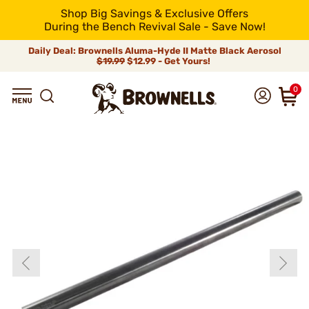
Shop Big Savings & Exclusive Offers
During the Bench Revival Sale - Save Now!
Daily Deal: Brownells Aluma-Hyde II Matte Black Aerosol
$19.99
$12.99 - Get Yours!
0