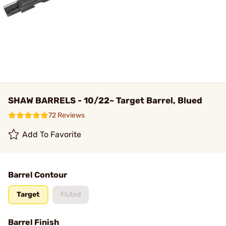
SHAW BARRELS - 10/22~ Target Barrel, Blued
72 Reviews
Add To Favorite
Barrel Contour
Target
Fluted
Barrel Finish