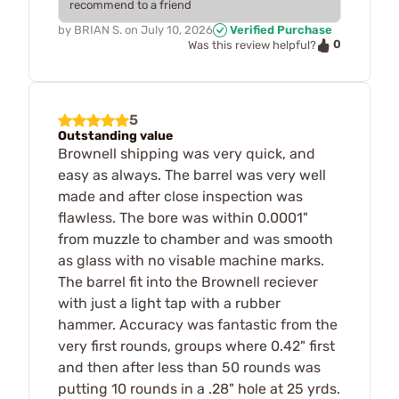
recommend to a friend
by
BRIAN S.
on
July 10, 2026
Verified Purchase
0
Was this review helpful?
5
Outstanding value
Brownell shipping was very quick, and
easy as always. The barrel was very well
made and after close inspection was
flawless. The bore was within 0.0001"
from muzzle to chamber and was smooth
as glass with no visable machine marks.
The barrel fit into the Brownell reciever
with just a light tap with a rubber
hammer. Accuracy was fantastic from the
very first rounds, groups where 0.42" first
and then after less than 50 rounds was
putting 10 rounds in a .28" hole at 25 yrds.