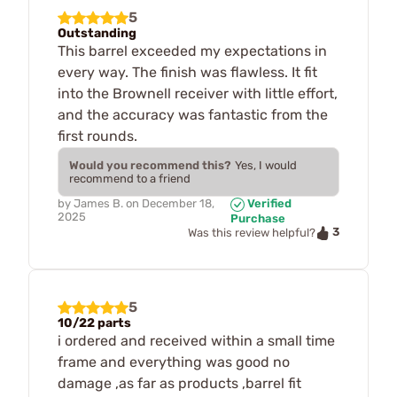
5
Outstanding
This barrel exceeded my expectations in
every way. The finish was flawless. It fit
into the Brownell receiver with little effort,
and the accuracy was fantastic from the
first rounds.
Would you recommend this?
Yes, I would
recommend to a friend
by
James B.
on
December 18,
Verified
2025
Purchase
3
Was this review helpful?
5
10/22 parts
i ordered and received within a small time
frame and everything was good no
damage ,as far as products ,barrel fit