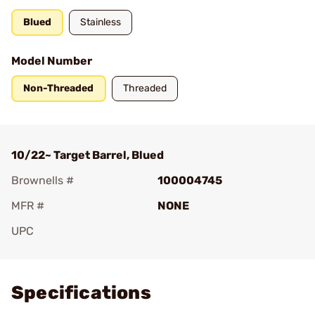
Blued
Stainless
Model Number
Non-Threaded
Threaded
10/22~ Target Barrel, Blued
Brownells #
100004745
MFR #
NONE
UPC
Add To Favorite
Specifications