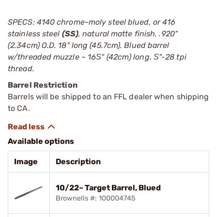
SPECS: 4140 chrome-moly steel blued, or 416
stainless steel
(SS)
, natural matte finish. .920"
(2.34cm) O.D. 18" long (45.7cm). Blued barrel
w/threaded muzzle – 16Ѕ" (42cm) long. Ѕ"-28 tpi
thread.
Barrel Restriction
Barrels will be shipped to an FFL dealer when shipping
to CA.
Available options
Image
Description
10/22~ Target Barrel, Blued
Brownells #: 100004745