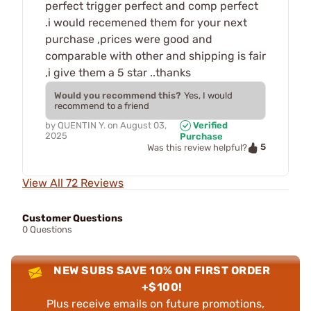
perfect trigger perfect and comp perfect
.i would recemened them for your next
purchase ,prices were good and
comparable with other and shipping is fair
,i give them a 5 star ..thanks
Would you recommend this?
Yes, I would
recommend to a friend
by
QUENTIN Y.
on
August 03,
Verified
2025
Purchase
5
Was this review helpful?
View All 72 Reviews
Customer Questions
0 Questions
NEW SUBS SAVE 10% ON FIRST ORDER
+$100!
Plus receive emails on future promotions,