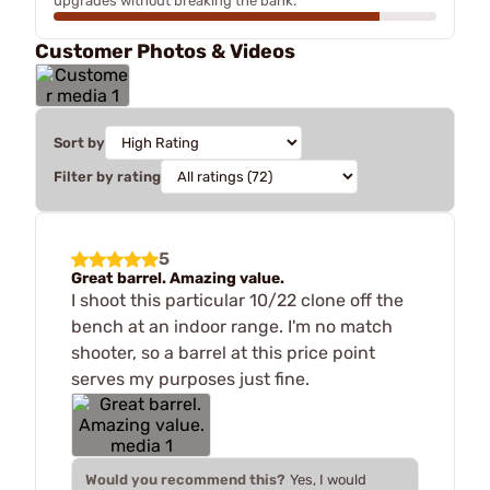
upgrades without breaking the bank.
Customer Photos & Videos
Sort by
Filter by rating
5
Great barrel. Amazing value.
I shoot this particular 10/22 clone off the
bench at an indoor range. I'm no match
shooter, so a barrel at this price point
serves my purposes just fine.
Would you recommend this?
Yes, I would