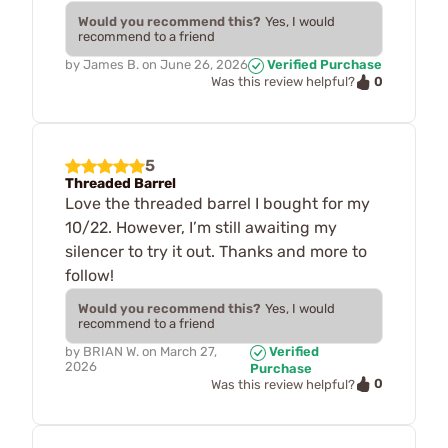
Would you recommend this?
Yes, I would
recommend to a friend
by
James B.
on
June 26, 2026
Verified Purchase
0
Was this review helpful?
5
Threaded Barrel
Love the threaded barrel I bought for my
10/22. However, I’m still awaiting my
silencer to try it out. Thanks and more to
follow!
Would you recommend this?
Yes, I would
recommend to a friend
by
BRIAN W.
on
March 27,
Verified
2026
Purchase
0
Was this review helpful?