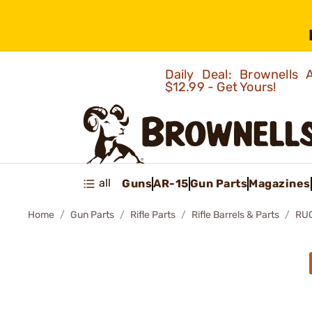
Daily Deal: Brownells
$12.99 - Get Yours!
all
Guns
AR-15
Gun Parts
Magazines
Home
Gun Parts
Rifle Parts
Rifle Barrels & Parts
RUG