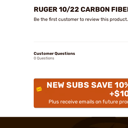
RUGER 10/22 CARBON FIB
Be the first customer to review this product.
Customer Questions
0 Questions
NEW SUBS SAVE 10
+$1
Plus receive emails on future pr