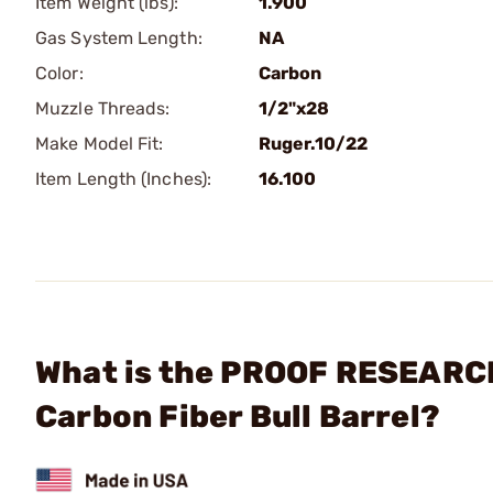
Item Weight (lbs):
1.900
Gas System Length:
NA
Color:
Carbon
Muzzle Threads:
1/2"x28
Make Model Fit:
Ruger.10/22
Item Length (Inches):
16.100
What is the PROOF RESEARCH, 
Carbon Fiber Bull Barrel?