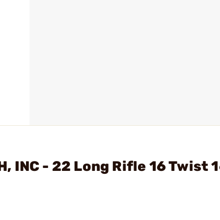
INC - 22 Long Rifle 16 Twist 1