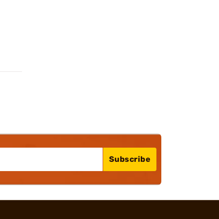
Subscribe