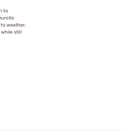
n to
eurotic
 to weather,
hile still