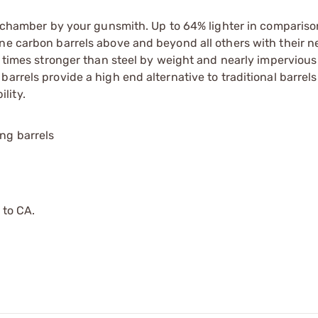
nd chamber by your gunsmith. Up to 64% lighter in compariso
ne carbon barrels above and beyond all others with their n
0 times stronger than steel by weight and nearly impervious
rrels provide a high end alternative to traditional barrels w
lity.
ing barrels
 to CA.