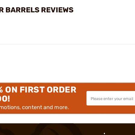
ER BARRELS REVIEWS
% ON FIRST ORDER
00!
omotions, content and more.