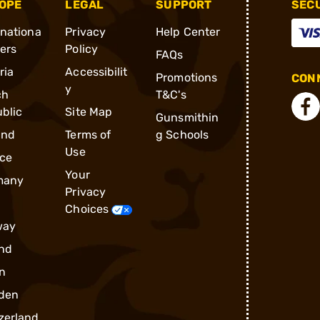
OPE
LEGAL
SUPPORT
SEC
rnationa
Privacy
Help Center
ders
Policy
FAQs
ria
Accessibilit
Promotions
CONN
y
ch
T&C's
blic
Site Map
Gunsmithin
and
Terms of
g Schools
Use
ce
Your
many
Privacy
Choices
way
nd
n
den
zerland