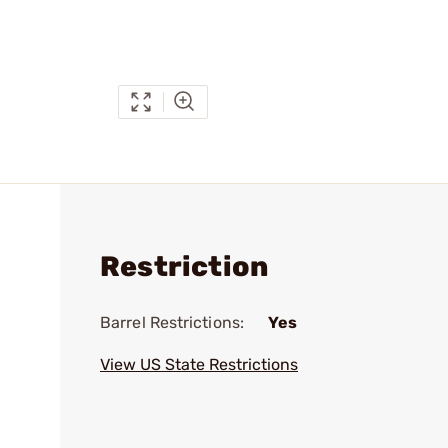
Restriction
Barrel Restrictions:
Yes
View US State Restrictions