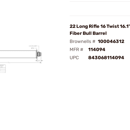
22 Long Rifle 16 Twist 16.
Fiber Bull Barrel
Brownells #
100046312
MFR #
114094
UPC
843068114094