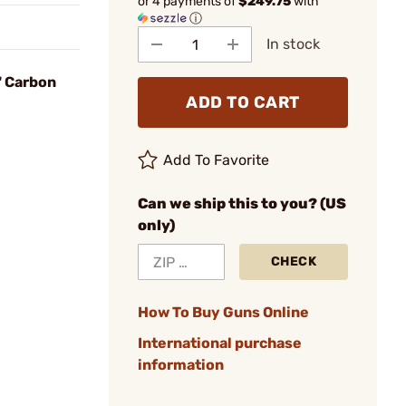
or 4 payments of
$249.75
with
ⓘ
In stock
1" Carbon
ADD TO CART
Add To Favorite
Can we ship this to you? (US
only)
CHECK
How To Buy Guns Online
International purchase
information