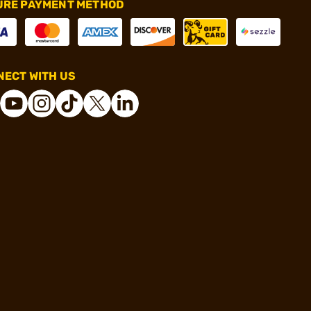
URE PAYMENT METHOD
ECT WITH US