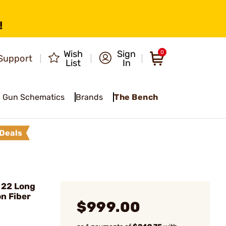
!
Wish
Sign
0
Support
List
In
Gun Schematics
Brands
The Bench
Deals
 22 Long
on Fiber
$999.00