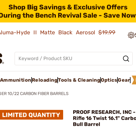
Shop Big Savings & Exclusive Offers
During the Bench Revival Sale - Save Now
 Aluma-Hyde II Matte Black Aerosol
$19.99
Ammunition
Reloading
Tools & Cleaning
Optics
Gear
ER 10/22 CARBON FIBER BARRELS
PROOF RESEARCH, INC -
Rifle 16 Twist 16.1" Carb
Bull Barrel