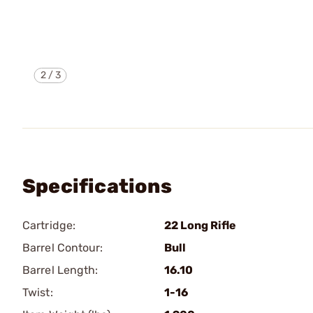
2
/
3
Specifications
Cartridge:
22 Long Rifle
Barrel Contour:
Bull
Barrel Length:
16.10
Twist:
1-16