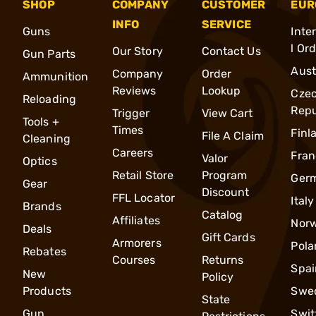
SHOP
COMPANY
CUSTOMER
EUR
INFO
SERVICE
Guns
Inte
l Or
Our Story
Contact Us
Gun Parts
Aust
Company
Order
Ammunition
Reviews
Lookup
Cze
Reloading
Repu
Trigger
View Cart
Tools +
Times
Finl
File A Claim
Cleaning
Careers
Fran
Valor
Optics
Retail Store
Program
Ger
Gear
Discount
FFL Locator
Italy
Brands
Catalog
Affiliates
Nor
Deals
Gift Cards
Armorers
Pola
Rebates
Courses
Returns
Spai
New
Policy
Products
Swe
State
Gun
Swit