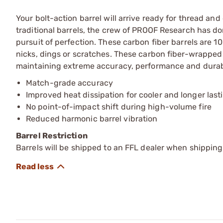
Your bolt-action barrel will arrive ready for thread a
traditional barrels, the crew of PROOF Research has do
pursuit of perfection. These carbon fiber barrels are 1
nicks, dings or scratches. These carbon fiber-wrapped ba
maintaining extreme accuracy, performance and durabi
Match-grade accuracy
Improved heat dissipation for cooler and longer last
No point-of-impact shift during high-volume fire
Reduced harmonic barrel vibration
Barrel Restriction
Barrels will be shipped to an FFL dealer when shipping