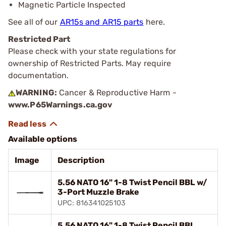
Magnetic Particle Inspected
See all of our
AR15s and AR15 parts
here.
Restricted Part
Please check with your state regulations for
ownership of Restricted Parts. May require
documentation.
WARNING:
Cancer & Reproductive Harm -
www.P65Warnings.ca.gov
Available options
Image
Description
5.56 NATO 16" 1-8 Twist Pencil BBL w/
3-Port Muzzle Brake
UPC: 816341025103
5.56 NATO 16" 1-8 Twist Pencil BBL