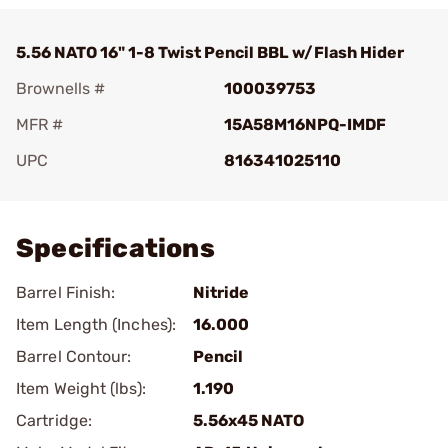
5.56 NATO 16" 1-8 Twist Pencil BBL w/Flash Hider
Brownells #
100039753
MFR #
15A58M16NPQ-IMDF
UPC
816341025110
Add To Favorite
Specifications
Barrel Finish:
Nitride
Item Length (Inches):
16.000
Barrel Contour:
Pencil
Item Weight (lbs):
1.190
Cartridge:
5.56x45 NATO