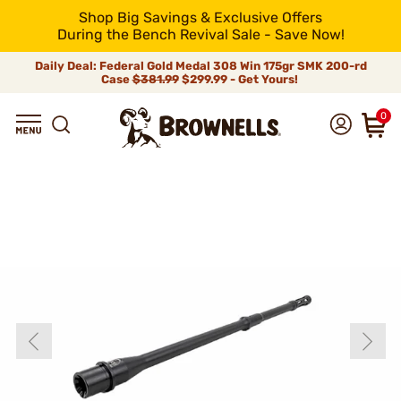
Shop Big Savings & Exclusive Offers
During the Bench Revival Sale - Save Now!
Daily Deal: Federal Gold Medal 308 Win 175gr SMK 200-rd
Case
$381.99
$299.99 - Get Yours!
0