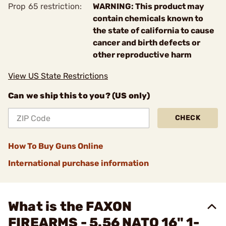
Prop 65 restriction:
WARNING: This product may
contain chemicals known to
the state of california to cause
cancer and birth defects or
other reproductive harm
View US State Restrictions
Can we ship this to you? (US only)
CHECK
How To Buy Guns Online
International purchase information
What is the FAXON
FIREARMS - 5.56 NATO 16" 1-