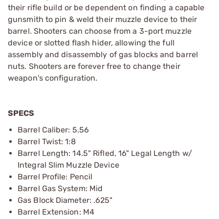
their rifle build or be dependent on finding a capable
gunsmith to pin & weld their muzzle device to their
barrel. Shooters can choose from a 3-port muzzle
device or slotted flash hider, allowing the full
assembly and disassembly of gas blocks and barrel
nuts. Shooters are forever free to change their
weapon's configuration.
SPECS
Barrel Caliber: 5.56
Barrel Twist: 1:8
Barrel Length: 14.5" Rifled, 16" Legal Length w/
Integral Slim Muzzle Device
Barrel Profile: Pencil
Barrel Gas System: Mid
Gas Block Diameter: .625"
Barrel Extension: M4