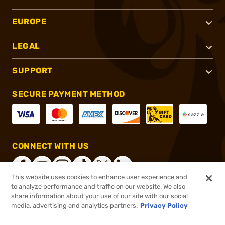
EUROPE
LEGAL
SUPPORT
SECURE PAYMENT METHOD
CONNECT WITH US
This website uses cookies to enhance user experience and
to analyze performance and traffic on our website. We also
share information about your use of our site with our social
®
2026, Brownells, Inc. All rights reserved.
media, advertising and analytics partners.
Privacy Policy
$239.20
In stock
or 4 payments of
$59.80
with
ⓘ