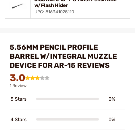
w/Flash Hider
UPC: 816341025110
5.56MM PENCIL PROFILE
BARREL W/INTEGRAL MUZZLE
DEVICE FOR AR-15 REVIEWS
3.0
1 Review
5 Stars
0%
4 Stars
0%