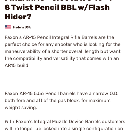
8 Twist Pencil BBL w/Flash
Hider?
Faxon's AR-15 Pencil Integral Rifle Barrels are the
perfect choice for any shooter who is looking for the
maneuverability of a shorter overall length but want
the compatibility and versatility that comes with an
AR15 build.
Faxon AR-15 5.56 Pencil barrels have a narrow O.D.
both fore and aft of the gas block, for maximum
weight saving.
With Faxon's Integral Muzzle Device Barrels customers
will no longer be locked into a single configuration on