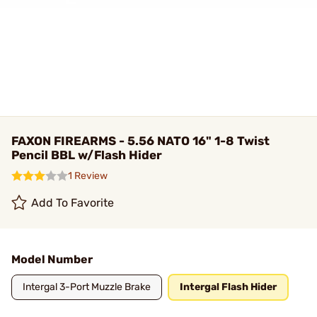
FAXON FIREARMS - 5.56 NATO 16" 1-8 Twist
Pencil BBL w/Flash Hider
1 Review
Add To Favorite
Model Number
Intergal 3-Port Muzzle Brake
Intergal Flash Hider