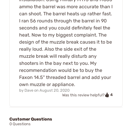
ammo the barrel was more accurate than I
can shoot. The barrel heats up rather fast.
I ran 56 rounds through the barrel in 90
seconds and you could definitely feel the
heat. Now to my biggest complaint. The
design of the muzzle break causes it to be
really loud. Also the side exit of the
muzzle break will really disturb any
shooters in the bay next to you. My
recommendation would be to buy the
Faxon 14.5" threaded barrel and add your
own muzzle or appliance.
by
Dave
on
August 20, 2020
4
Was this review helpful?
Customer Questions
0 Questions