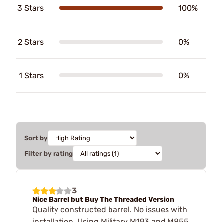
3 Stars
100%
2 Stars
0%
1 Stars
0%
Sort by
Filter by rating
3
Nice Barrel but Buy The Threaded Version
Quality constructed barrel. No issues with
installation. Using Military M193 and M855