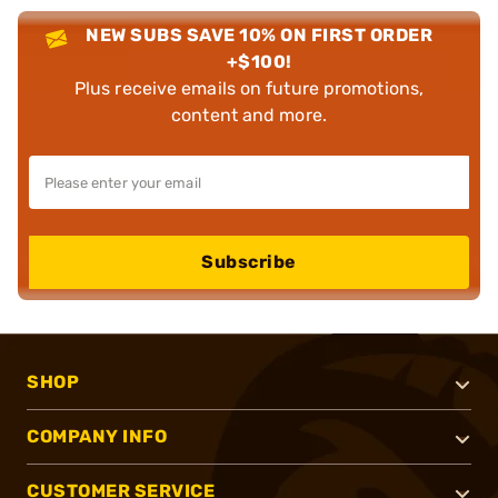
NEW SUBS SAVE 10% ON FIRST ORDER
+$100!
Plus receive emails on future promotions,
content and more.
Subscribe
SHOP
COMPANY INFO
CUSTOMER SERVICE