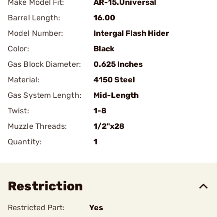
Make Model Fit:
AR-15.Universal
Barrel Length:
16.00
Model Number:
Intergal Flash Hider
Color:
Black
Gas Block Diameter:
0.625 Inches
Material:
4150 Steel
Gas System Length:
Mid-Length
Twist:
1-8
Muzzle Threads:
1/2"x28
Quantity:
1
Restriction
Restricted Part:
Yes