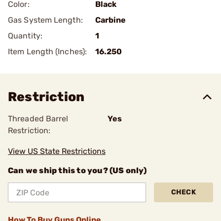
Color:
Black
Gas System Length:
Carbine
Quantity:
1
Item Length (Inches):
16.250
Restriction
Threaded Barrel
Yes
Restriction:
View US State Restrictions
Can we ship this to you? (US only)
CHECK
How To Buy Guns Online