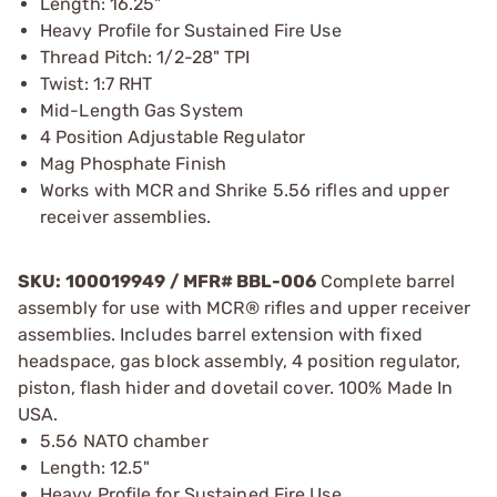
Length: 16.25"
Heavy Profile for Sustained Fire Use
Thread Pitch: 1/2-28" TPI
Twist: 1:7 RHT
Mid-Length Gas System
4 Position Adjustable Regulator
Mag Phosphate Finish
Works with MCR and Shrike 5.56 rifles and upper
receiver assemblies.
SKU: 100019949 / MFR# BBL-006
Complete barrel
assembly for use with MCR® rifles and upper receiver
assemblies. Includes barrel extension with fixed
headspace, gas block assembly, 4 position regulator,
piston, flash hider and dovetail cover. 100% Made In
USA.
5.56 NATO chamber
Length: 12.5"
Heavy Profile for Sustained Fire Use