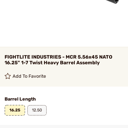
FIGHTLITE INDUSTRIES - MCR 5.56x45 NATO
16.25" 1-7 Twist Heavy Barrel Assembly
Add To Favorite
Barrel Length
16.25
12.50