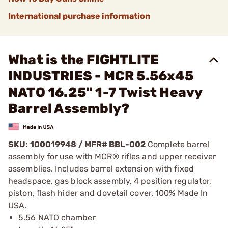
International purchase information
What is the FIGHTLITE
INDUSTRIES - MCR 5.56x45
NATO 16.25" 1-7 Twist Heavy
Barrel Assembly?
SKU: 100019948 / MFR#
BBL-002
Complete barrel
assembly for use with MCR® rifles and upper receiver
assemblies. Includes barrel extension with fixed
headspace, gas block assembly, 4 position regulator,
piston, flash hider and dovetail cover. 100% Made In
USA.
5.56 NATO chamber