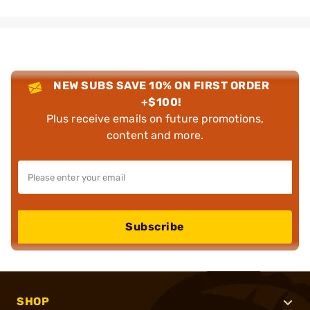
NEW SUBS SAVE 10% ON FIRST ORDER
+$100!
Plus receive emails on future promotions,
content and more.
Subscribe
SHOP