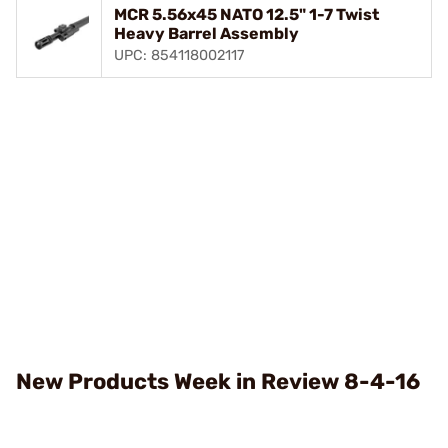
MCR 5.56x45 NATO 12.5" 1-7 Twist
Heavy Barrel Assembly
UPC: 854118002117
New Products Week in Review 8-4-16