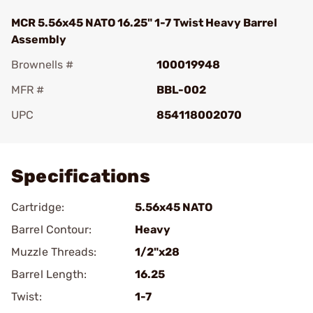
MCR 5.56x45 NATO 16.25" 1-7 Twist Heavy Barrel
Assembly
Brownells #
100019948
MFR #
BBL-002
UPC
854118002070
Add To Favorite
Specifications
Cartridge:
5.56x45 NATO
Barrel Contour:
Heavy
Muzzle Threads:
1/2"x28
Barrel Length:
16.25
Twist:
1-7