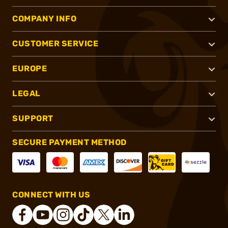
COMPANY INFO
CUSTOMER SERVICE
EUROPE
LEGAL
SUPPORT
SECURE PAYMENT METHOD
CONNECT WITH US