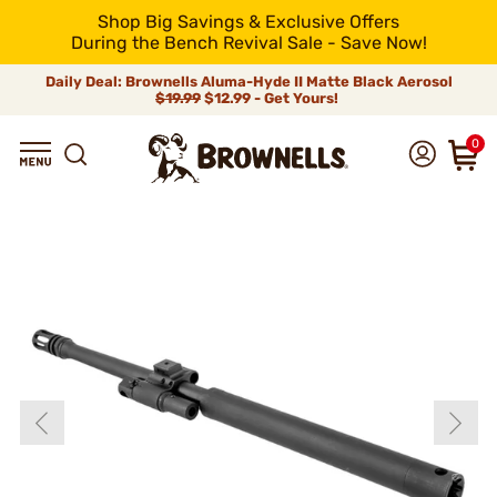
Shop Big Savings & Exclusive Offers
During the Bench Revival Sale - Save Now!
Daily Deal: Brownells Aluma-Hyde II Matte Black Aerosol
$19.99
$12.99 - Get Yours!
0