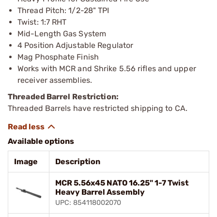
Thread Pitch: 1/2-28" TPI
Twist: 1:7 RHT
Mid-Length Gas System
4 Position Adjustable Regulator
Mag Phosphate Finish
Works with MCR and Shrike 5.56 rifles and upper
receiver assemblies.
Threaded Barrel Restriction:
Threaded Barrels have restricted shipping to CA.
Available options
Image
Description
MCR 5.56x45 NATO 16.25" 1-7 Twist
Heavy Barrel Assembly
UPC: 854118002070