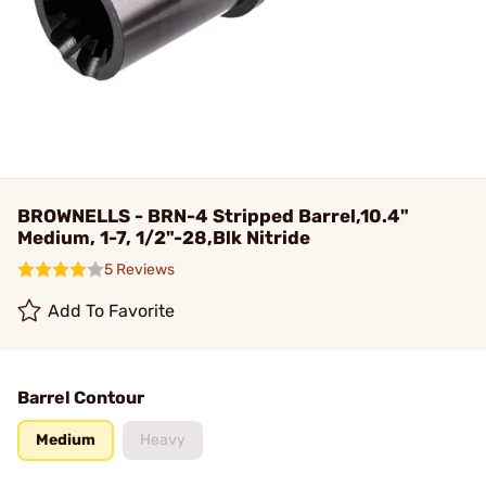
BROWNELLS - BRN-4 Stripped Barrel,10.4"
Medium, 1-7, 1/2"-28,Blk Nitride
5 Reviews
Add To Favorite
Barrel Contour
Medium
Heavy