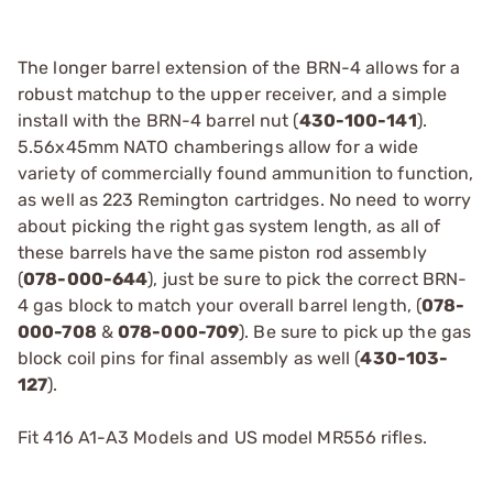
The longer barrel extension of the BRN-4 allows for a
robust matchup to the upper receiver, and a simple
install with the BRN-4 barrel nut (
430-100-141
).
5.56x45mm NATO chamberings allow for a wide
variety of commercially found ammunition to function,
as well as 223 Remington cartridges. No need to worry
about picking the right gas system length, as all of
these barrels have the same piston rod assembly
(
078-000-644
), just be sure to pick the correct BRN-
4 gas block to match your overall barrel length, (
078-
000-708
&
078-000-709
). Be sure to pick up the gas
block coil pins for final assembly as well (
430-103-
127
).
Fit 416 A1-A3 Models and US model MR556 rifles.