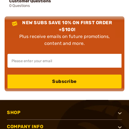
Customer Questions
0 Questions
NEW SUBS SAVE 10% ON FIRST ORDER
+$100!
Plus receive emails on future promotions,
content and more.
Subscribe
SHOP
COMPANY INFO