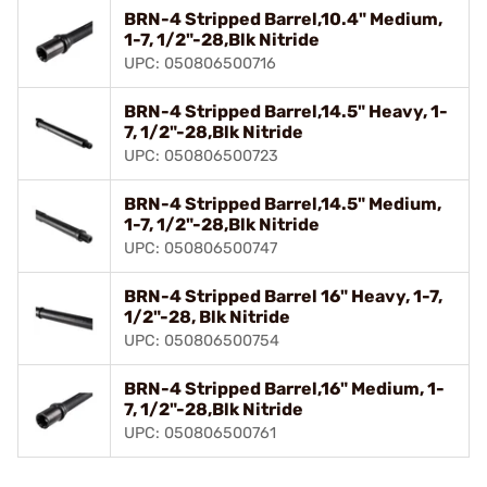
BRN-4 Stripped Barrel,10.4" Medium,
1-7, 1/2"-28,Blk Nitride
UPC: 050806500716
BRN-4 Stripped Barrel,14.5" Heavy, 1-
7, 1/2"-28,Blk Nitride
UPC: 050806500723
BRN-4 Stripped Barrel,14.5" Medium,
1-7, 1/2"-28,Blk Nitride
UPC: 050806500747
BRN-4 Stripped Barrel 16" Heavy, 1-7,
1/2"-28, Blk Nitride
UPC: 050806500754
BRN-4 Stripped Barrel,16" Medium, 1-
7, 1/2"-28,Blk Nitride
UPC: 050806500761