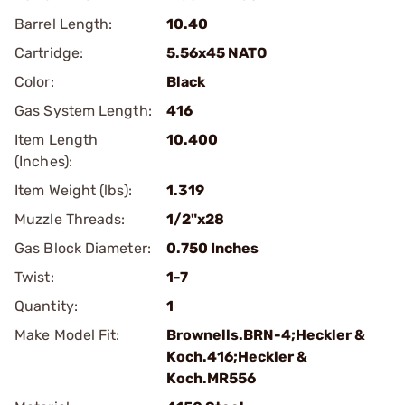
Barrel Length:
10.40
Cartridge:
5.56x45 NATO
Color:
Black
Gas System Length:
416
Item Length
10.400
(Inches):
Item Weight (lbs):
1.319
Muzzle Threads:
1/2"x28
Gas Block Diameter:
0.750 Inches
Twist:
1-7
Quantity:
1
Make Model Fit:
Brownells.BRN-4;Heckler &
Koch.416;Heckler &
Koch.MR556