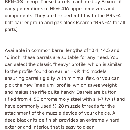
BRN-4
®
lineup. These barrels machined by Faxon, fit
early generations of HK® 416 upper receivers and
components. They are the perfect fit with the BRN-4
bolt carrier group and gas block (search “BRN-4” for all
parts).
Available in common barrel lengths of 10.4, 14.5 and
16 inch, these barrels are suitable for any need. You
can select the classic “heavy” profile, which is similar
to the profile found on earlier HK® 416 models,
ensuring barrel rigidity with minimal flex, or you can
pick the new “medium” profile, which saves weight
and makes the rifle quite handy. Barrels are button
rifled from 4150 chrome moly steel with a 1-7 twist and
have commonly used ½-28 muzzle threads for the
attachment of the muzzle device of your choice. A
deep black nitride finish provides an extremely hard
exterior and interior, that is easy to clean.