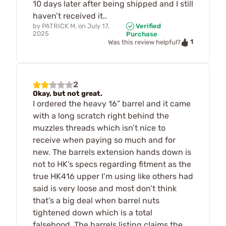
10 days later after being shipped and I still
haven’t received it..
by
PATRICK M.
on
July 17,
Verified
2025
Purchase
1
Was this review helpful?
2
Okay, but not great.
I ordered the heavy 16” barrel and it came
with a long scratch right behind the
muzzles threads which isn’t nice to
receive when paying so much and for
new. The barrels extension hands down is
not to HK’s specs regarding fitment as the
true HK416 upper I’m using like others had
said is very loose and most don’t think
that’s a big deal when barrel nuts
tightened down which is a total
falsehood. The barrels listing claims the