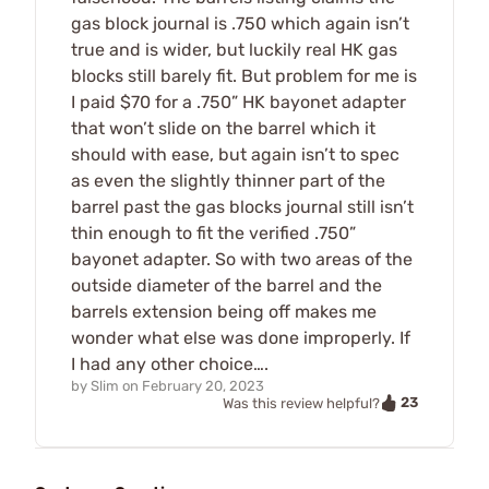
gas block journal is .750 which again isn’t
true and is wider, but luckily real HK gas
blocks still barely fit. But problem for me is
I paid $70 for a .750” HK bayonet adapter
that won’t slide on the barrel which it
should with ease, but again isn’t to spec
as even the slightly thinner part of the
barrel past the gas blocks journal still isn’t
thin enough to fit the verified .750”
bayonet adapter. So with two areas of the
outside diameter of the barrel and the
barrels extension being off makes me
wonder what else was done improperly. If
I had any other choice….
by
Slim
on
February 20, 2023
23
Was this review helpful?