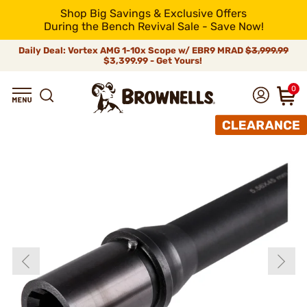
Shop Big Savings & Exclusive Offers
During the Bench Revival Sale - Save Now!
Daily Deal: Vortex AMG 1-10x Scope w/ EBR9 MRAD
$3,999.99
$3,399.99 - Get Yours!
0