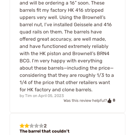
and will be ordering a 16” soon. These
barrels fit my factory HK 416 stripped
uppers very well. Using the Brownell’s
barrel nut, I’ve installed Geissele and 416
quad rails on them. The barrels have
offered great accuracy, are well made,
and have functioned extremely reliably
with the HK piston and Brownell’s BRN4
BCG. I’m very happy with everything
about these barrels—including the price—
considering that they are roughly 1/3 to a
1/4 of the price that other retailers want
for HK factory and clone barrels.
by
Tim
on
April 05, 2023
8
Was this review helpful?
2
The barrel that couldn’t