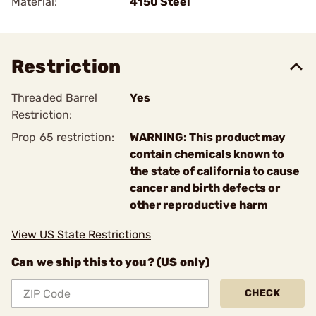
Material:
4150 Steel
Restriction
Threaded Barrel
Yes
Restriction:
Prop 65 restriction:
WARNING: This product may
contain chemicals known to
the state of california to cause
cancer and birth defects or
other reproductive harm
View US State Restrictions
Can we ship this to you? (US only)
CHECK