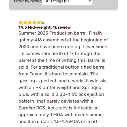
Filter by rating
5
14.5 Mid-weight; 1k review
Summer 2023 Production barrel; Finally
got my 416 assembled at the beginning of
2024 and have been running it ever since.
I'm somewhere north of 1k through the
barrel at the time of writing this. Barrel is
solid. For a traditional button rifled barrel
from Faxon, it's hard to complain. The
gassing is perfect, and it works flawlessly
with an HK buffer weight and Springco
Blue, with a solid 3:30-4 o'clock ejection
pattern, that barely deviates with a
Surefire RC3. Accuracy is fantastic, at
approximately 1 MOA with match ammo,
and it maintains 1.5-1.75MOA on a 50