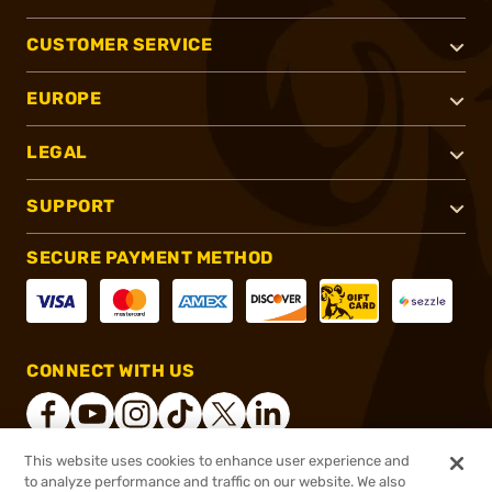
CUSTOMER SERVICE
EUROPE
LEGAL
SUPPORT
SECURE PAYMENT METHOD
CONNECT WITH US
This website uses cookies to enhance user experience and
to analyze performance and traffic on our website. We also