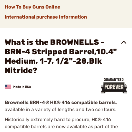
How To Buy Guns Online
International purchase information
What is the BROWNELLS -
BRN-4 Stripped Barrel,10.4"
Medium, 1-7, 1/2"-28,Blk
Nitride?
Brownells BRN-4
®
HK® 416 compatible barrels
,
available in a variety of lengths and two contours.
Historically extremely hard to procure, HK® 416
compatible barrels are now available as part of the