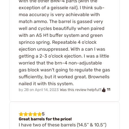
with the other BRN-4 parts (with the
exception of a geissele rail). I think sub-
moa accuracy is very achievable with
match ammo. The barrel is gassed very
well and cycles beautifully when paired
with an A5 H1 buffer system and green
sprinco spring. Repeatable 4 o'clock
ejection unsuppressed. With a can I was
getting a 2-3 o'clock ejection. I was a little
worried that the brn-4 non-adjustable
gas block wasn't going to regulate the gas
sufficiently, but it worked great. Brownells
nailed it with this system.
11
by
JB
on
April 14, 2023
Was this review helpful?
5
Great barrels for the price!
I have two of these barrels (14.5” & 10.5”)