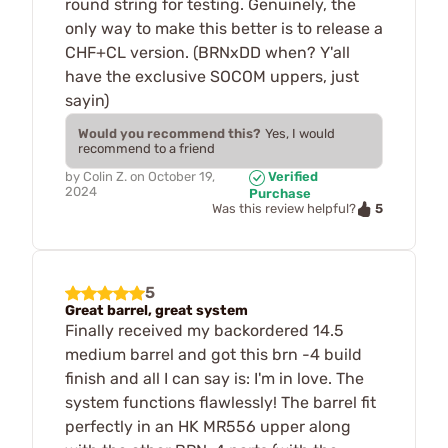
round string for testing. Genuinely, the
only way to make this better is to release a
CHF+CL version. (BRNxDD when? Y'all
have the exclusive SOCOM uppers, just
sayin)
Would you recommend this?
Yes, I would
recommend to a friend
by
Colin Z.
on
October 19,
Verified
2024
Purchase
5
Was this review helpful?
5
Great barrel, great system
Finally received my backordered 14.5
medium barrel and got this brn -4 build
finish and all I can say is: I'm in love. The
system functions flawlessly! The barrel fit
perfectly in an HK MR556 upper along