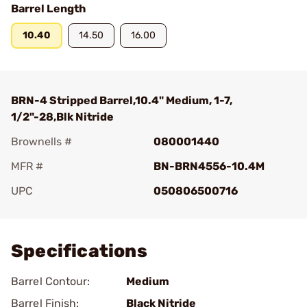
Barrel Length
10.40
14.50
16.00
BRN-4 Stripped Barrel,10.4" Medium, 1-7,
1/2"-28,Blk Nitride
Brownells #
080001440
MFR #
BN-BRN4556-10.4M
UPC
050806500716
Add To Favorite
Specifications
Barrel Contour:
Medium
Barrel Finish:
Black Nitride