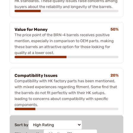
HK standards. These quality issues raise concerns among
buyers about the reliability and longevity of the barrels.
Value for Money
50%
The price point of the BRN-4 barrels receives positive
mention, especially in comparison to OEM parts, making
these barrels an attractive option for those looking for
quality at a lower cost.
Compatibility Issues
20%
Compatibility with HK factory parts has been mentioned,
with mixed experiences regarding fitment. Some find that
the barrels do not fit perfectly with their HK setups,
leading to concerns about compatibility with specific
components.
Sort by