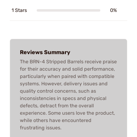
1 Stars
0%
Reviews Summary
The BRN-4 Stripped Barrels receive praise
for their accuracy and solid performance,
particularly when paired with compatible
systems. However, delivery issues and
quality control concerns, such as
inconsistencies in specs and physical
defects, detract from the overall
experience. Some users love the product,
while others have encountered
frustrating issues.