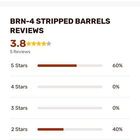
BRN-4 STRIPPED BARRELS
REVIEWS
3.8
5 Reviews
5 Stars
60%
4 Stars
0%
3 Stars
0%
2 Stars
40%