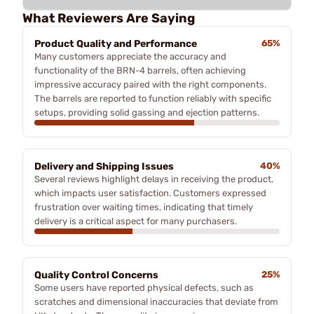
What Reviewers Are Saying
Product Quality and Performance
65%
Many customers appreciate the accuracy and
functionality of the BRN-4 barrels, often achieving
impressive accuracy paired with the right components.
The barrels are reported to function reliably with specific
setups, providing solid gassing and ejection patterns.
Delivery and Shipping Issues
40%
Several reviews highlight delays in receiving the product,
which impacts user satisfaction. Customers expressed
frustration over waiting times, indicating that timely
delivery is a critical aspect for many purchasers.
Quality Control Concerns
25%
Some users have reported physical defects, such as
scratches and dimensional inaccuracies that deviate from