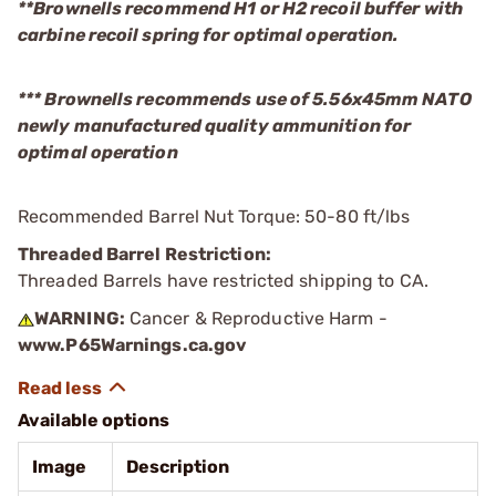
**Brownells recommend H1 or H2 recoil buffer with
carbine recoil spring for optimal operation.
*** Brownells recommends use of 5.56x45mm NATO
newly manufactured quality ammunition for
optimal operation
Recommended Barrel Nut Torque: 50-80 ft/lbs
Threaded Barrel Restriction:
Threaded Barrels have restricted shipping to CA.
WARNING:
Cancer & Reproductive Harm -
www.P65Warnings.ca.gov
Available options
Image
Description