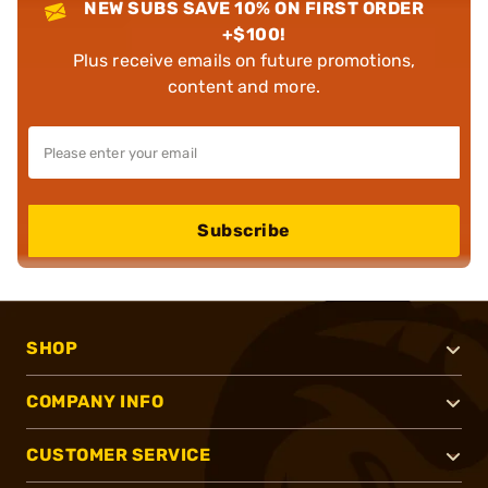
NEW SUBS SAVE 10% ON FIRST ORDER
+$100!
Plus receive emails on future promotions,
content and more.
Subscribe
SHOP
COMPANY INFO
CUSTOMER SERVICE