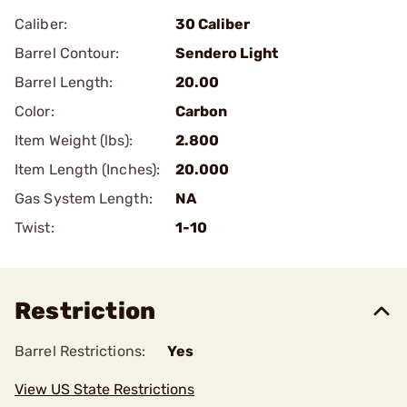
Caliber:
30 Caliber
Barrel Contour:
Sendero Light
Barrel Length:
20.00
Color:
Carbon
Item Weight (lbs):
2.800
Item Length (Inches):
20.000
Gas System Length:
NA
Twist:
1-10
Restriction
Barrel Restrictions:
Yes
View US State Restrictions