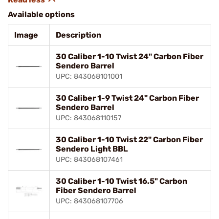
Available options
Image
Description
30 Caliber 1-10 Twist 24" Carbon Fiber
Sendero Barrel
UPC: 843068101001
30 Caliber 1-9 Twist 24" Carbon Fiber
Sendero Barrel
UPC: 843068110157
30 Caliber 1-10 Twist 22" Carbon Fiber
Sendero Light BBL
UPC: 843068107461
30 Caliber 1-10 Twist 16.5" Carbon
Fiber Sendero Barrel
UPC: 843068107706