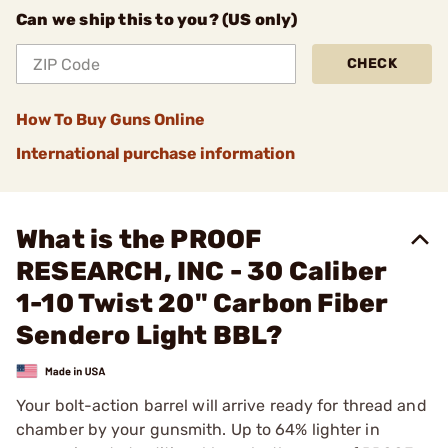
Can we ship this to you? (US only)
CHECK
How To Buy Guns Online
International purchase information
What is the PROOF
RESEARCH, INC - 30 Caliber
1-10 Twist 20" Carbon Fiber
Sendero Light BBL?
Your bolt-action barrel will arrive ready for thread and
chamber by your gunsmith. Up to 64% lighter in