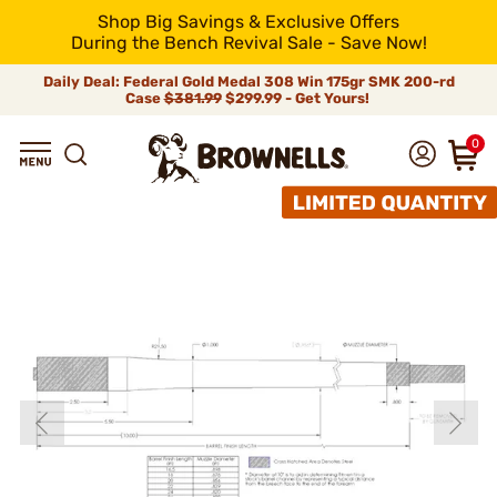
Shop Big Savings & Exclusive Offers
During the Bench Revival Sale - Save Now!
Daily Deal: Federal Gold Medal 308 Win 175gr SMK 200-rd
Case
$381.99
$299.99 - Get Yours!
0