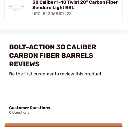
30 Caliber 1-10 Twist 20" Carbon Fiber
Sendero Light BBL
UPC: 843068107423
BOLT-ACTION 30 CALIBER
CARBON FIBER BARRELS
REVIEWS
Be the first customer to review this product.
Customer Questions
0 Questions