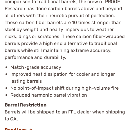
comparison to traditional barrels, the crew of PROOF
Research has done carbon barrels above and beyond
all others with their neurotic pursuit of perfection.
These carbon fiber barrels are 10 times stronger than
steel by weight and nearly impervious to weather,
nicks, dings or scratches. These carbon fiber-wrapped
barrels provide a high end alternative to traditional
barrels while still maintaining extreme accuracy,
performance and durability.
Match-grade accuracy
Improved heat dissipation for cooler and longer
lasting barrels
No point-of-impact shift during high-volume fire
Reduced harmonic barrel vibration
Barrel Restriction
Barrels will be shipped to an FFL dealer when shipping
to CA.