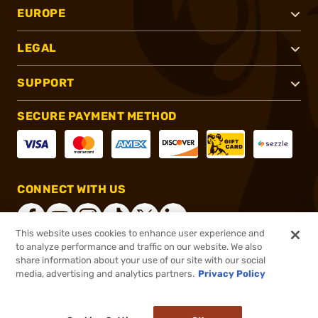
EUROPE
LEGAL
SUPPORT
SECURE PAYMENT METHOD
CONNECT WITH US
This website uses cookies to enhance user experience and
to analyze performance and traffic on our website. We also
share information about your use of our site with our social
®
2026, Brownells, Inc. All rights reserved.
media, advertising and analytics partners.
Privacy Policy
$899.00
In stock
or 4 payments of
$224.75
with
ⓘ