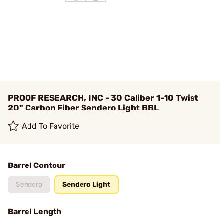
PROOF RESEARCH, INC - 30 Caliber 1-10 Twist
20" Carbon Fiber Sendero Light BBL
Add To Favorite
Barrel Contour
Sendero
Sendero Light
Barrel Length