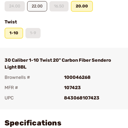
24.00
22.00
16.50
20.00
Twist
1-10
1-9
30 Caliber 1-10 Twist 20" Carbon Fiber Sendero
Light BBL
Brownells #
100046268
MFR #
107423
UPC
843068107423
Add To Favorite
Specifications