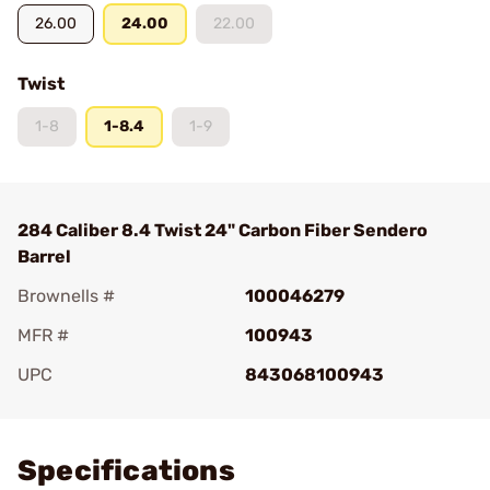
26.00
24.00
22.00
Twist
1-8
1-8.4
1-9
284 Caliber 8.4 Twist 24" Carbon Fiber Sendero
Barrel
Brownells #
100046279
MFR #
100943
UPC
843068100943
Add To Favorite
Specifications