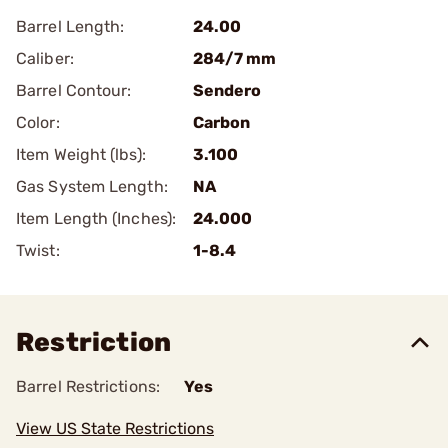
Barrel Length:
24.00
Caliber:
284/7 mm
Barrel Contour:
Sendero
Color:
Carbon
Item Weight (lbs):
3.100
Gas System Length:
NA
Item Length (Inches):
24.000
Twist:
1-8.4
Restriction
Barrel Restrictions:
Yes
View US State Restrictions