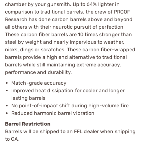
chamber by your gunsmith. Up to 64% lighter in
comparison to traditional barrels, the crew of PROOF
Research has done carbon barrels above and beyond
all others with their neurotic pursuit of perfection.
These carbon fiber barrels are 10 times stronger than
steel by weight and nearly impervious to weather,
nicks, dings or scratches. These carbon fiber-wrapped
barrels provide a high end alternative to traditional
barrels while still maintaining extreme accuracy,
performance and durability.
Match-grade accuracy
Improved heat dissipation for cooler and longer
lasting barrels
No point-of-impact shift during high-volume fire
Reduced harmonic barrel vibration
Barrel Restriction
Barrels will be shipped to an FFL dealer when shipping
to CA.