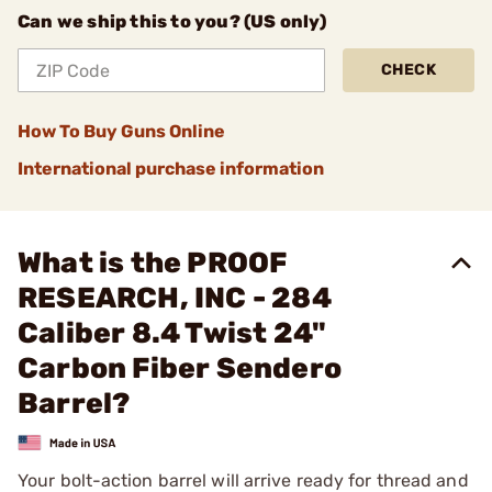
Can we ship this to you? (US only)
CHECK
How To Buy Guns Online
International purchase information
What is the PROOF
RESEARCH, INC - 284
Caliber 8.4 Twist 24"
Carbon Fiber Sendero
Barrel?
Your bolt-action barrel will arrive ready for thread and