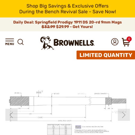
Shop Big Savings & Exclusive Offers
During the Bench Revival Sale - Save Now!
Daily Deal: Springfield Prodigy 1911 DS 20-rd 9mm Mags
$32.99
$29.99 - Get Yours!
0