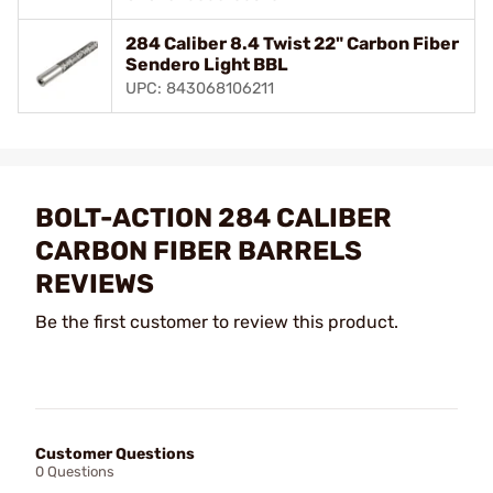
284 Caliber 8.4 Twist 22" Carbon Fiber
Sendero Light BBL
UPC: 843068106211
BOLT-ACTION 284 CALIBER
CARBON FIBER BARRELS
REVIEWS
Be the first customer to review this product.
Customer Questions
0 Questions