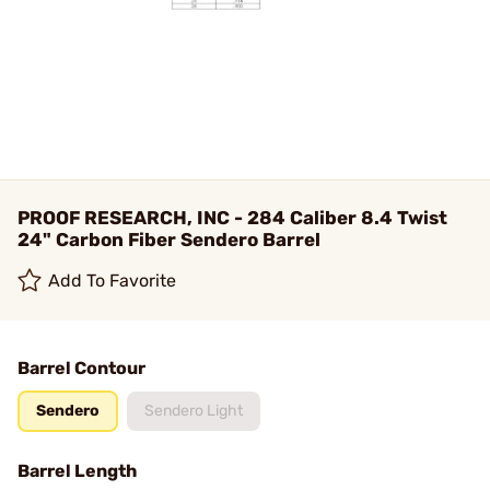
PROOF RESEARCH, INC - 284 Caliber 8.4 Twist
24" Carbon Fiber Sendero Barrel
Add To Favorite
Barrel Contour
Sendero
Sendero Light
Barrel Length