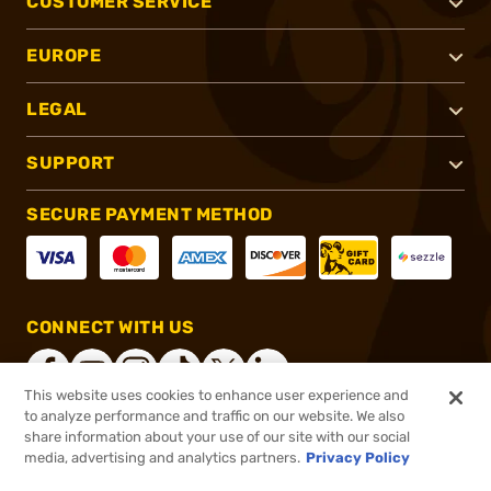
CUSTOMER SERVICE
EUROPE
LEGAL
SUPPORT
SECURE PAYMENT METHOD
CONNECT WITH US
This website uses cookies to enhance user experience and
to analyze performance and traffic on our website. We also
share information about your use of our site with our social
®
2026, Brownells, Inc. All rights reserved.
media, advertising and analytics partners.
Privacy Policy
$899.00
In stock