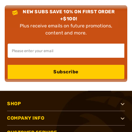
NEW SUBS SAVE 10% ON FIRST ORDER
+$100!
Plus receive emails on future promotions,
content and more.
Subscribe
SHOP
COMPANY INFO