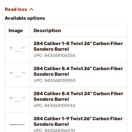
Available options
Image
Description
284 Caliber 1-8 Twist 26" Carbon Fiber
Sendero Barrel
UPC: 843068106556
284 Caliber 8.4 Twist 26" Carbon Fiber
Sendero Barrel
UPC: 843068100950
284 Caliber 8.4 Twist 24" Carbon Fiber
Sendero Barrel
UPC: 843068100943
284 Caliber 1-9 Twist 26" Carbon Fiber
Sendero Barrel
UPC: 843068106570