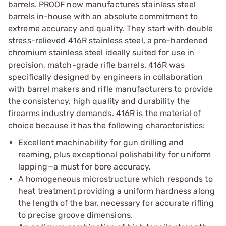
barrels. PROOF now manufactures stainless steel
barrels in-house with an absolute commitment to
extreme accuracy and quality. They start with double
stress-relieved 416R stainless steel, a pre-hardened
chromium stainless steel ideally suited for use in
precision, match-grade rifle barrels. 416R was
specifically designed by engineers in collaboration
with barrel makers and rifle manufacturers to provide
the consistency, high quality and durability the
firearms industry demands. 416R is the material of
choice because it has the following characteristics:
Excellent machinability for gun drilling and
reaming, plus exceptional polishability for uniform
lapping—a must for bore accuracy.
A homogeneous microstructure which responds to
heat treatment providing a uniform hardness along
the length of the bar, necessary for accurate rifling
to precise groove dimensions.