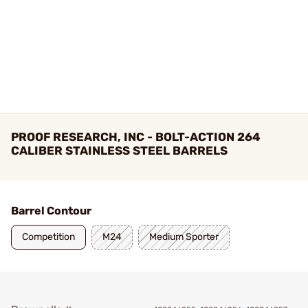
PROOF RESEARCH, INC - BOLT-ACTION 264
CALIBER STAINLESS STEEL BARRELS
Barrel Contour
Competition
M24
Medium Sporter