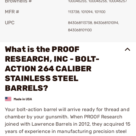
Brownells #
100046255, 100046256, 100046257
MFR #
113738, 101094, 101100
UPC
843068113738, 843068101094,
843068101100
What is the PROOF
RESEARCH, INC - BOLT-
ACTION 264 CALIBER
STAINLESS STEEL
BARRELS?
Your bolt-action barrel will arrive ready for thread and
chamber by your gunsmith. When PROOF Research
joined with Lawrence Barrels in 2012, they acquired 15
years of experience in manufacturing precision steel