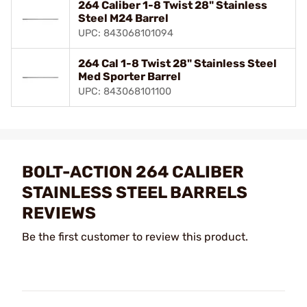
264 Caliber 1-8 Twist 28" Stainless
Steel M24 Barrel
UPC: 843068101094
264 Cal 1-8 Twist 28" Stainless Steel
Med Sporter Barrel
UPC: 843068101100
BOLT-ACTION 264 CALIBER
STAINLESS STEEL BARRELS
REVIEWS
Be the first customer to review this product.