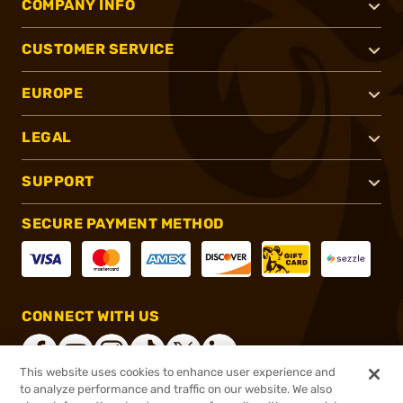
COMPANY INFO
CUSTOMER SERVICE
EUROPE
LEGAL
SUPPORT
SECURE PAYMENT METHOD
CONNECT WITH US
This website uses cookies to enhance user experience and
to analyze performance and traffic on our website. We also