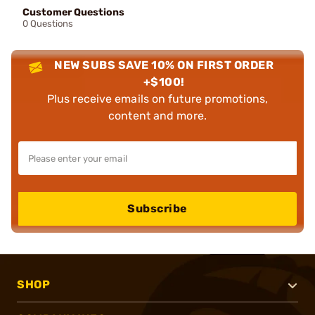
Customer Questions
0 Questions
NEW SUBS SAVE 10% ON FIRST ORDER
+$100!
Plus receive emails on future promotions,
content and more.
Subscribe
SHOP