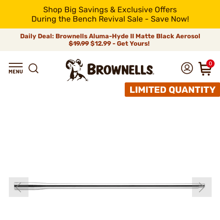
Shop Big Savings & Exclusive Offers
During the Bench Revival Sale - Save Now!
Daily Deal: Brownells Aluma-Hyde II Matte Black Aerosol
$19.99
$12.99 - Get Yours!
0