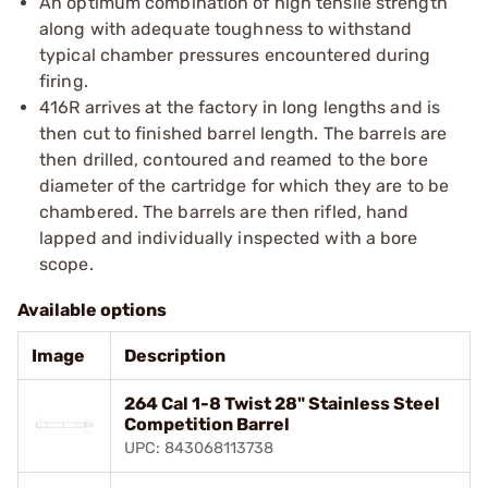
An optimum combination of high tensile strength
along with adequate toughness to withstand
typical chamber pressures encountered during
firing.
416R arrives at the factory in long lengths and is
then cut to finished barrel length. The barrels are
then drilled, contoured and reamed to the bore
diameter of the cartridge for which they are to be
chambered. The barrels are then rifled, hand
lapped and individually inspected with a bore
scope.
Available options
Image
Description
264 Cal 1-8 Twist 28" Stainless Steel
Competition Barrel
UPC: 843068113738