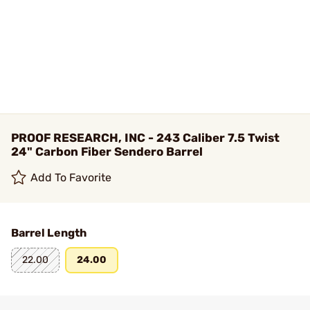
PROOF RESEARCH, INC - 243 Caliber 7.5 Twist
24" Carbon Fiber Sendero Barrel
Add To Favorite
Barrel Length
22.00
24.00