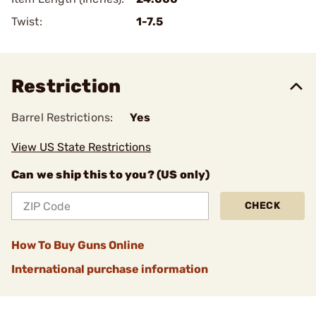
Twist:
1-7.5
Restriction
Barrel Restrictions:
Yes
View US State Restrictions
Can we ship this to you? (US only)
CHECK
How To Buy Guns Online
International purchase information