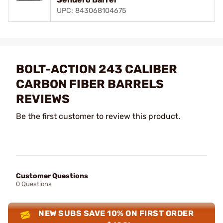
UPC: 843068104675
BOLT-ACTION 243 CALIBER
CARBON FIBER BARRELS
REVIEWS
Be the first customer to review this product.
Customer Questions
0 Questions
NEW SUBS SAVE 10% ON FIRST ORDER