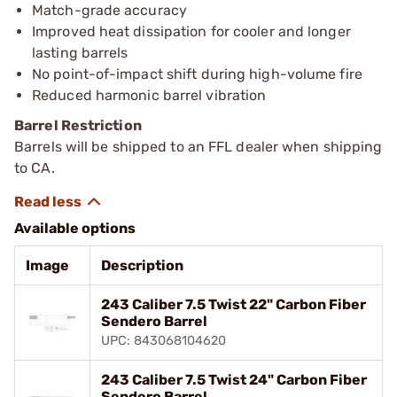
Match-grade accuracy
Improved heat dissipation for cooler and longer
lasting barrels
No point-of-impact shift during high-volume fire
Reduced harmonic barrel vibration
Barrel Restriction
Barrels will be shipped to an FFL dealer when shipping
to CA.
Available options
Image
Description
243 Caliber 7.5 Twist 22" Carbon Fiber
Sendero Barrel
UPC: 843068104620
243 Caliber 7.5 Twist 24" Carbon Fiber
Sendero Barrel