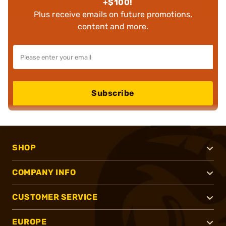
+$100!
Plus receive emails on future promotions,
content and more.
Subscribe
SHOP
COMPANY INFO
CUSTOMER SERVICE
EUROPE