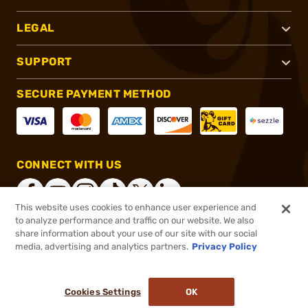
LEGAL
SUPPORT
SECURE PAYMENT METHOD
CONNECT WITH US
This website uses cookies to enhance user experience and
to analyze performance and traffic on our website. We also
share information about your use of our site with our social
®
2026, Brownells, Inc. All rights reserved.
media, advertising and analytics partners.
Privacy Policy
$899.00
In stock
or 4 payments of
$224.75
with
ⓘ
Cookies Settings
OK
ADD TO CART