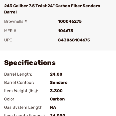
243 Caliber 7.5 Twist 24" Carbon Fiber Sendero
Barrel
Brownells #
100046275
MFR #
104675
UPC
843068104675
Add To Favorite
Specifications
Barrel Length:
24.00
Barrel Contour:
Sendero
Item Weight (lbs):
3.300
Color:
Carbon
Gas System Length:
NA
Item Length (Inches):
24.000