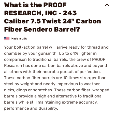
What is the PROOF
RESEARCH, INC - 243
Caliber 7.5 Twist 24" Carbon
Fiber Sendero Barrel?
Your bolt-action barrel will arrive ready for thread and
chamber by your gunsmith. Up to 64% lighter in
comparison to traditional barrels, the crew of PROOF
Research has done carbon barrels above and beyond
all others with their neurotic pursuit of perfection.
These carbon fiber barrels are 10 times stronger than
steel by weight and nearly impervious to weather,
nicks, dings or scratches. These carbon fiber-wrapped
barrels provide a high end alternative to traditional
barrels while still maintaining extreme accuracy,
performance and durability.