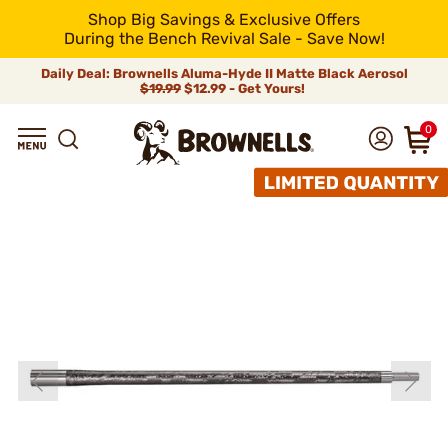
Shop Big Savings & Exclusive Offers
During the Bench Revival Sale - Save Now!
Daily Deal: Brownells Aluma-Hyde II Matte Black Aerosol
$19.99
$12.99 - Get Yours!
0