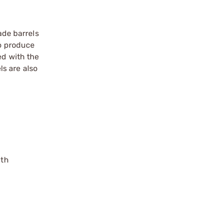
ade barrels
to produce
ed with the
s are also
gth