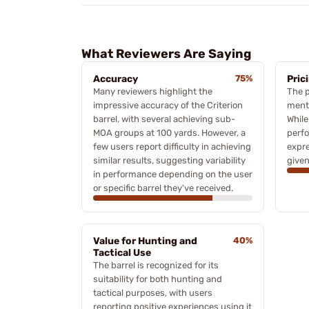
What Reviewers Are Saying
Accuracy
75%
Pric
Many reviewers highlight the
The p
impressive accuracy of the Criterion
ment
barrel, with several achieving sub-
While
MOA groups at 100 yards. However, a
perfo
few users report difficulty in achieving
expre
similar results, suggesting variability
given
in performance depending on the user
or specific barrel they've received.
Value for Hunting and
40%
Tactical Use
The barrel is recognized for its
suitability for both hunting and
tactical purposes, with users
reporting positive experiences using it