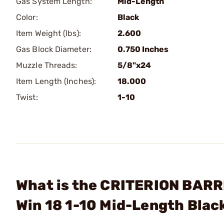
Gas System Length:
Mid-Length
Color:
Black
Item Weight (lbs):
2.600
Gas Block Diameter:
0.750 Inches
Muzzle Threads:
5/8"x24
Item Length (Inches):
18.000
Twist:
1-10
What is the CRITERION BARR
Win 18 1-10 Mid-Length Blac