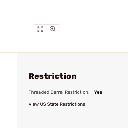
Restriction
Threaded Barrel Restriction:
Yes
View US State Restrictions