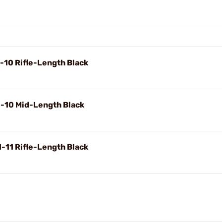
-10 Rifle-Length Black
1-10 Mid-Length Black
-11 Rifle-Length Black