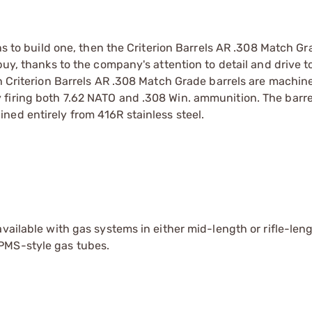
ans to build one, then the Criterion Barrels AR .308 Match Gr
buy, thanks to the company's attention to detail and drive 
ch Criterion Barrels AR .308 Match Grade barrels are machin
firing both 7.62 NATO and .308 Win. ammunition. The barrel
ned entirely from 416R stainless steel.
vailable with gas systems in either mid-length or rifle-len
PMS-style gas tubes.