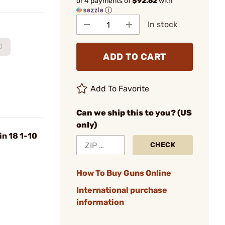
or 4 payments of
$92.62
with
ⓘ
In stock
0
ADD TO CART
Add To Favorite
Can we ship this to you? (US
only)
n 18 1-10
CHECK
How To Buy Guns Online
International purchase
information