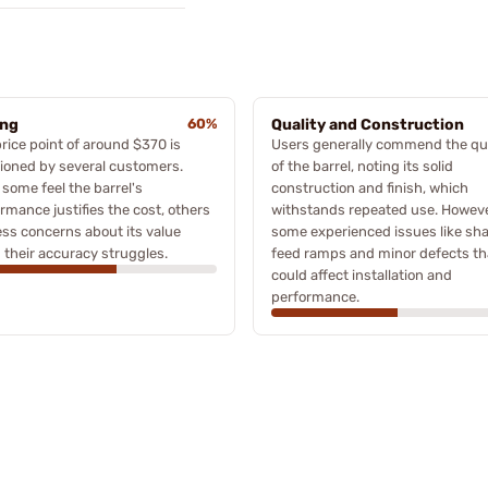
ing
60%
Quality and Construction
rice point of around $370 is
Users generally commend the qua
ioned by several customers.
of the barrel, noting its solid
 some feel the barrel's
construction and finish, which
rmance justifies the cost, others
withstands repeated use. Howeve
ss concerns about its value
some experienced issues like sh
 their accuracy struggles.
feed ramps and minor defects th
could affect installation and
performance.