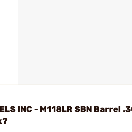
ELS INC - M118LR SBN Barrel .
k?