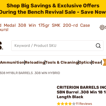
Shop Big Savings & Exclusive Offers
During the Bench Revival Sale - Save Now
old Medal 308 Win 175gr SMK 200-rd Case
ours!
Ammunition
Reloading
Tools & Cleaning
Optics
Gear
308 M118LR BARRELS .308 WIN HYBRID
CRITERION BARRELS INC
SBN Barrel .308 Win 18 1
Length Black
11 Reviews