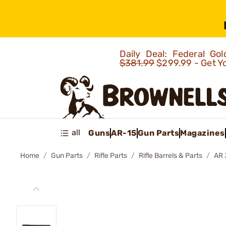
Daily Deal: Federal G
$381.99
$299.99 - Get Y
all
Guns
AR-15
Gun Parts
Magazines
Home
Gun Parts
Rifle Parts
Rifle Barrels & Parts
AR 