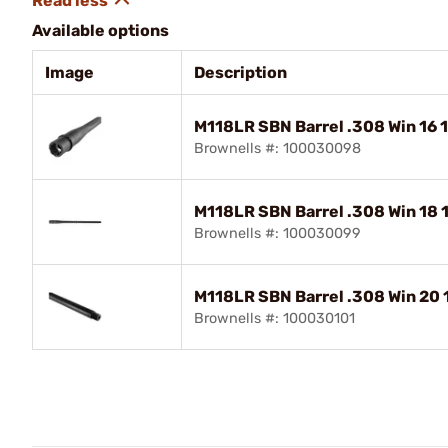
Available options
Image
Description
M118LR SBN Barrel .308 Win 16 1
Brownells #: 100030098
M118LR SBN Barrel .308 Win 18 
Brownells #: 100030099
M118LR SBN Barrel .308 Win 20 1
Brownells #: 100030101