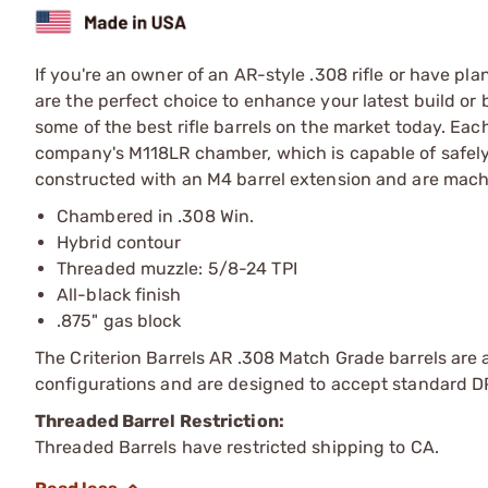
If you're an owner of an AR-style .308 rifle or have pl
are the perfect choice to enhance your latest build or 
some of the best rifle barrels on the market today. Ea
company's M118LR chamber, which is capable of safely 
constructed with an M4 barrel extension and are machi
Chambered in .308 Win.
Hybrid contour
Threaded muzzle: 5/8-24 TPI
All-black finish
.875" gas block
The Criterion Barrels AR .308 Match Grade barrels are a
configurations and are designed to accept standard D
Threaded Barrel Restriction:
Threaded Barrels have restricted shipping to CA.