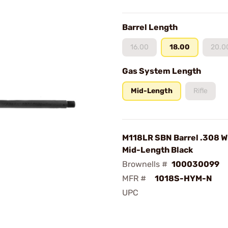
Barrel Length
16.00
18.00
20.0
Gas System Length
Mid-Length
Rifle
M118LR SBN Barrel .308 Wi
Mid-Length Black
Brownells #
100030099
MFR #
1018S-HYM-N
UPC