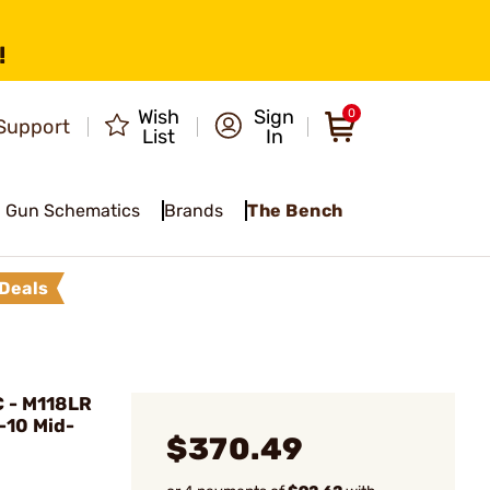
!
Wish
Sign
0
Support
List
In
Gun Schematics
Brands
The Bench
Deals
 - M118LR
-10 Mid-
$370.49