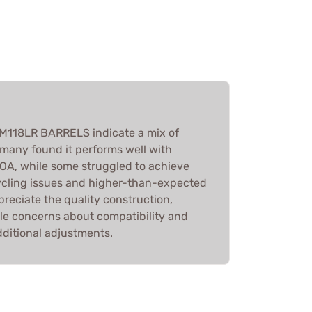
 M118LR BARRELS indicate a mix of
many found it performs well with
OA, while some struggled to achieve
 cycling issues and higher-than-expected
ppreciate the quality construction,
le concerns about compatibility and
ditional adjustments.