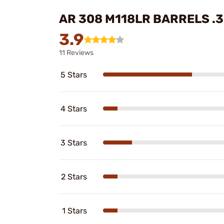
AR 308 M118LR BARRELS .
3.9
11 Reviews
5 Stars
4 Stars
3 Stars
2 Stars
1 Stars