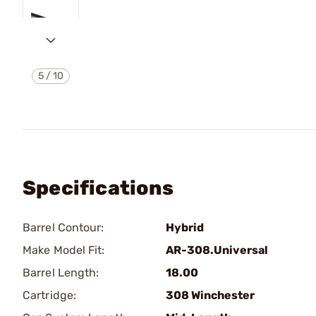
5
/
10
Specifications
Barrel Contour:
Hybrid
Make Model Fit:
AR-308.Universal
Barrel Length:
18.00
Cartridge:
308 Winchester