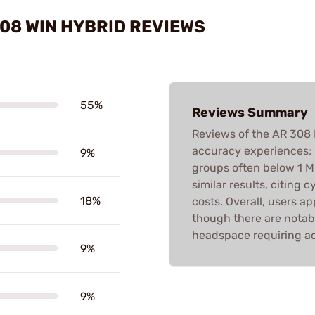
308 WIN HYBRID REVIEWS
55%
Reviews Summary
Reviews of the AR 308
accuracy experiences; 
9%
groups often below 1 M
similar results, citing
18%
costs. Overall, users a
though there are notab
headspace requiring ad
9%
9%