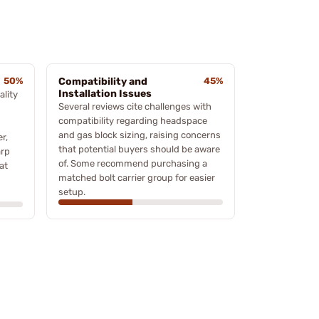
50%
Compatibility and
45%
Installation Issues
lity
Several reviews cite challenges with
compatibility regarding headspace
and gas block sizing, raising concerns
r,
that potential buyers should be aware
arp
of. Some recommend purchasing a
at
matched bolt carrier group for easier
setup.