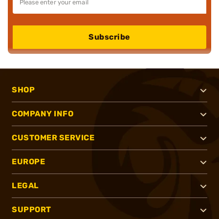
Subscribe
SHOP
COMPANY INFO
CUSTOMER SERVICE
EUROPE
LEGAL
SUPPORT