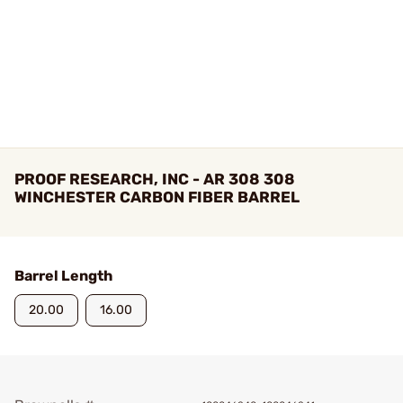
PROOF RESEARCH, INC - AR 308 308
WINCHESTER CARBON FIBER BARREL
Barrel Length
20.00
16.00