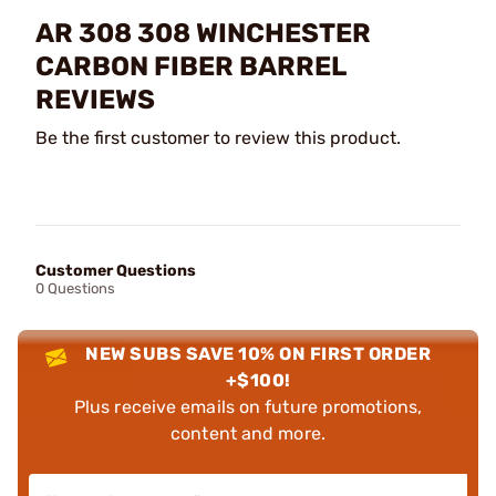
AR 308 308 WINCHESTER
CARBON FIBER BARREL
REVIEWS
Be the first customer to review this product.
Customer Questions
0 Questions
NEW SUBS SAVE 10% ON FIRST ORDER
+$100!
Plus receive emails on future promotions,
content and more.