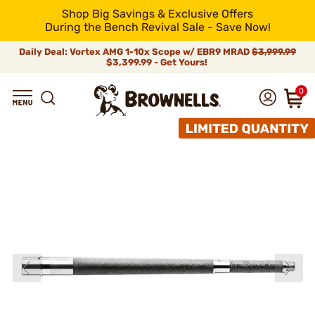
Shop Big Savings & Exclusive Offers
During the Bench Revival Sale - Save Now!
Daily Deal: Vortex AMG 1-10x Scope w/ EBR9 MRAD
$3,999.99
$3,399.99 - Get Yours!
0