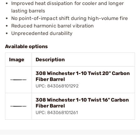
Improved heat dissipation for cooler and longer
lasting barrels
No point-of-impact shift during high-volume fire
Reduced harmonic barrel vibration
Unprecedented durability
Available options
Image
Description
308 Winchester 1-10 Twist 20" Carbon
Fiber Barrel
UPC: 843068101292
308 Winchester 1-10 Twist 16" Carbon
Fiber Barrel
UPC: 843068101261