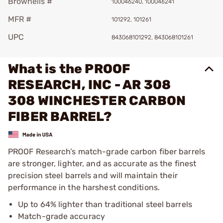
Brownells #
100046240, 100046241
MFR #
101292, 101261
UPC
843068101292, 843068101261
What is the PROOF
RESEARCH, INC - AR 308
308 WINCHESTER CARBON
FIBER BARREL?
PROOF Research’s match-grade carbon fiber barrels
are stronger, lighter, and as accurate as the finest
precision steel barrels and will maintain their
performance in the harshest conditions.
Up to 64% lighter than traditional steel barrels
Match-grade accuracy