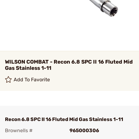
WILSON COMBAT - Recon 6.8 SPC II 16 Fluted Mid
Gas Stainless 1-11
Add To Favorite
Recon 6.8 SPC II 16 Fluted Mid Gas Stainless 1-11
Brownells #
965000306