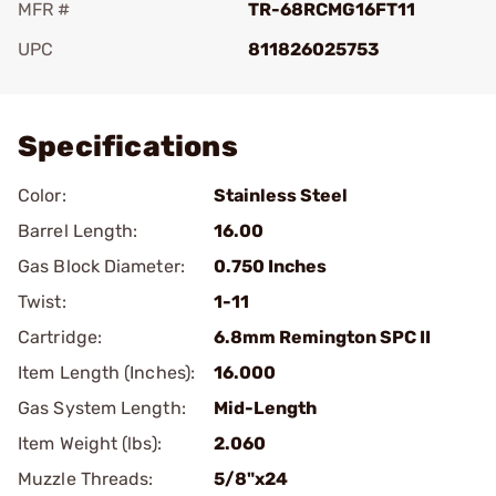
MFR #
TR-68RCMG16FT11
UPC
811826025753
Add To Favorite
Specifications
Color:
Stainless Steel
Barrel Length:
16.00
Gas Block Diameter:
0.750 Inches
Twist:
1-11
Cartridge:
6.8mm Remington SPC II
Item Length (Inches):
16.000
Gas System Length:
Mid-Length
Item Weight (lbs):
2.060
Muzzle Threads:
5/8"x24