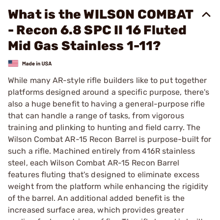
What is the WILSON COMBAT
- Recon 6.8 SPC II 16 Fluted
Mid Gas Stainless 1-11?
While many AR-style rifle builders like to put together
platforms designed around a specific purpose, there's
also a huge benefit to having a general-purpose rifle
that can handle a range of tasks, from vigorous
training and plinking to hunting and field carry. The
Wilson Combat AR-15 Recon Barrel is purpose-built for
such a rifle. Machined entirely from 416R stainless
steel, each Wilson Combat AR-15 Recon Barrel
features fluting that's designed to eliminate excess
weight from the platform while enhancing the rigidity
of the barrel. An additional added benefit is the
increased surface area, which provides greater