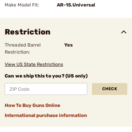
Make Model Fit:
AR-15.Universal
Restriction
Threaded Barrel
Yes
Restriction:
View US State Restrictions
Can we ship this to you? (US only)
CHECK
How To Buy Guns Online
International purchase information