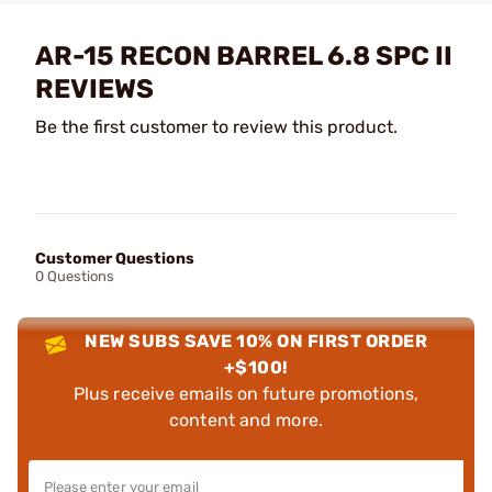
AR-15 RECON BARREL 6.8 SPC II
REVIEWS
Be the first customer to review this product.
Customer Questions
0 Questions
NEW SUBS SAVE 10% ON FIRST ORDER
+$100!
Plus receive emails on future promotions,
content and more.