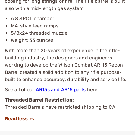
cooling for long strings of fire. The rifle barrel is built
also with a mid-length gas system.
6.8 SPC II chamber
M4-style feed ramps
5/8x24 threaded muzzle
Weight: 33 ounces
With more than 20 years of experience in the rifle-
building industry, the designers and engineers
working to develop the Wilson Combat AR-15 Recon
Barrel created a solid addition to any rifle purpose-
built to enhance accuracy, durability and service life.
See all of our
AR15s and AR15 parts
here.
Threaded Barrel Restriction:
Threaded Barrels have restricted shipping to CA.