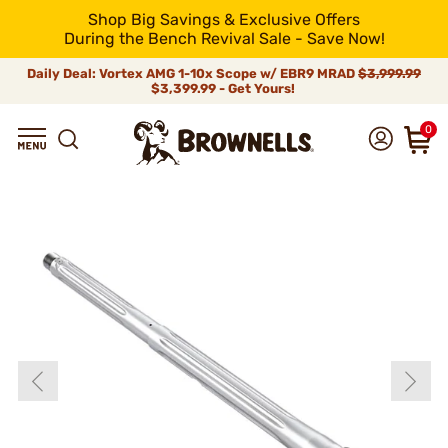
Shop Big Savings & Exclusive Offers
During the Bench Revival Sale - Save Now!
Daily Deal: Vortex AMG 1-10x Scope w/ EBR9 MRAD
$3,999.99
$3,399.99 - Get Yours!
0