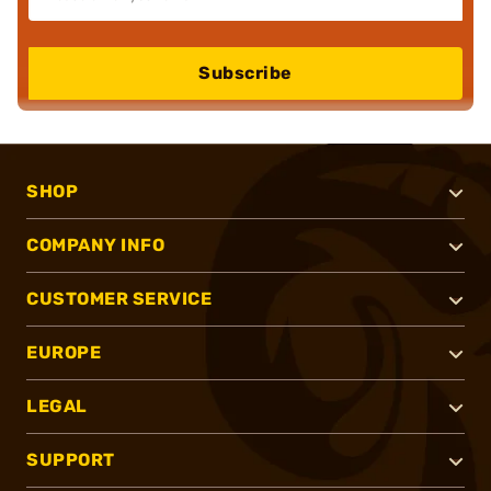
Subscribe
SHOP
COMPANY INFO
CUSTOMER SERVICE
EUROPE
LEGAL
SUPPORT