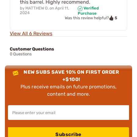
this barrel. Highly recommend.
by
MATTHEW O.
on
April 11,
Verified
2024
Purchase
5
Was this review helpful?
View All 6 Reviews
Customer Questions
0 Questions
NEW SUBS SAVE 10% ON FIRST ORDER
+$100!
Plus receive emails on future promotions,
content and more.
Subscribe