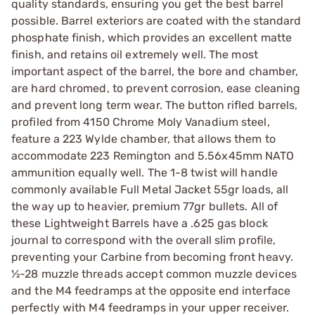
quality standards, ensuring you get the best barrel
possible. Barrel exteriors are coated with the standard
phosphate finish, which provides an excellent matte
finish, and retains oil extremely well. The most
important aspect of the barrel, the bore and chamber,
are hard chromed, to prevent corrosion, ease cleaning
and prevent long term wear. The button rifled barrels,
profiled from 4150 Chrome Moly Vanadium steel,
feature a 223 Wylde chamber, that allows them to
accommodate 223 Remington and 5.56x45mm NATO
ammunition equally well. The 1-8 twist will handle
commonly available Full Metal Jacket 55gr loads, all
the way up to heavier, premium 77gr bullets. All of
these Lightweight Barrels have a .625 gas block
journal to correspond with the overall slim profile,
preventing your Carbine from becoming front heavy.
½-28 muzzle threads accept common muzzle devices
and the M4 feedramps at the opposite end interface
perfectly with M4 feedramps in your upper receiver.