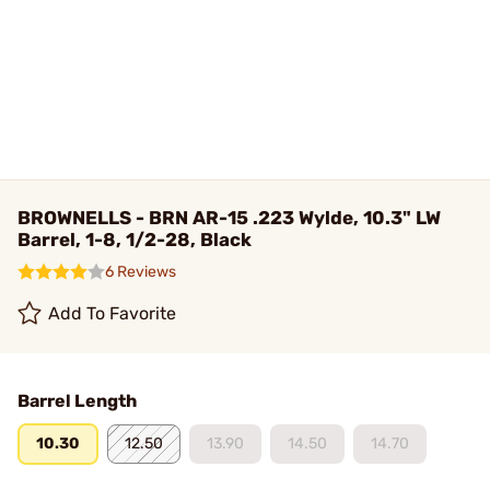
BROWNELLS - BRN AR-15 .223 Wylde, 10.3" LW
Barrel, 1-8, 1/2-28, Black
6 Reviews
Add To Favorite
Barrel Length
10.30
12.50
13.90
14.50
14.70