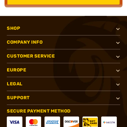
SHOP
COMPANY INFO
CUSTOMER SERVICE
EUROPE
LEGAL
SUPPORT
SECURE PAYMENT METHOD