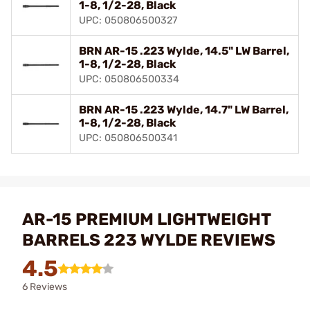
1-8, 1/2-28, Black
UPC: 050806500327
BRN AR-15 .223 Wylde, 14.5" LW Barrel,
1-8, 1/2-28, Black
UPC: 050806500334
BRN AR-15 .223 Wylde, 14.7" LW Barrel,
1-8, 1/2-28, Black
UPC: 050806500341
AR-15 PREMIUM LIGHTWEIGHT
BARRELS 223 WYLDE REVIEWS
4.5
6 Reviews