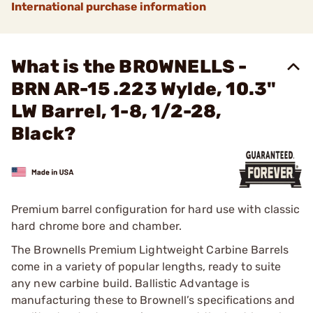
International purchase information
What is the BROWNELLS -
BRN AR-15 .223 Wylde, 10.3"
LW Barrel, 1-8, 1/2-28,
Black?
Premium barrel configuration for hard use with classic
hard chrome bore and chamber.
The Brownells Premium Lightweight Carbine Barrels
come in a variety of popular lengths, ready to suite
any new carbine build. Ballistic Advantage is
manufacturing these to Brownell’s specifications and