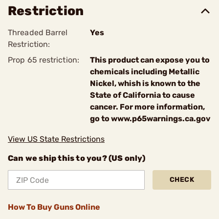
Restriction
Threaded Barrel
Yes
Restriction:
Prop 65 restriction:
This product can expose you to
chemicals including Metallic
Nickel, whish is known to the
State of California to cause
cancer. For more information,
go to www.p65warnings.ca.gov
View US State Restrictions
Can we ship this to you? (US only)
CHECK
How To Buy Guns Online