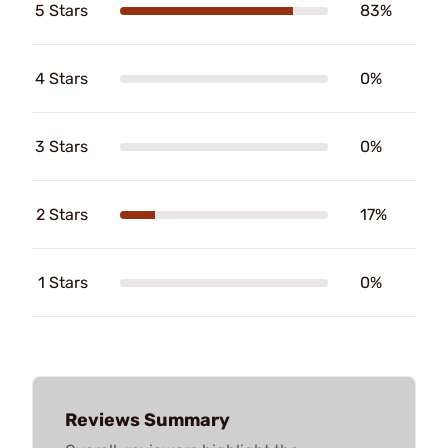
5 Stars
83%
4 Stars
0%
3 Stars
0%
2 Stars
17%
1 Stars
0%
Reviews Summary