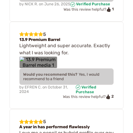
by
NICK R.
on
June 26, 2025
Verified Purchase
1
Was this review helpful?
5
13.9 Premium Barrel
Lightweight and super accurate. Exactly
what I was looking for.
Would you recommend this?
Yes, I would
recommend to a friend
by
EFREN C.
on
October 31,
Verified
2024
Purchase
2
Was this review helpful?
5
A year in has performed flawlessly
Love me a pencil or hybrid profile over gov