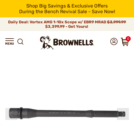
Shop Big Savings & Exclusive Offers
During the Bench Revival Sale - Save Now!
Daily Deal: Vortex AMG 1-10x Scope w/ EBR9 MRAD
$3,999.99
$3,399.99 - Get Yours!
0