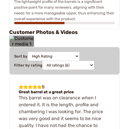
The lightweight profile of the barrels is a significant
positive point for many reviewers, aligning with their
needs for a more manageable upper, thus enhancing their
overall experience with the product.
Customer Photos & Videos
Sort by
Filter by rating
5
Great barrel at a great price
This barrel was on clearance when I
ordered it. It is the length, profile and
chambering I was looking for. The price
was very good and it seems to be nice
quality. I have not had the chance to