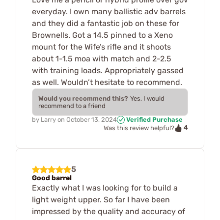
everyday. I own many ballistic adv barrels
and they did a fantastic job on these for
Brownells. Got a 14.5 pinned to a Xeno
mount for the Wife’s rifle and it shoots
about 1-1.5 moa with match and 2-2.5
with training loads. Appropriately gassed
as well. Wouldn’t hesitate to recommend.
Would you recommend this?
Yes, I would
recommend to a friend
by
Larry
on
October 13, 2024
Verified Purchase
4
Was this review helpful?
5
Good barrel
Exactly what I was looking for to build a
light weight upper. So far I have been
impressed by the quality and accuracy of