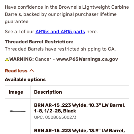
Have confidence in the Brownells Lightweight Carbine
Barrels, backed by our original purchaser lifetime
guarantee!
See all of our
AR15s and AR15 parts
here.
Threaded Barrel Restriction:
Threaded Barrels have restricted shipping to CA.
WARNING:
Cancer -
www.P65Warnings.ca.gov
Available options
Image
Description
BRN AR-15 .223 Wylde, 10.3" LW Barrel,
1-8, 1/2-28, Black
UPC: 050806500273
BRN AR-15 .223 Wylde, 13.9" LW Barrel,