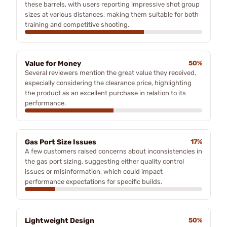
these barrels, with users reporting impressive shot group
sizes at various distances, making them suitable for both
training and competitive shooting.
Value for Money
50%
Several reviewers mention the great value they received,
especially considering the clearance price, highlighting
the product as an excellent purchase in relation to its
performance.
Gas Port Size Issues
17%
A few customers raised concerns about inconsistencies in
the gas port sizing, suggesting either quality control
issues or misinformation, which could impact
performance expectations for specific builds.
Lightweight Design
50%