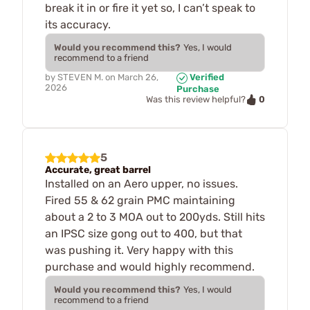
break it in or fire it yet so, I can’t speak to
its accuracy.
Would you recommend this?
Yes, I would
recommend to a friend
by
STEVEN M.
on
March 26,
Verified
2026
Purchase
0
Was this review helpful?
5
Accurate, great barrel
Installed on an Aero upper, no issues.
Fired 55 & 62 grain PMC maintaining
about a 2 to 3 MOA out to 200yds. Still hits
an IPSC size gong out to 400, but that
was pushing it. Very happy with this
purchase and would highly recommend.
Would you recommend this?
Yes, I would
recommend to a friend