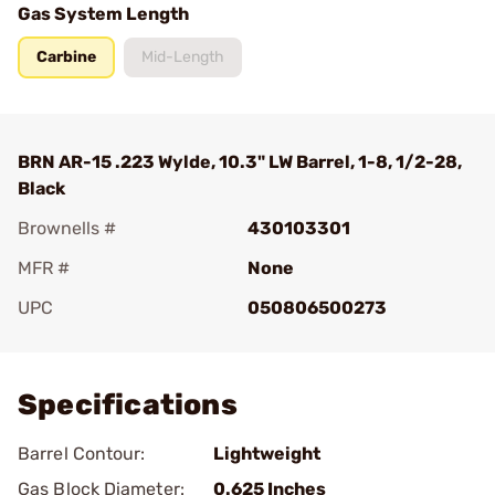
Gas System Length
Carbine
Mid-Length
BRN AR-15 .223 Wylde, 10.3" LW Barrel, 1-8, 1/2-28,
Black
Brownells #
430103301
MFR #
None
UPC
050806500273
Add To Favorite
Specifications
Barrel Contour:
Lightweight
Gas Block Diameter:
0.625 Inches