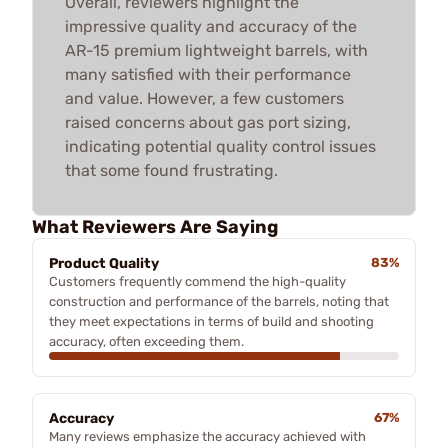
Overall, reviewers highlight the
impressive quality and accuracy of the
AR-15 premium lightweight barrels, with
many satisfied with their performance
and value. However, a few customers
raised concerns about gas port sizing,
indicating potential quality control issues
that some found frustrating.
What Reviewers Are Saying
Product Quality
83%
Customers frequently commend the high-quality
construction and performance of the barrels, noting that
they meet expectations in terms of build and shooting
accuracy, often exceeding them.
Accuracy
67%
Many reviews emphasize the accuracy achieved with