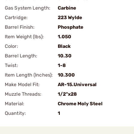
Gas System Length:
Carbine
Cartridge:
223 Wylde
Barrel Finish:
Phosphate
Item Weight (lbs):
1.050
Color:
Black
Barrel Length:
10.30
Twist:
1-8
Item Length (Inches):
10.300
Make Model Fit:
AR-15.Universal
Muzzle Threads:
1/2"x28
Material:
Chrome Moly Steel
Quantity:
1