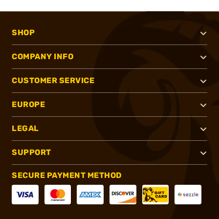
SHOP
COMPANY INFO
CUSTOMER SERVICE
EUROPE
LEGAL
SUPPORT
SECURE PAYMENT METHOD