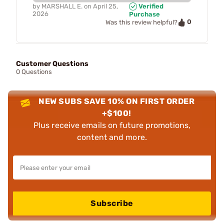
by
MARSHALL E.
on
April 25,
Verified
2026
Purchase
0
Was this review helpful?
Customer Questions
0 Questions
NEW SUBS SAVE 10% ON FIRST ORDER
+$100!
Plus receive emails on future promotions,
content and more.
Subscribe