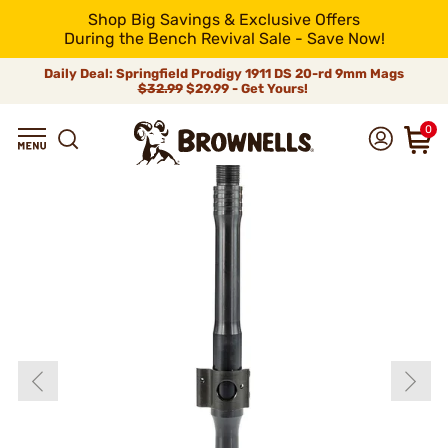
Shop Big Savings & Exclusive Offers
During the Bench Revival Sale - Save Now!
Daily Deal: Springfield Prodigy 1911 DS 20-rd 9mm Mags
$32.99
$29.99 - Get Yours!
0