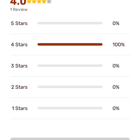
4.0
1 Review
5 Stars
0%
4 Stars
100%
3 Stars
0%
2 Stars
0%
1 Stars
0%