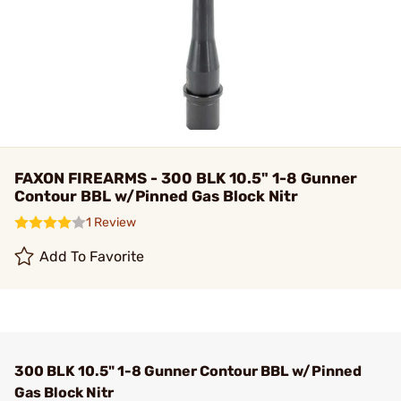
FAXON FIREARMS - 300 BLK 10.5" 1-8 Gunner
Contour BBL w/Pinned Gas Block Nitr
1 Review
Add To Favorite
300 BLK 10.5" 1-8 Gunner Contour BBL w/Pinned
Gas Block Nitr