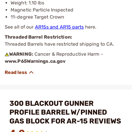
Weight: 1.10 lbs
Magnetic Particle Inspected
11-degree Target Crown
See all of our
AR15s and AR15 parts
here.
Threaded Barrel Restriction:
Threaded Barrels have restricted shipping to CA.
WARNING:
Cancer & Reproductive Harm -
www.P65Warnings.ca.gov
300 BLACKOUT GUNNER
PROFILE BARREL W/PINNED
GAS BLOCK FOR AR-15 REVIEWS