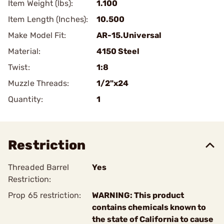
Item Weight (lbs):
1.100
Item Length (Inches):
10.500
Make Model Fit:
AR-15.Universal
Material:
4150 Steel
Twist:
1:8
Muzzle Threads:
1/2"x24
Quantity:
1
Restriction
Threaded Barrel
Yes
Restriction:
Prop 65 restriction:
WARNING: This product
contains chemicals known to
the state of California to cause