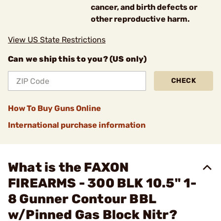
cancer, and birth defects or
other reproductive harm.
View US State Restrictions
Can we ship this to you? (US only)
CHECK
How To Buy Guns Online
International purchase information
What is the FAXON
FIREARMS - 300 BLK 10.5" 1-
8 Gunner Contour BBL
w/Pinned Gas Block Nitr?