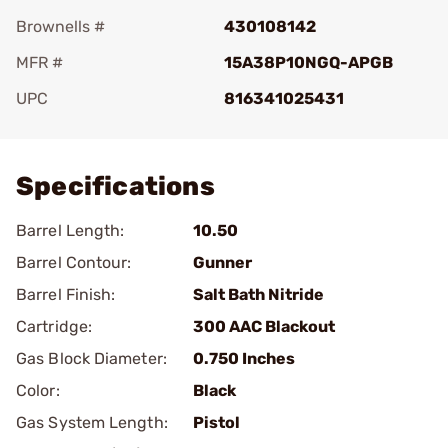
Brownells #
430108142
MFR #
15A38P10NGQ-APGB
UPC
816341025431
Add To Favorite
Specifications
Barrel Length:
10.50
Barrel Contour:
Gunner
Barrel Finish:
Salt Bath Nitride
Cartridge:
300 AAC Blackout
Gas Block Diameter:
0.750 Inches
Color:
Black
Gas System Length:
Pistol