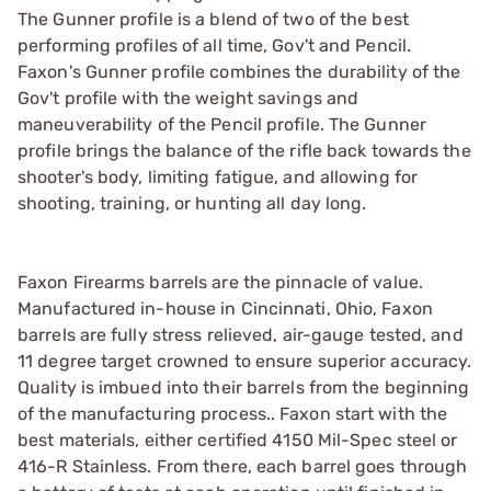
The Gunner profile is a blend of two of the best
performing profiles of all time, Gov't and Pencil.
Faxon's Gunner profile combines the durability of the
Gov't profile with the weight savings and
maneuverability of the Pencil profile. The Gunner
profile brings the balance of the rifle back towards the
shooter's body, limiting fatigue, and allowing for
shooting, training, or hunting all day long.
Faxon Firearms barrels are the pinnacle of value.
Manufactured in-house in Cincinnati, Ohio, Faxon
barrels are fully stress relieved, air-gauge tested, and
11 degree target crowned to ensure superior accuracy.
Quality is imbued into their barrels from the beginning
of the manufacturing process.. Faxon start with the
best materials, either certified 4150 Mil-Spec steel or
416-R Stainless. From there, each barrel goes through