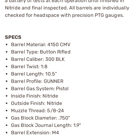
a battery of tests at each operation until finished in
Nitride and final inspected. All barrels are individually
checked for headspace with precision PTG gauges.
SPECS
Barrel Material: 4150 CMV
Barrel Type: Button Rifled
Barrel Caliber: 300 BLK
Barrel Twist: 1:8
Barrel Length: 10.5”
Barrel Profile: GUNNER
Barrel Gas System: Pistol
Inside Finish: Nitride
Outside Finish: Nitride
Muzzle Thread: 5/8-24
Gas Block Diameter: .750"
Gas Block Journal Length: 1.9"
Barrel Extension: M4