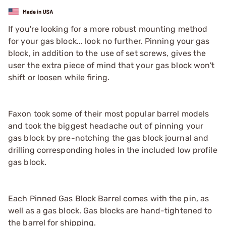
If you're looking for a more robust mounting method
for your gas block... look no further. Pinning your gas
block, in addition to the use of set screws, gives the
user the extra piece of mind that your gas block won't
shift or loosen while firing.
Faxon took some of their most popular barrel models
and took the biggest headache out of pinning your
gas block by pre-notching the gas block journal and
drilling corresponding holes in the included low profile
gas block.
Each Pinned Gas Block Barrel comes with the pin, as
well as a gas block. Gas blocks are hand-tightened to
the barrel for shipping.