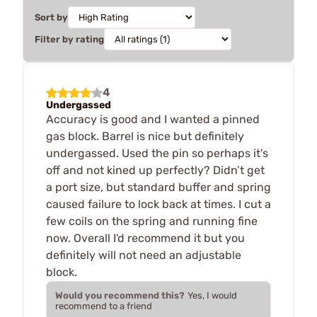
Sort by
Filter by rating
4
Undergassed
Accuracy is good and I wanted a pinned
gas block. Barrel is nice but definitely
undergassed. Used the pin so perhaps it's
off and not kined up perfectly? Didn’t get
a port size, but standard buffer and spring
caused failure to lock back at times. I cut a
few coils on the spring and running fine
now. Overall I'd recommend it but you
definitely will not need an adjustable
block.
Would you recommend this?
Yes, I would
recommend to a friend