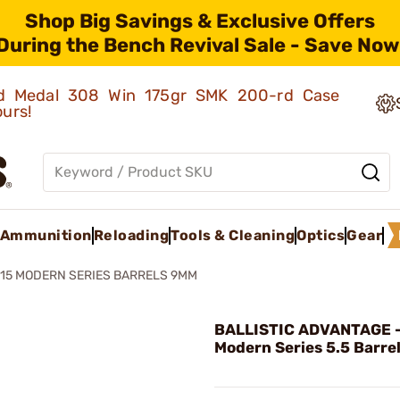
Shop Big Savings & Exclusive Offers
During the Bench Revival Sale - Save Now
old Medal 308 Win 175gr SMK 200-rd Case
ours!
Ammunition
Reloading
Tools & Cleaning
Optics
Gear
15 MODERN SERIES BARRELS 9MM
BALLISTIC ADVANTAGE -
Modern Series 5.5 Barre