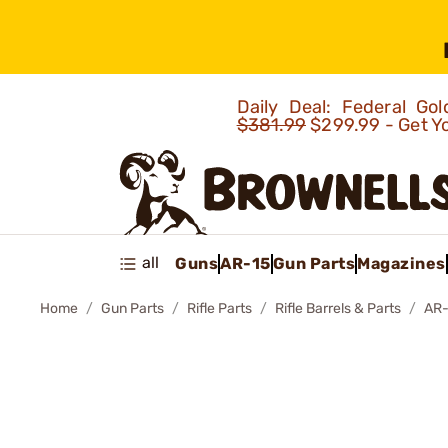
Daily Deal: Federal G
$381.99
$299.99 - Get Y
all
Guns
AR-15
Gun Parts
Magazines
Home
Gun Parts
Rifle Parts
Rifle Barrels & Parts
AR-