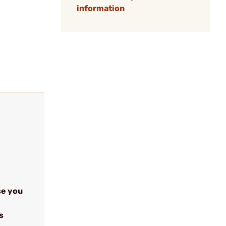
information
se you
s