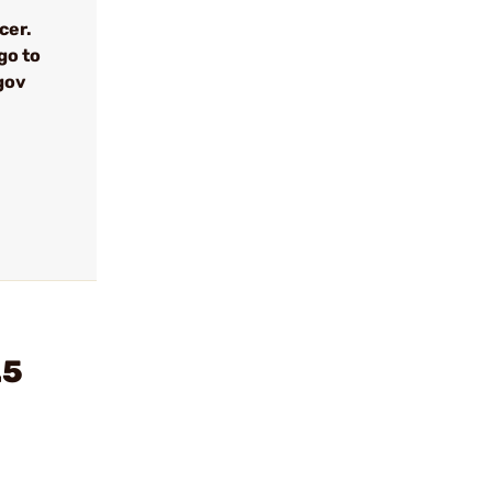
cer.
go to
gov
.5