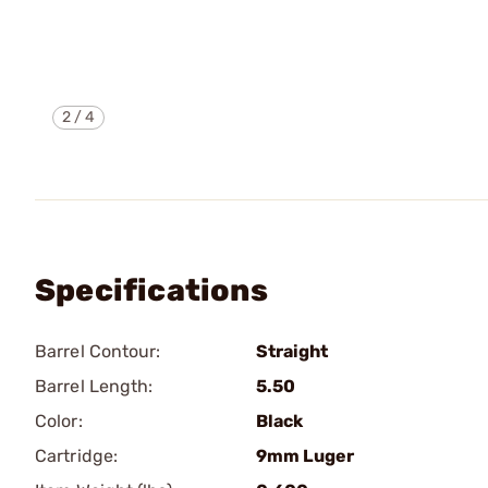
2
/
4
Specifications
Barrel Contour:
Straight
Barrel Length:
5.50
Color:
Black
Cartridge:
9mm Luger