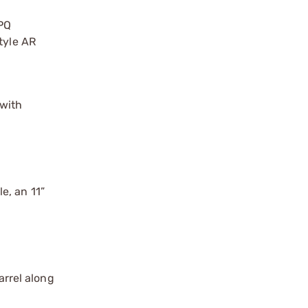
PQ
tyle AR
 with
le, an 11”
arrel along