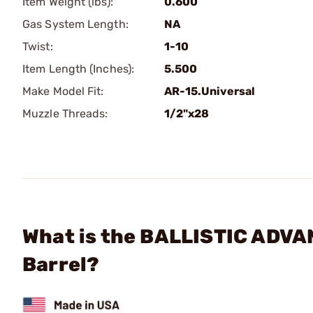
Item Weight (lbs):
0.600
Gas System Length:
NA
Twist:
1-10
Item Length (Inches):
5.500
Make Model Fit:
AR-15.Universal
Muzzle Threads:
1/2"x28
What is the BALLISTIC ADVA
Barrel?