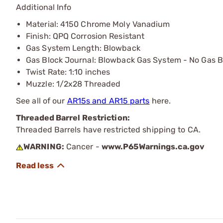
Additional Info
Material: 4150 Chrome Moly Vanadium
Finish: QPQ Corrosion Resistant
Gas System Length: Blowback
Gas Block Journal: Blowback Gas System - No Gas B
Twist Rate: 1:10 inches
Muzzle: 1/2x28 Threaded
See all of our
AR15s and AR15 parts
here.
Threaded Barrel Restriction:
Threaded Barrels have restricted shipping to CA.
WARNING:
Cancer -
www.P65Warnings.ca.gov