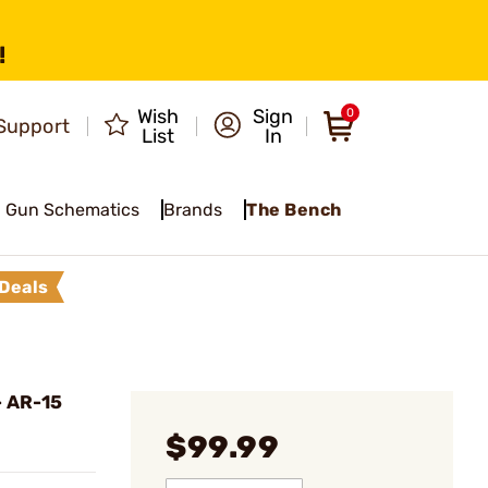
!
Wish
Sign
0
Support
List
In
Gun Schematics
Brands
The Bench
Deals
 AR-15
l
$99.99