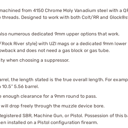
 machined from 4150 Chrome Moly Vanadium steel with a Q
ile threads. Designed to work with both Colt/RR and Glock®s
 also numerous dedicated 9mm upper options that work.
/Rock River style) with UZI mags or a dedicated 9mm lower
wback and does not need a gas block or gas tube.
lity when choosing a suppressor.
arrel, the length stated is the true overall length. For examp
10.5” 5.56 barrel.
ve enough clearance for a 9mm round to pass.
will drop freely through the muzzle device bore.
Registered SBR, Machine Gun, or Pistol. Possession of this b
n installed on a Pistol configuration firearm.