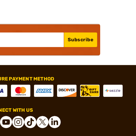
Subscribe
URE PAYMENT METHOD
ECT WITH US