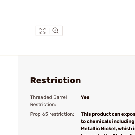
Restriction
Threaded Barrel
Yes
Restriction:
Prop 65 restriction:
This product can expo
to chemicals including
Metallic Nickel, whish i