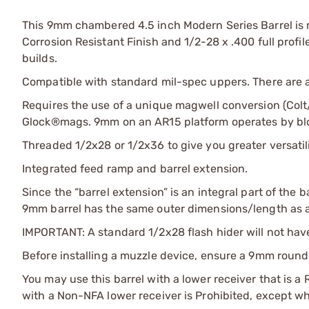
This 9mm chambered 4.5 inch Modern Series Barrel is
Corrosion Resistant Finish and 1/2-28 x .400 full prof
builds.
Compatible with standard mil-spec uppers. There are
Requires the use of a unique magwell conversion (Colt
Glock®mags. 9mm on an AR15 platform operates by blo
Threaded 1/2x28 or 1/2x36 to give you greater versati
Integrated feed ramp and barrel extension.
Since the “barrel extension” is an integral part of the b
9mm barrel has the same outer dimensions/length as a 
IMPORTANT: A standard 1/2x28 flash hider will not ha
Before installing a muzzle device, ensure a 9mm round 
You may use this barrel with a lower receiver that is a 
with a Non-NFA lower receiver is Prohibited, except whe