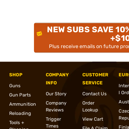
NEW SUBS SAVE 10
+$1
Plus receive emails on future pr
SHOP
COMPANY
CUSTOMER
EUR
INFO
SERVICE
Guns
Inte
l Or
Our Story
Contact Us
Gun Parts
Aust
Company
Order
Ammunition
Reviews
Lookup
Cze
Reloading
Repu
Trigger
View Cart
Tools +
Times
Finl
File A Claim