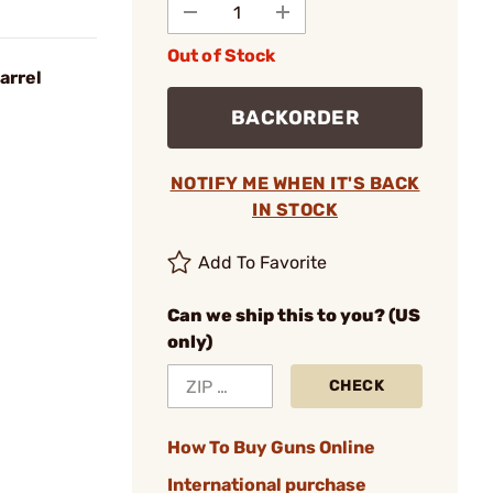
Out of Stock
arrel
BACKORDER
NOTIFY ME WHEN IT'S BACK
IN STOCK
Add To Favorite
Can we ship this to you? (US
only)
CHECK
How To Buy Guns Online
International purchase