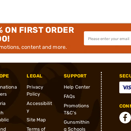
% ON FIRST ORDER
00!
omotions, content and more.
OPE
LEGAL
SUPPORT
SEC
rnationa
Privacy
Help Center
ders
Policy
FAQs
ria
Accessibilit
Promotions
CONN
y
ch
T&C's
blic
Site Map
Gunsmithin
and
Terms of
g Schools