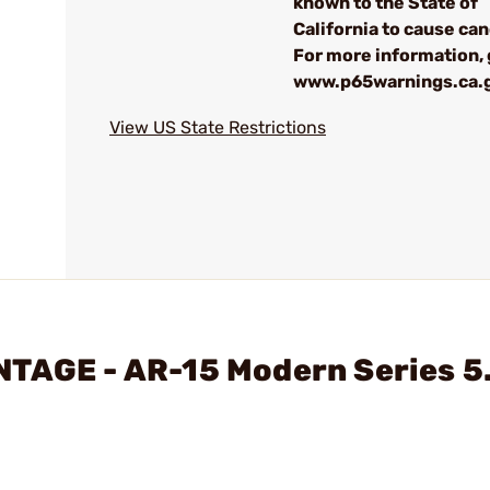
known to the State of
California to cause can
For more information, 
www.p65warnings.ca.
View US State Restrictions
NTAGE - AR-15 Modern Series 5