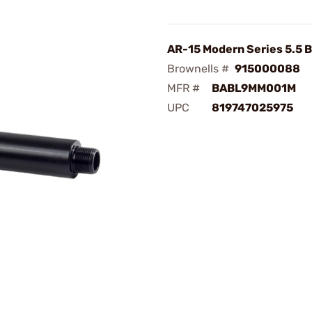
AR-15 Modern Series 5.5 B
Brownells #
915000088
MFR #
BABL9MM001M
UPC
819747025975