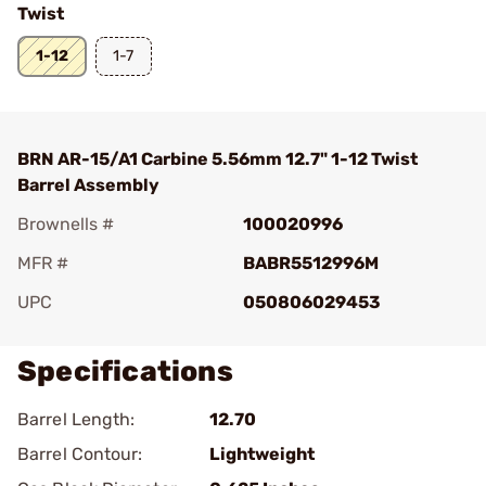
Twist
1-12
1-7
BRN AR-15/A1 Carbine 5.56mm 12.7" 1-12 Twist
Barrel Assembly
Brownells #
100020996
MFR #
BABR5512996M
UPC
050806029453
Specifications
Barrel Length:
12.70
Barrel Contour:
Lightweight