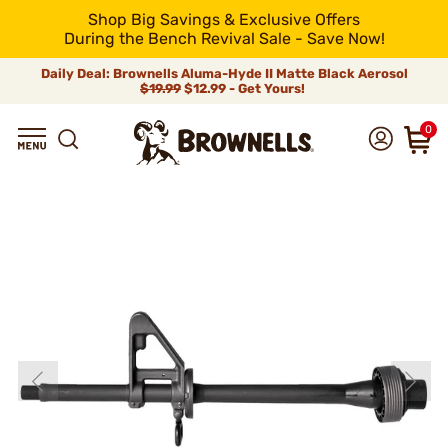
Shop Big Savings & Exclusive Offers
During the Bench Revival Sale - Save Now!
Daily Deal: Brownells Aluma-Hyde II Matte Black Aerosol
$19.99
$12.99 - Get Yours!
0