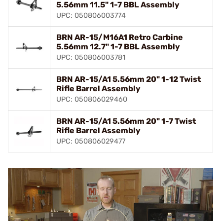
5.56mm 11.5" 1-7 BBL Assembly
UPC: 050806003774
BRN AR-15/M16A1 Retro Carbine
5.56mm 12.7" 1-7 BBL Assembly
UPC: 050806003781
BRN AR-15/A1 5.56mm 20" 1-12 Twist
Rifle Barrel Assembly
UPC: 050806029460
BRN AR-15/A1 5.56mm 20" 1-7 Twist
Rifle Barrel Assembly
UPC: 050806029477