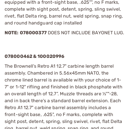
equipped with a front-sight base, .625"", no F marks,
complete with sight post, detent, spring, sling swivel,
rivet, flat Delta ring, barrel nut, weld spring, snap ring,
and round handguard cap installed
NOTE:
078000377
DOES NOT INCLUDE BAYONET LUG.
078000462 & 100020996
The Brownell’s Retro A1 12.7" carbine length barrel
assembly. Chambered in 5.56x45mm NATO, the
chrome lined barrel is available with your choice of 1-
7" or 1-12" rifling and finished in black phosphate with
an overall length of 12.7”. Muzzle threads are ½""-28,
and in back there's a standard barrel extension. Each
Retro A1 12.7" carbine barrel assembly includes a
front-sight base, .625", no F marks, complete with
sight post, detent, spring, sling swivel, rivet, flat Delta
ring, barrel nut, weld spring, snap ring, and round