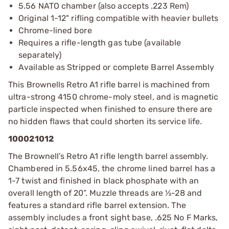
5.56 NATO chamber (also accepts .223 Rem)
Original 1-12" rifling compatible with heavier bullets
Chrome-lined bore
Requires a rifle-length gas tube (available
separately)
Available as Stripped or complete Barrel Assembly
This Brownells Retro A1 rifle barrel is machined from
ultra-strong 4150 chrome-moly steel, and is magnetic
particle inspected when finished to ensure there are
no hidden flaws that could shorten its service life.
100021012
The Brownell’s Retro A1 rifle length barrel assembly.
Chambered in 5.56x45, the chrome lined barrel has a
1-7 twist and finished in black phosphate with an
overall length of 20”. Muzzle threads are ½-28 and
features a standard rifle barrel extension. The
assembly includes a front sight base, .625 No F Marks,