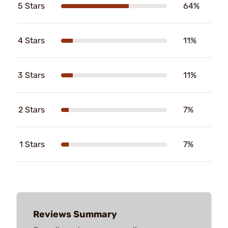
5 Stars
64%
4 Stars
11%
3 Stars
11%
2 Stars
7%
1 Stars
7%
Reviews Summary