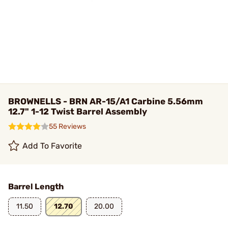
BROWNELLS - BRN AR-15/A1 Carbine 5.56mm
12.7" 1-12 Twist Barrel Assembly
55 Reviews
Add To Favorite
Barrel Length
11.50
12.70
20.00