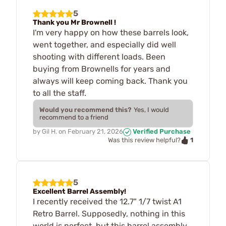
5
Thank you Mr Brownell !
I'm very happy on how these barrels look,
went together, and especially did well
shooting with different loads. Been
buying from Brownells for years and
always will keep coming back. Thank you
to all the staff.
Would you recommend this?
Yes, I would
recommend to a friend
by
Gil H.
on
February 21, 2026
Verified Purchase
1
Was this review helpful?
5
Excellent Barrel Assembly!
I recently received the 12.7" 1/7 twist A1
Retro Barrel. Supposedly, nothing in this
world is perfect, but this barrel assembly