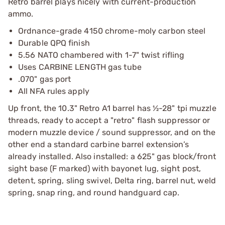
Retro barrel plays nicely with current-production
ammo.
Ordnance-grade 4150 chrome-moly carbon steel
Durable QPQ finish
5.56 NATO chambered with 1-7" twist rifling
Uses CARBINE LENGTH gas tube
.070" gas port
All NFA rules apply
Up front, the 10.3" Retro A1 barrel has ½-28" tpi muzzle
threads, ready to accept a "retro" flash suppressor or
modern muzzle device / sound suppressor, and on the
other end a standard carbine barrel extension’s
already installed. Also installed: a 625" gas block/front
sight base (F marked) with bayonet lug, sight post,
detent, spring, sling swivel, Delta ring, barrel nut, weld
spring, snap ring, and round handguard cap.