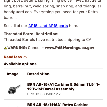
sight post, detent, spring, sling swivel, rivet, flat delta
ring, barrel nut, weld spring, snap ring, and triangular
handguard cap. Everything you need for your Retro
barrels!
See all of our
AR15s and AR15 parts
here.
Threaded Barrel Restriction:
Threaded Barrels have restricted shipping to CA.
WARNING:
Cancer -
www.P65Warnings.ca.gov
Available options
Image
Description
BRN AR-15/A1 Carbine 5.56mm 11.5" 1-
12 Twist Barrel Assembly
UPC: 050806003712
BRN AR-15/M16A1 Retro Carbine