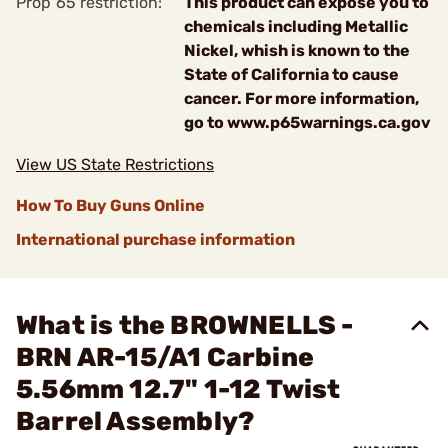
Prop 65 restriction:
This product can expose you to
chemicals including Metallic
Nickel, whish is known to the
State of California to cause
cancer. For more information,
go to www.p65warnings.ca.gov
View US State Restrictions
How To Buy Guns Online
International purchase information
What is the BROWNELLS -
BRN AR-15/A1 Carbine
5.56mm 12.7" 1-12 Twist
Barrel Assembly?