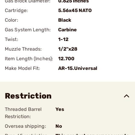
Gas Block Diameter:
0.625 Inches
Cartridge:
5.56x45 NATO
Color:
Black
Gas System Length:
Carbine
Twist:
1-12
Muzzle Threads:
1/2"x28
Item Length (Inches):
12.700
Make Model Fit:
AR-15.Universal
Restriction
Threaded Barrel
Yes
Restriction:
Oversea shipping:
No