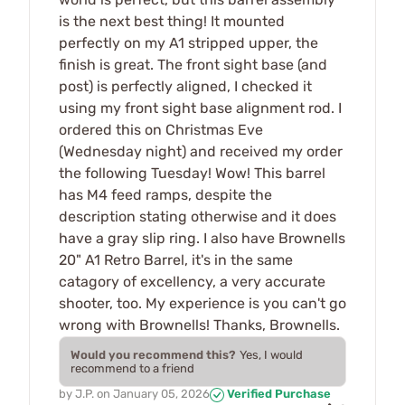
is the next best thing! It mounted
perfectly on my A1 stripped upper, the
finish is great. The front sight base (and
post) is perfectly aligned, I checked it
using my front sight base alignment rod. I
ordered this on Christmas Eve
(Wednesday night) and received my order
the following Tuesday! Wow! This barrel
has M4 feed ramps, despite the
description stating otherwise and it does
have a gray slip ring. I also have Brownells
20" A1 Retro Barrel, it's in the same
catagory of excellency, a very accurate
shooter, too. My experience is you can't go
wrong with Brownells! Thanks, Brownells.
Would you recommend this?
Yes, I would
recommend to a friend
by
J.P.
on
January 05, 2026
Verified Purchase