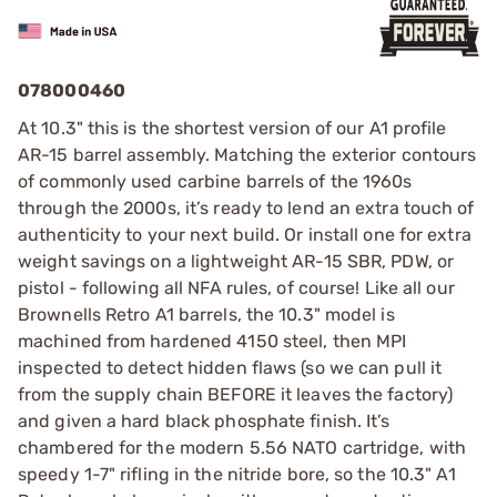
078000460
At 10.3" this is the shortest version of our A1 profile
AR-15 barrel assembly. Matching the exterior contours
of commonly used carbine barrels of the 1960s
through the 2000s, it’s ready to lend an extra touch of
authenticity to your next build. Or install one for extra
weight savings on a lightweight AR-15 SBR, PDW, or
pistol - following all NFA rules, of course! Like all our
Brownells Retro A1 barrels, the 10.3" model is
machined from hardened 4150 steel, then MPI
inspected to detect hidden flaws (so we can pull it
from the supply chain BEFORE it leaves the factory)
and given a hard black phosphate finish. It’s
chambered for the modern 5.56 NATO cartridge, with
speedy 1-7" rifling in the nitride bore, so the 10.3" A1