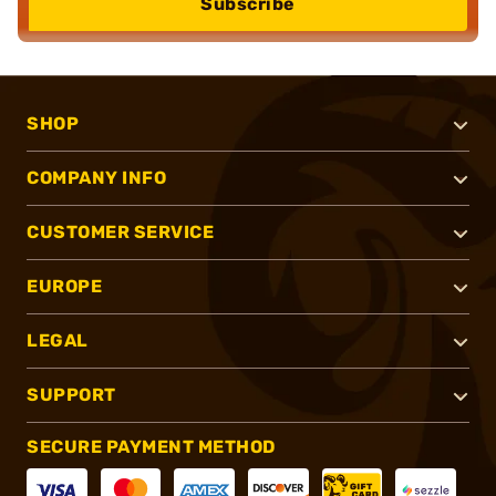
Subscribe
SHOP
COMPANY INFO
CUSTOMER SERVICE
EUROPE
LEGAL
SUPPORT
SECURE PAYMENT METHOD