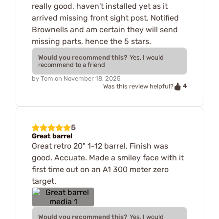
really good, haven't installed yet as it
arrived missing front sight post. Notified
Brownells and am certain they will send
missing parts, hence the 5 stars.
Would you recommend this?
Yes, I would
recommend to a friend
by
Tom
on
November 18, 2025
4
Was this review helpful?
5
Great barrel
Great retro 20" 1-12 barrel. Finish was
good. Accuate. Made a smiley face with it
first time out on an A1 300 meter zero
target.
Would you recommend this?
Yes, I would