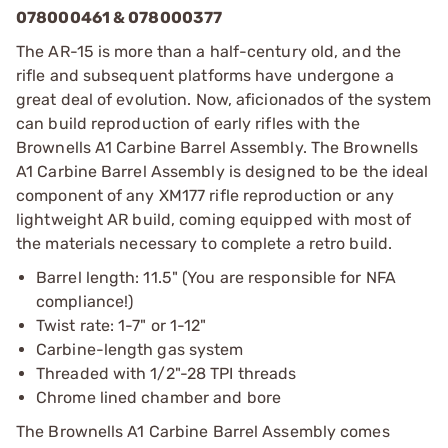
078000461 & 078000377
The AR-15 is more than a half-century old, and the
rifle and subsequent platforms have undergone a
great deal of evolution. Now, aficionados of the system
can build reproduction of early rifles with the
Brownells A1 Carbine Barrel Assembly. The Brownells
A1 Carbine Barrel Assembly is designed to be the ideal
component of any XM177 rifle reproduction or any
lightweight AR build, coming equipped with most of
the materials necessary to complete a retro build.
Barrel length: 11.5" (You are responsible for NFA
compliance!)
Twist rate: 1-7" or 1-12"
Carbine-length gas system
Threaded with 1/2"-28 TPI threads
Chrome lined chamber and bore
The Brownells A1 Carbine Barrel Assembly comes