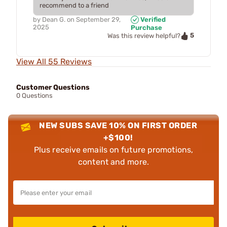
recommend to a friend
by
Dean G.
on
September 29,
Verified
2025
Purchase
5
Was this review helpful?
View All 55 Reviews
Customer Questions
0 Questions
NEW SUBS SAVE 10% ON FIRST ORDER
+$100!
Plus receive emails on future promotions,
content and more.