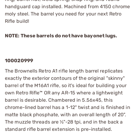
handguard cap installed. Machined from 4150 chrome
moly steel. The barrel you need for your next Retro
Rifle build!
NOTE: These barrels do not have bayonet lugs.
100020999
The Brownells Retro A1 rifle length barrel replicates
exactly the exterior contours of the original "skinny"
barrel of the M16A1 rifle, so it's ideal for building your
own Retro Rifle™ OR any AR-15 where a lightweight
barrel is desirable. Chambered in 5.56x45, this
chrome-lined barrel has a 1-12" twist and is finished in
matte black phosphate, with an overall length of 20".
The muzzle threads are ½"-28 tpi, and in the back a
standard rifle barrel extension is pre-installed.