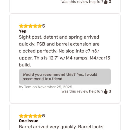
2
Was this review helpful?
5
Yep
Sight post, detent and spring arrived
quickly. FSB and barrel extension are
clocked perfectly. No slop into c7 h&r
upper. This is 12.7" w/M4 ramps. M4/car15
build.
Would you recommend this?
Yes, I would
recommend to a friend
by
Tom
on
November 25, 2025
3
Was this review helpful?
5
One issue
Barrel arrived very quickly. Barrel looks