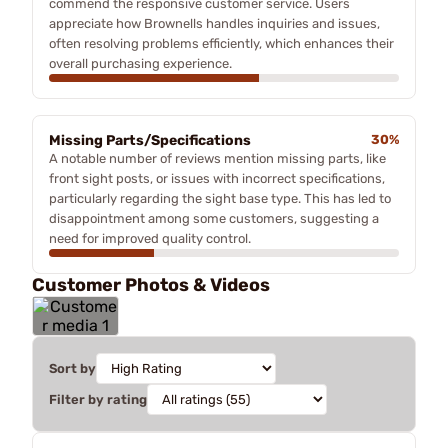
commend the responsive customer service. Users
appreciate how Brownells handles inquiries and issues,
often resolving problems efficiently, which enhances their
overall purchasing experience.
Missing Parts/Specifications
30%
A notable number of reviews mention missing parts, like
front sight posts, or issues with incorrect specifications,
particularly regarding the sight base type. This has led to
disappointment among some customers, suggesting a
need for improved quality control.
Customer Photos & Videos
Sort by
Filter by rating