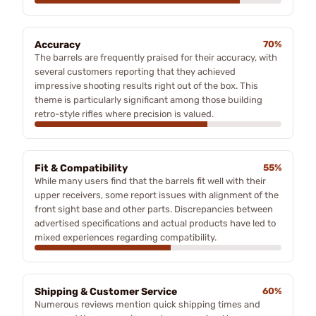
Accuracy
70%
The barrels are frequently praised for their accuracy, with
several customers reporting that they achieved
impressive shooting results right out of the box. This
theme is particularly significant among those building
retro-style rifles where precision is valued.
Fit & Compatibility
55%
While many users find that the barrels fit well with their
upper receivers, some report issues with alignment of the
front sight base and other parts. Discrepancies between
advertised specifications and actual products have led to
mixed experiences regarding compatibility.
Shipping & Customer Service
60%
Numerous reviews mention quick shipping times and