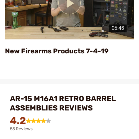
Play
Video
New Firearms Products 7-4-19
AR-15 M16A1 RETRO BARREL
ASSEMBLIES REVIEWS
4.2
55 Reviews