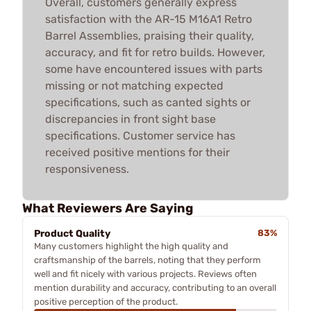
Overall, customers generally express
satisfaction with the AR-15 M16A1 Retro
Barrel Assemblies, praising their quality,
accuracy, and fit for retro builds. However,
some have encountered issues with parts
missing or not matching expected
specifications, such as canted sights or
discrepancies in front sight base
specifications. Customer service has
received positive mentions for their
responsiveness.
What Reviewers Are Saying
Product Quality
83%
Many customers highlight the high quality and
craftsmanship of the barrels, noting that they perform
well and fit nicely with various projects. Reviews often
mention durability and accuracy, contributing to an overall
positive perception of the product.