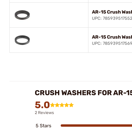
AR-15 Crush Was
UPC: 78593951755
AR-15 Crush Was
UPC: 78593951756
CRUSH WASHERS FOR AR-1
5.0
2 Reviews
5 Stars