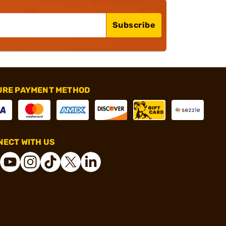
Subscribe
URE PAYMENT METHOD
ECT WITH US