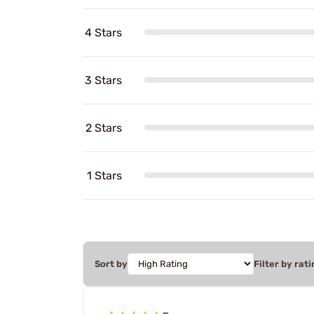
4 Stars
3 Stars
2 Stars
1 Stars
Sort by
Filter by rati