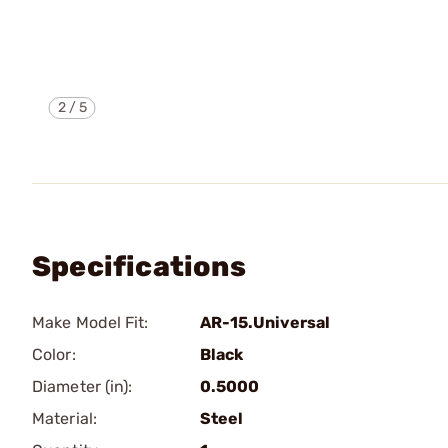
2
/
5
Specifications
Make Model Fit:
AR-15.Universal
Color:
Black
Diameter (in):
0.5000
Material:
Steel