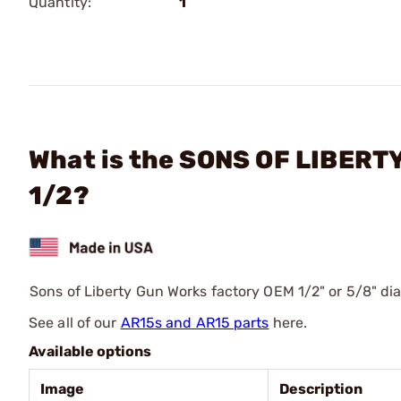
Quantity:
1
What is the SONS OF LIBERT
1/2?
Sons of Liberty Gun Works factory OEM 1/2" or 5/8" dia
See all of our
AR15s and AR15 parts
here.
Available options
Image
Description