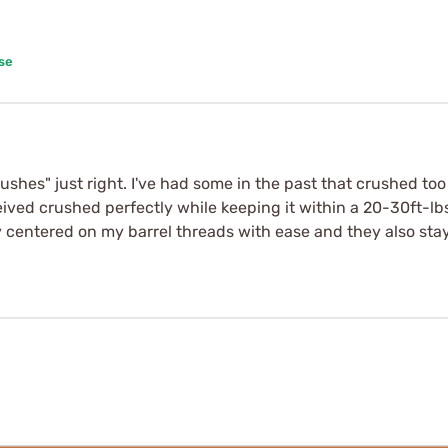
se
crushes" just right. I've had some in the past that crushed t
eived crushed perfectly while keeping it within a 20-30ft-l
ey centered on my barrel threads with ease and they also s