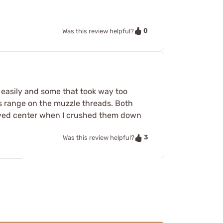
0
Was this review helpful?
oo easily and some that took way too
bs range on the muzzle threads. Both
tayed center when I crushed them down
3
Was this review helpful?