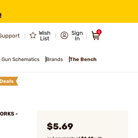
!
Wish
Sign
0
Support
List
In
Gun Schematics
Brands
The Bench
Deals
ORKS -
$5.69