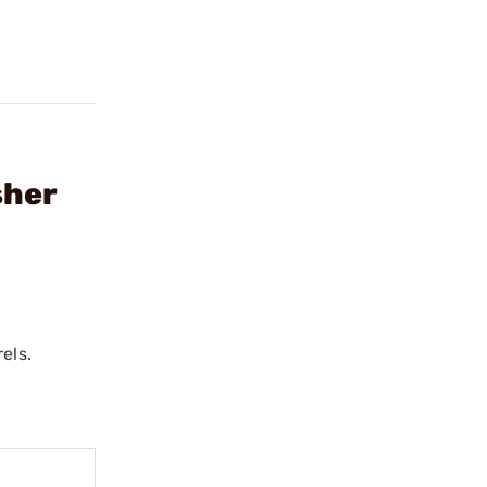
sher
els.