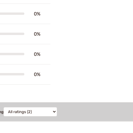
0%
0%
0%
0%
ng