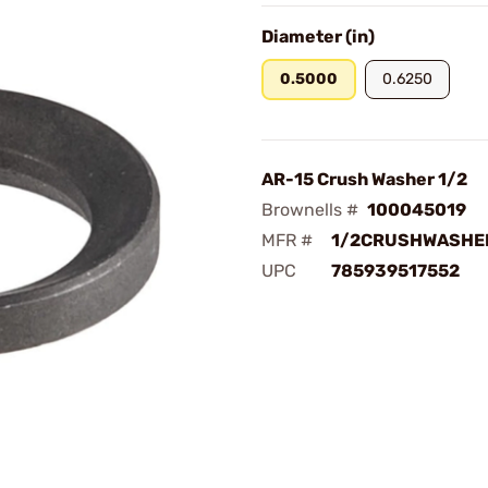
Diameter (in)
0.5000
0.6250
AR-15 Crush Washer 1/2
Brownells #
100045019
MFR #
1/2CRUSHWASHE
UPC
785939517552