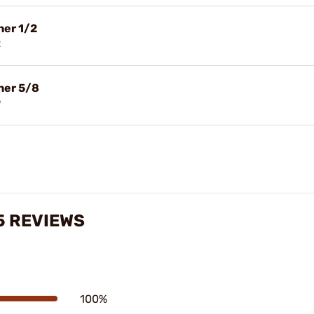
her 1/2
2
her 5/8
9
5 REVIEWS
100%