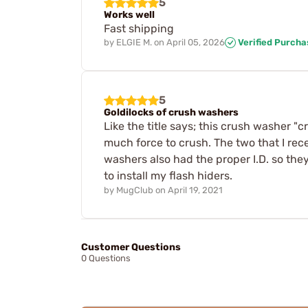
5
Works well
Fast shipping
by
ELGIE M.
on
April 05, 2026
Verified Purcha
5
Goldilocks of crush washers
Like the title says; this crush washer "
much force to crush. The two that I rec
washers also had the proper I.D. so th
to install my flash hiders.
by
MugClub
on
April 19, 2021
Customer Questions
0 Questions