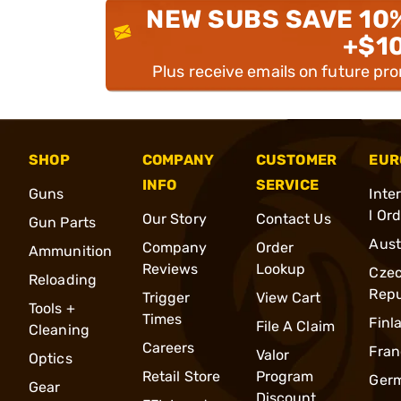
NEW SUBS SAVE 10
+$1
Plus receive emails on future pr
SHOP
COMPANY
CUSTOMER
EUR
INFO
SERVICE
Guns
Inte
l Or
Our Story
Contact Us
Gun Parts
Aust
Company
Order
Ammunition
Reviews
Lookup
Cze
Reloading
Repu
Trigger
View Cart
Tools +
Times
Finl
File A Claim
Cleaning
Careers
Fran
Valor
Optics
Retail Store
Program
Ger
Gear
Discount