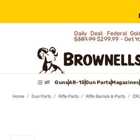
Daily Deal: Federal G
$381.99
$299.99 - Get Y
all
Guns
AR-15
Gun Parts
Magazines
Home
Gun Parts
Rifle Parts
Rifle Barrels & Parts
CR