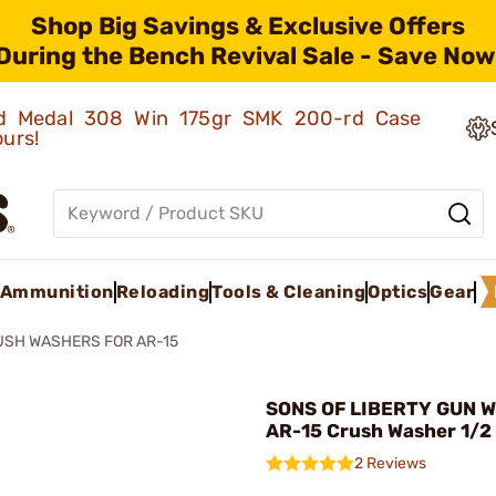
Shop Big Savings & Exclusive Offers
During the Bench Revival Sale - Save Now
old Medal 308 Win 175gr SMK 200-rd Case
ours!
Ammunition
Reloading
Tools & Cleaning
Optics
Gear
USH WASHERS FOR AR-15
SONS OF LIBERTY GUN W
AR-15 Crush Washer 1/2
2 Reviews