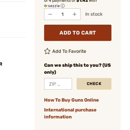
or 4 payments of
$1.42
with
ⓘ
In stock
ADD TO CART
Add To Favorite
R
Can we ship this to you? (US
only)
CHECK
How To Buy Guns Online
International purchase
information