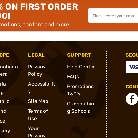
% ON FIRST ORDER
00!
omotions, content and more.
OPE
LEGAL
SUPPORT
SEC
rnationa
Privacy
Help Center
ders
Policy
FAQs
ria
Accessibilit
Promotions
CONN
y
ch
T&C's
blic
Site Map
Gunsmithin
and
Terms of
g Schools
Use
ce
Your
many
Privacy