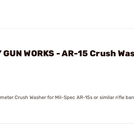
Y GUN WORKS - AR-15 Crush Wa
meter Crush Washer for Mil-Spec AR-15s or similar rifle barr