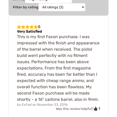
Filter by rating
5
Very Satisfied
This is my first Faxon purchase. I was
impressed with the finish and appearance
of the barrel when received. The pistol
build went perfectly with no fitment
issues. Performance has been above
expectations. From the first magazine
fired, accuracy has been far better than I
expected with cheap range ammo, and
overall function has been flawless. My
second Faxon purchase will be made
shortly - a 16" carbine barrel, also in 9mm.
by
ExFed
on
November 23, 2016
1
Was this review helpful?