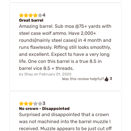
4
Great barrel
Amazing barrel. Sub moa @75+ yards with
steel case wolf ammo. Have 2,000+
rounds(mainly steel cases) in 4 month and
runs flawlessly. Rifling still looks smoothly,
and excellent. Expect to have a very long
life. One con this barrel is a true 8.5 in
barrel vice 8.5 + threads.
by
Shay
on
February 01, 2020
3
Was this review helpful?
3
No crown - Disappointed
Surprised and disappointed that a crown
was not machined into the barrel muzzle I
received. Muzzle appears to be just cut off