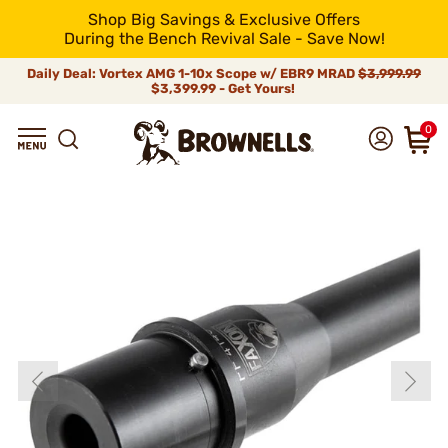
Shop Big Savings & Exclusive Offers
During the Bench Revival Sale - Save Now!
Daily Deal: Vortex AMG 1-10x Scope w/ EBR9 MRAD
$3,999.99
$3,399.99 - Get Yours!
0