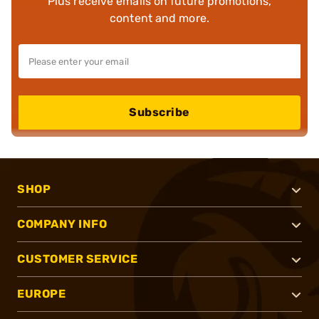
Plus receive emails on future promotions,
content and more.
Subscribe
SHOP
COMPANY INFO
CUSTOMER SERVICE
EUROPE