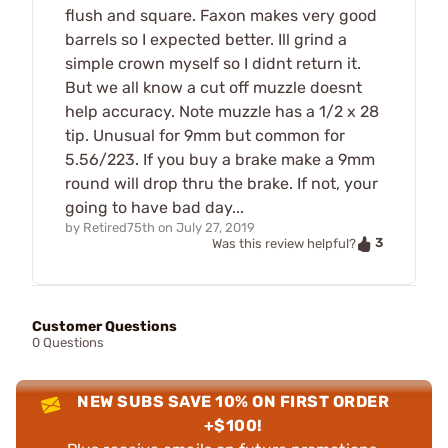
flush and square. Faxon makes very good
barrels so I expected better. Ill grind a
simple crown myself so I didnt return it.
But we all know a cut off muzzle doesnt
help accuracy. Note muzzle has a 1/2 x 28
tip. Unusual for 9mm but common for
5.56/223. If you buy a brake make a 9mm
round will drop thru the brake. If not, your
going to have bad day...
by
Retired75th
on
July 27, 2019
3
Was this review helpful?
Customer Questions
0 Questions
NEW SUBS SAVE 10% ON FIRST ORDER
+$100!