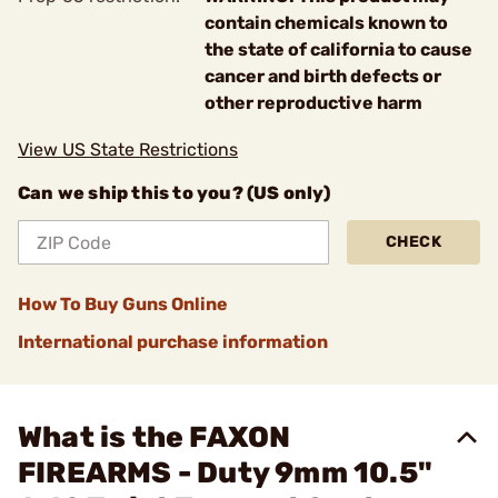
contain chemicals known to
the state of california to cause
cancer and birth defects or
other reproductive harm
View US State Restrictions
Can we ship this to you? (US only)
CHECK
How To Buy Guns Online
International purchase information
What is the FAXON
FIREARMS - Duty 9mm 10.5"