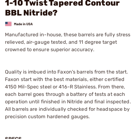
1-10 Twist Tapered Contour
BBL Nitride?
Manufactured in-house, these barrels are fully stress
relieved, air-gauge tested, and 11 degree target
crowned to ensure superior accuracy.
Quality is imbued into Faxon's barrels from the start.
Faxon start with the best materials, either certified
4150 Mil-Spec steel or 416-R Stainless. From there,
each barrel goes through a battery of tests at each
operation until finished in Nitride and final inspected.
All barrels are individually checked for headspace by
precision custom hardened gauges.
SPECS