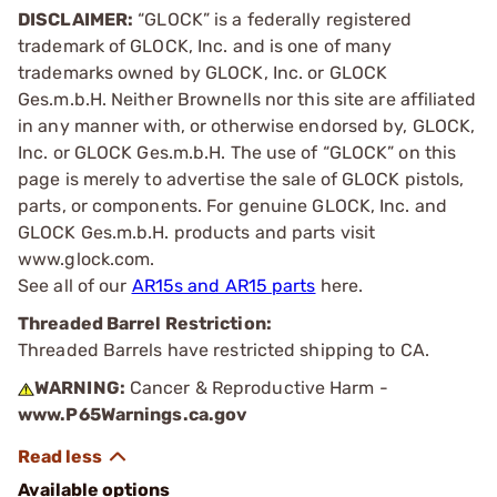
DISCLAIMER:
“GLOCK” is a federally registered
trademark of GLOCK, Inc. and is one of many
trademarks owned by GLOCK, Inc. or GLOCK
Ges.m.b.H. Neither Brownells nor this site are affiliated
in any manner with, or otherwise endorsed by, GLOCK,
Inc. or GLOCK Ges.m.b.H. The use of “GLOCK” on this
page is merely to advertise the sale of GLOCK pistols,
parts, or components. For genuine GLOCK, Inc. and
GLOCK Ges.m.b.H. products and parts visit
www.glock.com.
See all of our
AR15s and AR15 parts
here.
Threaded Barrel Restriction:
Threaded Barrels have restricted shipping to CA.
WARNING:
Cancer & Reproductive Harm -
www.P65Warnings.ca.gov
Available options