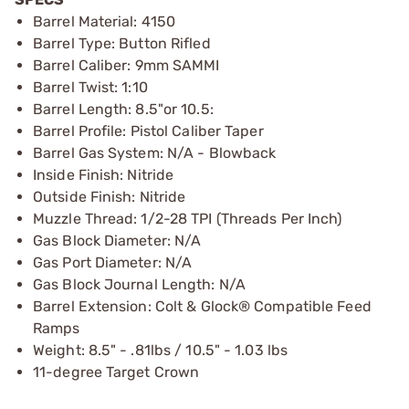
Barrel Material: 4150
Barrel Type: Button Rifled
Barrel Caliber: 9mm SAMMI
Barrel Twist: 1:10
Barrel Length: 8.5"or 10.5:
Barrel Profile: Pistol Caliber Taper
Barrel Gas System: N/A - Blowback
Inside Finish: Nitride
Outside Finish: Nitride
Muzzle Thread: 1/2-28 TPI (Threads Per Inch)
Gas Block Diameter: N/A
Gas Port Diameter: N/A
Gas Block Journal Length: N/A
Barrel Extension: Colt & Glock® Compatible Feed
Ramps
Weight: 8.5" - .81lbs / 10.5" - 1.03 lbs
11-degree Target Crown