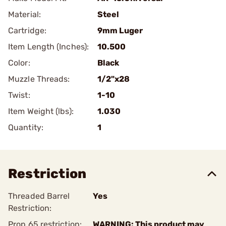
Material:
Steel
Cartridge:
9mm Luger
Item Length (Inches):
10.500
Color:
Black
Muzzle Threads:
1/2"x28
Twist:
1-10
Item Weight (lbs):
1.030
Quantity:
1
Restriction
Threaded Barrel
Yes
Restriction:
Prop 65 restriction:
WARNING: This product may