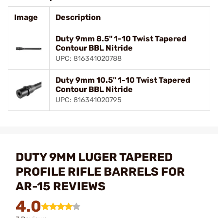
Image
Description
Duty 9mm 8.5" 1-10 Twist Tapered
Contour BBL Nitride
UPC: 816341020788
Duty 9mm 10.5" 1-10 Twist Tapered
Contour BBL Nitride
UPC: 816341020795
DUTY 9MM LUGER TAPERED
PROFILE RIFLE BARRELS FOR
AR-15 REVIEWS
4.0