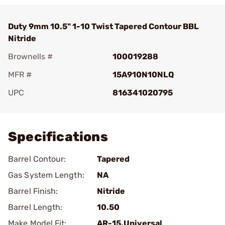
Duty 9mm 10.5" 1-10 Twist Tapered Contour BBL
Nitride
Brownells #
100019288
MFR #
15A910N10NLQ
UPC
816341020795
Add To Favorite
Specifications
Barrel Contour:
Tapered
Gas System Length:
NA
Barrel Finish:
Nitride
Barrel Length:
10.50
Make Model Fit:
AR-15.Universal