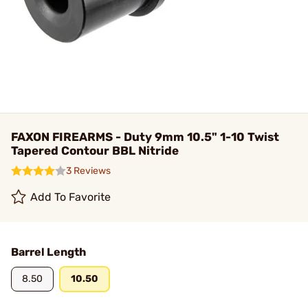
FAXON FIREARMS - Duty 9mm 10.5" 1-10 Twist
Tapered Contour BBL Nitride
3 Reviews
Add To Favorite
Barrel Length
8.50
10.50