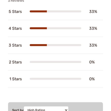
3 Reviews
5 Stars
33%
4 Stars
33%
3 Stars
33%
2 Stars
0%
1 Stars
0%
Sort by