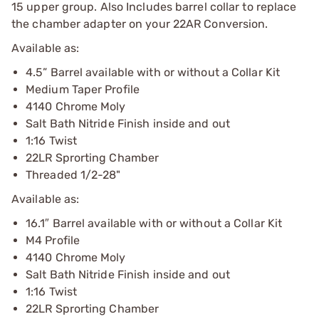
15 upper group. Also Includes barrel collar to replace
the chamber adapter on your 22AR Conversion.
Available as:
4.5” Barrel available with or without a Collar Kit
Medium Taper Profile
4140 Chrome Moly
Salt Bath Nitride Finish inside and out
1:16 Twist
22LR Sprorting Chamber
Threaded 1/2-28"
Available as:
16.1″ Barrel available with or without a Collar Kit
M4 Profile
4140 Chrome Moly
Salt Bath Nitride Finish inside and out
1:16 Twist
22LR Sprorting Chamber