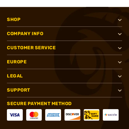
SHOP
COMPANY INFO
CUSTOMER SERVICE
EUROPE
LEGAL
SUPPORT
SECURE PAYMENT METHOD