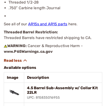
Threaded 1/2-28
.750″ Carbine length Journal
See all of our
AR15s and AR15 parts
here.
Threaded Barrel Restriction:
Threaded Barrels have restricted shipping to CA.
WARNING:
Cancer & Reproductive Harm -
www.P65Warnings.ca.gov
Available options
Image
Description
4.5 Barrel Sub-Assembly w/ Collar Kit
22LR
UPC: 815835016955