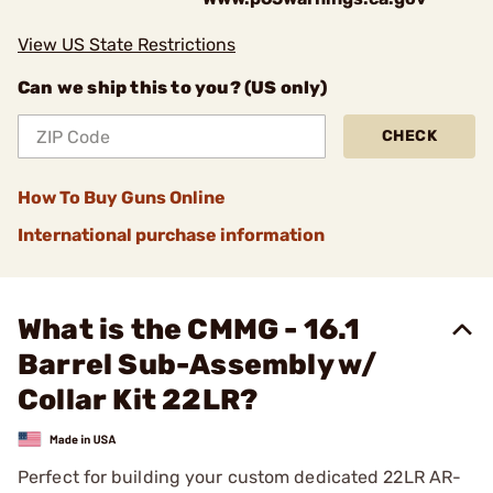
View US State Restrictions
Can we ship this to you? (US only)
CHECK
How To Buy Guns Online
International purchase information
What is the CMMG - 16.1
Barrel Sub-Assembly w/
Collar Kit 22LR?
Perfect for building your custom dedicated 22LR AR-