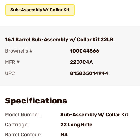
Sub-Assembly W/ Collar Kit
16.1 Barrel Sub-Assembly w/ Collar Kit 22LR
Brownells #
100044566
MFR #
22D7C4A
UPC
815835014944
Add To Favorite
Specifications
Model Number:
Sub-Assembly W/ Collar Kit
Cartridge:
22 Long Rifle
Barrel Contour:
M4