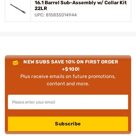
16.1 Barrel Sub-Assembly w/ Collar Kit
22LR
UPC: 815835014944
NEW SUBS SAVE 10% ON FIRST ORDER
+$100!
Plus receive emails on future promotions,
content and more.
Subscribe