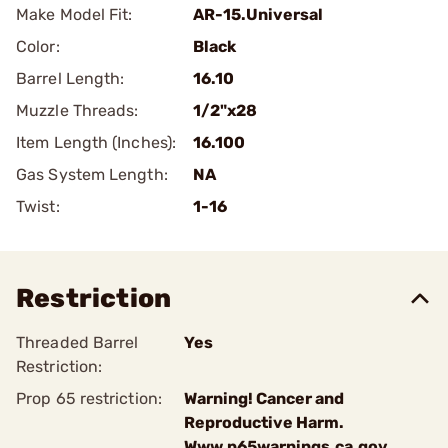
Make Model Fit:
AR-15.Universal
Color:
Black
Barrel Length:
16.10
Muzzle Threads:
1/2"x28
Item Length (Inches):
16.100
Gas System Length:
NA
Twist:
1-16
Restriction
Threaded Barrel
Yes
Restriction:
Prop 65 restriction:
Warning! Cancer and
Reproductive Harm.
Www.p65warnings.ca.gov