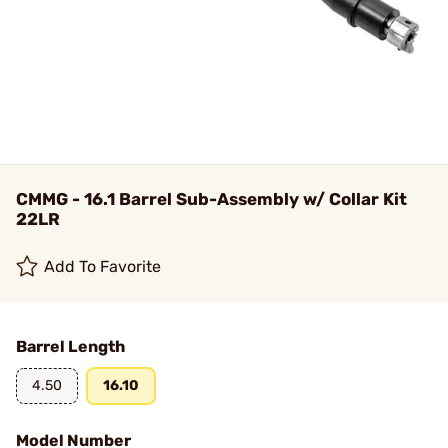
CMMG - 16.1 Barrel Sub-Assembly w/ Collar Kit
22LR
Add To Favorite
Barrel Length
4.50
16.10
Model Number