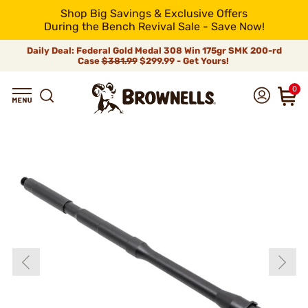
Shop Big Savings & Exclusive Offers
During the Bench Revival Sale - Save Now!
Daily Deal: Federal Gold Medal 308 Win 175gr SMK 200-rd
Case
$381.99
$299.99 - Get Yours!
0