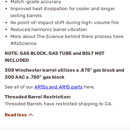
Match-grade accuracy
Improved heat dissipation for cooler and longer
lasting barrels
No point-of-impact shift during high-volume fire
Reduced harmonic barrel vibration
More about The Science behind there process here:
#ItsScience
NOTE: GAS BLOCK, GAS TUBE and BOLT NOT
INCLUDED
308 Winchester barrel utilizes a .875” gas block and
300 AAC a .750” gas block
See all of our
AR15s and AR15 parts
here.
Threaded Barrel Restriction:
Threaded Barrels have restricted shipping to CA.