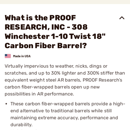
What is the PROOF
RESEARCH, INC - 308
Winchester 1-10 Twist 18"
Carbon Fiber Barrel?
Virtually impervious to weather, nicks, dings or
scratches, and up to 30% lighter and 300% stiffer than
equivalent weight steel AR barrels, PROOF Research’s
carbon fiber-wrapped barrels open up new
possibilities in AR performance.
These carbon fiber-wrapped barrels provide a high-
end alternative to traditional barrels while still
maintaining extreme accuracy, performance and
durability.