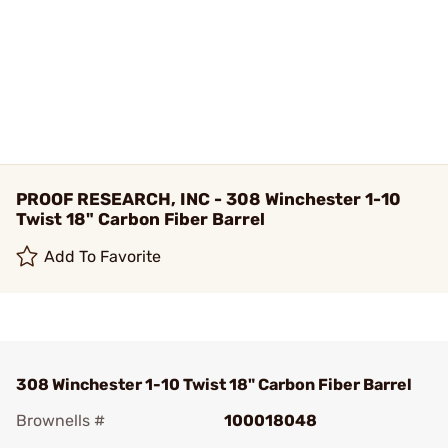
PROOF RESEARCH, INC - 308 Winchester 1-10
Twist 18" Carbon Fiber Barrel
Add To Favorite
308 Winchester 1-10 Twist 18" Carbon Fiber Barrel
Brownells #
100018048