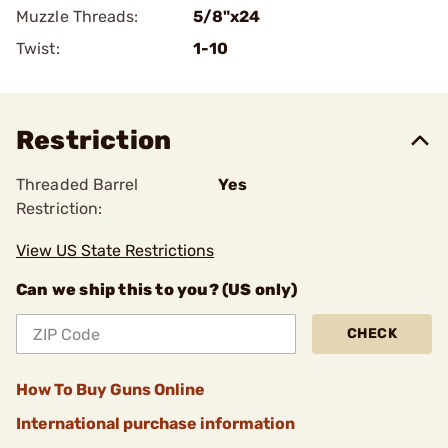
Muzzle Threads:
5/8"x24
Twist:
1-10
Restriction
Threaded Barrel
Yes
Restriction:
View US State Restrictions
Can we ship this to you? (US only)
CHECK
How To Buy Guns Online
International purchase information