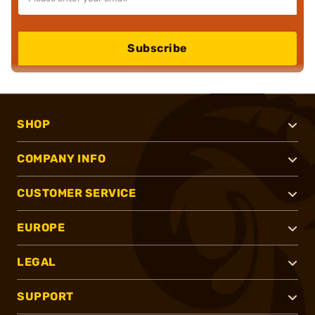
Subscribe
SHOP
COMPANY INFO
CUSTOMER SERVICE
EUROPE
LEGAL
SUPPORT