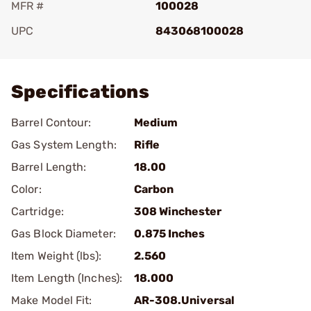
MFR #
100028
UPC
843068100028
Add To Favorite
Specifications
Barrel Contour:
Medium
Gas System Length:
Rifle
Barrel Length:
18.00
Color:
Carbon
Cartridge:
308 Winchester
Gas Block Diameter:
0.875 Inches
Item Weight (lbs):
2.560
Item Length (Inches):
18.000
Make Model Fit:
AR-308.Universal