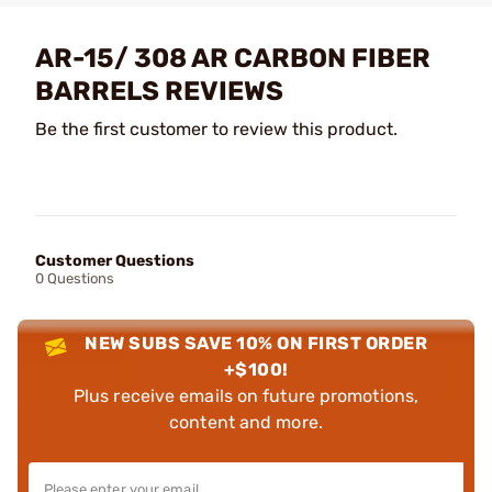
AR-15/ 308 AR CARBON FIBER
BARRELS REVIEWS
Be the first customer to review this product.
Customer Questions
0 Questions
NEW SUBS SAVE 10% ON FIRST ORDER
+$100!
Plus receive emails on future promotions,
content and more.