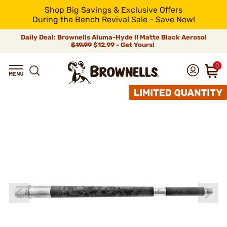
Shop Big Savings & Exclusive Offers
During the Bench Revival Sale - Save Now!
Daily Deal: Brownells Aluma-Hyde II Matte Black Aerosol
$19.99
$12.99 - Get Yours!
0