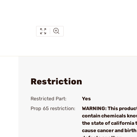
Restriction
Restricted Part:
Yes
Prop 65 restriction:
WARNING: This produc
contain chemicals kno
the state of california 
cause cancer and birth