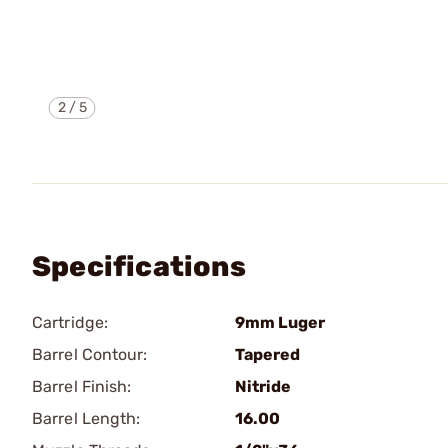
2
/
5
Specifications
Cartridge:
9mm Luger
Barrel Contour:
Tapered
Barrel Finish:
Nitride
Barrel Length:
16.00