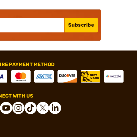
Subscribe
URE PAYMENT METHOD
ECT WITH US