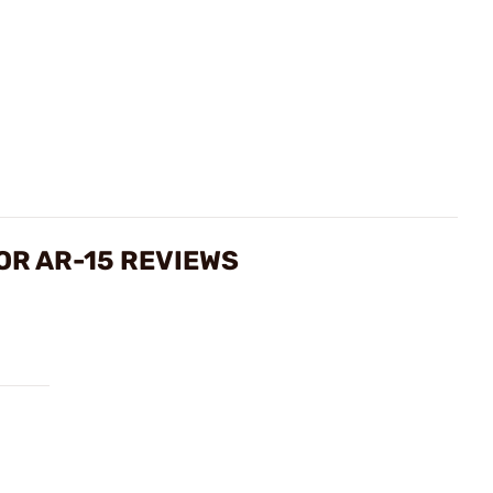
OR AR-15 REVIEWS