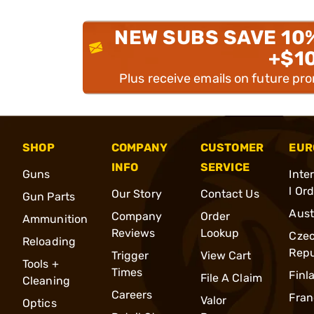
NEW SUBS SAVE 10
+$1
Plus receive emails on future pr
SHOP
COMPANY
CUSTOMER
EUR
INFO
SERVICE
Guns
Inte
l Or
Our Story
Contact Us
Gun Parts
Aust
Company
Order
Ammunition
Reviews
Lookup
Cze
Reloading
Repu
Trigger
View Cart
Tools +
Times
Finl
File A Claim
Cleaning
Careers
Fran
Valor
Optics