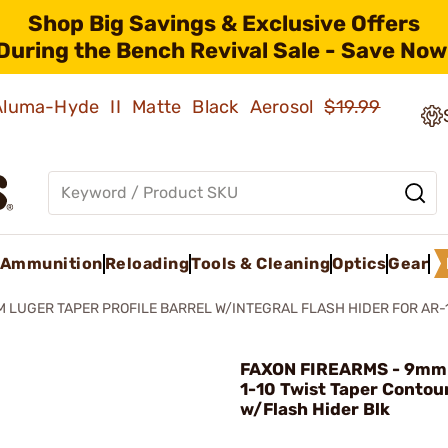
Shop Big Savings & Exclusive Offers
During the Bench Revival Sale - Save Now
 Aluma-Hyde II Matte Black Aerosol
$19.99
Ammunition
Reloading
Tools & Cleaning
Optics
Gear
 LUGER TAPER PROFILE BARREL W/INTEGRAL FLASH HIDER FOR AR-
FAXON FIREARMS - 9mm 
1-10 Twist Taper Contou
w/Flash Hider Blk