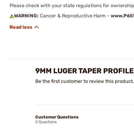
Please check with your state regulations for ownership
WARNING:
Cancer & Reproductive Harm -
www.P65W
9MM LUGER TAPER PROFILE
Be the first customer to review this product.
Customer Questions
0 Questions