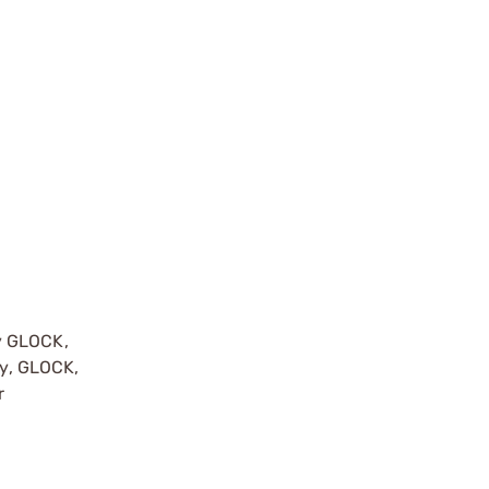
y GLOCK,
by, GLOCK,
r