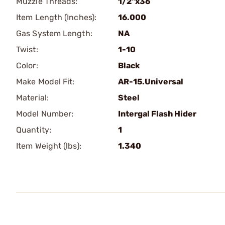
Muzzle Threads:
1/2"x36
Item Length (Inches):
16.000
Gas System Length:
NA
Twist:
1-10
Color:
Black
Make Model Fit:
AR-15.Universal
Material:
Steel
Model Number:
Intergal Flash Hider
Quantity:
1
Item Weight (lbs):
1.340