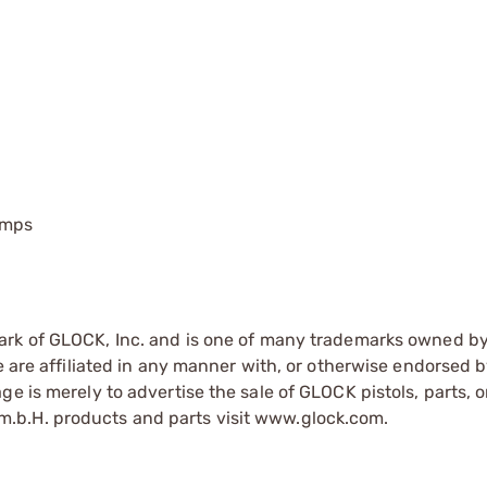
amps
mark of GLOCK, Inc. and is one of many trademarks owned b
e are affiliated in any manner with, or otherwise endorsed 
e is merely to advertise the sale of GLOCK pistols, parts, o
.b.H. products and parts visit www.glock.com.