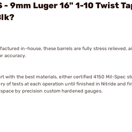
- 9mm Luger 16" 1-10 Twist Ta
Blk?
actured in-house, these barrels are fully stress relieved, 
or accuracy.
art with the best materials, either certified 4150 Mil-Spec s
y of tests at each operation until finished in Nitride and fi
eadspace by precision custom hardened gauges.