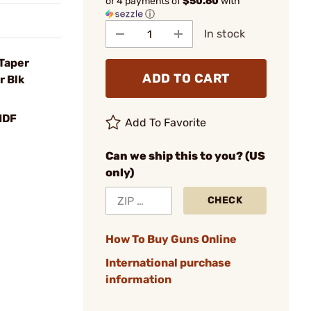
or 4 payments of
$50.60
with
ⓘ
In stock
 Taper
ADD TO CART
r Blk
MDF
Add To Favorite
Can we ship this to you? (US
only)
CHECK
How To Buy Guns Online
International purchase
information