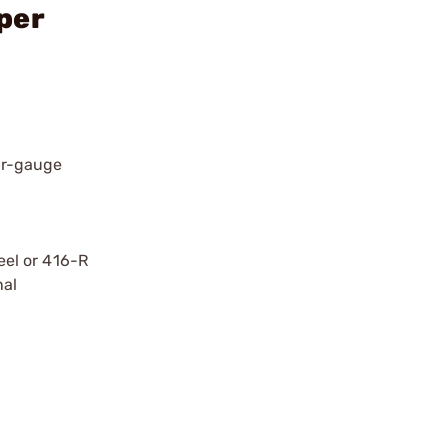
per
air-gauge
teel or 416-R
nal