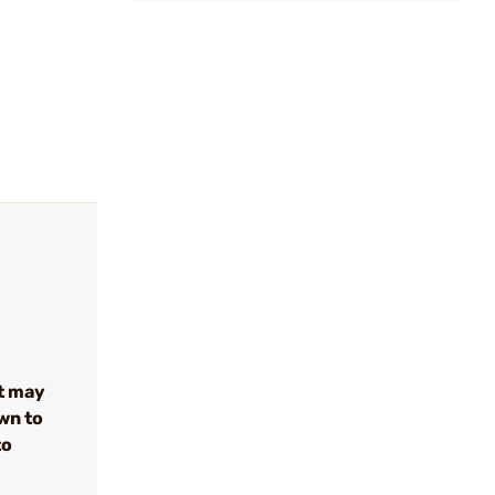
t may
wn to
to