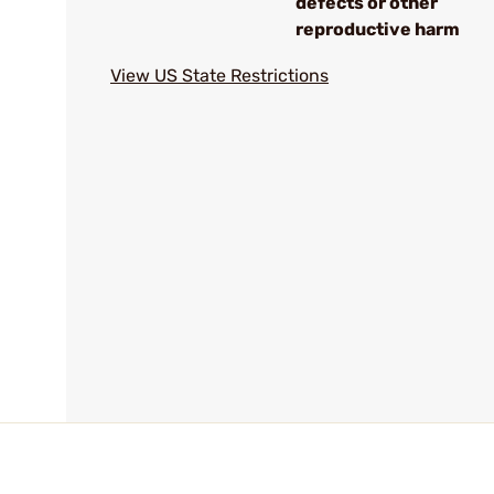
defects or other
reproductive harm
View US State Restrictions