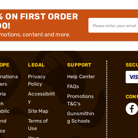
% ON FIRST ORDER
00!
omotions, content and more.
OPE
LEGAL
SUPPORT
SEC
rnationa
Privacy
Help Center
ders
Policy
FAQs
ria
Accessibilit
Promotions
CONN
y
ch
T&C's
blic
Site Map
Gunsmithin
and
Terms of
g Schools
Use
ce