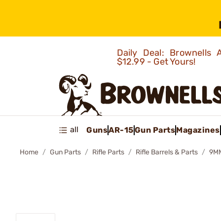
Daily Deal: Brownells
$12.99 - Get Yours!
all
Guns
AR-15
Gun Parts
Magazines
Home
Gun Parts
Rifle Parts
Rifle Barrels & Parts
9MM