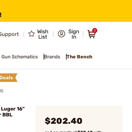
!
Wish
Sign
0
Support
List
In
Gun Schematics
Brands
The Bench
Deals
15
Luger 16"
r BBL
$202.40