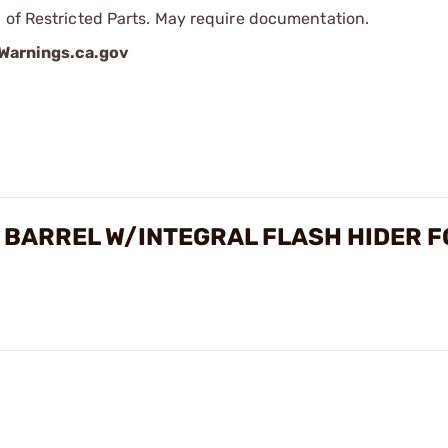
 of Restricted Parts. May require documentation.
arnings.ca.gov
 BARREL W/INTEGRAL FLASH HIDER F