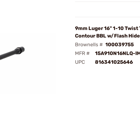
9mm Luger 16" 1-10 Twist
Contour BBL w/Flash Hide
Brownells #
100039755
MFR #
15A910N16NLQ-I
UPC
816341025646