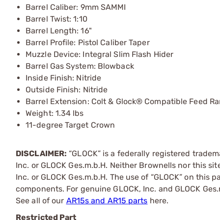
Barrel Caliber: 9mm SAMMI
Barrel Twist: 1:10
Barrel Length: 16"
Barrel Profile: Pistol Caliber Taper
Muzzle Device: Integral Slim Flash Hider
Barrel Gas System: Blowback
Inside Finish: Nitride
Outside Finish: Nitride
Barrel Extension: Colt & Glock® Compatible Feed R
Weight: 1.34 lbs
11-degree Target Crown
DISCLAIMER:
“GLOCK” is a federally registered trade
Inc. or GLOCK Ges.m.b.H. Neither Brownells nor this sit
Inc. or GLOCK Ges.m.b.H. The use of “GLOCK” on this pag
components. For genuine GLOCK, Inc. and GLOCK Ges.m
See all of our
AR15s and AR15 parts
here.
Restricted Part