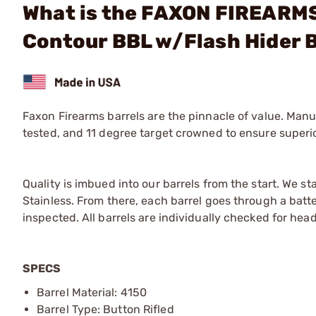
What is the FAXON FIREARMS 
Contour BBL w/Flash Hider 
Faxon Firearms barrels are the pinnacle of value. Manuf
tested, and 11 degree target crowned to ensure superi
Quality is imbued into our barrels from the start. We st
Stainless. From there, each barrel goes through a batter
inspected. All barrels are individually checked for h
SPECS
Barrel Material: 4150
Barrel Type: Button Rifled