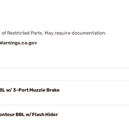
 of Restricted Parts. May require documentation.
arnings.ca.gov
BBL w/ 3-Port Muzzle Brake
Contour BBL w/Flash Hider