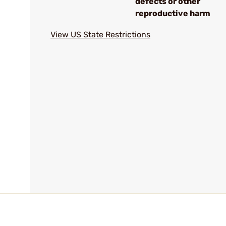
defects or other
reproductive harm
View US State Restrictions