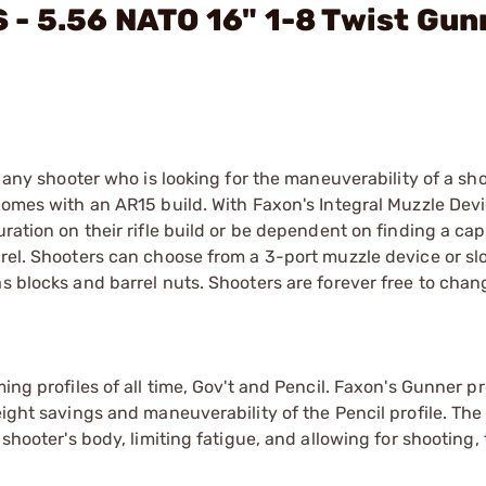
- 5.56 NATO 16" 1-8 Twist Gun
r any shooter who is looking for the maneuverability of a sho
 comes with an AR15 build. With Faxon's Integral Muzzle Devi
uration on their rifle build or be dependent on finding a ca
rrel. Shooters can choose from a 3-port muzzle device or slo
s blocks and barrel nuts. Shooters are forever free to chan
ing profiles of all time, Gov't and Pencil. Faxon's Gunner pr
eight savings and maneuverability of the Pencil profile. Th
shooter's body, limiting fatigue, and allowing for shooting, 