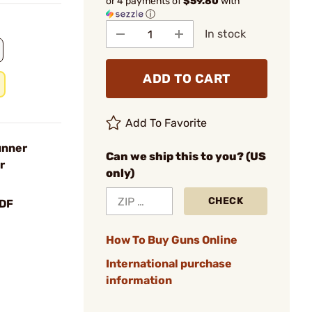
or 4 payments of
$59.80
with
ⓘ
In stock
ADD TO CART
Add To Favorite
unner
Can we ship this to you? (US
r
only)
CHECK
DF
How To Buy Guns Online
International purchase
information