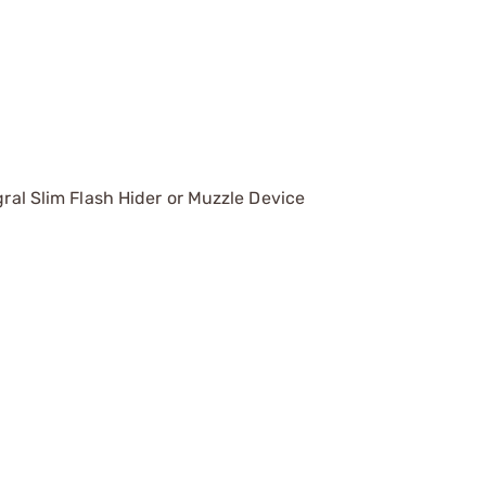
gral Slim Flash Hider or Muzzle Device