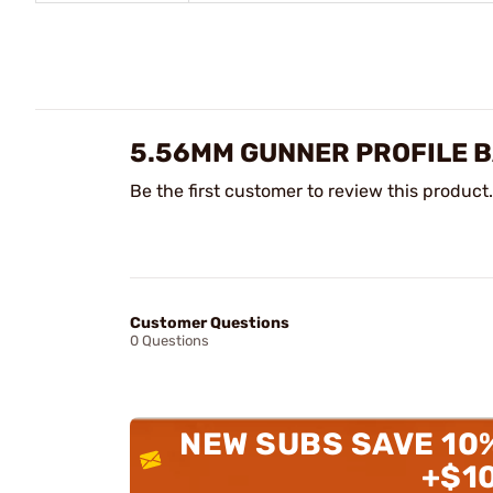
5.56MM GUNNER PROFILE B
Be the first customer to review this product.
Customer Questions
0 Questions
NEW SUBS SAVE 10
+$1