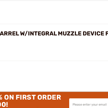
ARREL W/INTEGRAL MUZZLE DEVICE 
% ON FIRST ORDER
00!