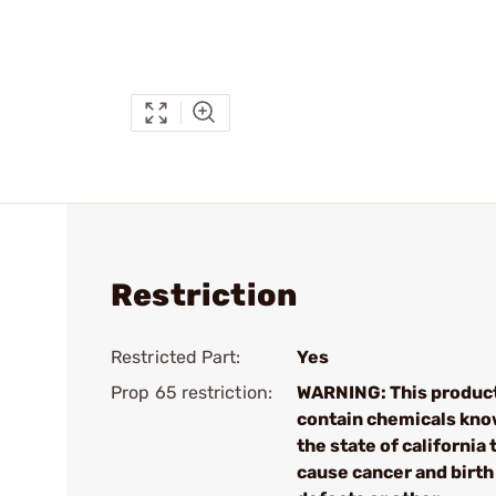
Restriction
Restricted Part:
Yes
Prop 65 restriction:
WARNING: This produc
contain chemicals kno
the state of california 
cause cancer and birth