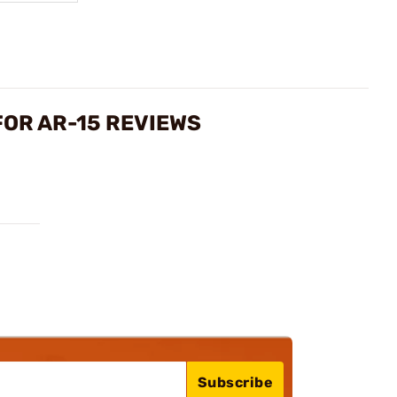
FOR AR-15 REVIEWS
Subscribe