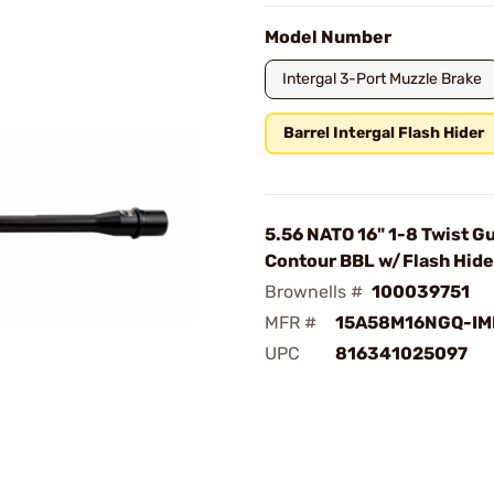
Model Number
Intergal 3-Port Muzzle Brake
Barrel Intergal Flash Hider
5.56 NATO 16" 1-8 Twist G
Contour BBL w/Flash Hide
Brownells #
100039751
MFR #
15A58M16NGQ-IM
UPC
816341025097