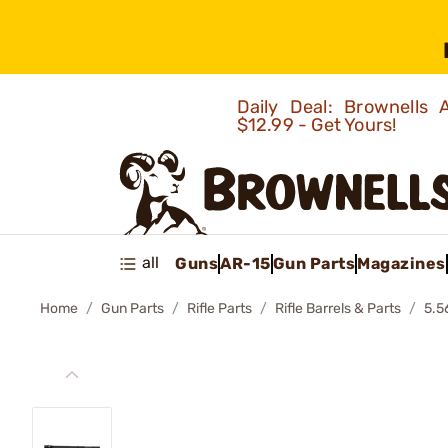
Daily Deal: Brownells
$12.99 - Get Yours!
all
Guns
AR-15
Gun Parts
Magazines
Home
Gun Parts
Rifle Parts
Rifle Barrels & Parts
5.5