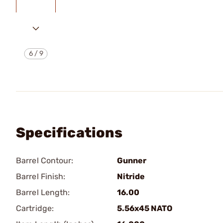
6
/
9
Specifications
Barrel Contour:
Gunner
Barrel Finish:
Nitride
Barrel Length:
16.00
Cartridge:
5.56x45 NATO