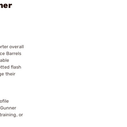
ner
rter overall
ce Barrels
pable
tted flash
ge their
ofile
e Gunner
training, or