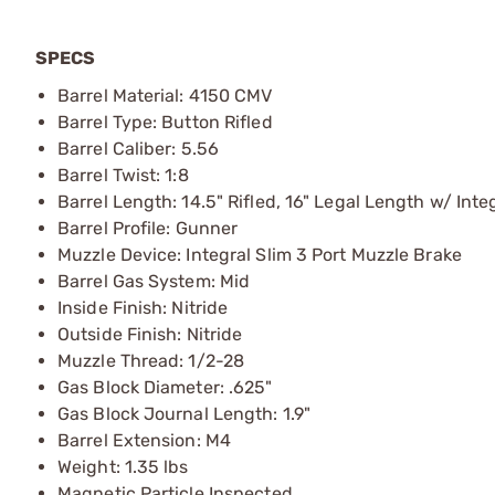
SPECS
Barrel Material: 4150 CMV
Barrel Type: Button Rifled
Barrel Caliber: 5.56
Barrel Twist: 1:8
Barrel Length: 14.5" Rifled, 16" Legal Length w/ Inte
Barrel Profile: Gunner
Muzzle Device: Integral Slim 3 Port Muzzle Brake
Barrel Gas System: Mid
Inside Finish: Nitride
Outside Finish: Nitride
Muzzle Thread: 1/2-28
Gas Block Diameter: .625"
Gas Block Journal Length: 1.9"
Barrel Extension: M4
Weight: 1.35 lbs
Magnetic Particle Inspected