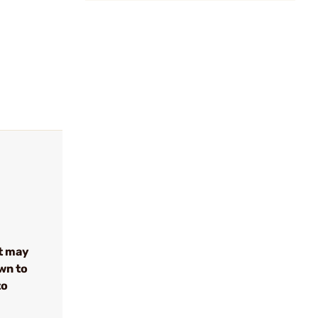
t may
wn to
to