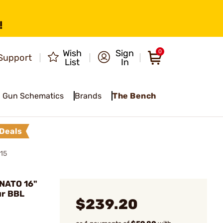
!
Wish
Sign
0
Support
List
In
Gun Schematics
Brands
The Bench
Deals
15
NATO 16"
ur BBL
$239.20