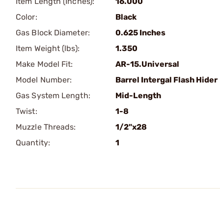
Item Length (Inches):
16.000
Color:
Black
Gas Block Diameter:
0.625 Inches
Item Weight (lbs):
1.350
Make Model Fit:
AR-15.Universal
Model Number:
Barrel Intergal Flash Hider
Gas System Length:
Mid-Length
Twist:
1-8
Muzzle Threads:
1/2"x28
Quantity:
1