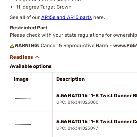
11-degree Target Crown
See all of our
AR15s and AR15 parts
here.
Restricted Part
Please check with your state regulations for ownership
WARNING:
Cancer & Reproductive Harm -
www.P65W
Available options
Image
Description
5.56 NATO 16" 1-8 Twist Gunner 
UPC: 816341025080
5.56 NATO 16" 1-8 Twist Gunner 
UPC: 816341025097