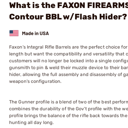
What is the FAXON FIREARMS 
Contour BBL w/Flash Hider?
Faxon's Integral Rifle Barrels are the perfect choice fo
length but want the compatibility and versatility that
customers will no longer be locked into a single config
gunsmith to pin & weld their muzzle device to their ba
hider, allowing the full assembly and disassembly of ga
weapon's configuration.
The Gunner profile is a blend of two of the best perform
combines the durability of the Gov't profile with the w
profile brings the balance of the rifle back towards the 
hunting all day long.