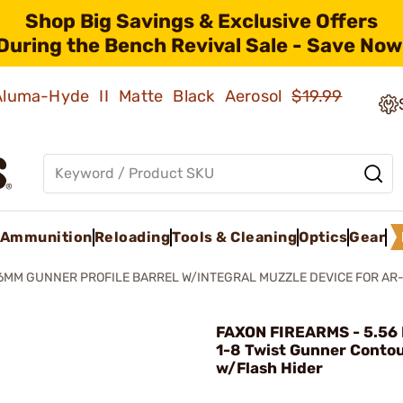
Shop Big Savings & Exclusive Offers
During the Bench Revival Sale - Save Now
 Aluma-Hyde II Matte Black Aerosol
$19.99
Ammunition
Reloading
Tools & Cleaning
Optics
Gear
6MM GUNNER PROFILE BARREL W/INTEGRAL MUZZLE DEVICE FOR AR-
FAXON FIREARMS - 5.56 
1-8 Twist Gunner Conto
w/Flash Hider