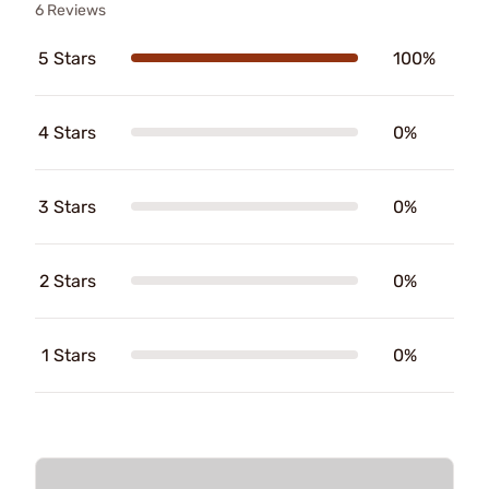
6 Reviews
5 Stars
100%
4 Stars
0%
3 Stars
0%
2 Stars
0%
1 Stars
0%