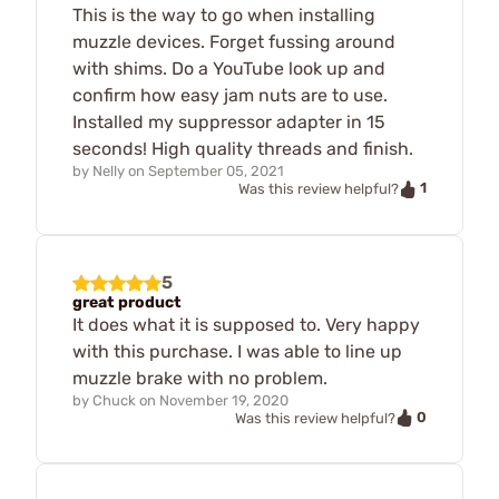
This is the way to go when installing
muzzle devices. Forget fussing around
with shims. Do a YouTube look up and
confirm how easy jam nuts are to use.
Installed my suppressor adapter in 15
seconds! High quality threads and finish.
by
Nelly
on
September 05, 2021
1
Was this review helpful?
5
great product
It does what it is supposed to. Very happy
with this purchase. I was able to line up
muzzle brake with no problem.
by
Chuck
on
November 19, 2020
0
Was this review helpful?