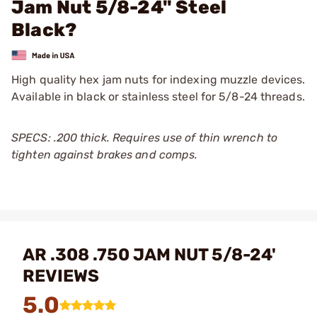
Jam Nut 5/8-24" Steel
Black?
High quality hex jam nuts for indexing muzzle devices.
Available in black or stainless steel for 5/8-24 threads.
SPECS: .200 thick. Requires use of thin wrench to
tighten against brakes and comps.
AR .308 .750 JAM NUT 5/8-24'
REVIEWS
5.0