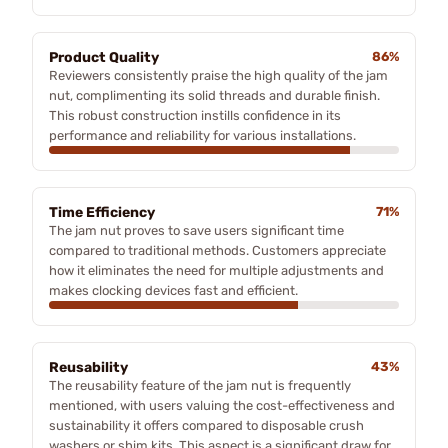
Product Quality
86%
Reviewers consistently praise the high quality of the jam
nut, complimenting its solid threads and durable finish.
This robust construction instills confidence in its
performance and reliability for various installations.
Time Efficiency
71%
The jam nut proves to save users significant time
compared to traditional methods. Customers appreciate
how it eliminates the need for multiple adjustments and
makes clocking devices fast and efficient.
Reusability
43%
The reusability feature of the jam nut is frequently
mentioned, with users valuing the cost-effectiveness and
sustainability it offers compared to disposable crush
washers or shim kits. This aspect is a significant draw for