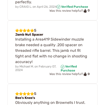
perfectly.
by
CRAIG L.
on
April 26, 2024
Verified Purchase
0
Was this review helpful?
5
Jamb Nut Spacer
Installing a Area419 Sidewinder muzzle
brake needed a quality .200 spacer on
threaded rifle barrel. This jamb nut fit
tight and flat with no change in shooting
accuracy!
by
Michael M.
on
February 07,
Verified
2024
Purchase
0
Was this review helpful?
5
Bee's Knee's
Obviously anything on Brownells I trust.