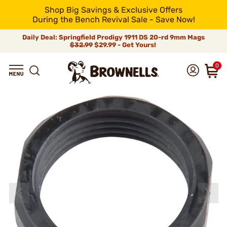
Shop Big Savings & Exclusive Offers
During the Bench Revival Sale - Save Now!
Daily Deal: Springfield Prodigy 1911 DS 20-rd 9mm Mags
$32.99
$29.99 - Get Yours!
0