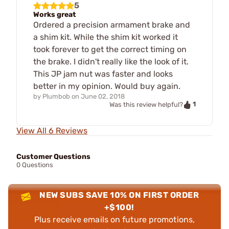
5
Works great
Ordered a precision armament brake and
a shim kit. While the shim kit worked it
took forever to get the correct timing on
the brake. I didn't really like the look of it.
This JP jam nut was faster and looks
better in my opinion. Would buy again.
by
Plumbob
on
June 02, 2018
1
Was this review helpful?
View All 6 Reviews
Customer Questions
0 Questions
NEW SUBS SAVE 10% ON FIRST ORDER
+$100!
Plus receive emails on future promotions,