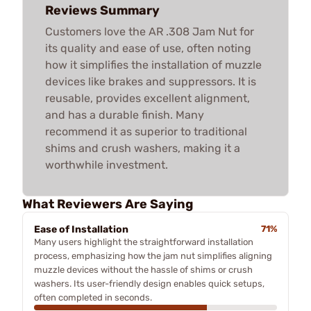
Reviews Summary
Customers love the AR .308 Jam Nut for
its quality and ease of use, often noting
how it simplifies the installation of muzzle
devices like brakes and suppressors. It is
reusable, provides excellent alignment,
and has a durable finish. Many
recommend it as superior to traditional
shims and crush washers, making it a
worthwhile investment.
What Reviewers Are Saying
Ease of Installation
71%
Many users highlight the straightforward installation
process, emphasizing how the jam nut simplifies aligning
muzzle devices without the hassle of shims or crush
washers. Its user-friendly design enables quick setups,
often completed in seconds.