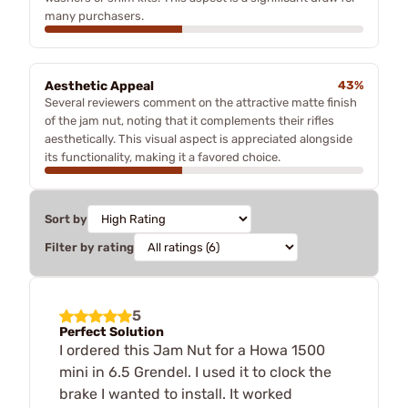
many purchasers.
Aesthetic Appeal
43%
Several reviewers comment on the attractive matte finish
of the jam nut, noting that it complements their rifles
aesthetically. This visual aspect is appreciated alongside
its functionality, making it a favored choice.
Sort by
Filter by rating
5
Perfect Solution
I ordered this Jam Nut for a Howa 1500
mini in 6.5 Grendel. I used it to clock the
brake I wanted to install. It worked