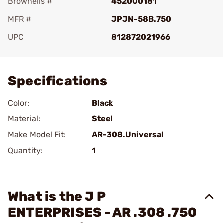
Brownells #
452000181
MFR #
JPJN-58B.750
UPC
812872021966
Add To Favorite
Specifications
Color:
Black
Material:
Steel
Make Model Fit:
AR-308.Universal
Quantity:
1
What is the J P
ENTERPRISES - AR .308 .750