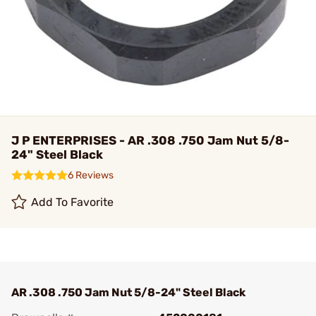
J P ENTERPRISES - AR .308 .750 Jam Nut 5/8-
24" Steel Black
6 Reviews
Add To Favorite
AR .308 .750 Jam Nut 5/8-24" Steel Black