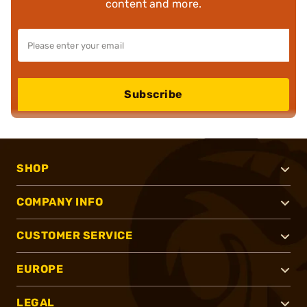
content and more.
Subscribe
SHOP
COMPANY INFO
CUSTOMER SERVICE
EUROPE
LEGAL