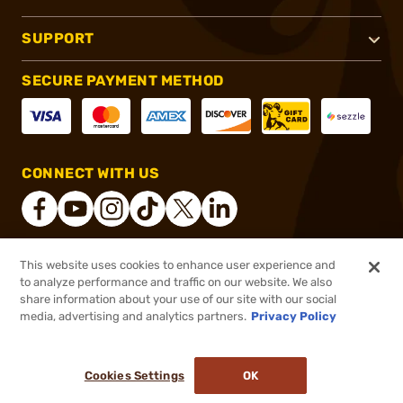
SUPPORT
SECURE PAYMENT METHOD
CONNECT WITH US
This website uses cookies to enhance user experience and
®
2026, Brownells, Inc. All rights reserved.
to analyze performance and traffic on our website. We also
share information about your use of our site with our social
$12.30
Out of Stock
media, advertising and analytics partners.
Privacy Policy
BACKORDER
Cookies Settings
OK
NOTIFY ME WHEN IT'S BACK IN STOCK