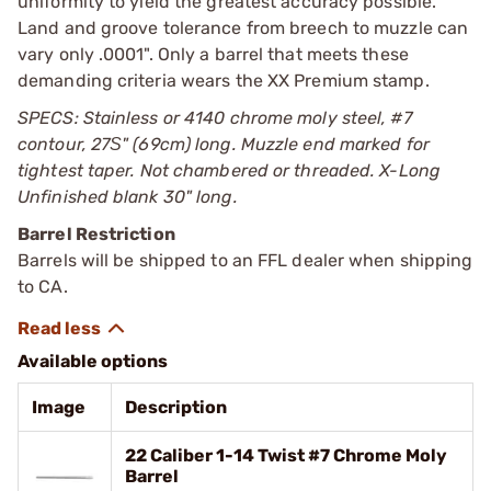
uniformity to yield the greatest accuracy possible.
Land and groove tolerance from breech to muzzle can
vary only .0001". Only a barrel that meets these
demanding criteria wears the XX Premium stamp.
SPECS: Stainless or 4140 chrome moly steel, #7
contour, 27Ѕ" (69cm) long. Muzzle end marked for
tightest taper. Not chambered or threaded. X-Long
Unfinished blank 30" long.
Barrel Restriction
Barrels will be shipped to an FFL dealer when shipping
to CA.
Available options
Image
Description
22 Caliber 1-14 Twist #7 Chrome Moly
Barrel