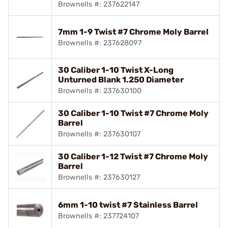
Brownells #: 237622147
7mm 1-9 Twist #7 Chrome Moly Barrel
Brownells #: 237628097
30 Caliber 1-10 Twist X-Long
Unturned Blank 1.250 Diameter
Brownells #: 237630100
30 Caliber 1-10 Twist #7 Chrome Moly
Barrel
Brownells #: 237630107
30 Caliber 1-12 Twist #7 Chrome Moly
Barrel
Brownells #: 237630127
6mm 1-10 twist #7 Stainless Barrel
Brownells #: 237724107