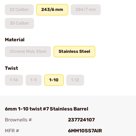
22 Caliber
243/6 mm
284/7 mm
30 Caliber
Material
Chrome Moly Steel
Stainless Steel
Twist
1-14
1-9
1-10
1-12
6mm 1-10 twist #7 Stainless Barrel
Brownells #
237724107
MFR #
6MM10SS7AIR