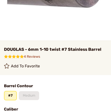
DOUGLAS - 6mm 1-10 twist #7 Stainless Barrel
4 Reviews
Add To Favorite
Barrel Contour
#7
Medium
Caliber