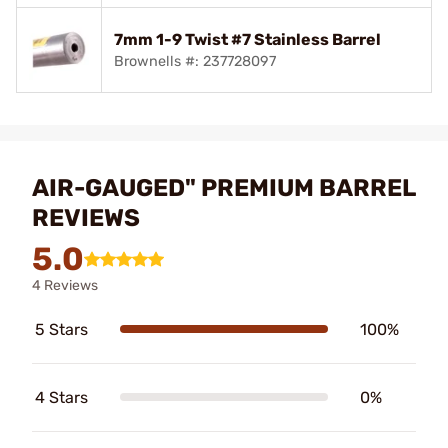
7mm 1-9 Twist #7 Stainless Barrel
Brownells #: 237728097
AIR-GAUGED" PREMIUM BARREL
REVIEWS
5.0
4 Reviews
5 Stars
100%
4 Stars
0%