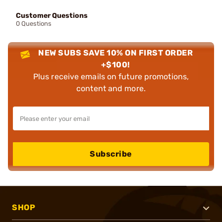
Customer Questions
0 Questions
NEW SUBS SAVE 10% ON FIRST ORDER
+$100!
Plus receive emails on future promotions,
content and more.
Subscribe
SHOP