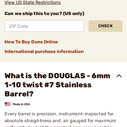
View US State Restrictions
Can we ship this to you? (US only)
CHECK
How To Buy Guns Online
International purchase information
What is the DOUGLAS - 6mm
1-10 twist #7 Stainless
Barrel?
Every barrel is precision, instrument-inspected for
absolute straightness and, air gauged for maximum