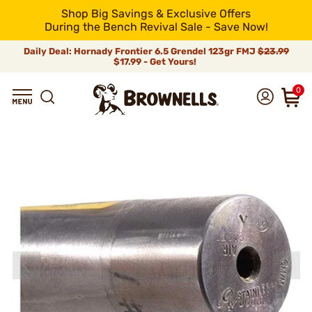
Shop Big Savings & Exclusive Offers
During the Bench Revival Sale - Save Now!
Daily Deal: Hornady Frontier 6.5 Grendel 123gr FMJ
$23.99
$17.99 - Get Yours!
0