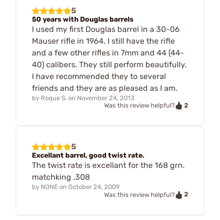
5
50 years with Douglas barrels
I used my first Douglas barrel in a 30-06
Mauser rifle in 1964. I still have the rifle
and a few other rifles in 7mm and 44 (44-
40) calibers. They still perform beautifully.
I have recommended they to several
friends and they are as pleased as I am.
by
Roque S.
on
November 24, 2013
2
Was this review helpful?
5
Excellant barrel, good twist rate.
The twist rate is excellant for the 168 grn.
matchking .308
by
NONE
on
October 24, 2009
2
Was this review helpful?