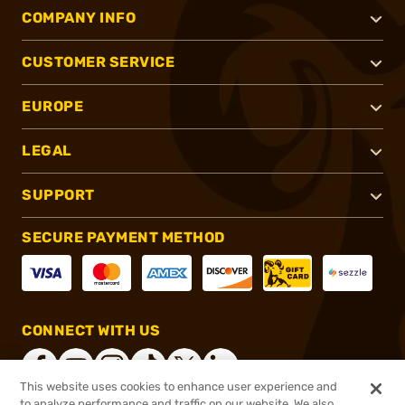
COMPANY INFO
CUSTOMER SERVICE
EUROPE
LEGAL
SUPPORT
SECURE PAYMENT METHOD
CONNECT WITH US
This website uses cookies to enhance user experience and
to analyze performance and traffic on our website. We also