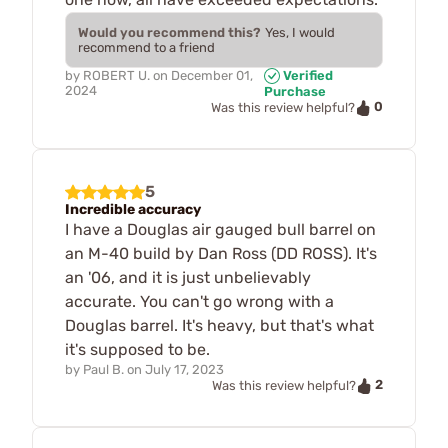
Would you recommend this?
Yes, I would
recommend to a friend
by
ROBERT U.
on
December 01,
Verified
2024
Purchase
0
Was this review helpful?
5
Incredible accuracy
I have a Douglas air gauged bull barrel on
an M-40 build by Dan Ross (DD ROSS). It's
an '06, and it is just unbelievably
accurate. You can't go wrong with a
Douglas barrel. It's heavy, but that's what
it's supposed to be.
by
Paul B.
on
July 17, 2023
2
Was this review helpful?