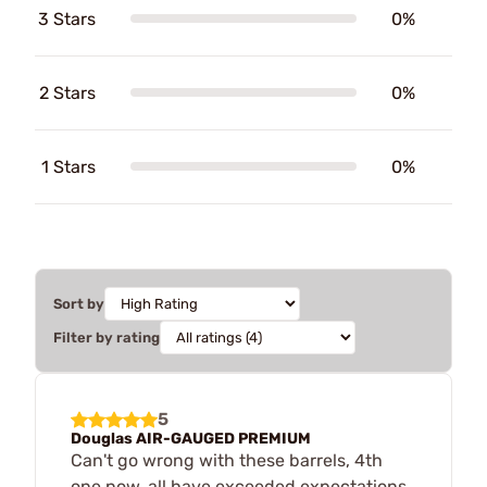
3 Stars
0%
2 Stars
0%
1 Stars
0%
Sort by
Filter by rating
5
Douglas AIR-GAUGED PREMIUM
Can't go wrong with these barrels, 4th
one now, all have exceeded expectations.