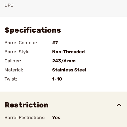
UPC
Add To Favorite
Specifications
Barrel Contour:
#7
Barrel Style:
Non-Threaded
Caliber:
243/6 mm
Material:
Stainless Steel
Twist:
1-10
Restriction
Barrel Restrictions:
Yes