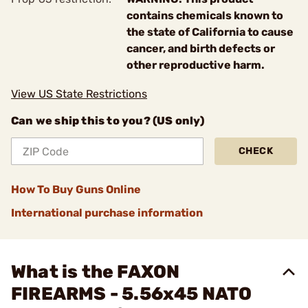
contains chemicals known to
the state of California to cause
cancer, and birth defects or
other reproductive harm.
View US State Restrictions
Can we ship this to you? (US only)
CHECK
How To Buy Guns Online
International purchase information
What is the FAXON
FIREARMS - 5.56x45 NATO