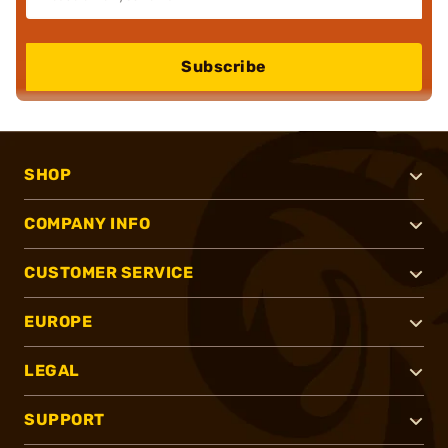
Subscribe
SHOP
COMPANY INFO
CUSTOMER SERVICE
EUROPE
LEGAL
SUPPORT