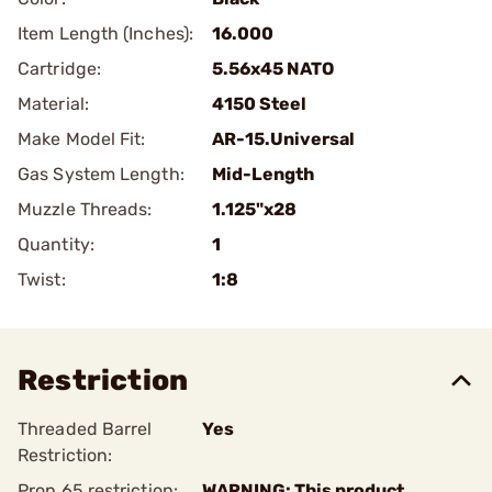
Item Length (Inches):
16.000
Cartridge:
5.56x45 NATO
Material:
4150 Steel
Make Model Fit:
AR-15.Universal
Gas System Length:
Mid-Length
Muzzle Threads:
1.125"x28
Quantity:
1
Twist:
1:8
Restriction
Threaded Barrel
Yes
Restriction:
Prop 65 restriction:
WARNING: This product