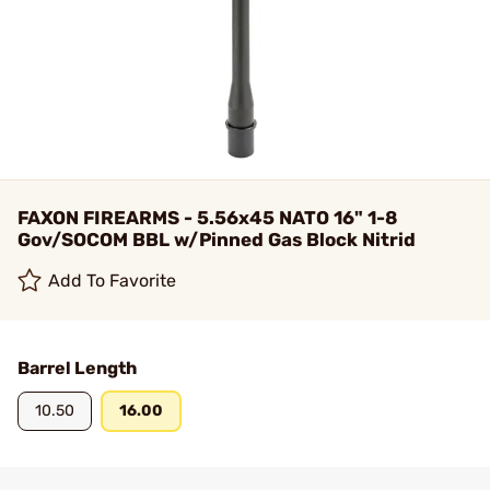
FAXON FIREARMS - 5.56x45 NATO 16" 1-8
Gov/SOCOM BBL w/Pinned Gas Block Nitrid
Add To Favorite
Barrel Length
10.50
16.00