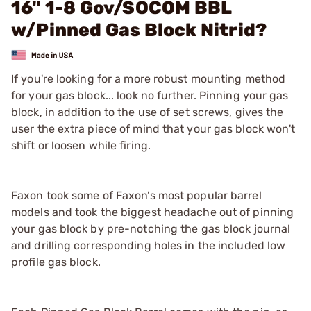
16" 1-8 Gov/SOCOM BBL
w/Pinned Gas Block Nitrid?
If you're looking for a more robust mounting method
for your gas block... look no further. Pinning your gas
block, in addition to the use of set screws, gives the
user the extra piece of mind that your gas block won't
shift or loosen while firing.
Faxon took some of Faxon’s most popular barrel
models and took the biggest headache out of pinning
your gas block by pre-notching the gas block journal
and drilling corresponding holes in the included low
profile gas block.