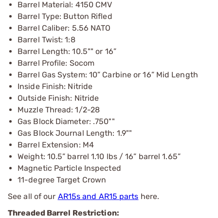
Barrel Material: 4150 CMV
Barrel Type: Button Rifled
Barrel Caliber: 5.56 NATO
Barrel Twist: 1:8
Barrel Length: 10.5"" or 16”
Barrel Profile: Socom
Barrel Gas System: 10” Carbine or 16” Mid Length
Inside Finish: Nitride
Outside Finish: Nitride
Muzzle Thread: 1/2-28
Gas Block Diameter: .750""
Gas Block Journal Length: 1.9""
Barrel Extension: M4
Weight: 10.5” barrel 1.10 lbs / 16” barrel 1.65”
Magnetic Particle Inspected
11-degree Target Crown
See all of our
AR15s and AR15 parts
here.
Threaded Barrel Restriction: