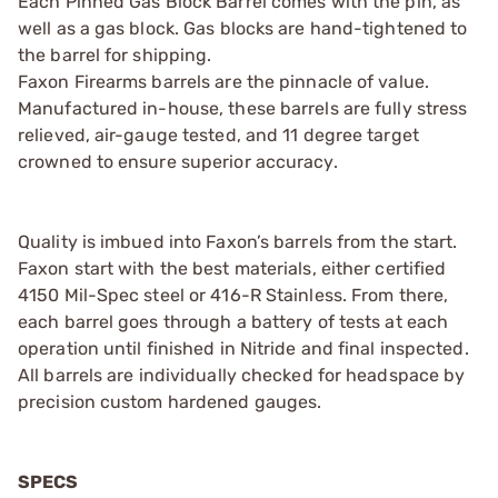
Each Pinned Gas Block Barrel comes with the pin, as
well as a gas block. Gas blocks are hand-tightened to
the barrel for shipping.
Faxon Firearms barrels are the pinnacle of value.
Manufactured in-house, these barrels are fully stress
relieved, air-gauge tested, and 11 degree target
crowned to ensure superior accuracy.
Quality is imbued into Faxon’s barrels from the start.
Faxon start with the best materials, either certified
4150 Mil-Spec steel or 416-R Stainless. From there,
each barrel goes through a battery of tests at each
operation until finished in Nitride and final inspected.
All barrels are individually checked for headspace by
precision custom hardened gauges.
SPECS