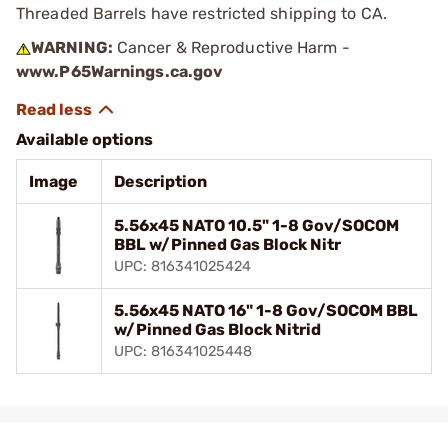
Threaded Barrels have restricted shipping to CA.
WARNING:
Cancer & Reproductive Harm -
www.P65Warnings.ca.gov
Available options
Image
Description
5.56x45 NATO 10.5" 1-8 Gov/SOCOM
BBL w/Pinned Gas Block Nitr
UPC: 816341025424
5.56x45 NATO 16" 1-8 Gov/SOCOM BBL
w/Pinned Gas Block Nitrid
UPC: 816341025448