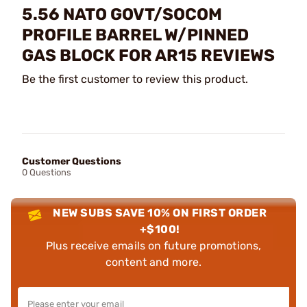
5.56 NATO GOVT/SOCOM
PROFILE BARREL W/PINNED
GAS BLOCK FOR AR15 REVIEWS
Be the first customer to review this product.
Customer Questions
0 Questions
NEW SUBS SAVE 10% ON FIRST ORDER
+$100!
Plus receive emails on future promotions,
content and more.