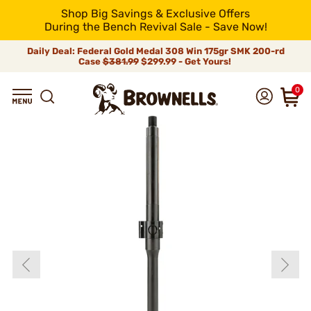
Shop Big Savings & Exclusive Offers
During the Bench Revival Sale - Save Now!
Daily Deal: Federal Gold Medal 308 Win 175gr SMK 200-rd
Case
$381.99
$299.99 - Get Yours!
0