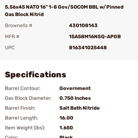
5.56x45 NATO 16" 1-8 Gov/SOCOM BBL w/Pinned
Gas Block Nitrid
Brownells #
430108143
MFR #
15A58M16NSQ-APGB
UPC
816341025448
Add To Favorite
Specifications
Barrel Contour:
Government
Gas Block Diameter:
0.750 Inches
Barrel Finish:
Salt Bath Nitride
Barrel Length:
16.00
Item Weight (lbs):
1.650
Color:
Black