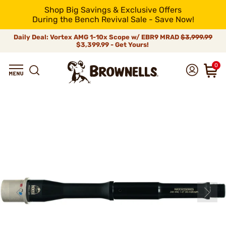
Shop Big Savings & Exclusive Offers
During the Bench Revival Sale - Save Now!
Daily Deal: Vortex AMG 1-10x Scope w/ EBR9 MRAD
$3,999.99
$3,399.99 - Get Yours!
0