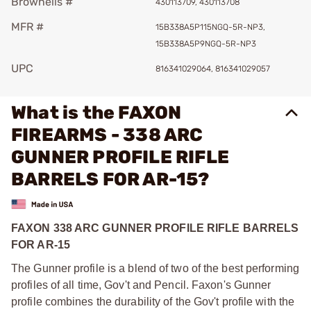
Brownells #
430113709, 430113708
MFR #
15B338A5P115NGQ-5R-NP3,
15B338A5P9NGQ-5R-NP3
UPC
816341029064, 816341029057
What is the FAXON
FIREARMS - 338 ARC
GUNNER PROFILE RIFLE
BARRELS FOR AR-15?
FAXON 338 ARC GUNNER PROFILE RIFLE BARRELS
FOR AR-15
The Gunner profile is a blend of two of the best performing
profiles of all time, Gov't and Pencil. Faxon's Gunner
profile combines the durability of the Gov't profile with the