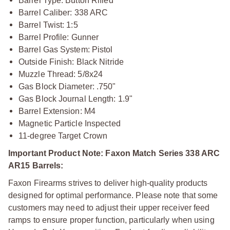
Barrel Type: Button Rifled
Barrel Caliber: 338 ARC
Barrel Twist: 1:5
Barrel Profile: Gunner
Barrel Gas System: Pistol
Outside Finish: Black Nitride
Muzzle Thread: 5/8x24
Gas Block Diameter: .750"
Gas Block Journal Length: 1.9"
Barrel Extension: M4
Magnetic Particle Inspected
11-degree Target Crown
Important Product Note: Faxon Match Series 338 ARC
AR15 Barrels:
Faxon Firearms strives to deliver high-quality products
designed for optimal performance. Please note that some
customers may need to adjust their upper receiver feed
ramps to ensure proper function, particularly when using