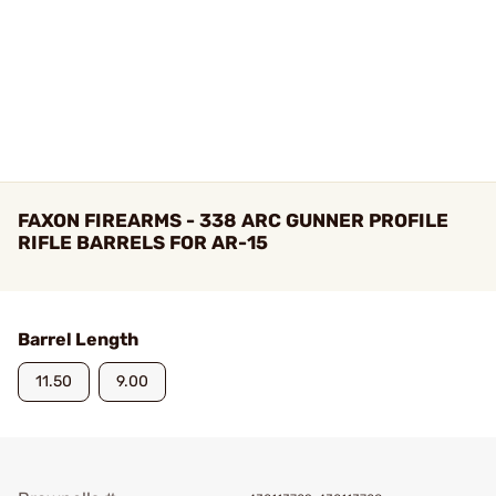
FAXON FIREARMS - 338 ARC GUNNER PROFILE
RIFLE BARRELS FOR AR-15
Barrel Length
11.50
9.00