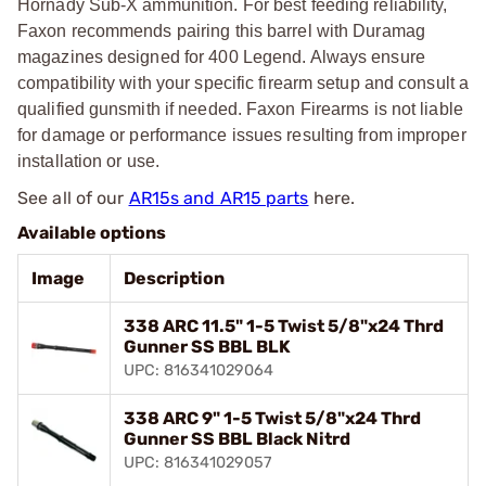
Hornady Sub-X ammunition. For best feeding reliability,
Faxon recommends pairing this barrel with Duramag
magazines designed for 400 Legend. Always ensure
compatibility with your specific firearm setup and consult a
qualified gunsmith if needed. Faxon Firearms is not liable
for damage or performance issues resulting from improper
installation or use.
See all of our
AR15s and AR15 parts
here.
Available options
Image
Description
338 ARC 11.5" 1-5 Twist 5/8"x24 Thrd
Gunner SS BBL BLK
UPC: 816341029064
338 ARC 9" 1-5 Twist 5/8"x24 Thrd
Gunner SS BBL Black Nitrd
UPC: 816341029057