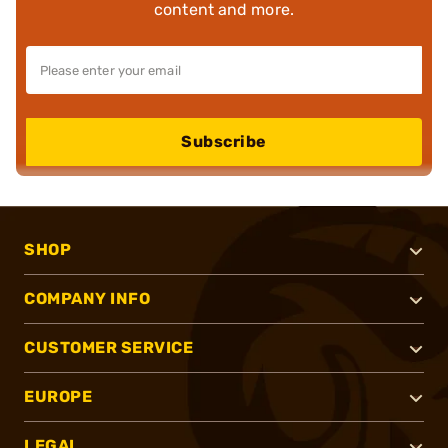
content and more.
Subscribe
SHOP
COMPANY INFO
CUSTOMER SERVICE
EUROPE
LEGAL