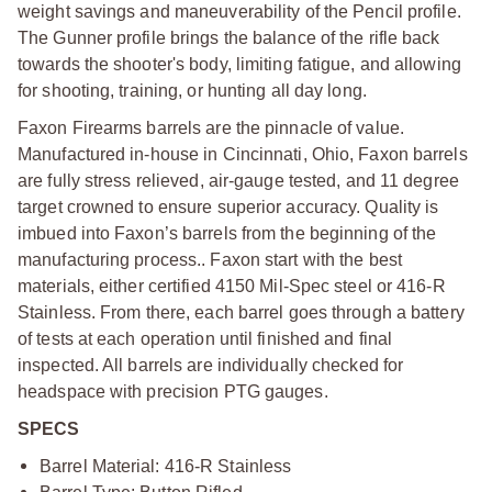
weight savings and maneuverability of the Pencil profile.
The Gunner profile brings the balance of the rifle back
towards the shooter's body, limiting fatigue, and allowing
for shooting, training, or hunting all day long.
Faxon Firearms barrels are the pinnacle of value.
Manufactured in-house in Cincinnati, Ohio, Faxon barrels
are fully stress relieved, air-gauge tested, and 11 degree
target crowned to ensure superior accuracy. Quality is
imbued into Faxon’s barrels from the beginning of the
manufacturing process.. Faxon start with the best
materials, either certified 4150 Mil-Spec steel or 416-R
Stainless. From there, each barrel goes through a battery
of tests at each operation until finished and final
inspected. All barrels are individually checked for
headspace with precision PTG gauges.
SPECS
Barrel Material: 416-R Stainless