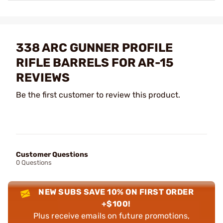
338 ARC GUNNER PROFILE
RIFLE BARRELS FOR AR-15
REVIEWS
Be the first customer to review this product.
Customer Questions
0 Questions
NEW SUBS SAVE 10% ON FIRST ORDER
+$100!
Plus receive emails on future promotions,