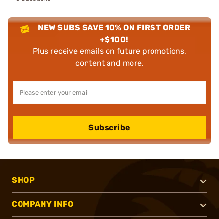
NEW SUBS SAVE 10% ON FIRST ORDER
+$100!
Plus receive emails on future promotions,
content and more.
Subscribe
SHOP
COMPANY INFO