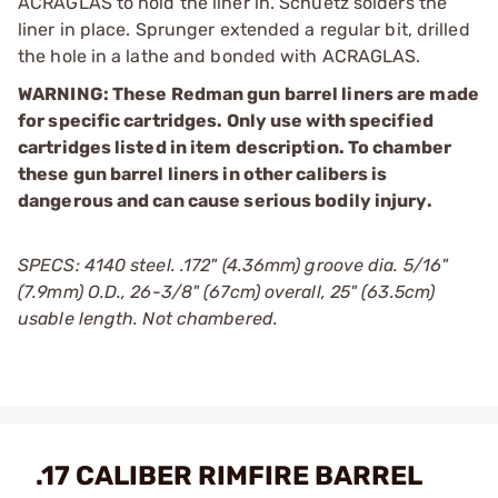
ACRAGLAS to hold the liner in. Schuetz solders the
liner in place. Sprunger extended a regular bit, drilled
the hole in a lathe and bonded with ACRAGLAS.
WARNING: These Redman gun barrel liners are made
for specific cartridges. Only use with specified
cartridges listed in item description. To chamber
these gun barrel liners in other calibers is
dangerous and can cause serious bodily injury.
SPECS: 4140 steel. .172" (4.36mm) groove dia. 5/16"
(7.9mm) O.D., 26-3/8" (67cm) overall, 25" (63.5cm)
usable length. Not chambered.
.17 CALIBER RIMFIRE BARREL