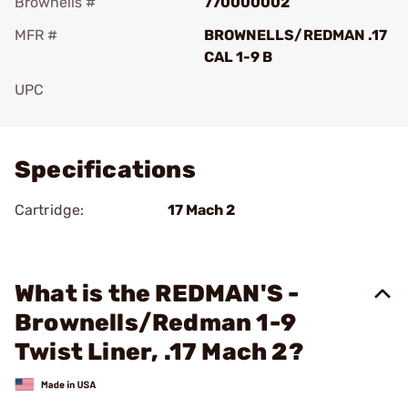
Brownells #
770000002
MFR #
BROWNELLS/REDMAN .17
CAL 1-9 B
UPC
Add To Favorite
Specifications
Cartridge:
17 Mach 2
What is the REDMAN'S -
Brownells/Redman 1-9
Twist Liner, .17 Mach 2?