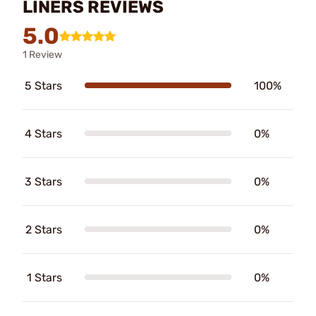
LINERS REVIEWS
5.0
1 Review
5 Stars
100%
4 Stars
0%
3 Stars
0%
2 Stars
0%
1 Stars
0%