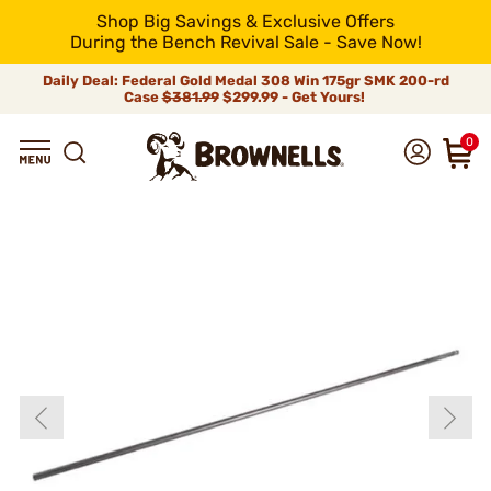
Shop Big Savings & Exclusive Offers
During the Bench Revival Sale - Save Now!
Daily Deal: Federal Gold Medal 308 Win 175gr SMK 200-rd
Case
$381.99
$299.99 - Get Yours!
0