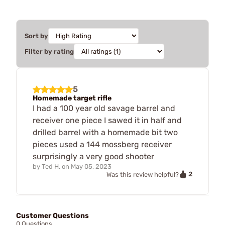
Sort by
Filter by rating
5
Homemade target rifle
I had a 100 year old savage barrel and
receiver one piece I sawed it in half and
drilled barrel with a homemade bit two
pieces used a 144 mossberg receiver
surprisingly a very good shooter
by
Ted H.
on
May 05, 2023
2
Was this review helpful?
Customer Questions
0 Questions