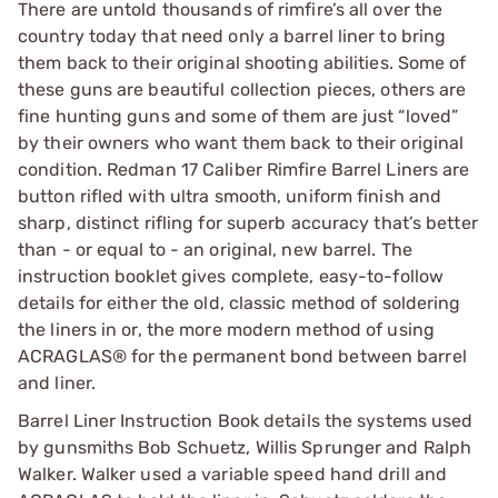
There are untold thousands of rimfire’s all over the
country today that need only a barrel liner to bring
them back to their original shooting abilities. Some of
these guns are beautiful collection pieces, others are
fine hunting guns and some of them are just “loved”
by their owners who want them back to their original
condition. Redman 17 Caliber Rimfire Barrel Liners are
button rifled with ultra smooth, uniform finish and
sharp, distinct rifling for superb accuracy that’s better
than - or equal to - an original, new barrel. The
instruction booklet gives complete, easy-to-follow
details for either the old, classic method of soldering
the liners in or, the more modern method of using
ACRAGLAS® for the permanent bond between barrel
and liner.
Barrel Liner Instruction Book details the systems used
by gunsmiths Bob Schuetz, Willis Sprunger and Ralph
Walker. Walker used a variable speed hand drill and