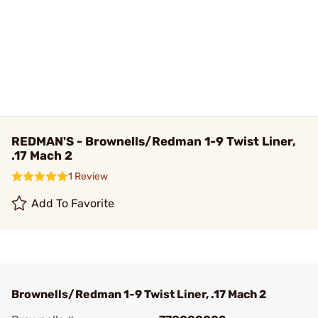
REDMAN'S - Brownells/Redman 1-9 Twist Liner,
.17 Mach 2
1 Review
Add To Favorite
Brownells/Redman 1-9 Twist Liner, .17 Mach 2