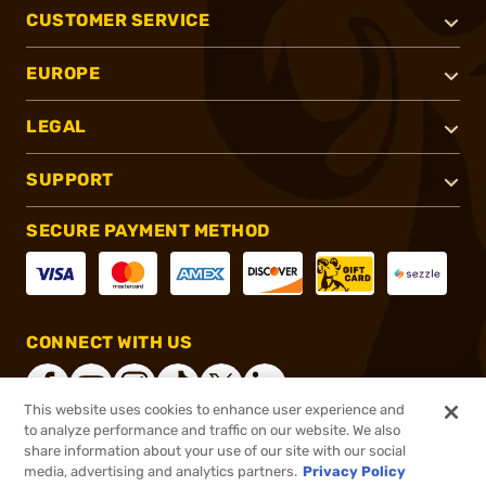
CUSTOMER SERVICE
EUROPE
LEGAL
SUPPORT
SECURE PAYMENT METHOD
CONNECT WITH US
This website uses cookies to enhance user experience and
to analyze performance and traffic on our website. We also
share information about your use of our site with our social
®
2026, Brownells, Inc. All rights reserved.
media, advertising and analytics partners.
Privacy Policy