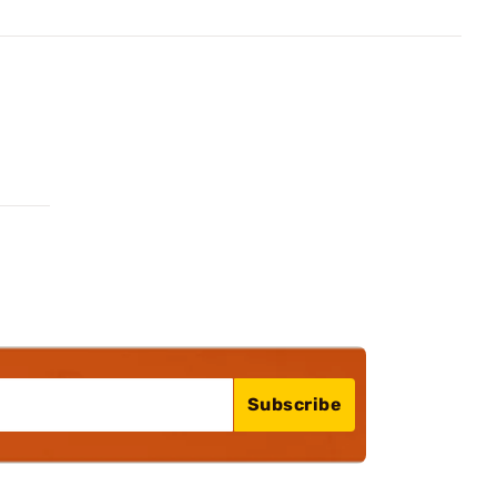
Subscribe