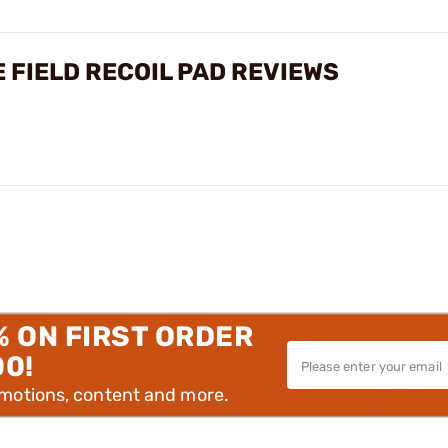
 FIELD RECOIL PAD REVIEWS
% ON FIRST ORDER
00!
omotions, content and more.