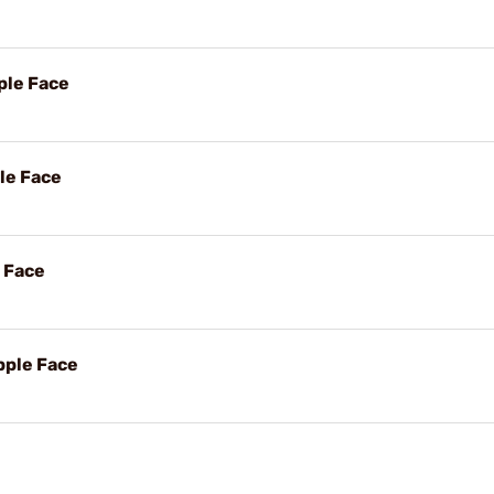
ple Face
ple Face
e Face
pple Face