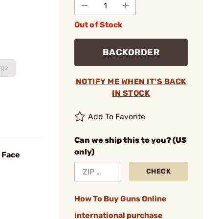
Out of Stock
BACKORDER
rge
NOTIFY ME WHEN IT'S BACK
IN STOCK
Add To Favorite
Can we ship this to you? (US
only)
 Face
CHECK
How To Buy Guns Online
International purchase