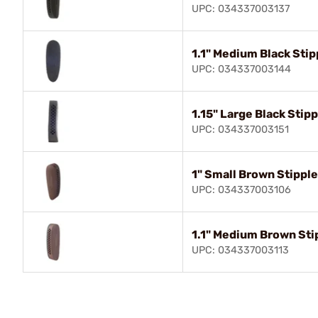
UPC: 034337003137
1.1" Medium Black Stip
UPC: 034337003144
1.15" Large Black Stip
UPC: 034337003151
1" Small Brown Stippl
UPC: 034337003106
1.1" Medium Brown Sti
UPC: 034337003113