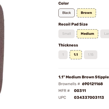
Color
Black
Brown
Recoil Pad Size
Small
Medium
La
Thickness
1
1.1
1.15
1.1" Medium Brown Stipple
Brownells #
690121168
MFR #
00311
UPC
034337003113