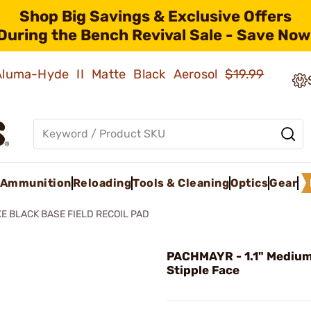
Shop Big Savings & Exclusive Offers
During the Bench Revival Sale - Save Now
 Aluma-Hyde II Matte Black Aerosol
$19.99
Ammunition
Reloading
Tools & Cleaning
Optics
Gear
E BLACK BASE FIELD RECOIL PAD
PACHMAYR - 1.1" Mediu
Stipple Face