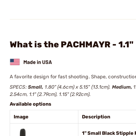
What is the PACHMAYR - 1.1
A favorite design for fast shooting. Shape, construction
SPECS:
Small,
1.80" (4.6cm) x 5.15" (13.1cm).
Medium,
1
2.54cm, 1.1" (2.79cm), 1.15" (2.92cm).
Available options
Image
Description
1" Small Black Stipple