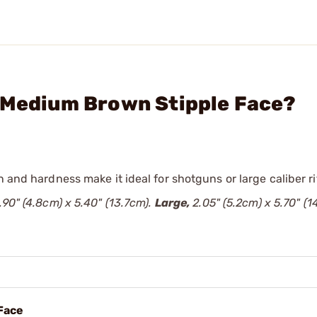
" Medium Brown Stipple Face?
 and hardness make it ideal for shotguns or large caliber ri
.90" (4.8cm) x 5.40" (13.7cm).
Large,
2.05" (5.2cm) x 5.70" (1
 Face