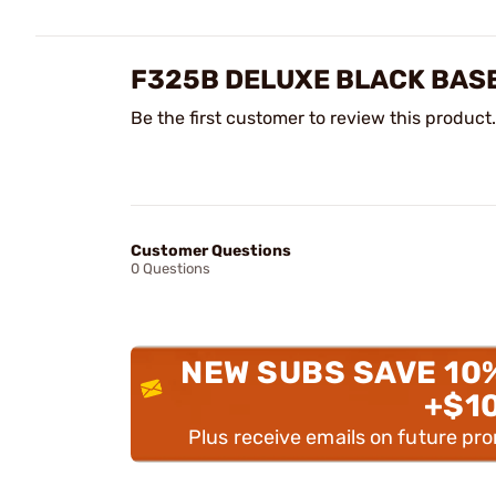
F325B DELUXE BLACK BASE
Be the first customer to review this product.
Customer Questions
0 Questions
NEW SUBS SAVE 10
+$1
Plus receive emails on future pr