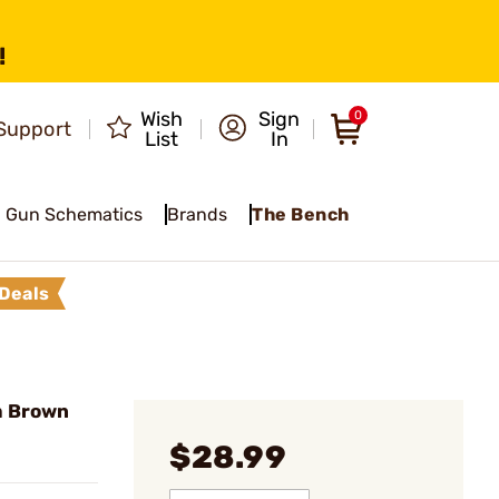
!
Wish
Sign
0
Support
List
In
Gun Schematics
Brands
The Bench
Deals
m Brown
$28.99