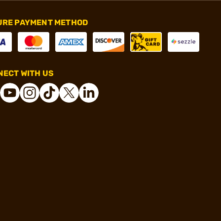
URE PAYMENT METHOD
ECT WITH US