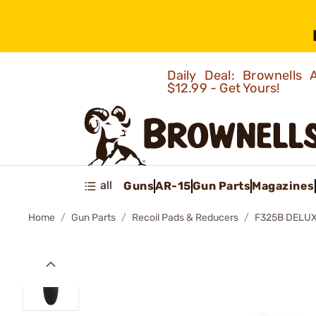
Daily Deal: Brownells
$12.99 - Get Yours!
all
Guns
AR-15
Gun Parts
Magazines
Home
Gun Parts
Recoil Pads & Reducers
F325B DELUX