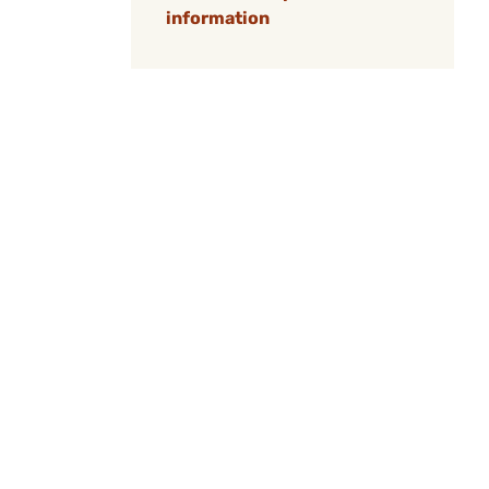
information