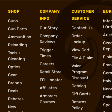
SHOP
COMPANY
CUSTOMER
EUR
INFO
SERVICE
Guns
Inte
l Or
Our Story
Contact Us
Gun Parts
Aust
Company
Order
Ammunition
Reviews
Lookup
Cze
Reloading
Repu
Trigger
View Cart
Tools +
Times
Finl
File A Claim
Cleaning
Careers
Fran
Valor
Optics
Retail Store
Program
Ger
Gear
Discount
FFL Locator
Italy
Brands
Catalog
Affiliates
Nor
Deals
Gift Cards
Armorers
Pola
Rebates
Courses
Returns
Spai
New
Policy