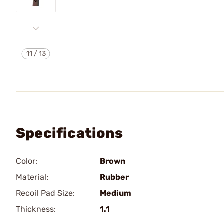
11
/
13
Specifications
Color:
Brown
Material:
Rubber
Recoil Pad Size:
Medium
Thickness:
1.1