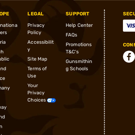
OPE
LEGAL
SUPPORT
SEC
rnationa
Privacy
Help Center
ders
Policy
FAQs
ria
Accessibilit
Promotions
CONN
y
ch
T&C's
blic
Site Map
Gunsmithin
and
Terms of
g Schools
Use
ce
Your
many
Privacy
Choices
way
nd
n