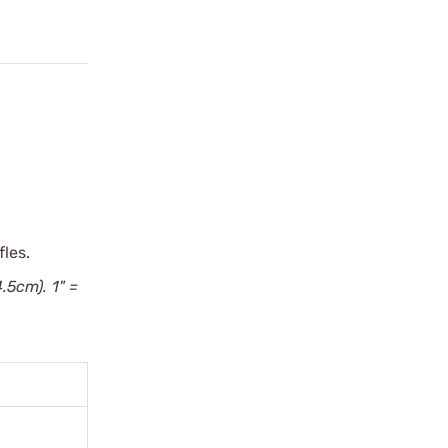
fles.
4.5cm). 1" =