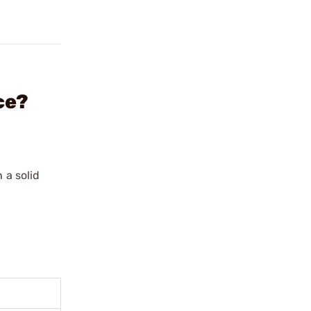
ce?
 a solid