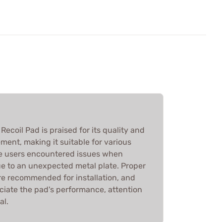
ecoil Pad is praised for its quality and
ment, making it suitable for various
me users encountered issues when
due to an unexpected metal plate. Proper
re recommended for installation, and
ciate the pad's performance, attention
al.