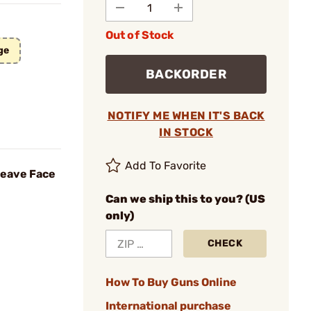
Out of Stock
ge
BACKORDER
NOTIFY ME WHEN IT'S BACK
IN STOCK
Add To Favorite
weave Face
Can we ship this to you? (US
only)
CHECK
How To Buy Guns Online
International purchase