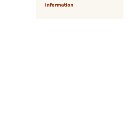
information