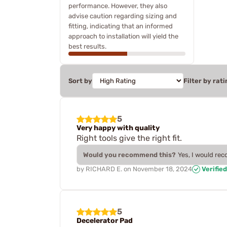
performance. However, they also
advise caution regarding sizing and
fitting, indicating that an informed
approach to installation will yield the
best results.
Sort by
Filter by rati
5
Very happy with quality
Right tools give the right fit.
Would you recommend this?
Yes, I would re
by
RICHARD E.
on
November 18, 2024
Verifie
5
Decelerator Pad