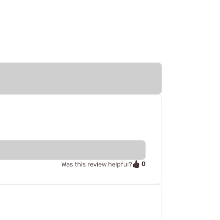
0
Was this review helpful?