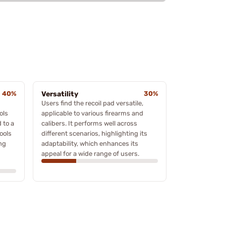
40%
Versatility
30%
Users find the recoil pad versatile,
ols
applicable to various firearms and
 to a
calibers. It performs well across
ools
different scenarios, highlighting its
ing
adaptability, which enhances its
appeal for a wide range of users.