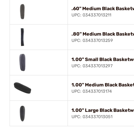
.60" Medium Black Basket
UPC: 034337013211
.80" Medium Black Baske
UPC: 034337013259
1.00" Small Black Basket
UPC: 034337013297
1.00" Medium Black Bask
UPC: 034337013174
1.00" Large Black Basket
UPC: 034337013051