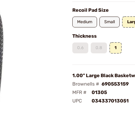
Recoil Pad Size
Medium
Small
Lar
Thickness
0.6
0.8
1
1.00" Large Black Basket
Brownells #
690553159
MFR #
01305
UPC
034337013051