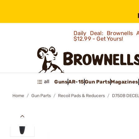
Daily Deal: Brownells
$12.99 - Get Yours!
all
Guns
AR-15
Gun Parts
Magazines
Home
Gun Parts
Recoil Pads & Reducers
D750B DECEL