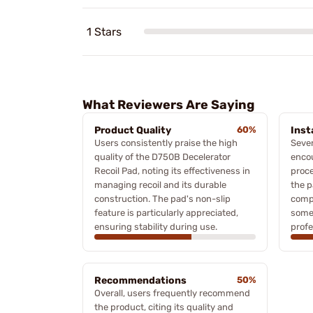
1 Stars
What Reviewers Are Saying
Product Quality
60%
Inst
Users consistently praise the high
Sever
quality of the D750B Decelerator
encou
Recoil Pad, noting its effectiveness in
proce
managing recoil and its durable
the p
construction. The pad's non-slip
compl
feature is particularly appreciated,
some
ensuring stability during use.
profe
Recommendations
50%
Overall, users frequently recommend
the product, citing its quality and