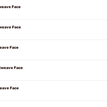
weave Face
tweave Face
weave Face
etweave Face
weave Face