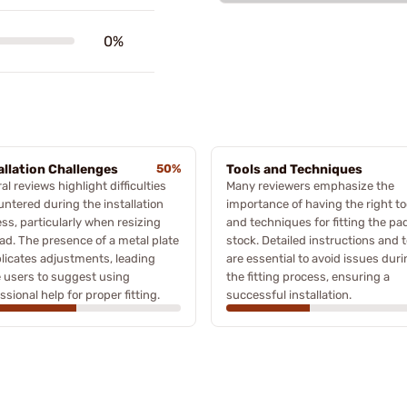
0%
allation Challenges
50%
Tools and Techniques
al reviews highlight difficulties
Many reviewers emphasize the
ntered during the installation
importance of having the right to
ss, particularly when resizing
and techniques for fitting the pad
ad. The presence of a metal plate
stock. Detailed instructions and t
icates adjustments, leading
are essential to avoid issues dur
 users to suggest using
the fitting process, ensuring a
ssional help for proper fitting.
successful installation.