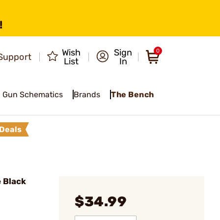
!
Wish
Sign
0
Support
List
In
Gun Schematics
Brands
The Bench
Deals
 Black
$34.99