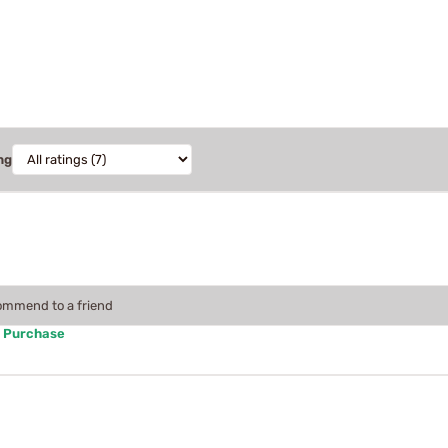
ng
commend to a friend
d Purchase