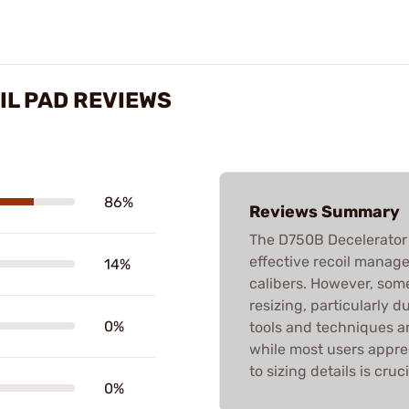
IL PAD REVIEWS
86%
Reviews Summary
The D750B Decelerator R
effective recoil manage
14%
calibers. However, so
resizing, particularly 
0%
tools and techniques a
while most users appre
to sizing details is cruci
0%