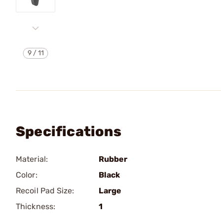
9
/
11
Specifications
Material:
Rubber
Color:
Black
Recoil Pad Size:
Large
Thickness:
1