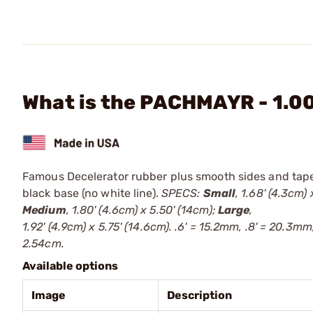
What is the PACHMAYR - 1.0
Famous Decelerator rubber plus smooth sides and tapered
black base (no white line).
SPECS:
Small
, 1.68' (4.3cm) 
Medium
, 1.80' (4.6cm) x 5.50' (14cm);
Large
,
1.92' (4.9cm) x 5.75' (14.6cm). .6' = 15.2mm, .8' = 20.3mm,
2.54cm.
Available options
Image
Description