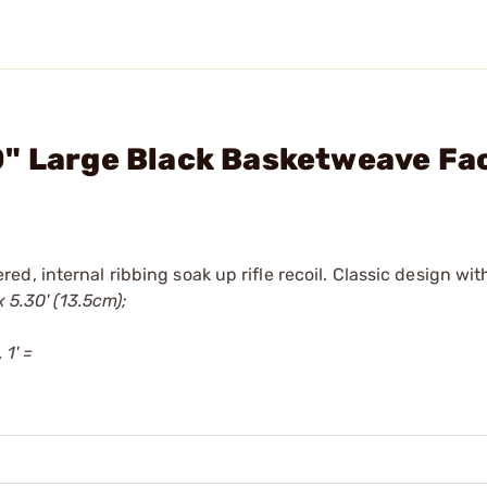
0" Large Black Basketweave Fa
, internal ribbing soak up rifle recoil. Classic design with
x 5.30' (13.5cm);
 1' =