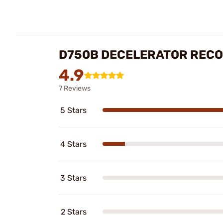
D750B DECELERATOR RECO
4.9
7 Reviews
5 Stars
4 Stars
3 Stars
2 Stars