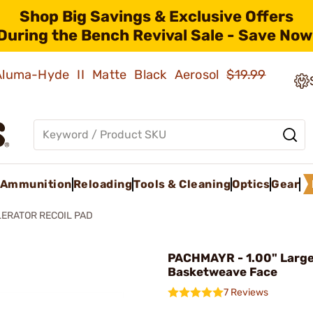
Shop Big Savings & Exclusive Offers
During the Bench Revival Sale - Save Now
 Aluma-Hyde II Matte Black Aerosol
$19.99
Ammunition
Reloading
Tools & Cleaning
Optics
Gear
ERATOR RECOIL PAD
PACHMAYR - 1.00" Large
Basketweave Face
7 Reviews