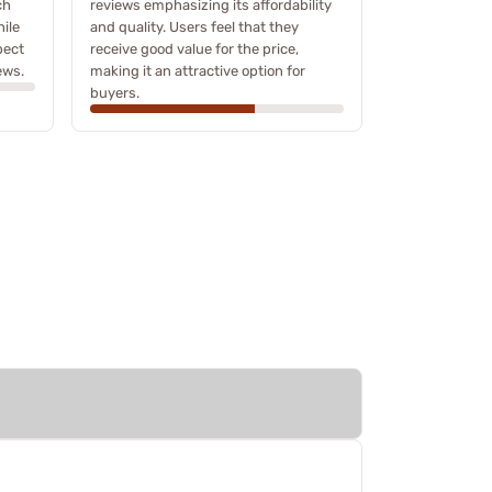
ch
reviews emphasizing its affordability
ile
and quality. Users feel that they
pect
receive good value for the price,
ews.
making it an attractive option for
buyers.