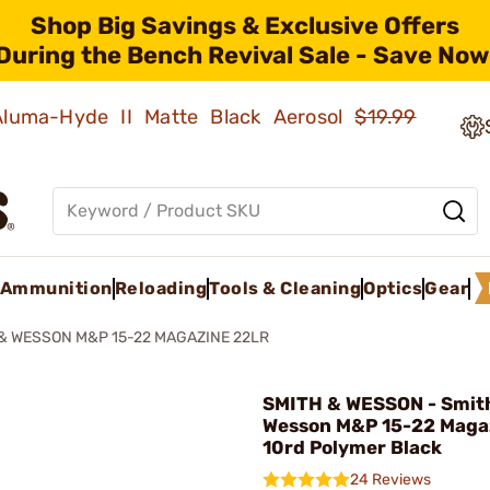
Shop Big Savings & Exclusive Offers
During the Bench Revival Sale - Save Now
 Aluma-Hyde II Matte Black Aerosol
$19.99
Ammunition
Reloading
Tools & Cleaning
Optics
Gear
& WESSON M&P 15-22 MAGAZINE 22LR
SMITH & WESSON - Smit
Wesson M&P 15-22 Magaz
10rd Polymer Black
24 Reviews