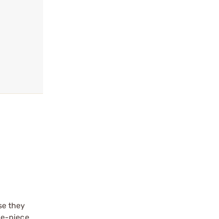
se they
ne-piece