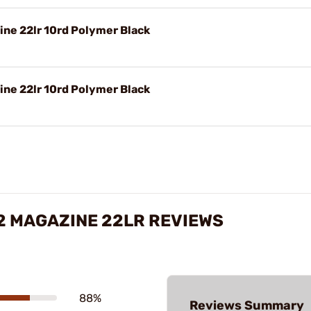
ne 22lr 10rd Polymer Black
ne 22lr 10rd Polymer Black
2 MAGAZINE 22LR REVIEWS
88%
Reviews Summary