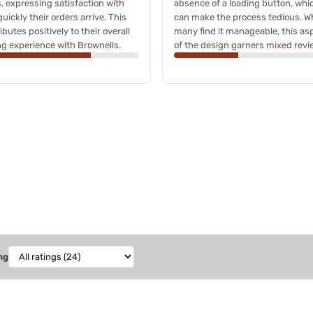
, expressing satisfaction with
absence of a loading button, whi
uickly their orders arrive. This
can make the process tedious. Wh
ibutes positively to their overall
many find it manageable, this as
g experience with Brownells.
of the design garners mixed revi
ng