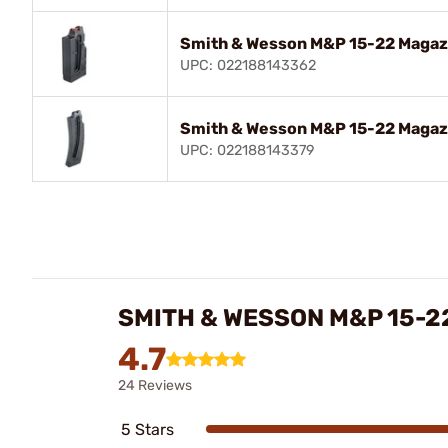
Smith & Wesson M&P 15-22 Magazi
UPC: 022188143362
Smith & Wesson M&P 15-22 Magazi
UPC: 022188143379
SMITH & WESSON M&P 15-2
4.7
24 Reviews
5 Stars