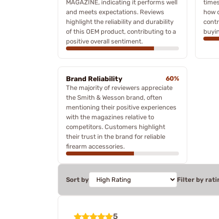
MAGAZINE, indicating it performs well
times
and meets expectations. Reviews
how q
highlight the reliability and durability
contr
of this OEM product, contributing to a
buyin
positive overall sentiment.
Brand Reliability
60%
The majority of reviewers appreciate
the Smith & Wesson brand, often
mentioning their positive experiences
with the magazines relative to
competitors. Customers highlight
their trust in the brand for reliable
firearm accessories.
Sort by
Filter by rati
5