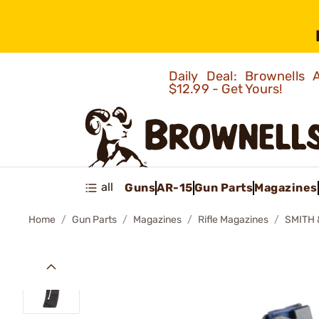
Daily Deal: Brownells
$12.99 - Get Yours!
all
Guns
AR-15
Gun Parts
Magazines
Home
Gun Parts
Magazines
Rifle Magazines
SMITH 