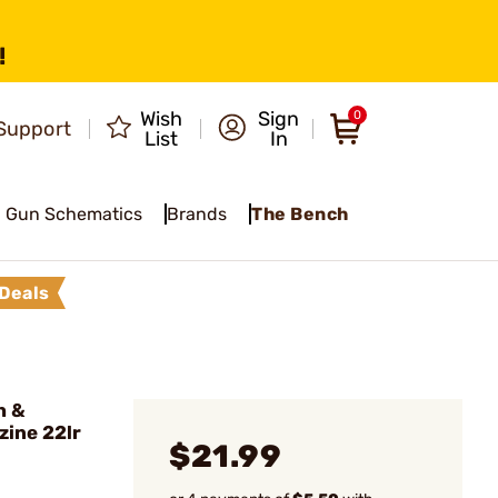
!
Wish
Sign
0
Support
List
In
Gun Schematics
Brands
The Bench
Deals
h &
ine 22lr
$21.99