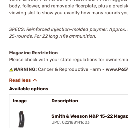
body, follower, and removable floorplate, plus a precis
viewing slot to show you exactly how many rounds you
SPECS: Reinforced injection-molded polymer. Approx. 8ј"
25-rounds. For 22 long rifle ammunition.
Magazine Restriction
Please check with your state regulations for ownership
WARNING:
Cancer & Reproductive Harm -
www.P65W
Available options
Image
Description
Smith & Wesson M&P 15-22 Magazi
UPC: 022188141603