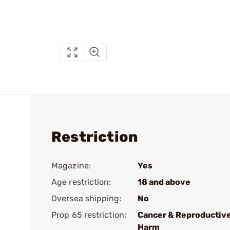
Restriction
Magazine:
Yes
Age restriction:
18 and above
Oversea shipping:
No
Prop 65 restriction:
Cancer & Reproductiv
Harm