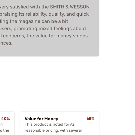
 very satisfied with the SMITH & WESSON
ising its reliability, quality, and quick
ding the magazine can be a bit
sers, prompting mixed feelings about
ll concerns, the value for money shines
ences.
40%
Value for Money
65%
on
This product is noted for its
o the
reasonable pricing, with several