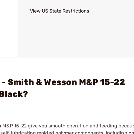
View US State Restrictions
 - Smith & Wesson M&P 15-22
 Black?
n M&P 15-22 give you smooth operation and feeding becau
, self-lubricating molded polymer components, including o