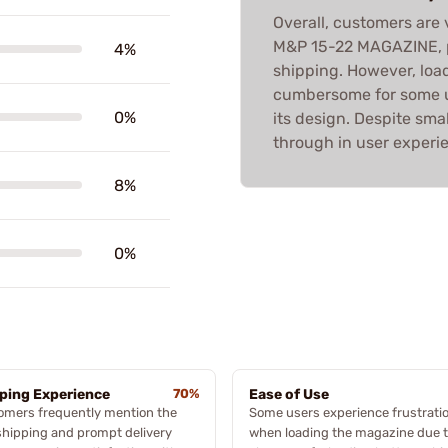
Overall, customers are
M&P 15-22 MAGAZINE, pra
4%
shipping. However, loa
cumbersome for some u
0%
its design. Despite sma
through in user experi
8%
0%
ping Experience
70%
Ease of Use
omers frequently mention the
Some users experience frustrati
shipping and prompt delivery
when loading the magazine due t