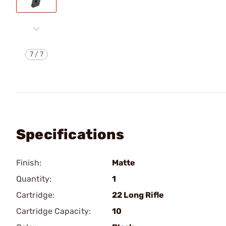
7
/
7
Specifications
Finish:
Matte
Quantity:
1
Cartridge:
22 Long Rifle
Cartridge Capacity:
10