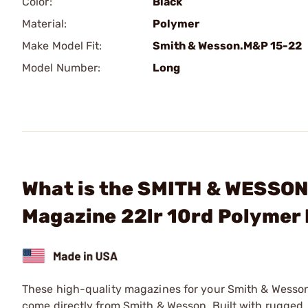
Color:
Black
Material:
Polymer
Make Model Fit:
Smith & Wesson.M&P 15-22
Model Number:
Long
What is the SMITH & WESSON
Magazine 22lr 10rd Polymer
These high-quality magazines for your Smith & Wesso
come directly from Smith & Wesson. Built with rugged