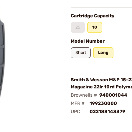
Cartridge Capacity
25
10
Model Number
Short
Long
Smith & Wesson M&P 15-2
Magazine 22lr 10rd Polyme
Brownells #
940001044
MFR #
199230000
UPC
022188143379