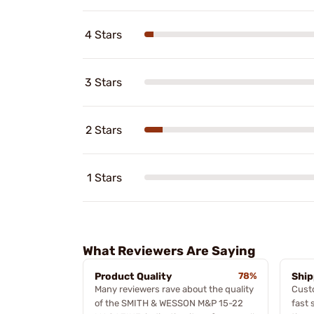
4 Stars
3 Stars
2 Stars
1 Stars
What Reviewers Are Saying
Product Quality
78%
Ship
Many reviewers rave about the quality
Cust
of the SMITH & WESSON M&P 15-22
fast 