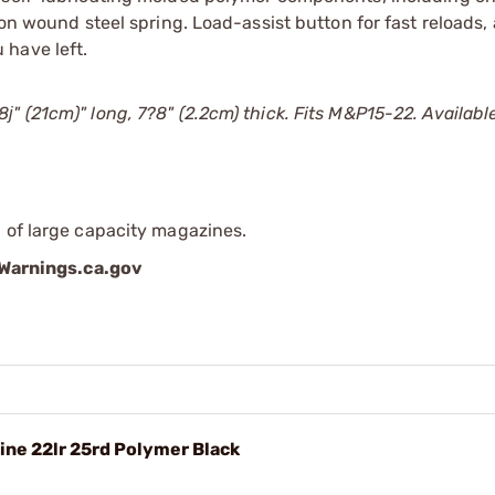
ion wound steel spring. Load-assist button for fast reloads,
 have left.
 (21cm)" long, 7?8" (2.2cm) thick. Fits M&P15-22. Available
 of large capacity magazines.
arnings.ca.gov
ne 22lr 25rd Polymer Black