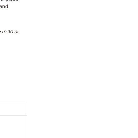
 and
 in 10 or