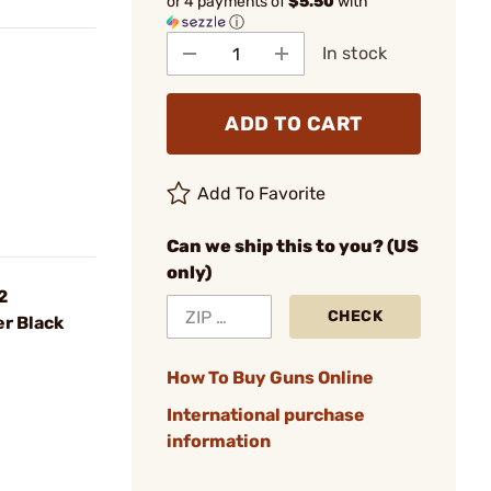
or 4 payments of
$5.50
with
ⓘ
In stock
ADD TO CART
Add To Favorite
Can we ship this to you? (US
only)
2
CHECK
r Black
How To Buy Guns Online
International purchase
information