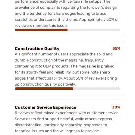
performance, especially with certain rifle setups. The
prevalence of complaints regarding the follower's design
and the tendency for sharp edges leading to brass
scratches underscores this theme. Approximately 50% of
reviewers mention this issue.
Construction Quality
55%
A significant number of users appreciate the solid and
durable construction of the magazine, frequently
comparing it to OEM products. The magazine is praised
for its sturdy feel and reliability, but some note sharp
edges that affect usability. About 55% of reviewers bring
up construction quality positively.
Customer Service Experience
30%
Reviews reflect mixed experiences with customer service.
Some users find support helpful, while others express
dissatisfaction, particularly regarding responses to
technical issues and the willingness to provide