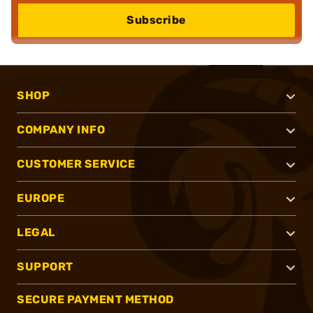
Subscribe
SHOP
COMPANY INFO
CUSTOMER SERVICE
EUROPE
LEGAL
SUPPORT
SECURE PAYMENT METHOD