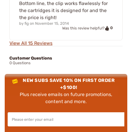
Bottom line, the clip works flawlessly for
the cartridges it is designed for and the
the price is right!
by
fig
on
November 15, 2014
0
Was this review helpful?
View All 15 Reviews
Customer Questions
0 Questions
NEW SUBS SAVE 10% ON FIRST ORDER
+$100!
Plus receive emails on future promotions,
content and more.