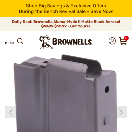
Shop Big Savings & Exclusive Offers
During the Bench Revival Sale - Save Now!
Daily Deal: Brownells Aluma-Hyde II Matte Black Aerosol
$19.99
$12.99 - Get Yours!
0