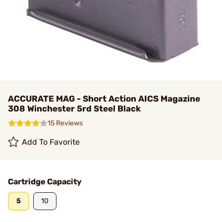
ACCURATE MAG - Short Action AICS Magazine
308 Winchester 5rd Steel Black
15 Reviews
Add To Favorite
Cartridge Capacity
5
10