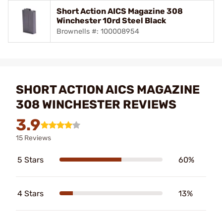
Short Action AICS Magazine 308
Winchester 10rd Steel Black
Brownells #: 100008954
SHORT ACTION AICS MAGAZINE
308 WINCHESTER REVIEWS
3.9
15 Reviews
5 Stars
60%
4 Stars
13%