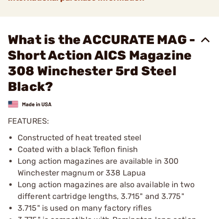
What is the ACCURATE MAG -
Short Action AICS Magazine
308 Winchester 5rd Steel
Black?
FEATURES:
Constructed of heat treated steel
Coated with a black Teflon finish
Long action magazines are available in 300
Winchester magnum or 338 Lapua
Long action magazines are also available in two
different cartridge lengths, 3.715" and 3.775"
3.715" is used on many factory rifles