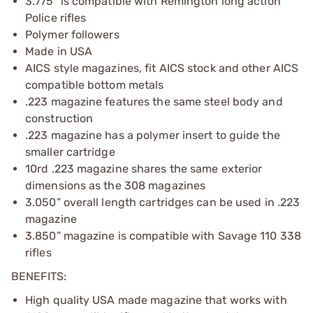
3.775" is compatible with Remington long action
Police rifles
Polymer followers
Made in USA
AICS style magazines, fit AICS stock and other AICS
compatible bottom metals
.223 magazine features the same steel body and
construction
.223 magazine has a polymer insert to guide the
smaller cartridge
10rd .223 magazine shares the same exterior
dimensions as the 308 magazines
3.050” overall length cartridges can be used in .223
magazine
3.850” magazine is compatible with Savage 110 338
rifles
BENEFITS:
High quality USA made magazine that works with