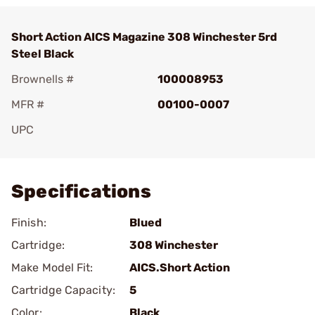
Short Action AICS Magazine 308 Winchester 5rd
Steel Black
Brownells #
100008953
MFR #
00100-0007
UPC
Add To Favorite
Specifications
Finish:
Blued
Cartridge:
308 Winchester
Make Model Fit:
AICS.Short Action
Cartridge Capacity:
5
Color:
Black