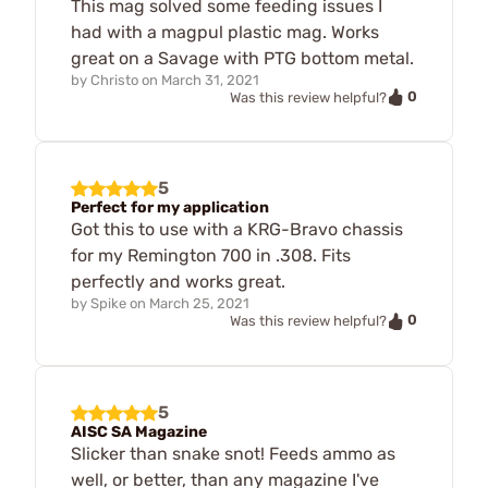
This mag solved some feeding issues I
had with a magpul plastic mag. Works
great on a Savage with PTG bottom metal.
by
Christo
on
March 31, 2021
0
Was this review helpful?
5
Perfect for my application
Got this to use with a KRG-Bravo chassis
for my Remington 700 in .308. Fits
perfectly and works great.
by
Spike
on
March 25, 2021
0
Was this review helpful?
5
AISC SA Magazine
Slicker than snake snot! Feeds ammo as
well, or better, than any magazine I've