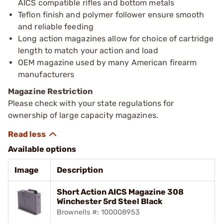
AICS compatible rifles and bottom metals
Teflon finish and polymer follower ensure smooth
and reliable feeding
Long action magazines allow for choice of cartridge
length to match your action and load
OEM magazine used by many American firearm
manufacturers
Magazine Restriction
Please check with your state regulations for
ownership of large capacity magazines.
Available options
Image
Description
Short Action AICS Magazine 308
Winchester 5rd Steel Black
Brownells #: 100008953