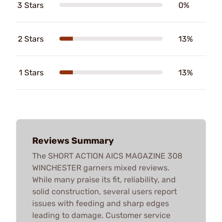
3 Stars
0%
2 Stars
13%
1 Stars
13%
Reviews Summary
The SHORT ACTION AICS MAGAZINE 308
WINCHESTER garners mixed reviews.
While many praise its fit, reliability, and
solid construction, several users report
issues with feeding and sharp edges
leading to damage. Customer service