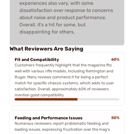
experiences also vary, with some
dissatisfaction over response to concerns
about noise and product performance.
Overall, it's a hit for some, but
disappointing for others.
What Reviewers Are Saying
Fit and Compatibility
60%
Customers frequently highlight that the magazine fits
well with various rifle models, including Remington and
Ruger. Many reviews commend it for being a perfect
match for specific chassis systems, which adds to user
satisfaction. Overall, approximately 60% of reviewers
mention good compatibility.
Feeding and Performance Issues
50%
Numerous reviewers report problematic feeding and
loading issues, expressing frustration over the mag's