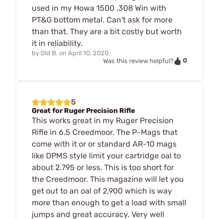
used in my Howa 1500 .308 Win with
PT&G bottom metal. Can't ask for more
than that. They are a bit costly but worth
it in reliability.
by
Old B.
on
April 10, 2020
0
Was this review helpful?
5
Great for Ruger Precision Rifle
This works great in my Ruger Precision
Rifle in 6.5 Creedmoor. The P-Mags that
come with it or or standard AR-10 mags
like DPMS style limit your cartridge oal to
about 2.795 or less. This is too short for
the Creedmoor. This magazine will let you
get out to an oal of 2.900 which is way
more than enough to get a load with small
jumps and great accuracy. Very well