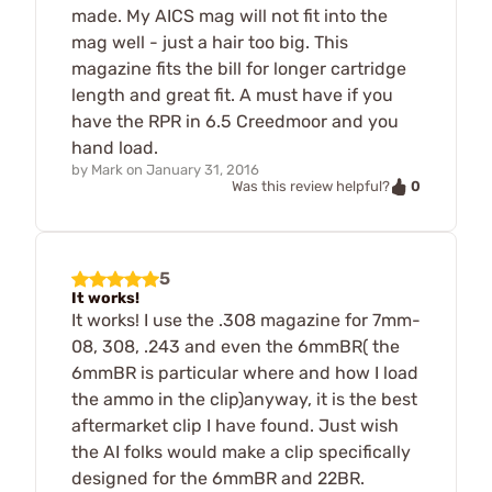
made. My AICS mag will not fit into the
mag well - just a hair too big. This
magazine fits the bill for longer cartridge
length and great fit. A must have if you
have the RPR in 6.5 Creedmoor and you
hand load.
by
Mark
on
January 31, 2016
0
Was this review helpful?
5
It works!
It works! I use the .308 magazine for 7mm-
08, 308, .243 and even the 6mmBR( the
6mmBR is particular where and how I load
the ammo in the clip)anyway, it is the best
aftermarket clip I have found. Just wish
the AI folks would make a clip specifically
designed for the 6mmBR and 22BR.