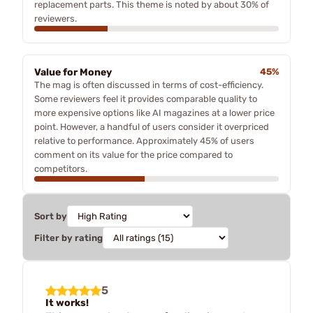
replacement parts. This theme is noted by about 30% of
reviewers.
Value for Money
45%
The mag is often discussed in terms of cost-efficiency.
Some reviewers feel it provides comparable quality to
more expensive options like AI magazines at a lower price
point. However, a handful of users consider it overpriced
relative to performance. Approximately 45% of users
comment on its value for the price compared to
competitors.
Sort by
Filter by rating
5
It works!