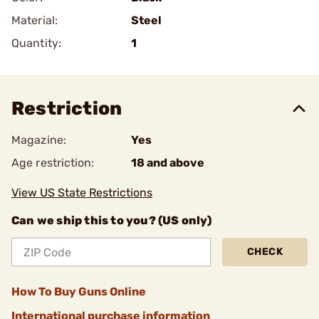
Material:
Steel
Quantity:
1
Restriction
Magazine:
Yes
Age restriction:
18 and above
View US State Restrictions
Can we ship this to you? (US only)
CHECK
How To Buy Guns Online
International purchase information