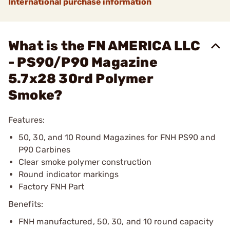
International purchase information
What is the FN AMERICA LLC
- PS90/P90 Magazine
5.7x28 30rd Polymer
Smoke?
Features:
50, 30, and 10 Round Magazines for FNH PS90 and
P90 Carbines
Clear smoke polymer construction
Round indicator markings
Factory FNH Part
Benefits:
FNH manufactured, 50, 30, and 10 round capacity