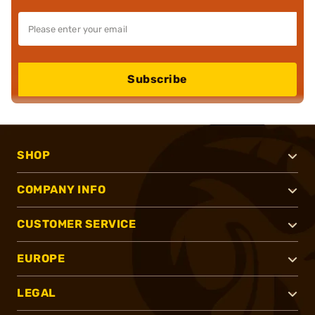
Subscribe
SHOP
COMPANY INFO
CUSTOMER SERVICE
EUROPE
LEGAL