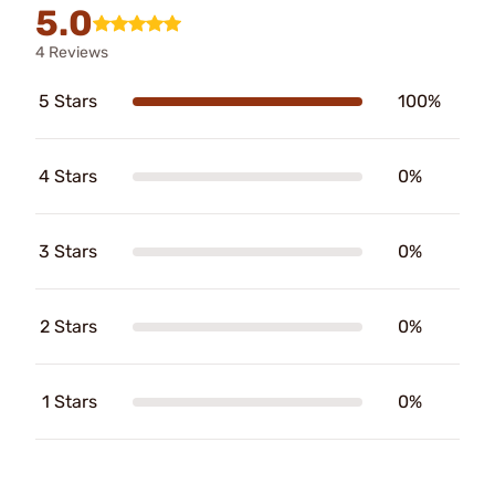
5.0
4 Reviews
5 Stars
100%
4 Stars
0%
3 Stars
0%
2 Stars
0%
1 Stars
0%