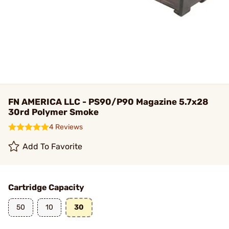
FN AMERICA LLC - PS90/P90 Magazine 5.7x28
30rd Polymer Smoke
4 Reviews
Add To Favorite
Cartridge Capacity
50
10
30