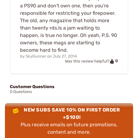
a PS90 and don't own one, then you're
responsible for restricting your firepower.
The old, any magazine that holds more
than twenty rds.Is a jam waiting to
happen, is true no longer. Oh yeah, P.S. 90
owners, these mags are starting to
become hard to find.
by
SkyGunner
on
July 27, 2014
0
Was this review helpful?
Customer Questions
0 Questions
NEW SUBS SAVE 10% ON FIRST ORDER
+$100!
Plus receive emails on future promotions,
content and more.