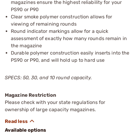
magazines ensure the highest reliability for your
PS90 or P90
Clear smoke polymer construction allows for
viewing of remaining rounds
Round indicator markings allow for a quick
assessment of exactly how many rounds remain in
the magazine
Durable polymer construction easily inserts into the
PS90 or P90, and will hold up to hard use
SPECS: 50, 30, and 10 round capacity.
Magazine Restriction
Please check with your state regulations for
ownership of large capacity magazines.
Available options