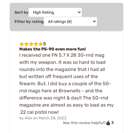
Sort by
Filter by rating
5
Makes the PS-90 even more fun!
I received one FN 5.7 X 28 30-rnd mag
with my weapon. It was so hard to load
rounds into the magazine that I had all
but written off frequent uses of the
firearm. But, I did buy a couple of the 50-
rnd mags here at Brownells - and the
difference was night & day!! The 50-rnd
magazine are almost as easy to load as my
.22 cal pistol now!
by
Alex
on
March 28, 2022
2
Was this review helpful?