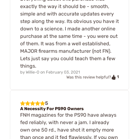
exactly the way it should be - smooth,
simple and with accurate updates every
step along the way. Its obvious you have it
down to a science. I made another online
purchase at the same time - you were out
of them. It was from a well established,
MAJOR firearms manufacturer (not FN).
Lets just say you could teach them a few
things.
by
Willie-O
on
February 03, 2021
1
Was this review helpful?
5
A Necessity For PS90 Owners
FNH magazines for the PS90 have always
fed reliably, with never a jam. I already
own one 50 rd., have shot it empty more
than once and it fed flawlessly. If you own