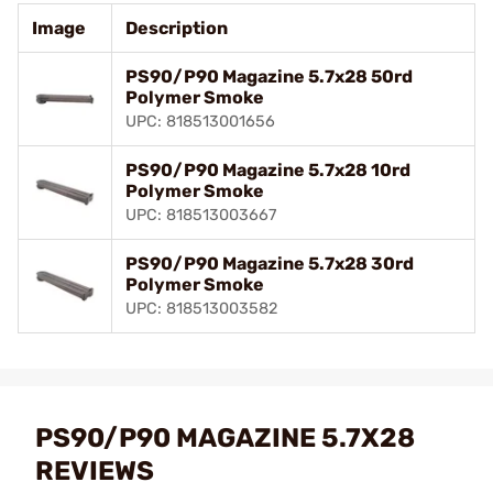
Image
Description
PS90/P90 Magazine 5.7x28 50rd
Polymer Smoke
UPC: 818513001656
PS90/P90 Magazine 5.7x28 10rd
Polymer Smoke
UPC: 818513003667
PS90/P90 Magazine 5.7x28 30rd
Polymer Smoke
UPC: 818513003582
PS90/P90 MAGAZINE 5.7X28
REVIEWS