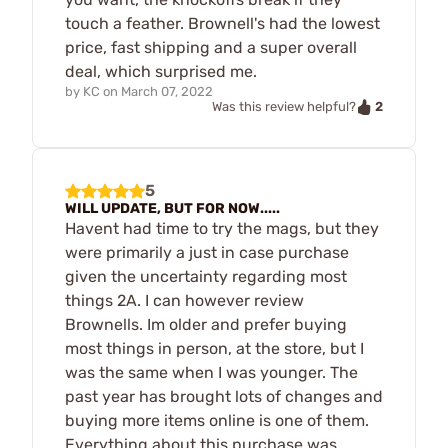
touch a feather. Brownell's had the lowest
price, fast shipping and a super overall
deal, which surprised me.
by
KC
on
March 07, 2022
2
Was this review helpful?
5
WILL UPDATE, BUT FOR NOW.....
Havent had time to try the mags, but they
were primarily a just in case purchase
given the uncertainty regarding most
things 2A. I can however review
Brownells. Im older and prefer buying
most things in person, at the store, but I
was the same when I was younger. The
past year has brought lots of changes and
buying more items online is one of them.
Everything about this purchase was