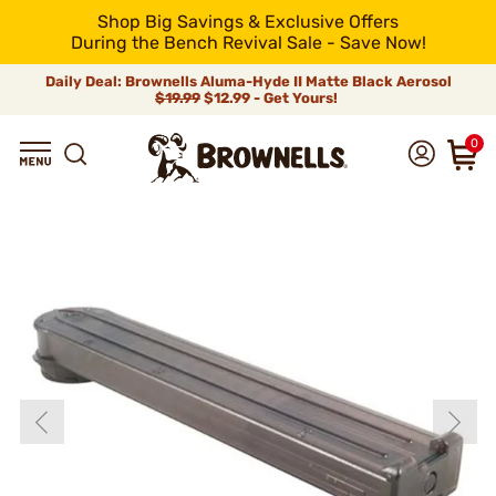
Shop Big Savings & Exclusive Offers
During the Bench Revival Sale - Save Now!
Daily Deal: Brownells Aluma-Hyde II Matte Black Aerosol
$19.99
$12.99 - Get Yours!
0