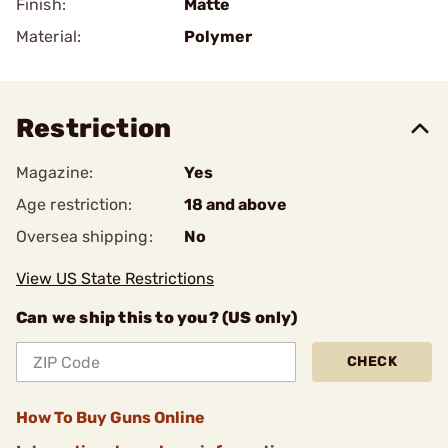
Finish:
Matte
Material:
Polymer
Restriction
Magazine:
Yes
Age restriction:
18 and above
Oversea shipping:
No
View US State Restrictions
Can we ship this to you? (US only)
CHECK
How To Buy Guns Online