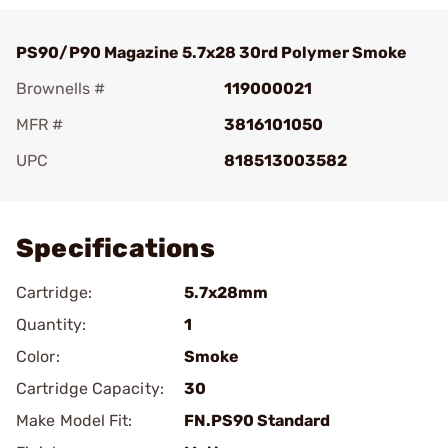
PS90/P90 Magazine 5.7x28 30rd Polymer Smoke
Brownells #
119000021
MFR #
3816101050
UPC
818513003582
Add To Favorite
Specifications
Cartridge:
5.7x28mm
Quantity:
1
Color:
Smoke
Cartridge Capacity:
30
Make Model Fit:
FN.PS90 Standard