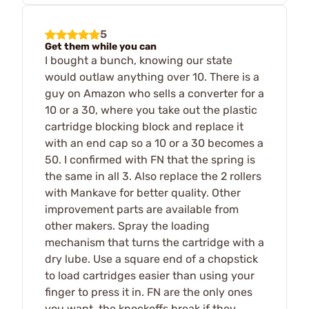
5
Get them while you can
I bought a bunch, knowing our state
would outlaw anything over 10. There is a
guy on Amazon who sells a converter for a
10 or a 30, where you take out the plastic
cartridge blocking block and replace it
with an end cap so a 10 or a 30 becomes a
50. I confirmed with FN that the spring is
the same in all 3. Also replace the 2 rollers
with Mankave for better quality. Other
improvement parts are available from
other makers. Spray the loading
mechanism that turns the cartridge with a
dry lube. Use a square end of a chopstick
to load cartridges easier than using your
finger to press it in. FN are the only ones
you want, the knockoffs break if they